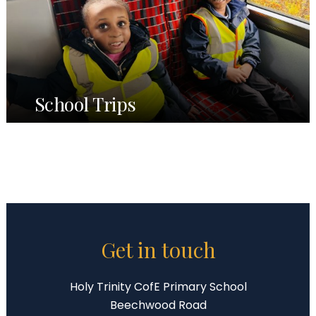
School Trips
Get in touch
Holy Trinity CofE Primary School
Beechwood Road