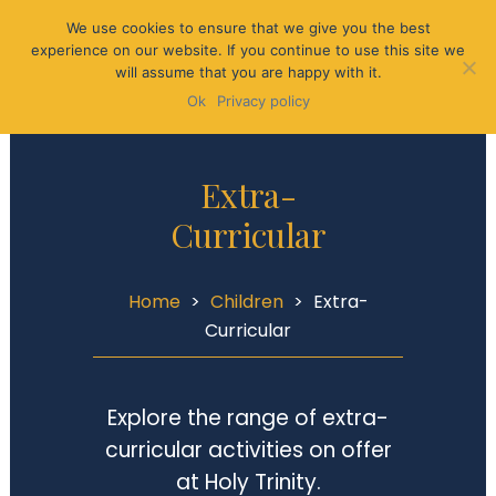
We use cookies to ensure that we give you the best
experience on our website. If you continue to use this site we
will assume that you are happy with it.
Ok
Privacy policy
Extra-
Curricular
Home
>
Children
>
Extra-
Curricular
Explore the range of extra-
curricular activities on offer
at Holy Trinity.