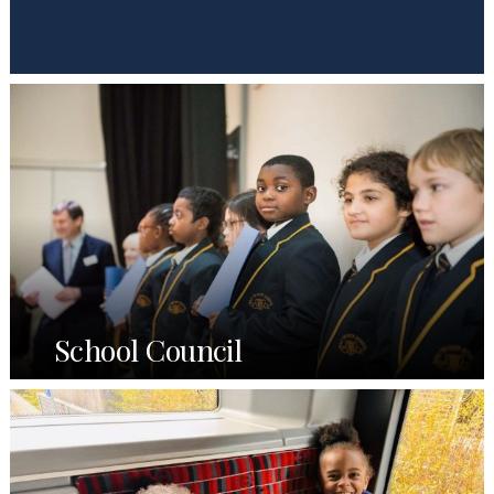
School Council