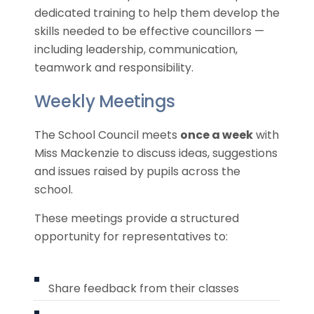
dedicated training to help them develop the
skills needed to be effective councillors —
including leadership, communication,
teamwork and responsibility.
Weekly Meetings
The School Council meets
once a week
with
Miss Mackenzie to discuss ideas, suggestions
and issues raised by pupils across the
school.
These meetings provide a structured
opportunity for representatives to:
Share feedback from their classes