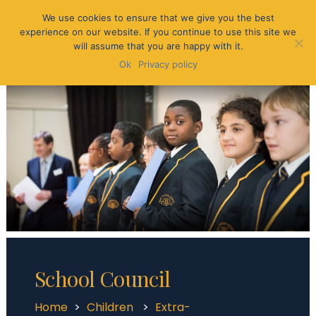
We use cookies to ensure that we give you the best
experience on our website. If you continue to use this site we
will assume that you are happy with it.
Ok
Privacy policy
School Council
Home
>
Children
>
Extra-