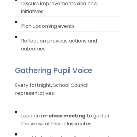
Discuss improvements and new
initiatives
Plan upcoming events
Reflect on previous actions and
outcomes
Gathering Pupil Voice
Every fortnight, School Council
representatives:
Lead an
in-class meeting
to gather
the views of their classmates