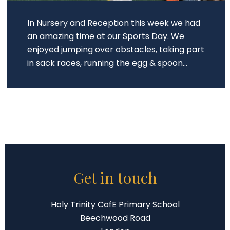
In Nursery and Reception this week we had
an amazing time at our Sports Day. We
enjoyed jumping over obstacles, taking part
in sack races, running the egg & spoon...
Get in touch
Holy Trinity CofE Primary School
Beechwood Road