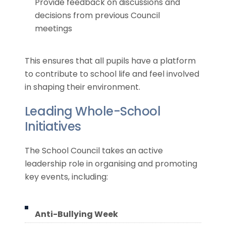
Provide feedback on discussions and
decisions from previous Council
meetings
This ensures that all pupils have a platform
to contribute to school life and feel involved
in shaping their environment.
Leading Whole-School
Initiatives
The School Council takes an active
leadership role in organising and promoting
key events, including:
Anti-Bullying Week