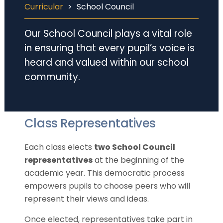
Curricular
>
School Council
Our School Council plays a vital role
in ensuring that every pupil’s voice is
heard and valued within our school
community.
Class Representatives
Each class elects
two School Council
representatives
at the beginning of the
academic year. This democratic process
empowers pupils to choose peers who will
represent their views and ideas.
Once elected, representatives take part in