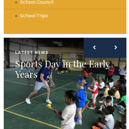
School Council
School Trips
LATEST NEWS
Sports Day in the Early
Years