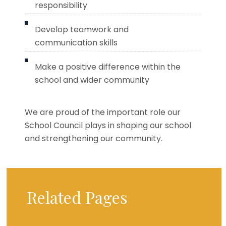
responsibility
Develop teamwork and
communication skills
Make a positive difference within the
school and wider community
We are proud of the important role our
School Council plays in shaping our school
and strengthening our community.
Related Pages