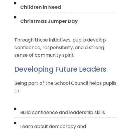
Children in Need
Christmas Jumper Day
Through these initiatives, pupils develop
confidence, responsibility, and a strong
sense of community spirit.
Developing Future Leaders
Being part of the School Council helps pupils
to:
Build confidence and leadership skills
Learn about democracy and