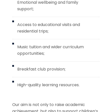
Emotional wellbeing and family
support;
Access to educational visits and
residential trips;
Music tuition and wider curriculum
opportunities;
Breakfast club provision;
High-quality learning resources.
Our aim is not only to raise academic
achievement, but also to support children’s