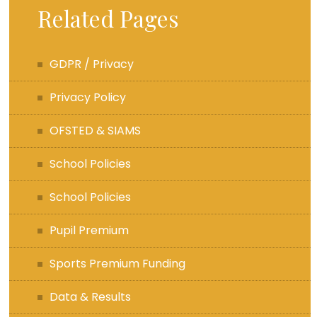
Related Pages
GDPR / Privacy
Privacy Policy
OFSTED & SIAMS
School Policies
School Policies
Pupil Premium
Sports Premium Funding
Data & Results