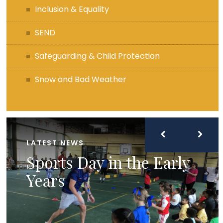
Inclusion & Equality
SEND
Safeguarding & Child Protection
Snow and Bad Weather
LATEST NEWS
Sports Day in the Early
Years