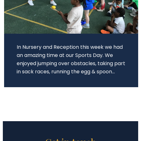
In Nursery and Reception this week we had
an amazing time at our Sports Day. We
enjoyed jumping over obstacles, taking part
in sack races, running the egg & spoon...