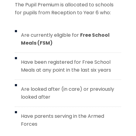
The Pupil Premium is allocated to schools
for pupils from Reception to Year 6 who:
Are currently eligible for
Free School
Meals (FSM)
Have been registered for Free School
Meals at any point in the last six years
Are looked after (in care) or previously
looked after
Have parents serving in the Armed
Forces