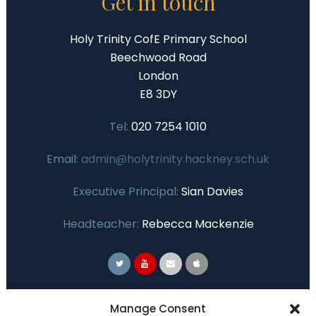
Get in touch
Holy Trinity CofE Primary School
Beechwood Road
London
E8 3DY
Tel:
020 7254 1010
Email:
admin@holytrinity.hackney.sch.uk
Executive Principal:
Sian Davies
Headteacher:
Rebecca Mackenzie
Primary Advantage
Manage Consent