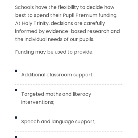
Schools have the flexibility to decide how
best to spend their Pupil Premium funding.
At Holy Trinity, decisions are carefully
informed by evidence-based research and
the individual needs of our pupils.
Funding may be used to provide:
Additional classroom support;
Targeted maths and literacy
interventions;
Speech and language support;