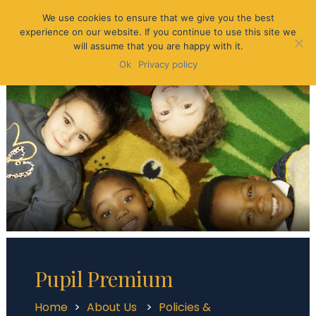
We use cookies to ensure that we give you the best
experience on our website. If you continue to use this site we
will assume that you are happy with it.
Ok
Privacy policy
Pupil Premium
Home
>
About Us
>
Policies &