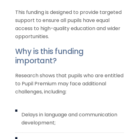
This funding is designed to provide targeted
support to ensure all pupils have equal
access to high-quality education and wider
opportunities.
Why is this funding
important?
Research shows that pupils who are entitled
to Pupil Premium may face additional
challenges, including:
Delays in language and communication
development;