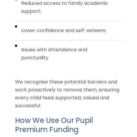
Reduced access to family academic
support;
Lower confidence and self-esteem;
Issues with attendance and
punctuality.
We recognise these potential barriers and
work proactively to remove them, ensuring
every child feels supported, valued and
successful.
How We Use Our Pupil
Premium Funding