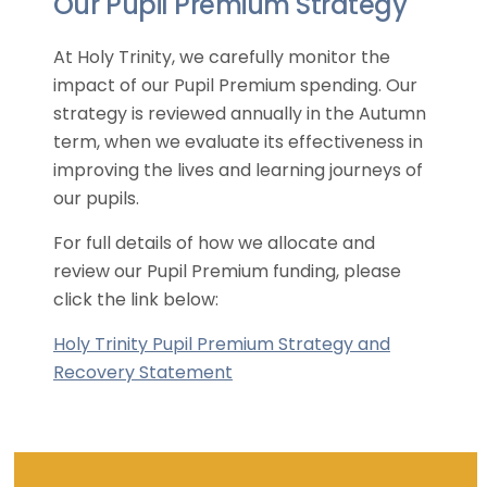
Our Pupil Premium Strategy
At Holy Trinity, we carefully monitor the
impact of our Pupil Premium spending. Our
strategy is reviewed annually in the Autumn
term, when we evaluate its effectiveness in
improving the lives and learning journeys of
our pupils.
For full details of how we allocate and
review our Pupil Premium funding, please
click the link below:
Holy Trinity Pupil Premium Strategy and
Recovery Statement