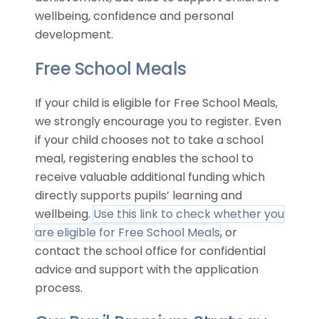
wellbeing, confidence and personal
development.
Free School Meals
If your child is eligible for Free School Meals,
we strongly encourage you to register. Even
if your child chooses not to take a school
meal, registering enables the school to
receive valuable additional funding which
directly supports pupils’ learning and
wellbeing.
Use this link to check whether you
are eligible for Free School Meals
, or
contact the school office for confidential
advice and support with the application
process.