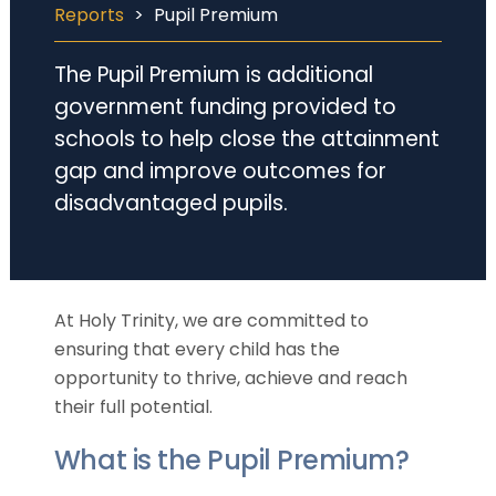
Reports
>
Pupil Premium
The Pupil Premium is additional
government funding provided to
schools to help close the attainment
gap and improve outcomes for
disadvantaged pupils.
At Holy Trinity, we are committed to
ensuring that every child has the
opportunity to thrive, achieve and reach
their full potential.
What is the Pupil Premium?