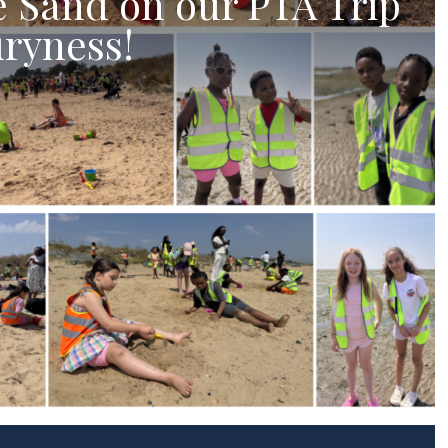
e Sand on our PTA Trip
ryness!