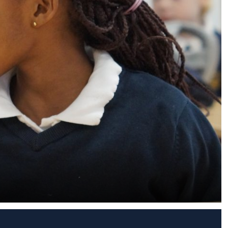
s (MFL)