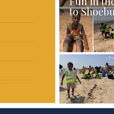
Fun in th
to Shoebu