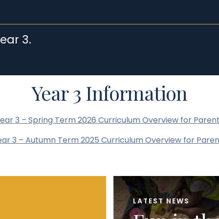
ear 3.
Year 3 Information
ear 3 – Spring Term 2026 Curriculum Overview for Paren
ear 3 – Autumn Term 2025 Curriculum Overview for Paren
LATEST NEWS