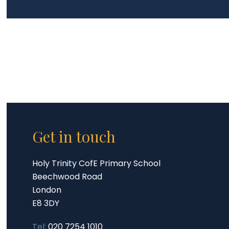
Get in touch
Holy Trinity CofE Primary School
Beechwood Road
London
E8 3DY
Tel:
020 7254 1010