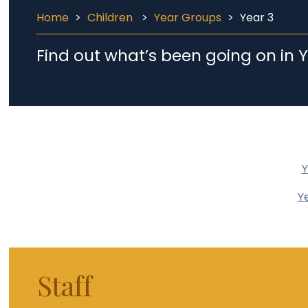
Home
>
Children
>
Year Groups
>
Year 3
Find out what’s been going on in Y
Y
Y
Staff