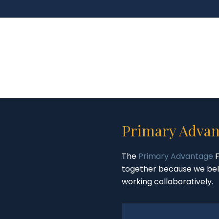
Primary Advan
The
Primary Advantage
F
together because we bel
working collaboratively.