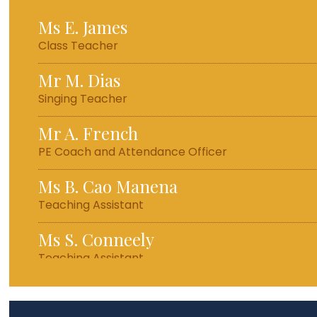
Ms E. James
Class Teacher
Mr M. Dias
Singing Teacher
Mr A. French
PE Coach and Attendance Officer
Ms B. Cao Manena
Teaching Assistant
Ms S. Conneely
Teaching Assistant