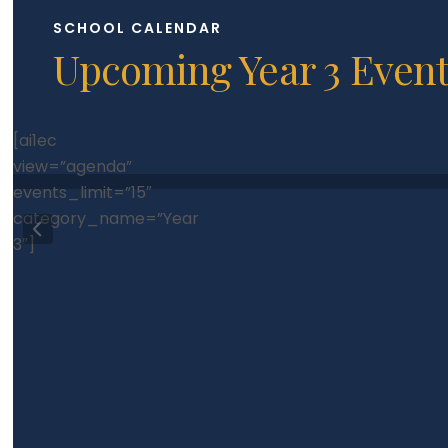
SCHOOL CALENDAR
Upcoming Year 3 Even
[ai1ec
view=”agenda”
events_limit=”15″
category_name=”Year
3″]