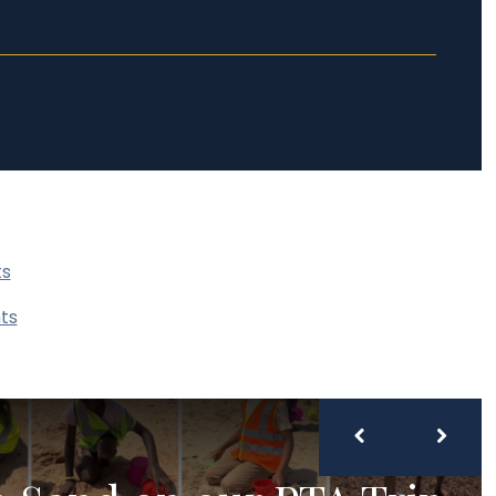
ts
ts