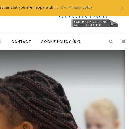
sume that you are happy with it.
Ok
Privacy policy
L
CONTACT
COOKIE POLICY (UK)
Introduction
Breakfast Club
Education
Learning, Development and
After School Enrichment
Partnerships
tizenship
Extended Day Care
Our Partnerships
 Education
Primary Advantage Vacancies
Modern Foreign