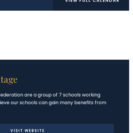
VIEW FULL CALENDAR
tage
ederation are a group of 7 schools working
ieve our schools can gain many benefits from
VISIT WEBSITE