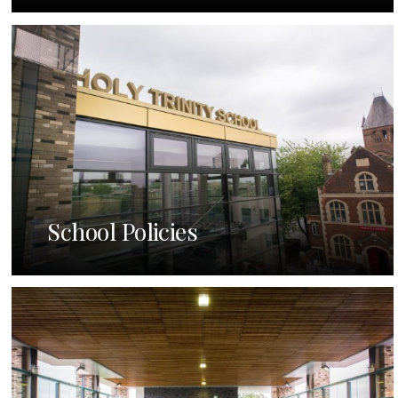
School Policies