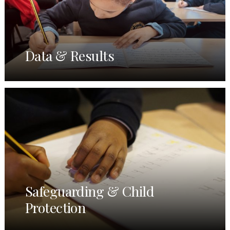
Data & Results
Safeguarding & Child
Protection