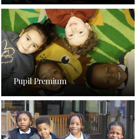
Pupil Premium