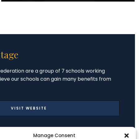
tage
ederation are a group of 7 schools working
ieve our schools can gain many benefits from
VISIT WEBSITE
Manage Consent