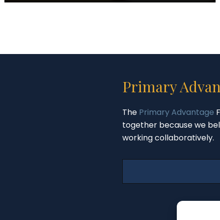
Primary Advan
The
Primary Advantage
F
together because we bel
working collaboratively.