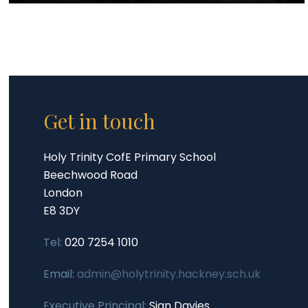
Get in touch
Holy Trinity CofE Primary School
Beechwood Road
London
E8 3DY
Tel:
020 7254 1010
Email:
admin@holytrinity.hackney.sch.uk
Executive Principal:
Sian Davies