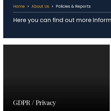
Home
>
About Us
>
Policies & Reports
Here you can find out more inform
GDPR / Privacy