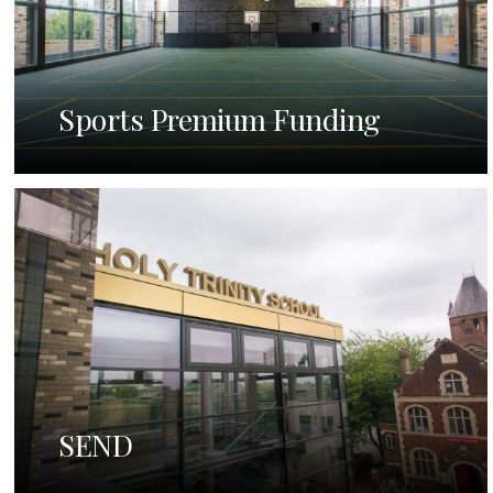
Sports Premium Funding
SEND