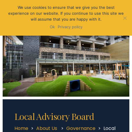
We use cookies to ensure that we give you the best
experience on our website. If you continue to use this site we
will assume that you are happy with it.
Ok
Privacy policy
Local Advisory Board
Home
>
About Us
>
Governance
>
Local