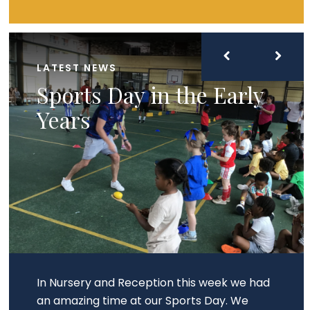
LATEST NEWS
Sports Day in the Early
Years
In Nursery and Reception this week we had
an amazing time at our Sports Day. We