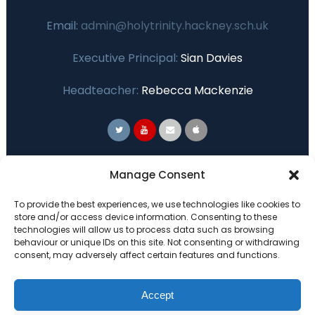
Email:
admin@holytrinity.hackney.sch.uk
Executive Principal:
Sian Davies
Headteacher:
Rebecca Mackenzie
Primary Advantage
Manage Consent
To provide the best experiences, we use technologies like cookies to
The
Primary Advantage
Federation are a
store and/or access device information. Consenting to these
group of 7 schools working together
technologies will allow us to process data such as browsing
behaviour or unique IDs on this site. Not consenting or withdrawing
because we believe our schools can gain
consent, may adversely affect certain features and functions.
many benefits from working
collaboratively.
Accept