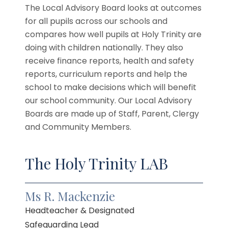
The Local Advisory Board looks at outcomes
for all pupils across our schools and
compares how well pupils at Holy Trinity are
doing with children nationally. They also
receive finance reports, health and safety
reports, curriculum reports and help the
school to make decisions which will benefit
our school community. Our Local Advisory
Boards are made up of Staff, Parent, Clergy
and Community Members.
The Holy Trinity LAB
Ms R. Mackenzie
Headteacher & Designated
Safeguarding Lead