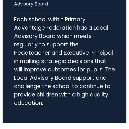
Advisory Board
Each school within Primary
Advantage Federation has a Local
Advisory Board which meets
regularly to support the
Headteacher and Executive Principal
in making strategic decisions that
will improve outcomes for pupils. The
Local Advisory Board support and
challenge the school to continue to
provide children with a high quality
education.