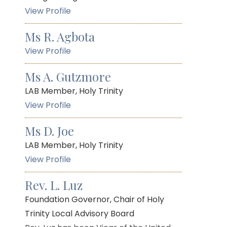
View Profile
Ms R. Agbota
View Profile
Ms A. Gutzmore
LAB Member, Holy Trinity
View Profile
Ms D. Joe
LAB Member, Holy Trinity
View Profile
Rev. L. Luz
Foundation Governor, Chair of Holy
Trinity Local Advisory Board