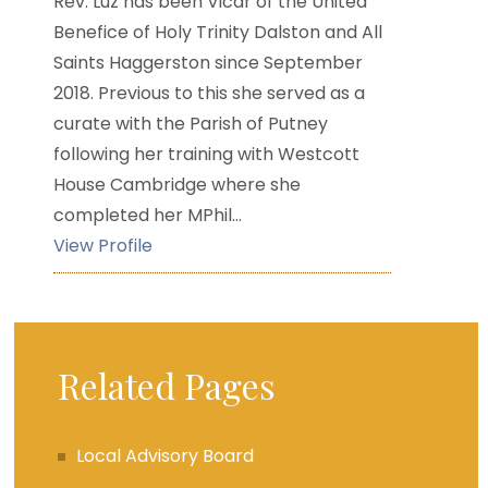
Rev. Luz has been Vicar of the United
Benefice of Holy Trinity Dalston and All
Saints Haggerston since September
2018. Previous to this she served as a
curate with the Parish of Putney
following her training with Westcott
House Cambridge where she
completed her MPhil...
View Profile
Related Pages
Local Advisory Board