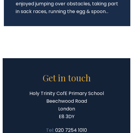
enjoyed jumping over obstacles, taking part
in sack races, running the egg & spoon...
Get in touch
Holy Trinity CofE Primary School
Beechwood Road
London
E8 3DY
Tel:
020 7254 1010