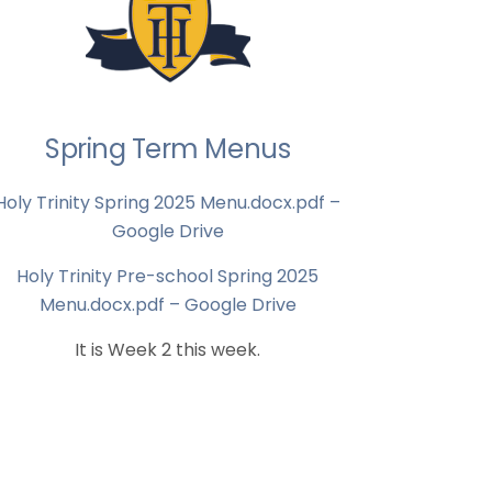
Spring Term Menus
Holy Trinity Spring 2025 Menu.docx.pdf –
Google Drive
Holy Trinity Pre-school Spring 2025
Menu.docx.pdf – Google Drive
It is Week 2 this week.