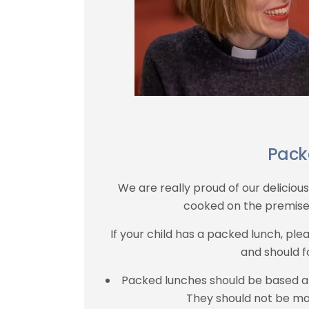
Pack
We are really proud of our deliciou
cooked on the premise
If your child has a packed lunch, pl
and should f
Packed lunches should be based 
They should not be ma