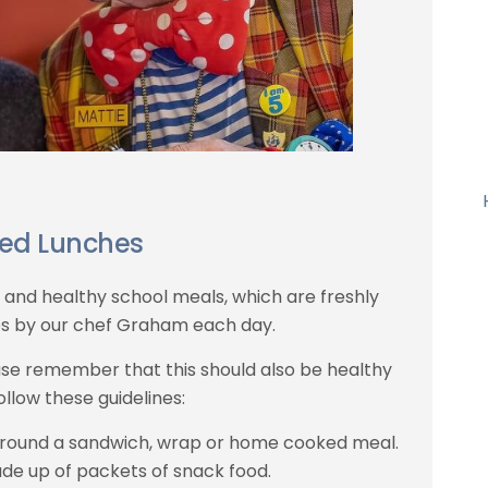
ed Lunches
s and healthy school meals, which are freshly
s by our chef Graham each day.
ease remember that this should also be healthy
ollow these guidelines:
around a sandwich, wrap or home cooked meal.
de up of packets of snack food.