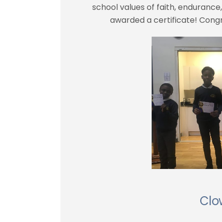
school values of faith, enduranc
awarded a certificate! Congra
Clo