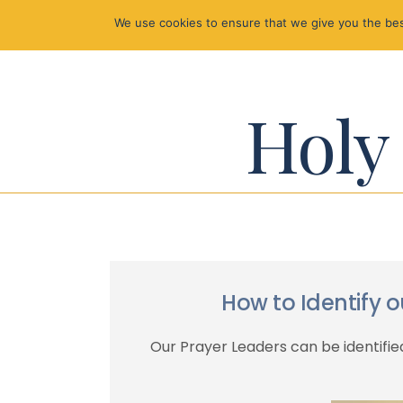
We use cookies to ensure that we give you the best
Holy 
How to Identify 
Our Prayer Leaders can be identified