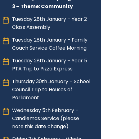
3 – Theme: Community
Tuesday 28th January – Year 2
Class Assembly
Tuesday 28th January – Family
Coach Service Coffee Morning
Tuesday 28th January – Year 5
PTA Trip to Pizza Express
Thursday 30th January – School
Council Trip to Houses of
Parliament
Wednesday 5th February –
Candlemas Service (please
note this date change)