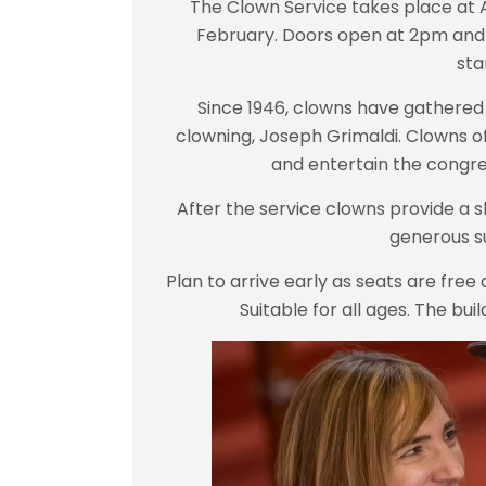
The Clown Service takes place at 
February. Doors open at 2pm and it
sta
Since 1946, clowns have gathered 
clowning, Joseph Grimaldi.
Clowns of
and entertain the congre
After the service clowns provide a sh
generous s
Plan to arrive early as seats are free 
Suitable for all ages. The bui