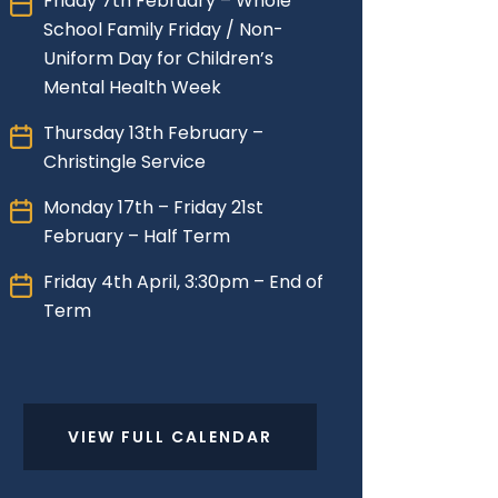
Friday 7th February – Whole
School Family Friday / Non-
Uniform Day for Children’s
Mental Health Week
Thursday 13th February –
Christingle Service
Monday 17th – Friday 21st
February – Half Term
Friday 4th April, 3:30pm – End of
Term
VIEW FULL CALENDAR