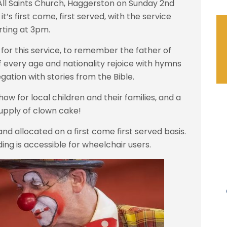
All Saints Church, Haggerston on Sunday 2nd
’s first come, first served, with the service
rting at 3pm.
for this service, to remember the father of
 every age and nationality rejoice with hymns
gation with stories from the Bible.
ow for local children and their families, and a
upply of clown cake!
and allocated on a first come first served basis.
lding is accessible for wheelchair users.