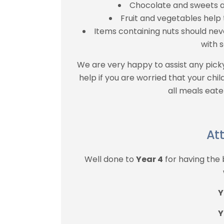
Chocolate and sweets a
Fruit and vegetables help
Items containing nuts should nev
with s
We are very happy to assist any pick
help if you are worried that your child
all meals eate
At
Well done to
Year 4
for having the
Y
Y