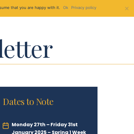
sume that you are happy with it.
Ok
Privacy policy
letter
Dates to Note
Monday 27th – Friday 31st
January 2025 – Spring 1 Week