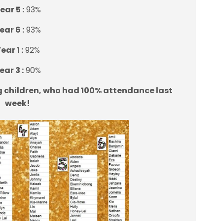
ear 5 :
93%
ear 6 :
93%
ear 1 :
92%
ear 3 :
90%
g children, who had 100% attendance last
week!