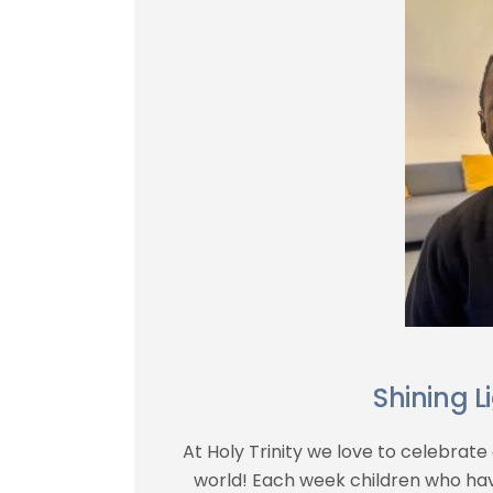
Shining L
At Holy Trinity we love to celebrate 
world! Each week children who ha