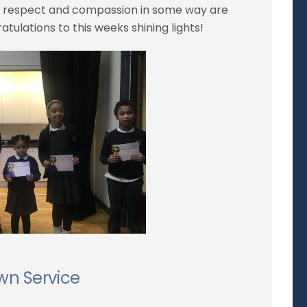
e, respect and compassion in some way are
tulations to this weeks shining lights!
wn Service