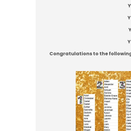
Y
Y
Y
Y
Congratulations to the followin