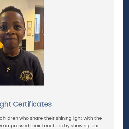
ight Certificates
children who share their shining light with the
ve impressed their teachers by showing our