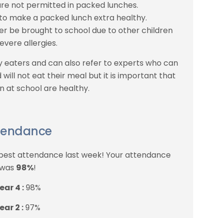
re not permitted in packed lunches.
 to make a packed lunch extra healthy.
er be brought to school due to other children
evere allergies.
y eaters and can also refer to experts who can
 will not eat their meal but it is important that
n at school are healthy.
tendance
 best attendance last week! Your attendance
was
98%
!
ear 4 :
98%
ear 2 :
97%