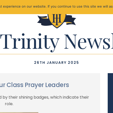
 experience on our website. If you continue to use this site we will as
Trinity News
26TH JANUARY 2025
our Class Prayer Leaders
 by their shining badges, which indicate their
role.