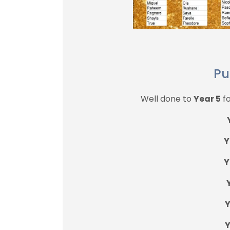
Pu
Well done to
Year 5
fo
Y
Y
Y
Y