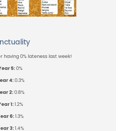
nctuality
r having 0% lateness last week!
Year 5:
0%
ear 4:
0.3%
ear 2:
0.8%
Year 1:
1.2%
ear 6:
1.3%
ear 3:
1.4%