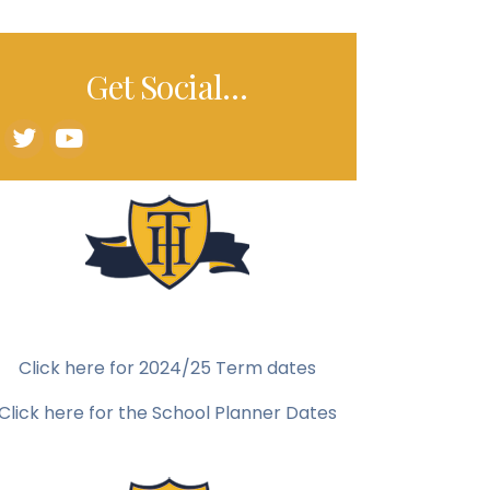
Get Social…
Click here for 2024/25 Term dates
Click here for the School Planner Dates