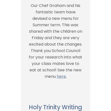
Our Chef Graham and his
fantastic team have
devised a new menu for
Summer term. This was
shared with the children on
Friday and they are very
excited about the changes.
Thank you School Council
for your research into what
your class mates love to
eat at school! See the new
menu
here
.
Holy Trinity Writing