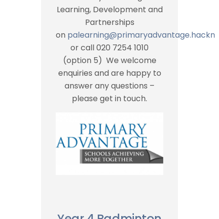
Learning, Development and
Partnerships
on
palearning@primaryadvantage.hackne
or call 020 7254 1010
(option 5) We welcome
enquiries and are happy to
answer any questions –
please get in touch.
Year 4 Badminton