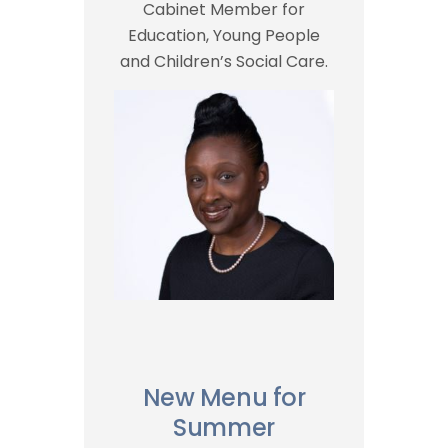
Cabinet Member for
Education, Young People
and Children’s Social Care.
New Menu for
Summer