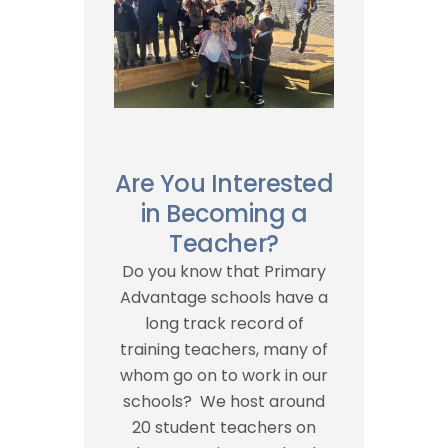
Are You Interested
in Becoming a
Teacher?
Do you know that Primary
Advantage schools have a
long track record of
training teachers, many of
whom go on to work in our
schools? We host around
20 student teachers on