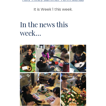
It is Week 1 this week.
In the news this
week…