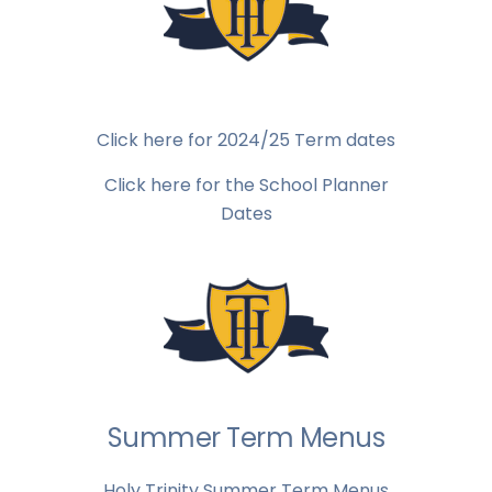
Click here for 2024/25 Term dates
Click here for the School Planner
Dates
Summer Term Menus
Holy Trinity Summer Term Menus