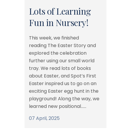
Lots of Learning
Fun in Nursery!
This week, we finished
reading The Easter Story and
explored the celebration
further using our small world
tray. We read lots of books
about Easter, and Spot’s First
Easter inspired us to go on an
exciting Easter egg hunt in the
playground! Along the way, we
learned new positional......
07 April, 2025