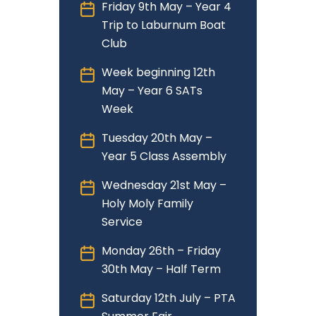
Friday 9th May – Year 4
Trip to Laburnum Boat
Club
Week beginning 12th
May – Year 6 SATs
Week
Tuesday 20th May –
Year 5 Class Assembly
Wednesday 21st May –
Holy Moly Family
Service
Monday 26th – Friday
30th May – Half Term
Saturday 12th July – PTA