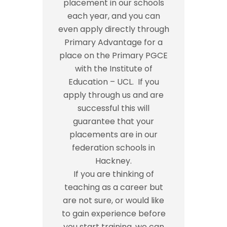
placement in our schools
each year, and you can
even apply directly through
Primary Advantage for a
place on the Primary PGCE
with the Institute of
Education – UCL. If you
apply through us and are
successful this will
guarantee that your
placements are in our
federation schools in
Hackney.
If you are thinking of
teaching as a career but
are not sure, or would like
to gain experience before
you start training, we can