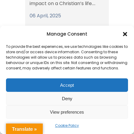
impact on a Christian’s life....
06 April, 2025
Manage Consent
To provide the best experiences, we use technologies like cookies to
store and/or access device information. Consenting to these
technologies will allow us to process data such as browsing
behaviour or unique IDs on this site. Not consenting or withdrawing
consent, may adversely affect certain features and functions.
Reception’s
Accept
Wonderful Week of
Deny
Learning
View preferences
In Reception class this week we
Cookie Policy
Translate »
have focused on the Easter