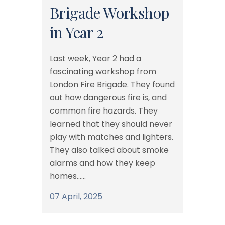
Brigade Workshop
in Year 2
Last week, Year 2 had a
fascinating workshop from
London Fire Brigade. They found
out how dangerous fire is, and
common fire hazards. They
learned that they should never
play with matches and lighters.
They also talked about smoke
alarms and how they keep
homes......
07 April, 2025