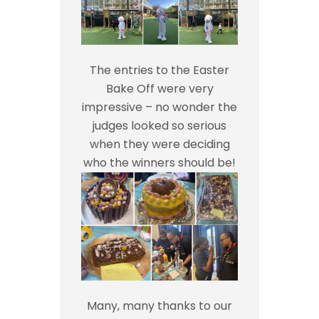
The entries to the Easter
Bake Off were very
impressive – no wonder the
judges looked so serious
when they were deciding
who the winners should be!
Many, many thanks to our