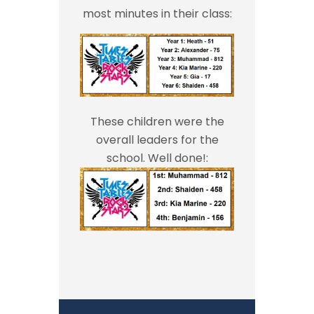
most minutes in their class:
These children were the
overall leaders for the
school. Well done!: