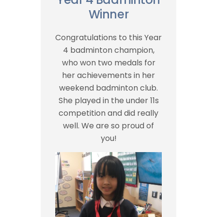
Winner
Congratulations to this Year
4 badminton champion,
who won two medals for
her achievements in her
weekend badminton club.
She played in the under 11s
competition and did really
well. We are so proud of
you!