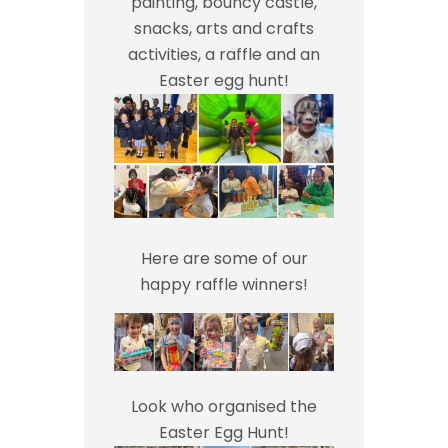
painting, bouncy castle,
snacks, arts and crafts
activities, a raffle and an
Easter egg hunt!
Here are some of our
happy raffle winners!
Look who organised the
Easter Egg Hunt!