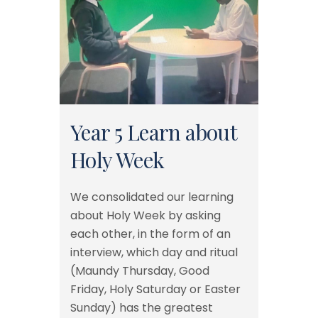
Year 5 Learn about
Holy Week
We consolidated our learning
about Holy Week by asking
each other, in the form of an
interview, which day and ritual
(Maundy Thursday, Good
Friday, Holy Saturday or Easter
Sunday) has the greatest