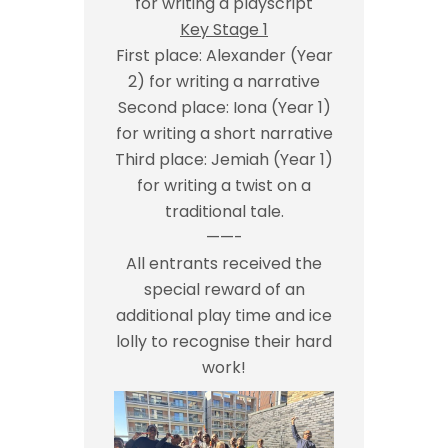
for writing a playscript
Key Stage 1
First place: Alexander (Year
2) for writing a narrative
Second place: Iona (Year 1)
for writing a short narrative
Third place: Jemiah (Year 1)
for writing a twist on a
traditional tale.
——-
All entrants received the
special reward of an
additional play time and ice
lolly to recognise their hard
work!