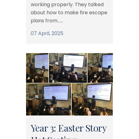
working properly. They talked
about how to make fire escape
plans from......
07 April, 2025
Year 3: Easter Story