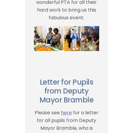
wonderful PTA for all their
hard work to bring us this
fabulous event.
Letter for Pupils
from Deputy
Mayor Bramble
Please see
here
for a letter
for all pupils from Deputy
Mayor Bramble, who is