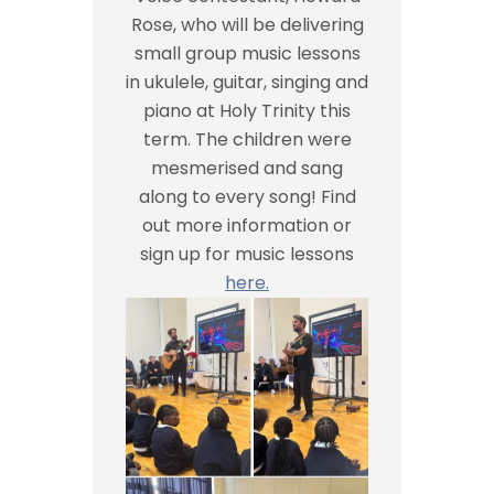
Rose, who will be delivering
small group music lessons
in ukulele, guitar, singing and
piano at Holy Trinity this
term. The children were
mesmerised and sang
along to every song! Find
out more information or
sign up for music lessons
here.