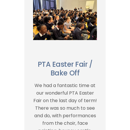
PTA Easter Fair /
Bake Off
We had a fantastic time at
our wonderful PTA Easter
Fair on the last day of term!
There was so much to see
and do, with performances
from the choir, face