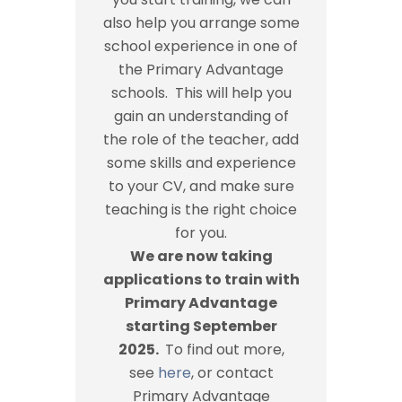
also help you arrange some
school experience in one of
the Primary Advantage
schools. This will help you
gain an understanding of
the role of the teacher, add
some skills and experience
to your CV, and make sure
teaching is the right choice
for you.
We are now taking
applications to train with
Primary Advantage
starting September
2025.
To find out more,
see
here
, or contact
Primary Advantage