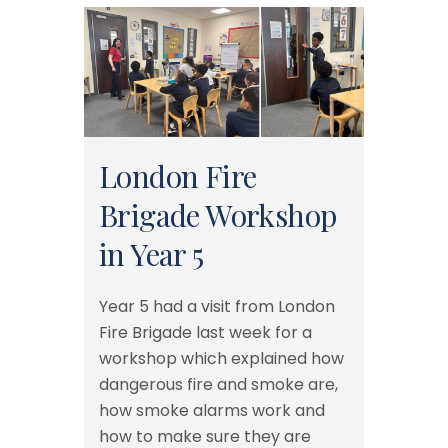
London Fire
Brigade Workshop
in Year 5
Year 5 had a visit from London
Fire Brigade last week for a
workshop which explained how
dangerous fire and smoke are,
how smoke alarms work and
how to make sure they are