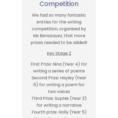
Competition
We had so many fantastic
entries for the writing
competition, organised by
Ms Benazayez, that more
prizes needed to be added!
Key Stage 2
First Prize: Nina (Year 4) for
writing a series of poems
Second Prize: Hayley (Year
6) for writing a poem for
two voices
Third Prize: Sophie (Year 3)
for writing a narrative
Fourth prize: Holly (Year 5)