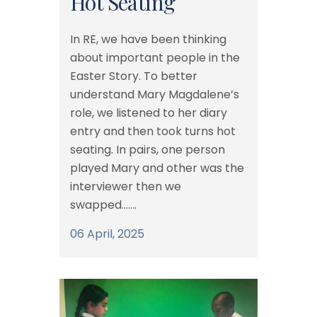
Hot Seating
In RE, we have been thinking
about important people in the
Easter Story. To better
understand Mary Magdalene’s
role, we listened to her diary
entry and then took turns hot
seating. In pairs, one person
played Mary and other was the
interviewer then we
swapped.......
06 April, 2025