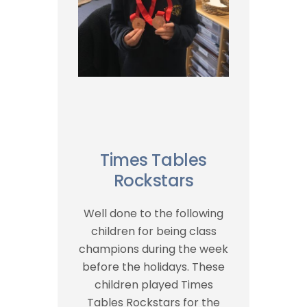
Times Tables
Rockstars
Well done to the following
children for being class
champions during the week
before the holidays. These
children played Times
Tables Rockstars for the