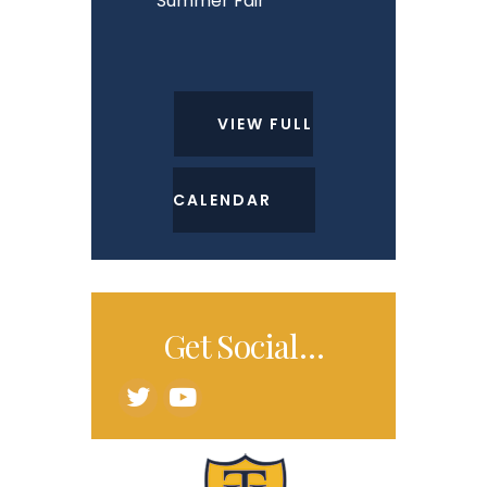
Summer Fair
VIEW FULL
CALENDAR
Get Social…