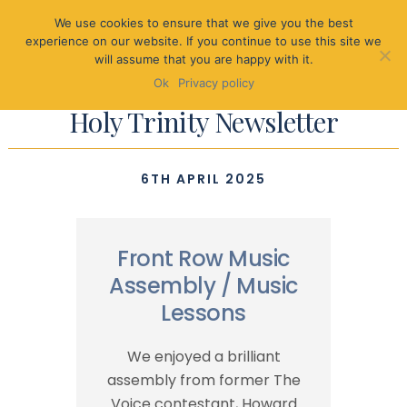
We use cookies to ensure that we give you the best
experience on our website. If you continue to use this site we
will assume that you are happy with it.
Ok
Privacy policy
Holy Trinity Newsletter
6TH APRIL 2025
Front Row Music
Assembly / Music
Lessons
We enjoyed a brilliant
assembly from former The
Voice contestant, Howard