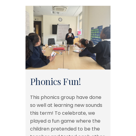
Phonics Fun!
This phonics group have done
so well at learning new sounds
this term! To celebrate, we
played a fun game where the
children pretended to be the