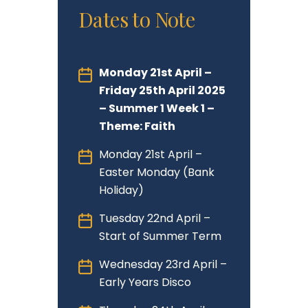
Dates to Note
Monday 21st April –
Friday 25th April 2025
– Summer 1 Week 1 –
Theme: Faith
Monday 21st April –
Easter Monday (Bank
Holiday)
Tuesday 22nd April –
Start of Summer Term
Wednesday 23rd April –
Early Years Disco