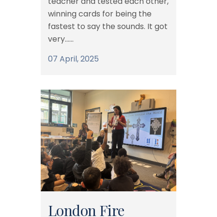
teacher and tested each other,
winning cards for being the
fastest to say the sounds. It got
very......
07 April, 2025
London Fire