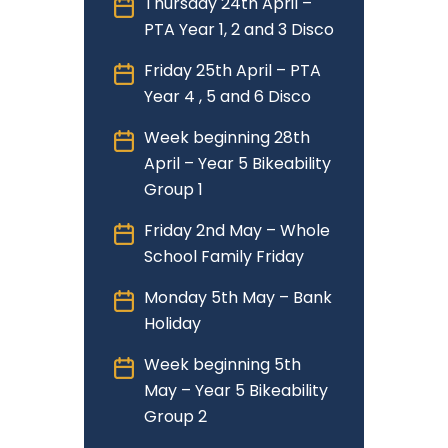
Thursday 24th April –
PTA Year 1, 2 and 3 Disco
Friday 25th April – PTA
Year 4 , 5 and 6 Disco
Week beginning 28th
April – Year 5 Bikeability
Group 1
Friday 2nd May – Whole
School Family Friday
Monday 5th May – Bank
Holiday
Week beginning 5th
May – Year 5 Bikeability
Group 2