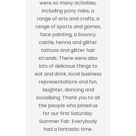
were so many activities,
including pony rides, a
range of arts and crafts, a
range of sports and games,
face painting, a bouncy
castle, henna and glitter
tattoos and glitter hair
strands. There were also
lots of delicious things to
eat and drink, local business
representations and fun,
laughter, dancing and
socialising. Thank you to all
the people who joined us
for our first Saturday
Summer Fair. Everybody
had a fantastic time.