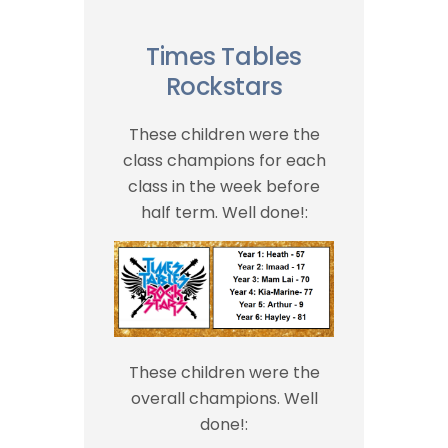
Times Tables
Rockstars
These children were the
class champions for each
class in the week before
half term. Well done!:
These children were the
overall champions. Well
done!: