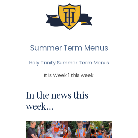
Summer Term Menus
Holy Trinity Summer Term Menus
It is Week 1 this week.
In the news this
week…