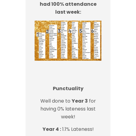
had 100% attendance
last week:
Punctuality
Well done to
Year 3
for
having 0% lateness last
week!
Year 4 :
1.1% Lateness!