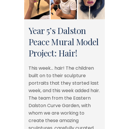
Year 5’s Dalston
Peace Mural Model
Project: Hair!
This week… hair! The children
built on to their sculpture
portraits that they started last
week, and this week added hair.
The team from the Eastern
Dalston Curve Garden, with
whom we are working to
create these amazing
sculptures, carefully curated