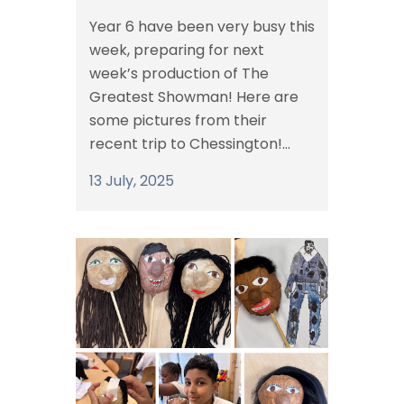
Year 6 have been very busy this
week, preparing for next
week’s production of The
Greatest Showman! Here are
some pictures from their
recent trip to Chessington!...
13 July, 2025