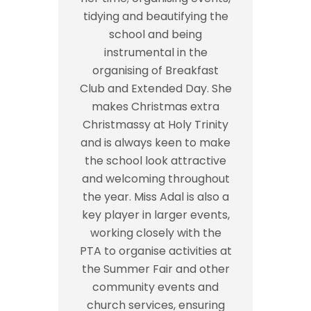
tidying and beautifying the
school and being
instrumental in the
organising of Breakfast
Club and Extended Day. She
makes Christmas extra
Christmassy at Holy Trinity
and is always keen to make
the school look attractive
and welcoming throughout
the year. Miss Adal is also a
key player in larger events,
working closely with the
PTA to organise activities at
the Summer Fair and other
community events and
church services, ensuring