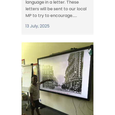
language in a letter. These
letters will be sent to our local
MP to try to encourage......
13 July, 2025