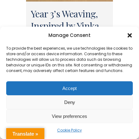
Year 3’s Weaving,
Inspired by Yinka
Shonibare
Manage Consent
To provide the best experiences, we use technologies like cookies to
In Art, we have looking at the
store and/or access device information. Consenting to these
technologies will allow us to process data such as browsing
work of Yinka Shonibare, an
behaviour or unique IDs on this site. Not consenting or withdrawing
Nigerian artist who uses African
consent, may adversely affect certain features and functions.
and European influences in his
work. We focused on the
Accept
patterns and colours used in his
work and had a go at paper
Deny
weaving to create similar
View preferences
styles......
Cookie Policy
13 July, 2025
Translate »