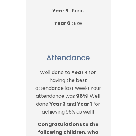
Year 5 :
Brian
Year 6 :
Eze
Attendance
Well done to
Year 4
for
having the best
attendance last week! Your
attendance was
96%
! Well
done
Year 3
and
Year 1
for
achieving 96% as well!
Congratulations to the
following children, who