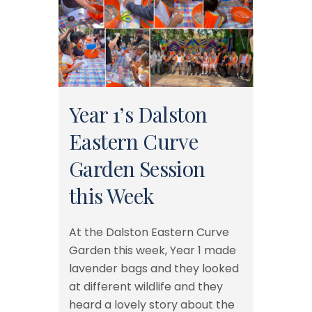
Year 1’s Dalston
Eastern Curve
Garden Session
this Week
At the Dalston Eastern Curve
Garden this week, Year 1 made
lavender bags and they looked
at different wildlife and they
heard a lovely story about the