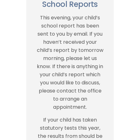
School Reports
This evening, your child’s
school report has been
sent to you by email. If you
haven’t received your
child’s report by tomorrow
morning, please let us
know. If there is anything in
your child’s report which
you would like to discuss,
please contact the office
to arrange an
appointment.
If your child has taken
statutory tests this year,
the results from should be