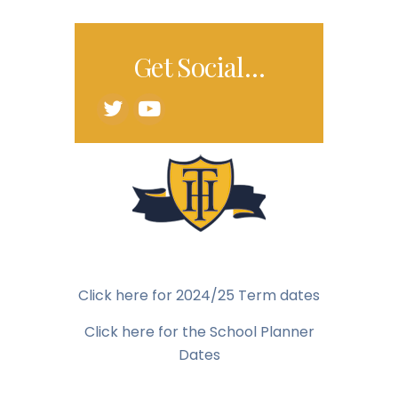
Get Social…
Click here for 2024/25 Term dates
Click here for the School Planner
Dates