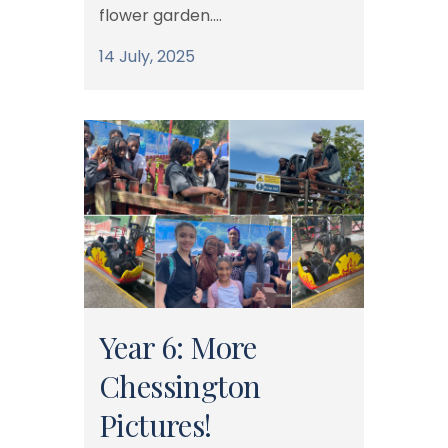
flower garden....
14 July, 2025
Year 6: More
Chessington
Pictures!