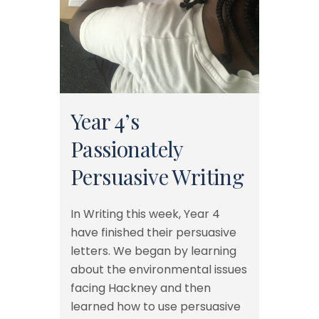
Year 4’s
Passionately
Persuasive Writing
In Writing this week, Year 4
have finished their persuasive
letters. We began by learning
about the environmental issues
facing Hackney and then
learned how to use persuasive