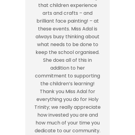
that children experience
arts and crafts – and
brilliant face painting! – at
these events. Miss Adal is
always busy thinking about
what needs to be done to
keep the school organised.
She does all of this in
addition to her
commitment to supporting
the children’s learning!
Thank you Miss Adal for
everything you do for Holy
Trinity; we really appreciate
how invested you are and
how much of your time you
dedicate to our community.