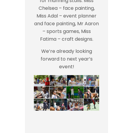
for manning stalls: Miss
Chelsea – face painting,
Miss Adal – event planner
and face painting, Mr Aaron
– sports games, Miss
Fatima – craft designs.
We’re already looking
forward to next year’s
event!