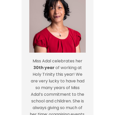
Miss Adal celebrates her
30th year
of working at
Holy Trinity this year! We
are very lucky to have had
so many years of Miss
Adal’s commitment to the
school and children. She is
always giving so much of
her time; organising events,