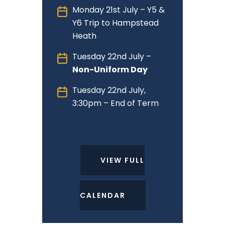
Monday 21st July – Y5 &
Y6 Trip to Hampstead
Heath
Tuesday 22nd July –
Non-Uniform Day
Tuesday 22nd July,
3:30pm – End of Term
VIEW FULL
CALENDAR