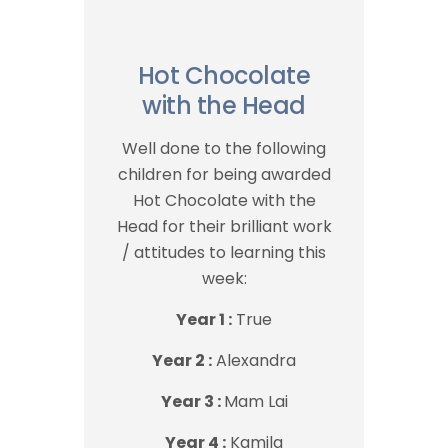
Hot Chocolate
with the Head
Well done to the following
children for being awarded
Hot Chocolate with the
Head for their brilliant work
/ attitudes to learning this
week:
Year 1 :
True
Year 2 :
Alexandra
Year 3 :
Mam Lai
Year 4 :
Kamila