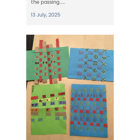
the passing......
13 July, 2025