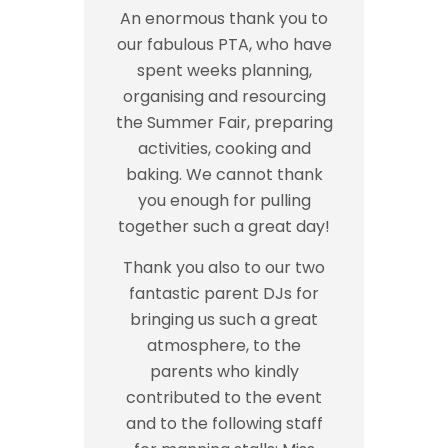
An enormous thank you to
our fabulous PTA, who have
spent weeks planning,
organising and resourcing
the Summer Fair, preparing
activities, cooking and
baking. We cannot thank
you enough for pulling
together such a great day!
Thank you also to our two
fantastic parent DJs for
bringing us such a great
atmosphere, to the
parents who kindly
contributed to the event
and to the following staff