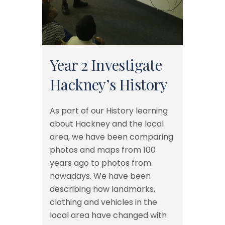
Year 2 Investigate
Hackney’s History
As part of our History learning
about Hackney and the local
area, we have been comparing
photos and maps from 100
years ago to photos from
nowadays. We have been
describing how landmarks,
clothing and vehicles in the
local area have changed with