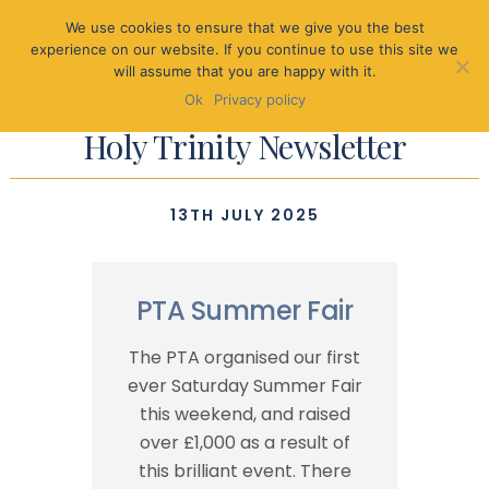
We use cookies to ensure that we give you the best
experience on our website. If you continue to use this site we
will assume that you are happy with it.
Ok
Privacy policy
Holy Trinity Newsletter
13TH JULY 2025
PTA Summer Fair
The PTA organised our first
ever Saturday Summer Fair
this weekend, and raised
over £1,000 as a result of
this brilliant event. There