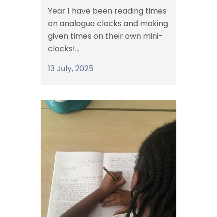
Year 1 have been reading times
on analogue clocks and making
given times on their own mini-
clocks!...
13 July, 2025