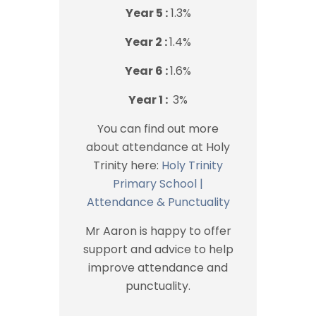
Year 5 :
1.3%
Year 2 :
1.4%
Year 6 :
1.6%
Year 1 :
3%
You can find out more
about attendance at Holy
Trinity here:
Holy Trinity
Primary School |
Attendance & Punctuality
Mr Aaron is happy to offer
support and advice to help
improve attendance and
punctuality.