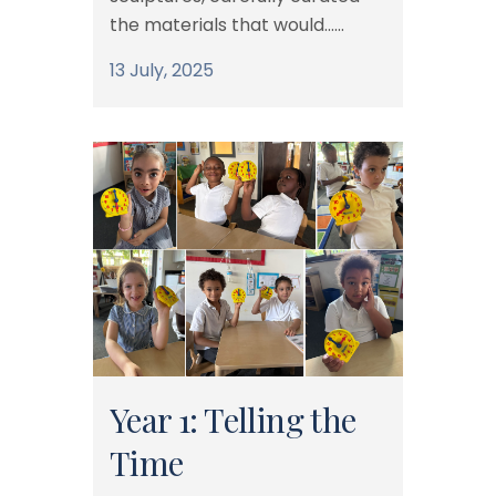
the materials that would......
13 July, 2025
Year 1: Telling the
Time