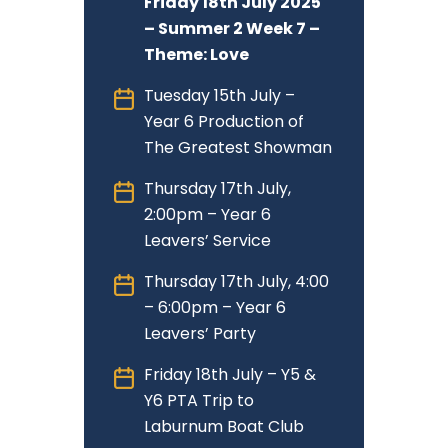
Friday 18th July 2025
– Summer 2 Week 7 –
Theme: Love
Tuesday 15th July –
Year 6 Production of
The Greatest Showman
Thursday 17th July,
2:00pm – Year 6
Leavers’ Service
Thursday 17th July, 4:00
– 6:00pm – Year 6
Leavers’ Party
Friday 18th July – Y5 &
Y6 PTA Trip to
Laburnum Boat Club