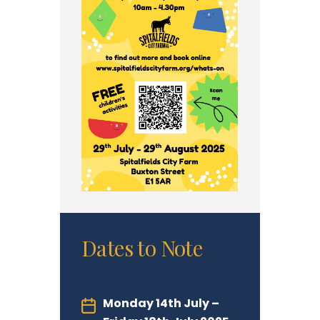
Dates to Note
Monday 14th July –