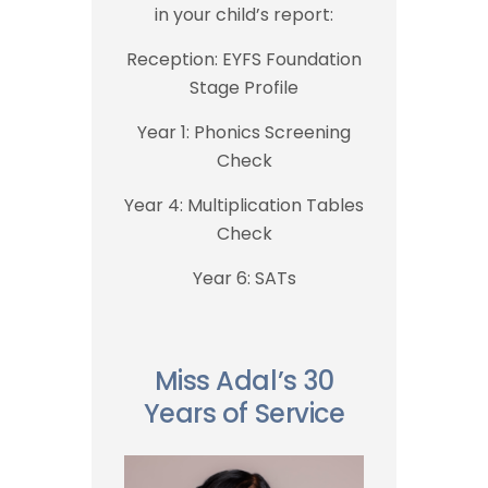
in your child’s report:
Reception: EYFS Foundation
Stage Profile
Year 1: Phonics Screening
Check
Year 4: Multiplication Tables
Check
Year 6: SATs
Miss Adal’s 30
Years of Service