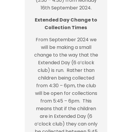
(3:30 – 4:30) from Monday
16th September 2024.
Extended Day Change to
Collection Times
From September 2024 we
will be making a small
change to the way that the
Extended Day (6 o’clock
club) is run. Rather than
children being collected
from 4:30 – 6pm, the club
will be open for collections
from 5:45 – 6pm. This
means that if the children
are in Extended Day (6
o’clock club) they can only
be collected between 5:45