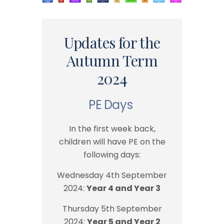
Updates for the
Autumn Term
2024
PE Days
In the first week back,
children will have PE on the
following days:
Wednesday 4th September
2024:
Year 4 and Year 3
Thursday 5th September
2024:
Year 5 and Year 2