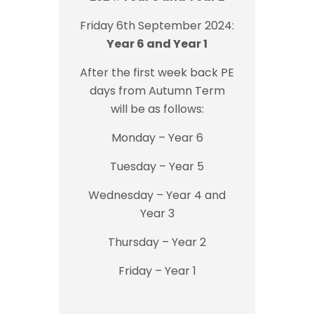
Friday 6th September 2024:
Year 6 and Year 1
After the first week back PE
days from Autumn Term
will be as follows:
Monday – Year 6
Tuesday – Year 5
Wednesday – Year 4 and
Year 3
Thursday – Year 2
Friday – Year 1