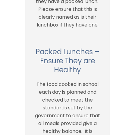
they have a packed lunch.
Please ensure that this is
clearly named as is their
lunchbox if they have one.
Packed Lunches –
Ensure They are
Healthy
The food cooked in school
each day is planned and
checked to meet the
standards set by the
government to ensure that
all meals provided give a
healthy balance. It is