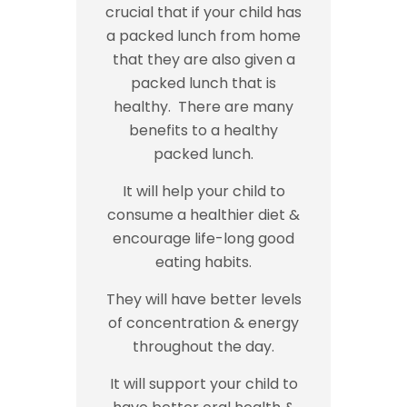
crucial that if your child has
a packed lunch from home
that they are also given a
packed lunch that is
healthy. There are many
benefits to a healthy
packed lunch.
It will help your child to
consume a healthier diet &
encourage life-long good
eating habits.
They will have better levels
of concentration & energy
throughout the day.
It will support your child to