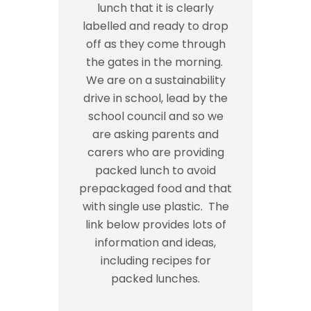
lunch that it is clearly
labelled and ready to drop
off as they come through
the gates in the morning.
We are on a sustainability
drive in school, lead by the
school council and so we
are asking parents and
carers who are providing
packed lunch to avoid
prepackaged food and that
with single use plastic. The
link below provides lots of
information and ideas,
including recipes for
packed lunches.