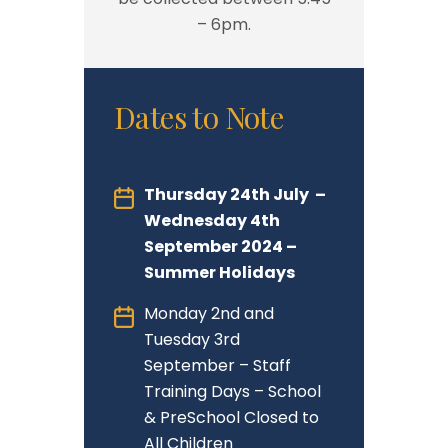
– 6pm.
Dates to Note
Thursday 24th July –
Wednesday 4th
September 2024 –
Summer Holidays
Monday 2nd and
Tuesday 3rd
September – Staff
Training Days – School
& PreSchool Closed to
All Children