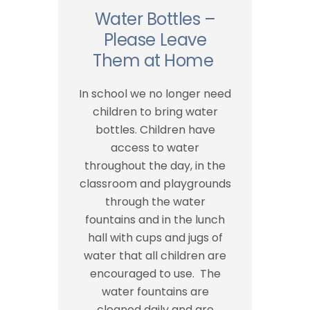
Water Bottles –
Please Leave
Them at Home
In school we no longer need
children to bring water
bottles. Children have
access to water
throughout the day, in the
classroom and playgrounds
through the water
fountains and in the lunch
hall with cups and jugs of
water that all children are
encouraged to use. The
water fountains are
cleaned daily and are