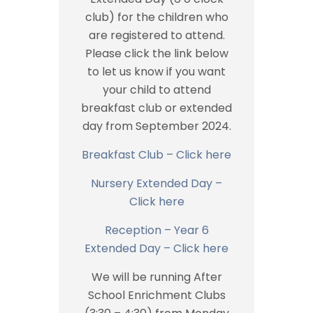
club) for the children who
are registered to attend.
Please click the link below
to let us know if you want
your child to attend
breakfast club or extended
day from September 2024.
Breakfast Club – Click here
Nursery Extended Day –
Click here
Reception – Year 6
Extended Day – Click here
We will be running After
School Enrichment Clubs