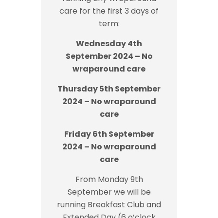
care for the first 3 days of
term:
Wednesday 4th
September 2024 – No
wraparound care
Thursday 5th September
2024 – No wraparound
care
Friday 6th September
2024 – No wraparound
care
From Monday 9th
September we will be
running Breakfast Club and
Extended Day (6 o’clock