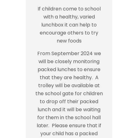
If children come to school
with a healthy, varied
lunchbox it can help to
encourage others to try
new foods
From September 2024 we
will be closely monitoring
packed lunches to ensure
that they are healthy. A
trolley will be available at
the school gate for children
to drop off their packed
lunch and it will be waiting
for them in the school hall
later. Please ensure that if
your child has a packed