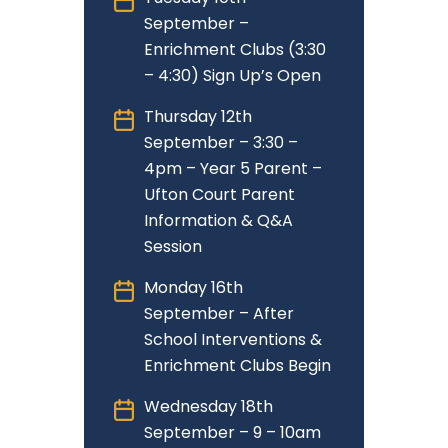
September –
Enrichment Clubs (3:30
– 4:30) Sign Up’s Open
Thursday 12th
September – 3:30 –
4pm – Year 5 Parent –
Ufton Court Parent
Information & Q&A
Session
Monday 16th
September – After
School Interventions &
Enrichment Clubs Begin
Wednesday 18th
September – 9 – 10am