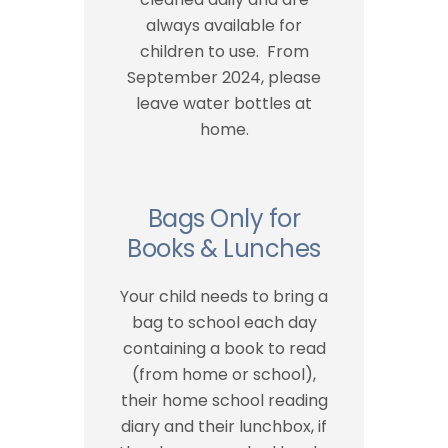
always available for
children to use. From
September 2024, please
leave water bottles at
home.
Bags Only for
Books & Lunches
Your child needs to bring a
bag to school each day
containing a book to read
(from home or school),
their home school reading
diary and their lunchbox, if