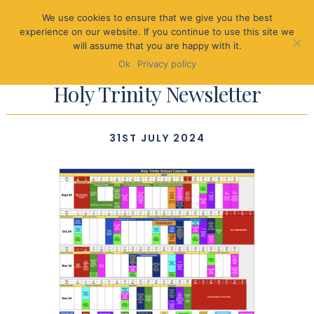
We use cookies to ensure that we give you the best
experience on our website. If you continue to use this site we
will assume that you are happy with it.
Ok
Privacy policy
Holy Trinity Newsletter
31ST JULY 2024