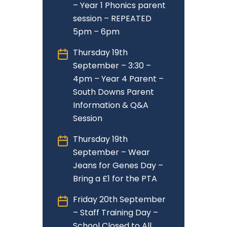
– Year 1 Phonics parent
session – REPEATED
5pm – 6pm
Thursday 19th
September – 3:30 –
4pm – Year 4 Parent –
South Downs Parent
Information & Q&A
Session
Thursday 19th
September – Wear
Jeans for Genes Day –
Bring a £1 for the PTA
Friday 20th September
– Staff Training Day –
School Closed to All