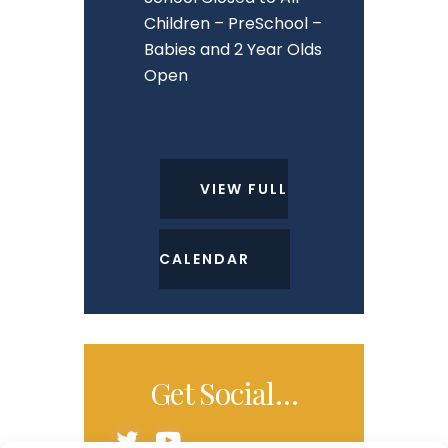
Children – PreSchool –
Babies and 2 Year Olds
Open
VIEW FULL
CALENDAR
Get Social…