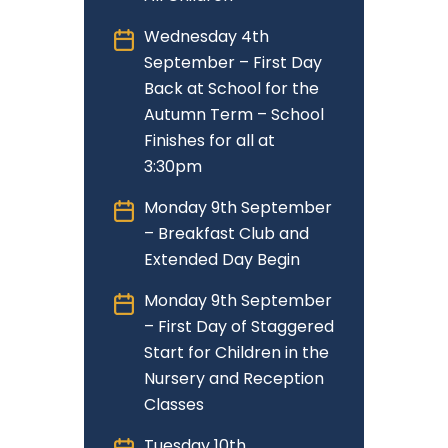
Wednesday 4th
September – First Day
Back at School for the
Autumn Term – School
Finishes for all at
3:30pm
Monday 9th September
– Breakfast Club and
Extended Day Begin
Monday 9th September
– First Day of Staggered
Start for Children in the
Nursery and Reception
Classes
Tuesday 10th