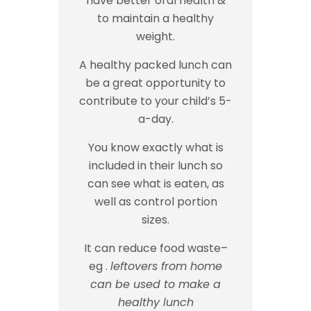
have better oral health &
to maintain a healthy
weight.
A healthy packed lunch can
be a great opportunity to
contribute to your child’s 5-
a-day.
You know exactly what is
included in their lunch so
can see what is eaten, as
well as control portion
sizes.
It can reduce food waste–
eg .
leftovers from home
can be used to make a
healthy lunch