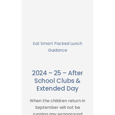
Eat Smart Packed Lunch
Guidance
2024 – 25 – After
School Clubs &
Extended Day
When the children return in
September will not be
running any wraparound