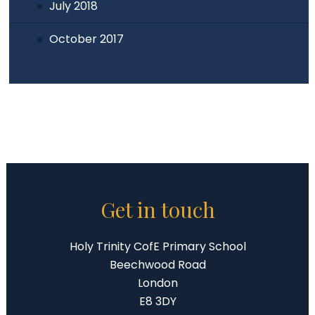
July 2018
October 2017
Get in touch
Holy Trinity CofE Primary School
Beechwood Road
London
E8 3DY