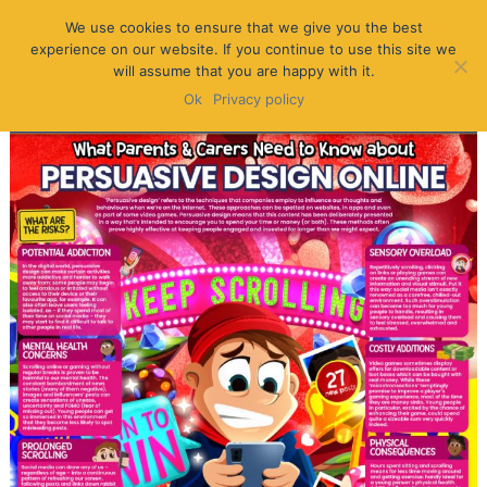
We use cookies to ensure that we give you the best
experience on our website. If you continue to use this site we
will assume that you are happy with it.
Ok
Privacy policy