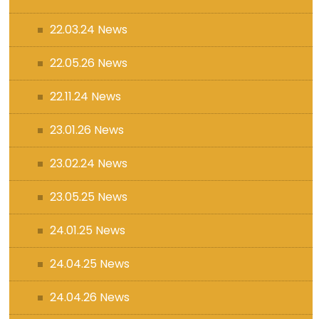
22.03.24 News
22.05.26 News
22.11.24 News
23.01.26 News
23.02.24 News
23.05.25 News
24.01.25 News
24.04.25 News
24.04.26 News