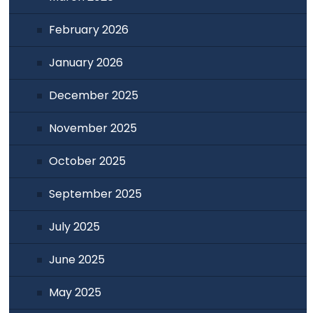
February 2026
January 2026
December 2025
November 2025
October 2025
September 2025
July 2025
June 2025
May 2025