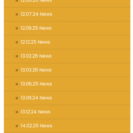
12.06.26 News
12.07.24 News
12.09.25 News
12.12.25 News
13.02.26 News
13.03.26 News
13.06.25 News
13.09.24 News
13.12.24 News
14.02.25 News