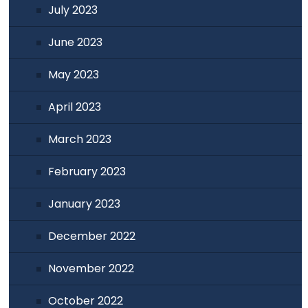
July 2023
June 2023
May 2023
April 2023
March 2023
February 2023
January 2023
December 2022
November 2022
October 2022