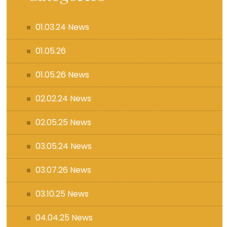
01.03.24 News
01.05.26
01.05.26 News
02.02.24 News
02.05.25 News
03.05.24 News
03.07.26 News
03.10.25 News
04.04.25 News