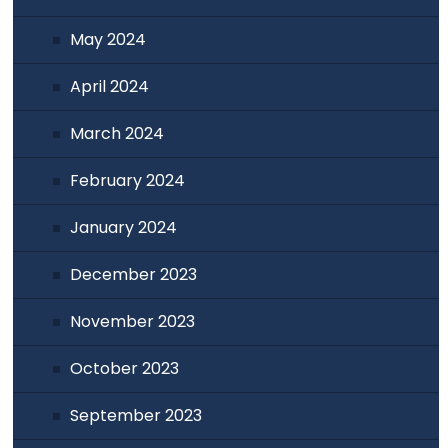
May 2024
April 2024
March 2024
February 2024
January 2024
December 2023
November 2023
October 2023
September 2023