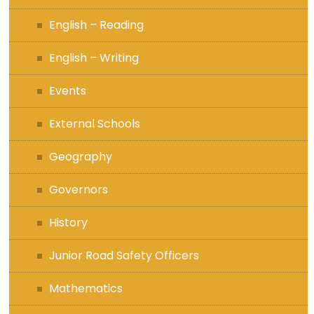
English – Reading
English – Writing
Events
External Schools
Geography
Governors
History
Junior Road Safety Officers
Mathematics