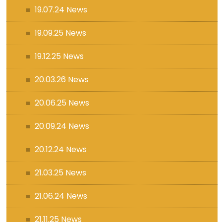
19.07.24 News
19.09.25 News
19.12.25 News
20.03.26 News
20.06.25 News
20.09.24 News
20.12.24 News
21.03.25 News
21.06.24 News
21.11.25 News