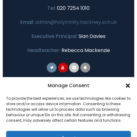
Tel:
020 7254 1010
Email:
admin@holytrinity.hackney.sch.uk
Executive Principal:
Sian Davies
Headteacher:
Rebecca Mackenzie
Primary Advantage
Manage Consent
To provide the best experiences, we use technologies like cookies to
The
Primary Advantage
Federation are a
store and/or access device information. Consenting to these
technologies will allow us to process data such as browsing
group of 7 schools working together
behaviour or unique IDs on this site. Not consenting or withdrawing
because we believe our schools can gain
consent, may adversely affect certain features and functions.
many benefits from working
collaboratively.