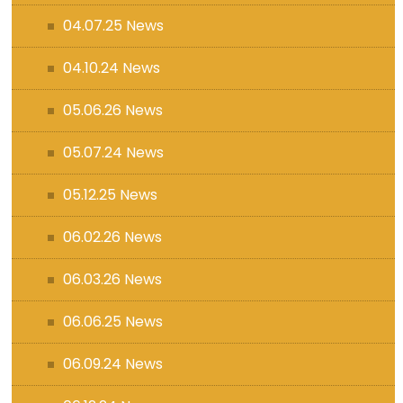
04.07.25 News
04.10.24 News
05.06.26 News
05.07.24 News
05.12.25 News
06.02.26 News
06.03.26 News
06.06.25 News
06.09.24 News