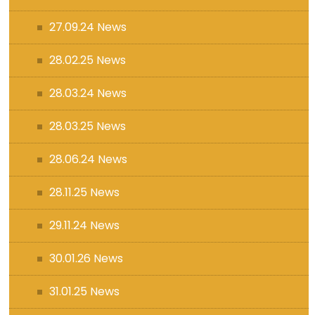
27.09.24 News
28.02.25 News
28.03.24 News
28.03.25 News
28.06.24 News
28.11.25 News
29.11.24 News
30.01.26 News
31.01.25 News