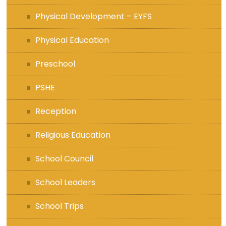
Physical Development – EYFS
Physical Education
Preschool
PSHE
Reception
Religious Education
School Council
School Leaders
School Trips