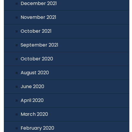
December 2021
November 2021
October 2021
September 2021
October 2020
August 2020
June 2020
April 2020
March 2020
February 2020