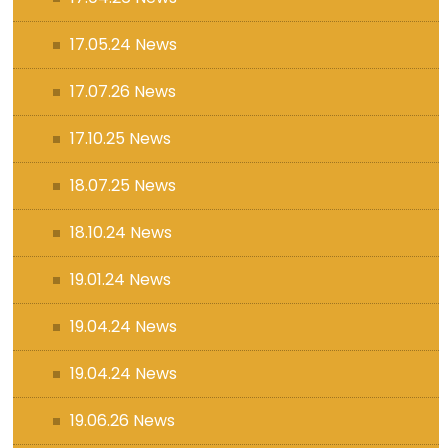
17.05.24 News
17.07.26 News
17.10.25 News
18.07.25 News
18.10.24 News
19.01.24 News
19.04.24 News
19.04.24 News
19.06.26 News