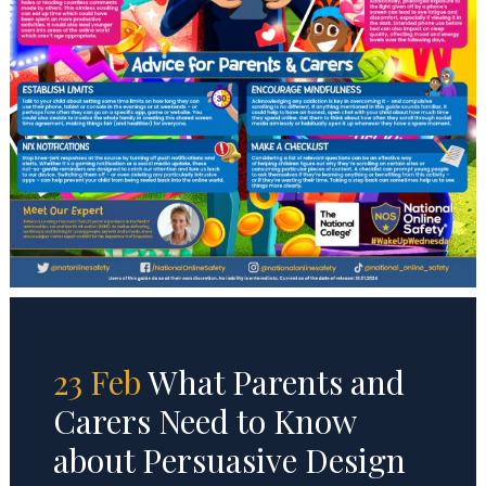
23 Feb
What Parents and
Carers Need to Know
about Persuasive Design