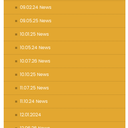
09.02.24 News
09.05.25 News
10.01.25 News
10.05.24 News
10.07.26 News
10.10.25 News
11.07.25 News
11.10.24 News
12.01.2024