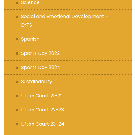
Science
Social and Emotional Development –
EYFS
Spanish
Sports Day 2022
Sports Day 2024
Sustainability
Ufton Court 21-22
Ufton Court 22-23
Ufton Court 23-24