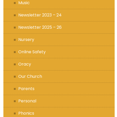
Music
Newsletter 2023 – 24
Newsletter 2025 – 26
Nursery
Online Safety
Oracy
Our Church
Parents
Personal
Phonics