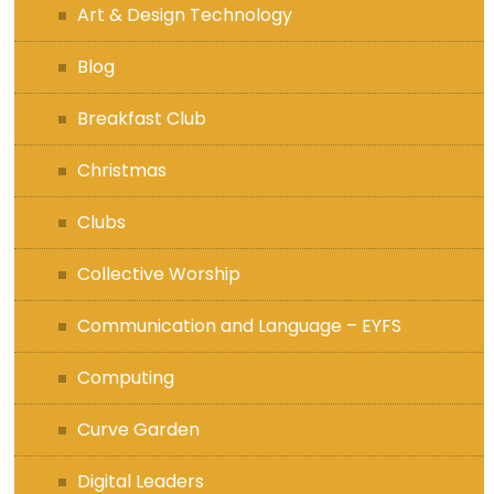
Art & Design Technology
Blog
Breakfast Club
Christmas
Clubs
Collective Worship
Communication and Language – EYFS
Computing
Curve Garden
Digital Leaders