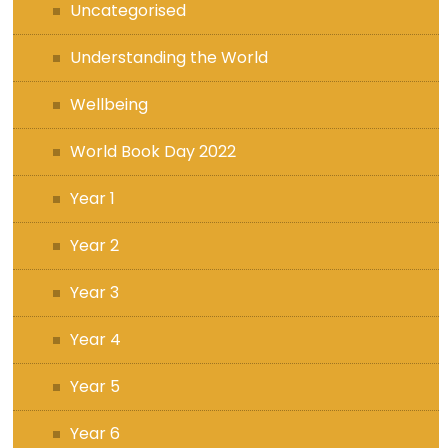
Uncategorised
Understanding the World
Wellbeing
World Book Day 2022
Year 1
Year 2
Year 3
Year 4
Year 5
Year 6