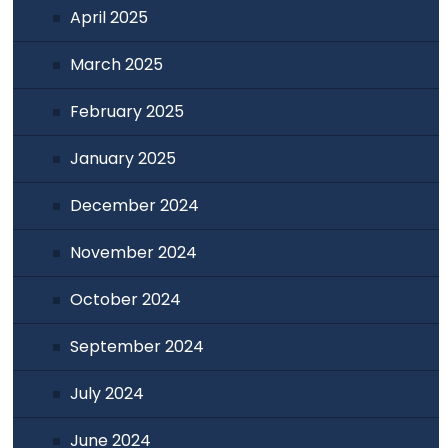
April 2025
March 2025
February 2025
January 2025
December 2024
November 2024
October 2024
September 2024
July 2024
June 2024