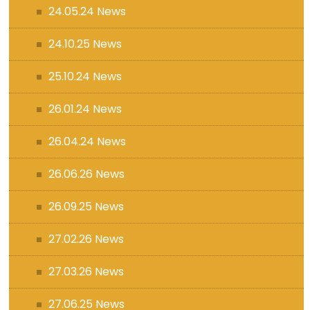
24.05.24 News
24.10.25 News
25.10.24 News
26.01.24 News
26.04.24 News
26.06.26 News
26.09.25 News
27.02.26 News
27.03.26 News
27.06.25 News