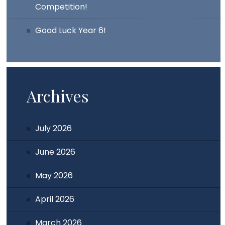
Competition!
Good Luck Year 6!
Archives
July 2026
June 2026
May 2026
April 2026
March 2026