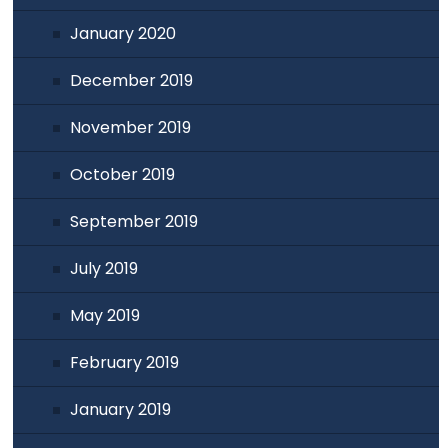
January 2020
December 2019
November 2019
October 2019
September 2019
July 2019
May 2019
February 2019
January 2019