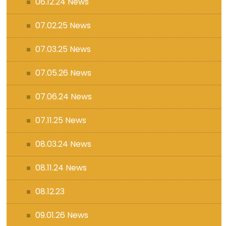
06.12.24 News
07.02.25 News
07.03.25 News
07.05.26 News
07.06.24 News
07.11.25 News
08.03.24 News
08.11.24 News
08.12.23
09.01.26 News