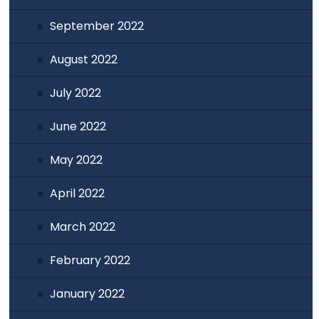
September 2022
August 2022
July 2022
June 2022
May 2022
April 2022
March 2022
February 2022
January 2022