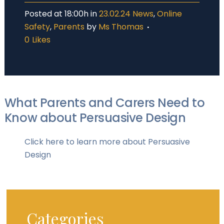
Posted at 18:00h
in
23.02.24 News
,
Online
Safety
,
Parents
by
Ms Thomas
0
Likes
What Parents and Carers Need to
Know about Persuasive Design
Click here to learn more about Persuasive
Design
Categories