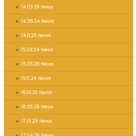
14.03.25 News
14.06.24 News
14.11.25 News
15.03.24 News
15.05.26 News
15.11.24 News
16.01.26 News
16.05.25 News
17.01.25 News
17.04.26 News