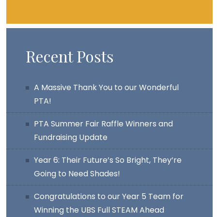
Recent Posts
A Massive Thank You to our Wonderful
PTA!
PTA Summer Fair Raffle Winners and
Fundraising Update
Year 6: Their Future’s So Bright, They’re
Going to Need Shades!
Congratulations to our Year 5 Team for
Winning the UBS Full STEAM Ahead