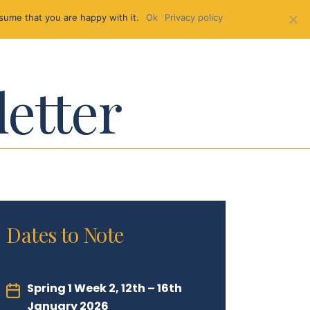
sume that you are happy with it.
Ok
Privacy policy
letter
Dates to Note
Spring 1 Week 2, 12th – 16th
January 2026