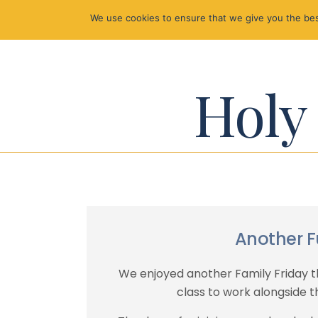
We use cookies to ensure that we give you the best
Holy 
Another F
We enjoyed another Family Friday th
class to work alongside th