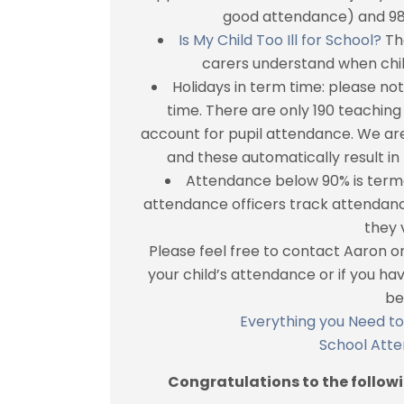
good attendance) and 98%
Is My Child Too Ill for School?
The
carers understand when child
Holidays in term time: please no
time. There are only 190 teaching
account for pupil attendance. We are
and these automatically result in 
Attendance below 90% is terme
attendance officers track attendan
they v
Please feel free to contact Aaron o
your child’s attendance or if you h
be
Everything you Need t
School Att
Congratulations to the follow