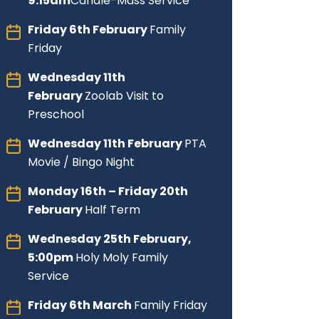
9:15am
Candle-Mass Service
Friday
6th February
Family
Friday
Wednesday 11th
February
Zoolab Visit to
Preschool
Wednesday 11th February
PTA
Movie / Bingo Night
Monday 16th – Friday 20th
February
Half Term
Wednesday 25th February,
5:00pm
Holy Moly Family
Service
Friday 6th March
Family Friday