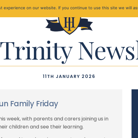
 experience on our website. If you continue to use this site we will as
Trinity News
11TH JANUARY 2026
un Family Friday
is week, with parents and carers joining us in
eir children and see their learning.