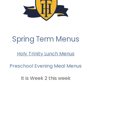
Spring Term Menus
Holy Trinity Lunch Menus
Preschool Evening Meal Menus
It is Week 2 this week