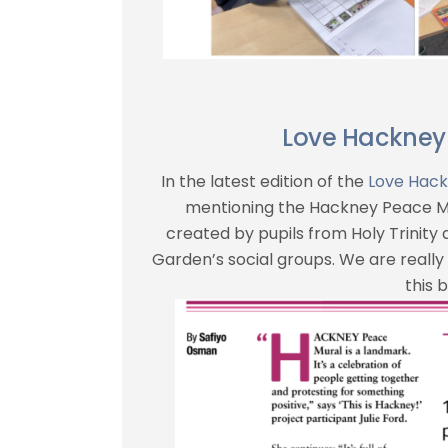
Love Hackney
In the latest edition of the
Love Hac
mentioning the Hackney Peace Mu
created by pupils from Holy Trinity
Garden’s social groups. We are really 
this b