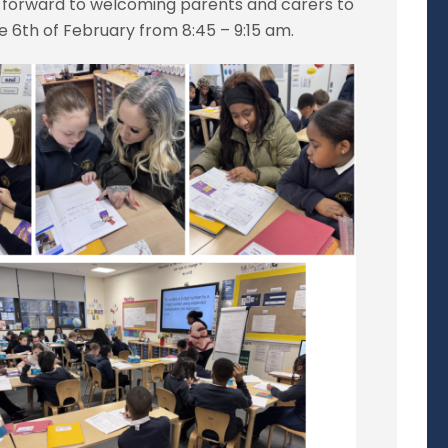
k forward to welcoming parents and carers to
he 6th of February from 8:45 – 9:15 am.