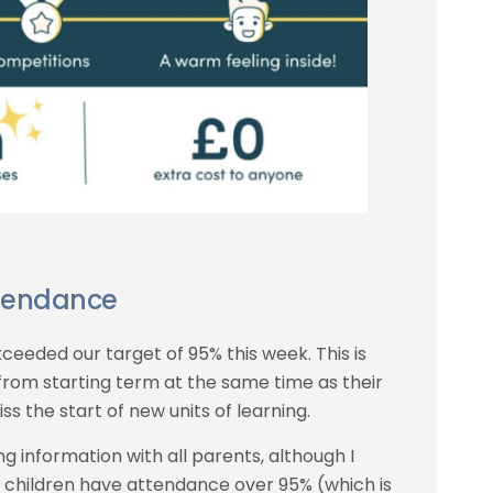
tendance
ceeded our target of 95% this week. This is
 from starting term at the same time as their
ss the start of new units of learning.
ng information with all parents, although I
f children have attendance over 95% (which is