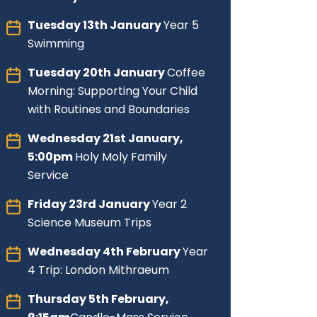
Tuesday 13th January
Year 5
Swimming
Tuesday 20th January
Coffee
Morning: Supporting Your Child
with Routines and Boundaries
Wednesday 21st January,
5:00pm
Holy Moly Family
Service
Friday 23rd January
Year 2
Science Museum Trips
Wednesday 4th February
Year
4 Trip: London Mithraeum
Thursday 5th February,