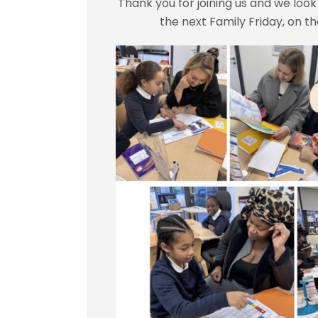
Thank you for joining us and we loo
the next Family Friday, on t