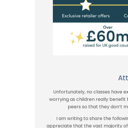
At
Unfortunately, no classes have ex
worrying as children really benefit
peers so that they don’t mi
I am writing to share the followi
appreciate that the vast majority o