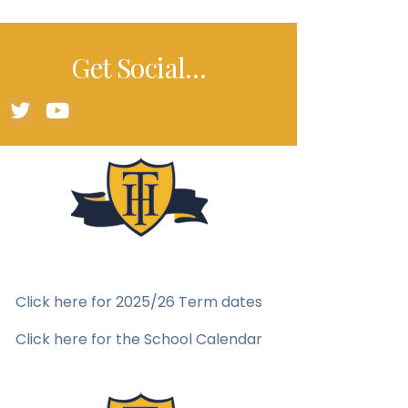
Get Social…
Click here for 2025/26 Term dates
Click here for the School Calendar