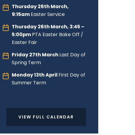
Thursday 26th March,
9:15am
Easter Service
Thursday 26th March, 3:45 –
5:00pm
PTA Easter Bake Off /
Easter Fair
Friday 27th March
Last Day of
Spring Term
Monday 13th April
First Day of
Summer Term
VIEW FULL CALENDAR