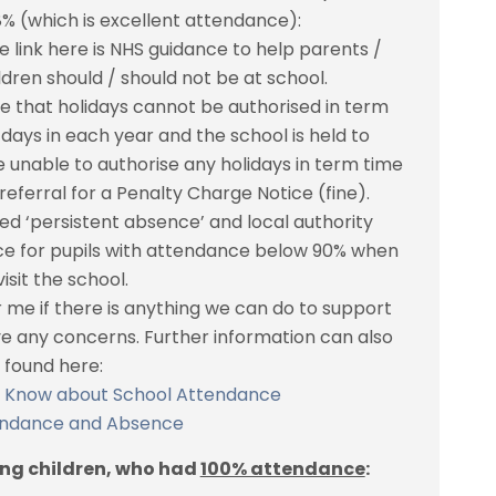
 (which is excellent attendance):
 link here is NHS guidance to help parents /
ren should / should not be at school.
te that holidays cannot be authorised in term
 days in each year and the school is held to
 unable to authorise any holidays in term time
referral for a Penalty Charge Notice (fine).
d ‘persistent absence’ and local authority
ce for pupils with attendance below 90% when
isit the school.
r me if there is anything we can do to support
ave any concerns. Further information can also
 found here:
o Know about School Attendance
endance and Absence
ing children, who had
100% attendance
: