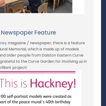
 Newspaper Feature
kney
magazine / newspaper, there is a feature
ral Memorial, which is made up of models
 and older people from Dalston Eastern Curve
grateful to the Curve Garden for involving us in
rilliant project!