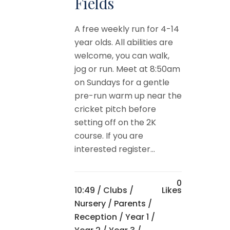
Fields
A free weekly run for 4-14
year olds. All abilities are
welcome, you can walk,
jog or run. Meet at 8:50am
on Sundays for a gentle
pre-run warm up near the
cricket pitch before
setting off on the 2K
course. If you are
interested register...
0
10:49 /
Clubs
/
Likes
Nursery
/
Parents
/
Reception
/
Year 1
/