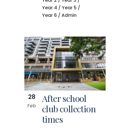
Year 2
/
Year 3
/
Year 4
/
Year 5
/
Year 6
/ Admin
28
After school
Feb
club collection
times