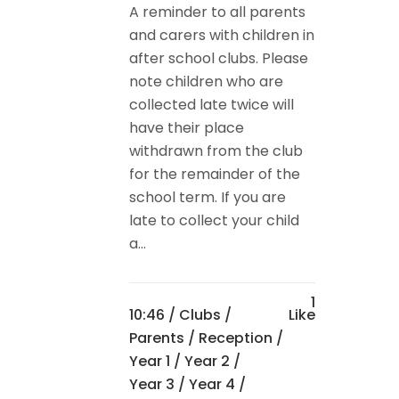
A reminder to all parents
and carers with children in
after school clubs. Please
note children who are
collected late twice will
have their place
withdrawn from the club
for the remainder of the
school term. If you are
late to collect your child
a...
1
10:46 /
Clubs
/
Like
Parents
/
Reception
/
Year 1
/
Year 2
/
Year 3
/
Year 4
/