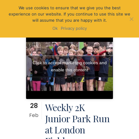
We use cookies to ensure that we give you the best
experience on our website. If you continue to use this site we
will assume that you are happy with it.
Ok
Privacy policy
Click to accept marketing cookies and
enable this content
28
Weekly 2K
Feb
Junior Park Run
at London