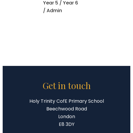
Year 5
/
Year 6
/ Admin
Get in touch
Holy Trinity CofE Primary School
Beechwood Road
London
E8 3DY