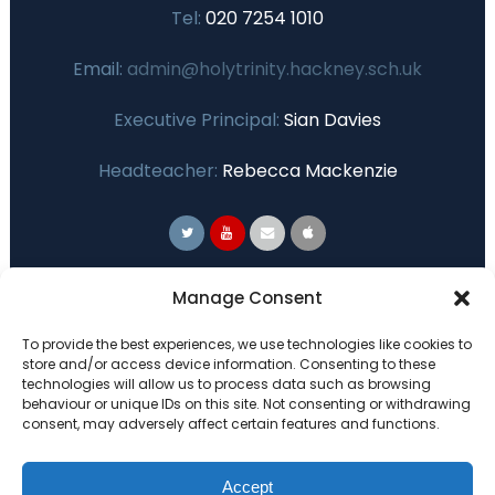
Tel:
020 7254 1010
Email:
admin@holytrinity.hackney.sch.uk
Executive Principal:
Sian Davies
Headteacher:
Rebecca Mackenzie
Primary Advantage
Manage Consent
To provide the best experiences, we use technologies like cookies to
The
Primary Advantage
Federation are a
store and/or access device information. Consenting to these
technologies will allow us to process data such as browsing
group of 7 schools working together
behaviour or unique IDs on this site. Not consenting or withdrawing
because we believe our schools can gain
consent, may adversely affect certain features and functions.
many benefits from working
collaboratively.
Accept