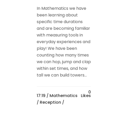
In Mathematics we have
been learning about
specific time durations
and are becoming familiar
with measuring tools in
everyday experiences and
play! We have been
counting how many times
we can hop, jump and clap
within set times, and how
tall we can build towers...
0
17:19 /
Mathematics
Likes
/
Reception
/