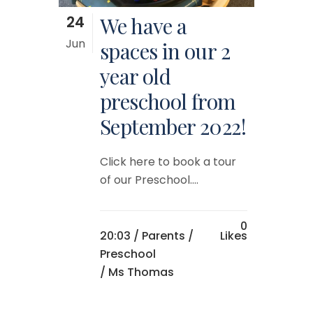
24
We have a
Jun
spaces in our 2
year old
preschool from
September 2022!
Click here to book a tour
of our Preschool....
0
20:03 /
Parents
/
Likes
Preschool
/ Ms Thomas