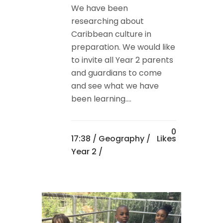
We have been
researching about
Caribbean culture in
preparation. We would like
to invite all Year 2 parents
and guardians to come
and see what we have
been learning....
0
17:38 /
Geography
/
Likes
Year 2
/