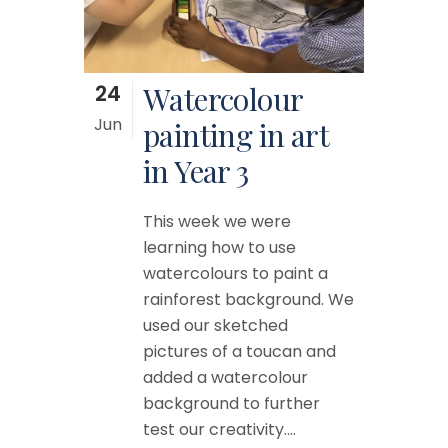
24
Watercolour
Jun
painting in art
in Year 3
This week we were
learning how to use
watercolours to paint a
rainforest background. We
used our sketched
pictures of a toucan and
added a watercolour
background to further
test our creativity....