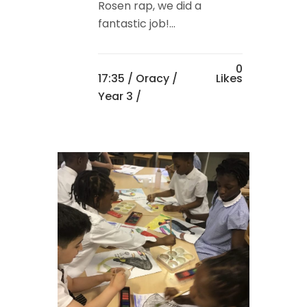
Rosen rap, we did a
fantastic job!...
0
17:35 /
Oracy
/
Likes
Year 3
/