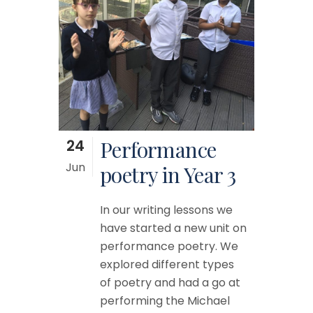
24
Performance
Jun
poetry in Year 3
In our writing lessons we
have started a new unit on
performance poetry. We
explored different types
of poetry and had a go at
performing the Michael