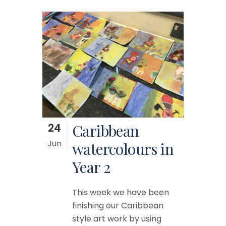
24
Caribbean
Jun
watercolours in
Year 2
This week we have been
finishing our Caribbean
style art work by using