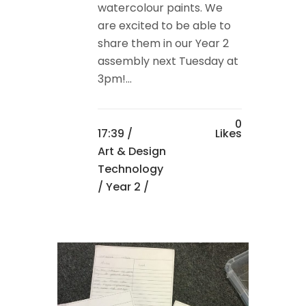
watercolour paints. We
are excited to be able to
share them in our Year 2
assembly next Tuesday at
3pm!...
0
17:39 /
Likes
Art & Design
Technology
/
Year 2
/