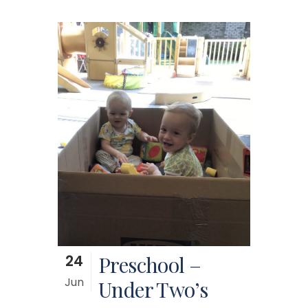
24
Preschool –
Jun
Under Two’s