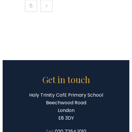
5
Get in touch
Holy Trinity CofE Primary School
Beechwood Road
London
E8 3DY
Tel:
020 7254 1010