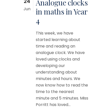
24
Analogue clocks
Jun
in maths in Year
4
This week, we have
started learning about
time and reading an
analogue clock. We have
loved using clocks and
developing our
understanding about
minutes and hours. We
now know how to read the
time to the nearest
minute and 5 minutes. Miss
Porritt has loved...