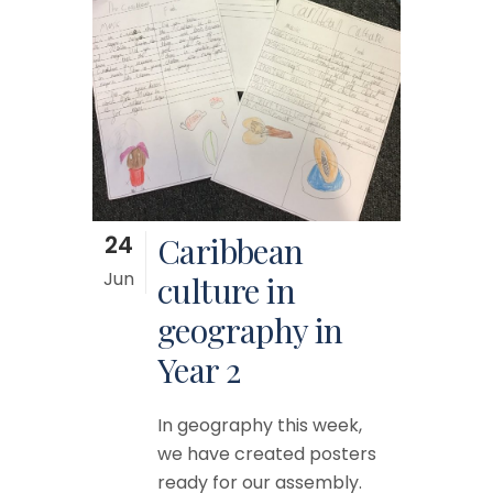
24
Caribbean
Jun
culture in
geography in
Year 2
In geography this week,
we have created posters
ready for our assembly.