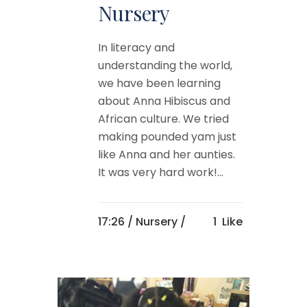
Nursery
In literacy and
understanding the world,
we have been learning
about Anna Hibiscus and
African culture. We tried
making pounded yam just
like Anna and her aunties.
It was very hard work!...
17:26 /
Nursery
/
1
Like