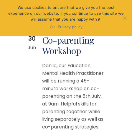
We use cookies to ensure that we give you the best
experience on our website. If you continue to use this site we
will assume that you are happy with it.
Ok
Privacy policy
30
Co-parenting
Jun
Workshop
Danila, our Education
Mental Health Practitioner
will be running a 45-
minute workshop on co-
parenting on the 5th July,
at 9am. Helpful skills for
parenting together while
living separately as well as
co-parenting strategies