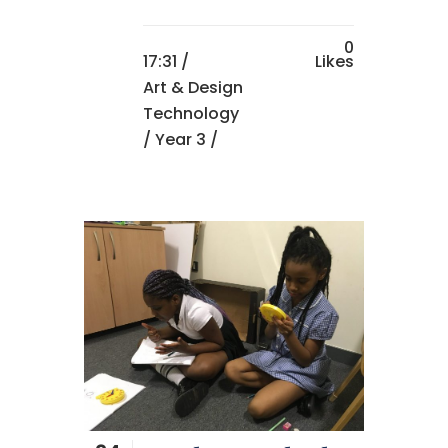
0
17:31 /
Likes
Art & Design
Technology
/
Year 3
/