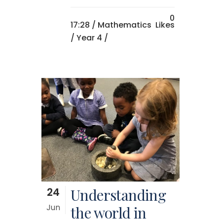
0
17:28 /
Mathematics
Likes
/
Year 4
/
24
Understanding
Jun
the world in