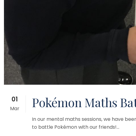
Pokémon Maths Batt
01
Mar
In our mental maths sessions, we have been 
to battle Pokémon with our friends!...