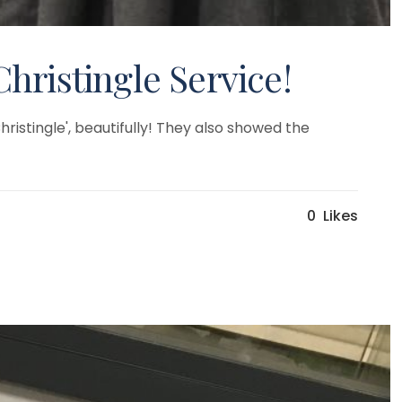
Christingle Service!
ristingle', beautifully! They also showed the
0
Likes