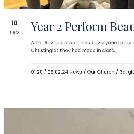
Year 2 Perform Beaut
10
Feb
After Rev Laura welcomed everyone to our Chr
Christingles they had made in class....
01:20 /
09.02.24 News
/
Our Church
/
Relig