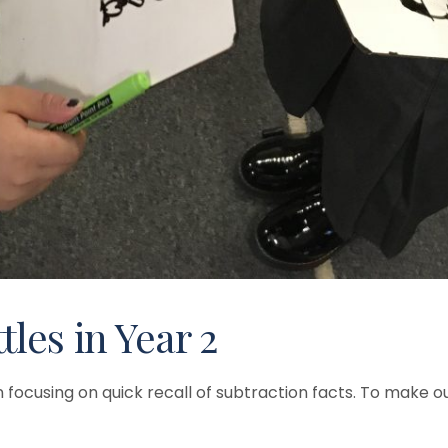
les in Year 2
focusing on quick recall of subtraction facts. To make ou