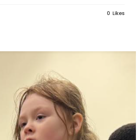
0
Likes