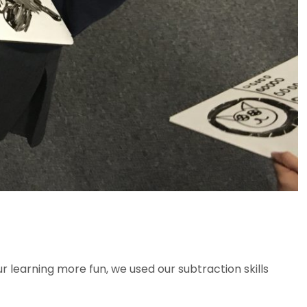
r learning more fun, we used our subtraction skills