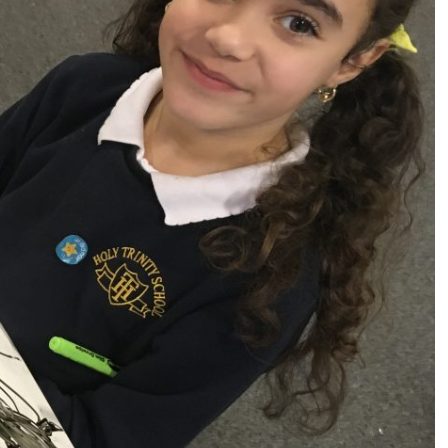
s (MFL)