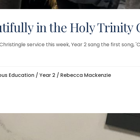
ifully in the Holy Trinity 
istingle service this week, Year 2 sang the first song, 'Ch
ious Education
/
Year 2
/ Rebecca Mackenzie