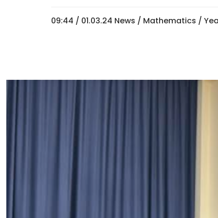
09:44 /
01.03.24 News
/
Mathematics
/
Yea