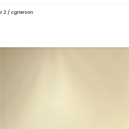
r 2
/ cgrierson