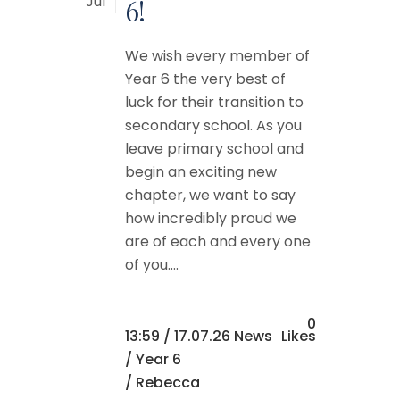
Jul
6!
We wish every member of
Year 6 the very best of
luck for their transition to
secondary school. As you
leave primary school and
begin an exciting new
chapter, we want to say
how incredibly proud we
are of each and every one
of you....
0
13:59 /
17.07.26 News
Likes
/
Year 6
/ Rebecca