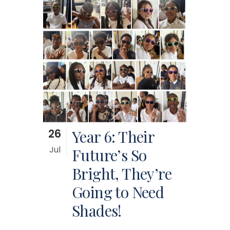
26
Year 6: Their
Jul
Future’s So
Bright, They’re
Going to Need
Shades!