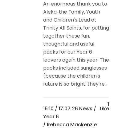
An enormous thank you to
Aleka, the Family, Youth
and Children's Lead at
Trinity All Saints, for putting
together these fun,
thoughtful and useful
packs for our Year 6
leavers again this year. The
packs included sunglasses
(because the children's
future is so bright, they're...
1
15:10 /
17.07.26 News
/
Like
Year 6
/ Rebecca Mackenzie