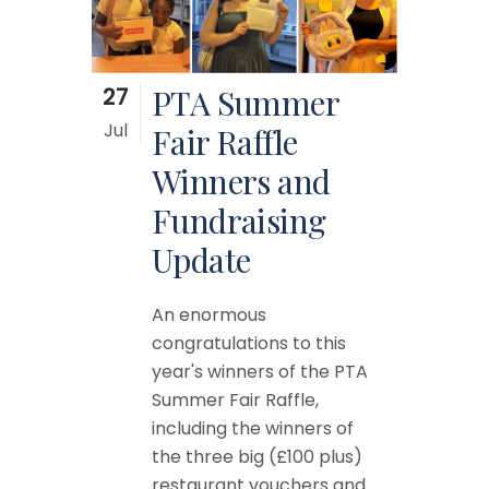
27
PTA Summer
Jul
Fair Raffle
Winners and
Fundraising
Update
An enormous
congratulations to this
year's winners of the PTA
Summer Fair Raffle,
including the winners of
the three big (£100 plus)
restaurant vouchers and