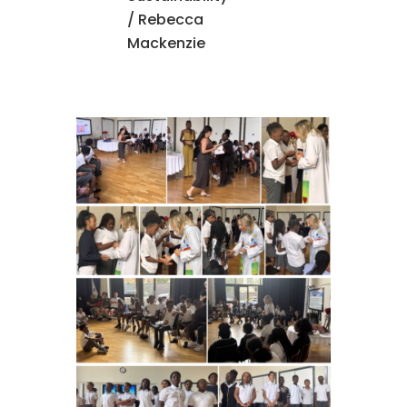
/ Rebecca
Mackenzie