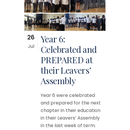
26
Year 6:
Jul
Celebrated and
PREPARED at
their Leavers’
Assembly
Year 6 were celebrated
and prepared for the next
chapter in their education
in their Leavers’ Assembly
in the last week of term.