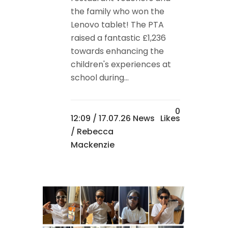
the family who won the
Lenovo tablet! The PTA
raised a fantastic £1,236
towards enhancing the
children's experiences at
school during...
0
12:09 /
17.07.26 News
Likes
/ Rebecca
Mackenzie