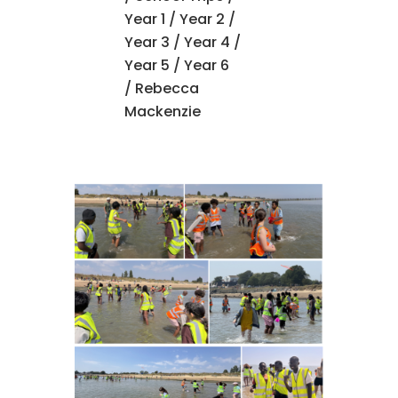
Year 1
/
Year 2
/
Year 3
/
Year 4
/
Year 5
/
Year 6
/ Rebecca
Mackenzie