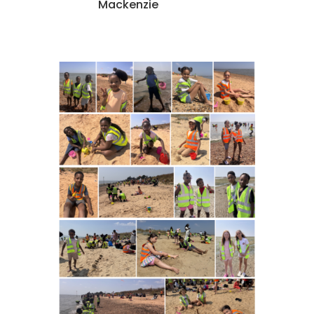
Mackenzie