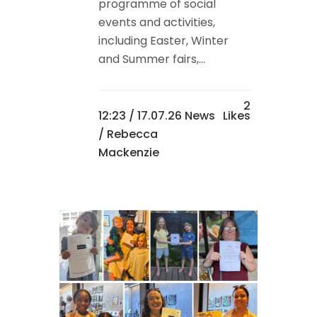
programme of social
events and activities,
including Easter, Winter
and Summer fairs,...
2
12:23 /
17.07.26 News
Likes
/ Rebecca
Mackenzie