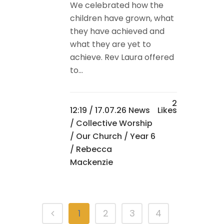
We celebrated how the
children have grown, what
they have achieved and
what they are yet to
achieve. Rev Laura offered
to...
2
12:19 /
17.07.26 News
Likes
/
Collective Worship
/
Our Church
/
Year 6
/ Rebecca
Mackenzie
1
2
3
4