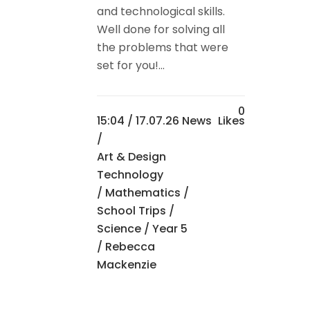
and technological skills.
Well done for solving all
the problems that were
set for you!...
0
15:04 /
17.07.26 News
Likes
/
Art & Design
Technology
/
Mathematics
/
School Trips
/
Science
/
Year 5
/ Rebecca
Mackenzie