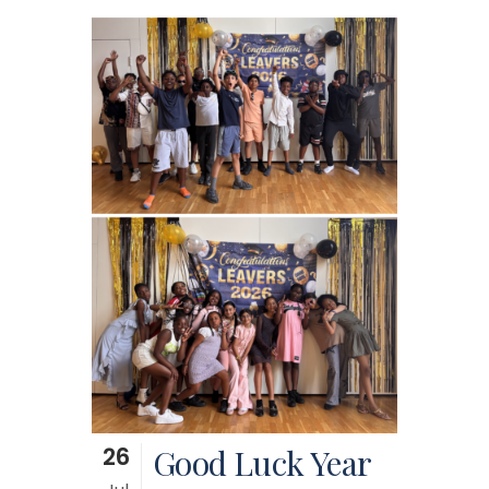
26
Good Luck Year