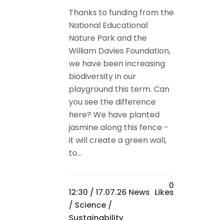
Thanks to funding from the
National Educational
Nature Park and the
William Davies Foundation,
we have been increasing
biodiversity in our
playground this term. Can
you see the difference
here? We have planted
jasmine along this fence -
it will create a green wall,
to...
0
12:30 /
17.07.26 News
Likes
/
Science
/
Sustainability