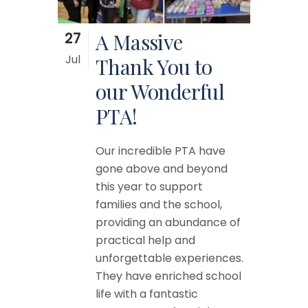
27
A Massive
Jul
Thank You to
our Wonderful
PTA!
Our incredible PTA have
gone above and beyond
this year to support
families and the school,
providing an abundance of
practical help and
unforgettable experiences.
They have enriched school
life with a fantastic