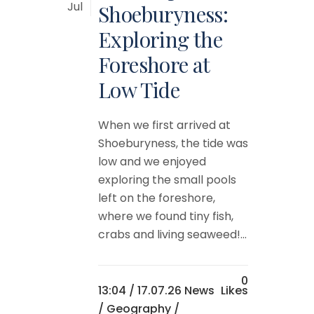
Jul
Shoeburyness:
Exploring the
Foreshore at
Low Tide
When we first arrived at
Shoeburyness, the tide was
low and we enjoyed
exploring the small pools
left on the foreshore,
where we found tiny fish,
crabs and living seaweed!...
0
13:04 /
17.07.26 News
Likes
/
Geography
/