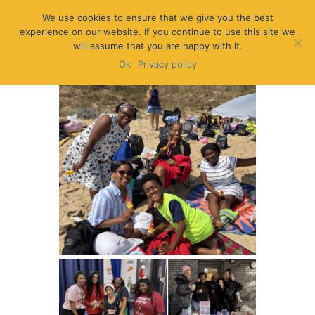
We use cookies to ensure that we give you the best
experience on our website. If you continue to use this site we
will assume that you are happy with it.
Ok
Privacy policy