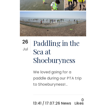
26
Paddling in the
Jul
Sea at
Shoeburyness
We loved going for a
paddle during our PTA trip
to Shoeburyness!...
0
13:41 /
17.07.26 News
Likes