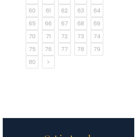
60
61
62
63
64
65
66
67
68
69
70
71
72
73
74
75
76
77
78
79
80