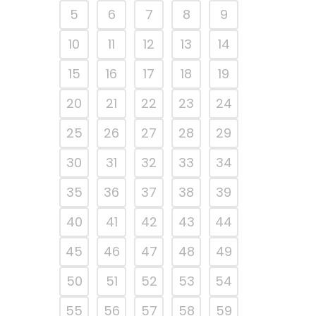
5
6
7
8
9
10
11
12
13
14
15
16
17
18
19
20
21
22
23
24
25
26
27
28
29
30
31
32
33
34
35
36
37
38
39
40
41
42
43
44
45
46
47
48
49
50
51
52
53
54
55
56
57
58
59