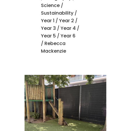
Science
/
Sustainability
/
Year 1
/
Year 2
/
Year 3
/
Year 4
/
Year 5
/
Year 6
/ Rebecca
Mackenzie