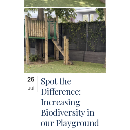
26
Spot the
Jul
Difference:
Increasing
Biodiversity in
our Playground