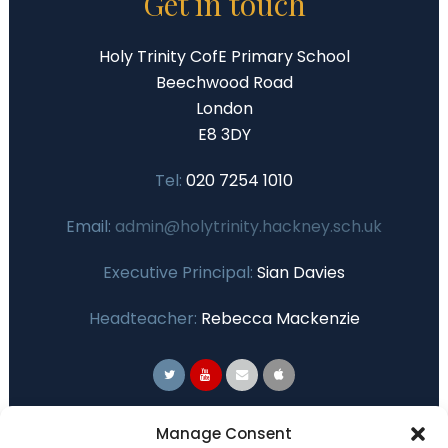
Get in touch
Holy Trinity CofE Primary School
Beechwood Road
London
E8 3DY
Tel:
020 7254 1010
Email:
admin@holytrinity.hackney.sch.uk
Executive Principal:
Sian Davies
Headteacher:
Rebecca Mackenzie
Primary Advantage
Manage Consent