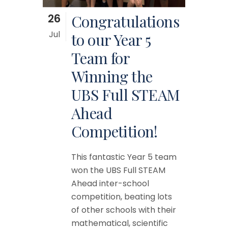
26
Congratulations
Jul
to our Year 5
Team for
Winning the
UBS Full STEAM
Ahead
Competition!
This fantastic Year 5 team
won the UBS Full STEAM
Ahead inter-school
competition, beating lots
of other schools with their
mathematical, scientific