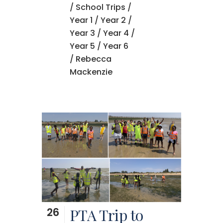
/
School Trips
/
Year 1
/
Year 2
/
Year 3
/
Year 4
/
Year 5
/
Year 6
/ Rebecca
Mackenzie
26
PTA Trip to