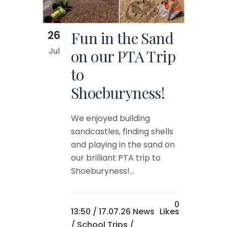
26
Fun in the Sand
Jul
on our PTA Trip
to
Shoeburyness!
We enjoyed building
sandcastles, finding shells
and playing in the sand on
our brilliant PTA trip to
Shoeburyness!...
0
13:50 /
17.07.26 News
Likes
/
School Trips
/