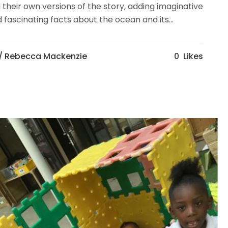
 their own versions of the story, adding imaginative
fascinating facts about the ocean and its...
/ Rebecca Mackenzie
0
Likes