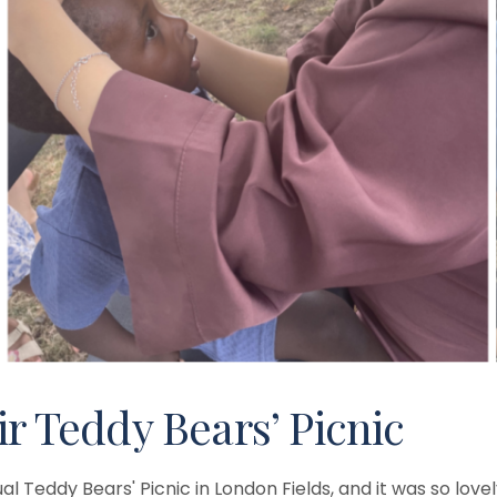
ir Teddy Bears’ Picnic
al Teddy Bears' Picnic in London Fields, and it was so lo