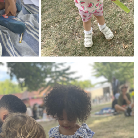
s (MFL)