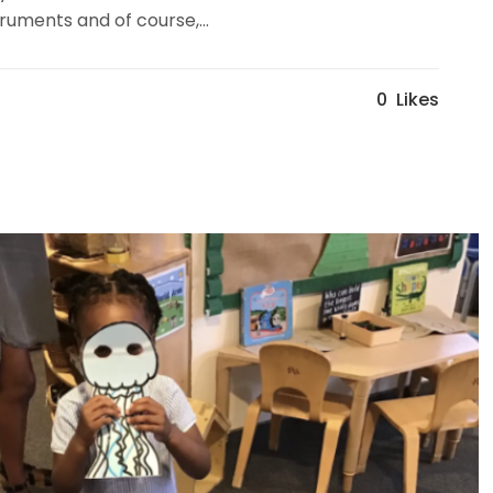
uments and of course,...
0
Likes