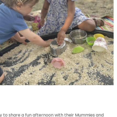
vely to share a fun afternoon with their Mummies and