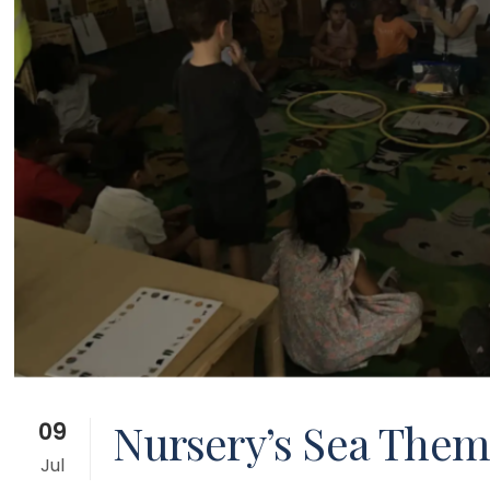
Nursery’s Sea Them
09
Jul