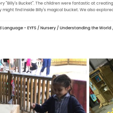
y "Billy's Bucket". The children were fantastic at creating
ight find inside Billy's magical bucket. We also explored 
 Language - EYFS
/
Nursery
/
Understanding the World