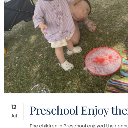
Preschool Enjoy the
12
Jul
The children in Preschool enjoyed their annu