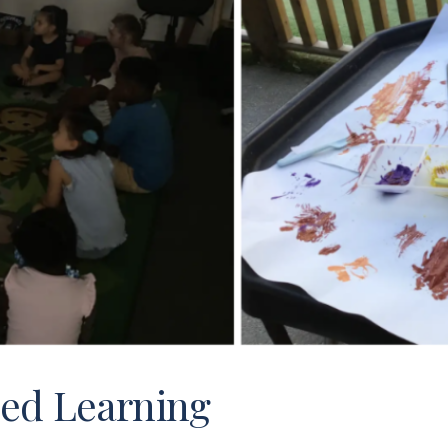
ed Learning