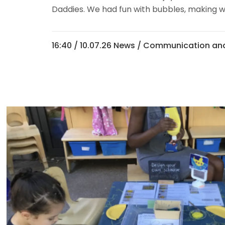
Daddies. We had fun with bubbles, making w
16:40 /
10.07.26 News
/
Communication and