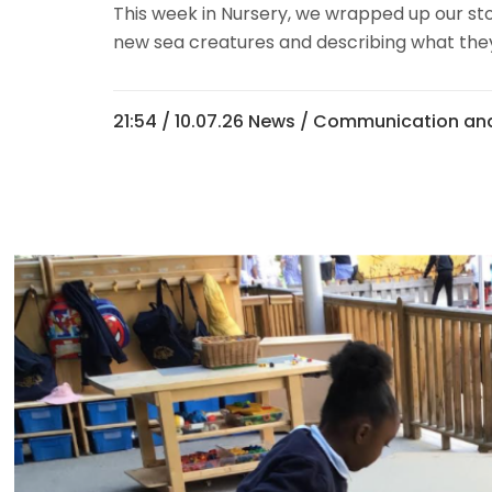
This week in Nursery, we wrapped up our stor
new sea creatures and describing what they m
21:54 /
10.07.26 News
/
Communication and