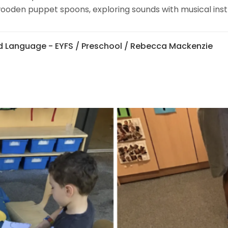
ooden puppet spoons, exploring sounds with musical instr
 Language - EYFS
/
Preschool
/ Rebecca Mackenzie