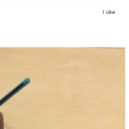
1
Like