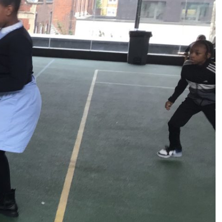
s (MFL)