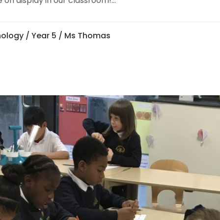
 on display in our classroom!...
nology
/
Year 5
/ Ms Thomas