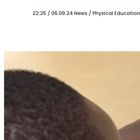
22:25 /
06.09.24 News
/
Physical Educatio