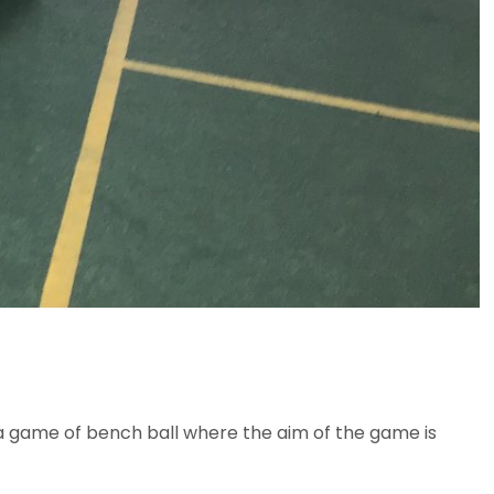
n a game of bench ball where the aim of the game is