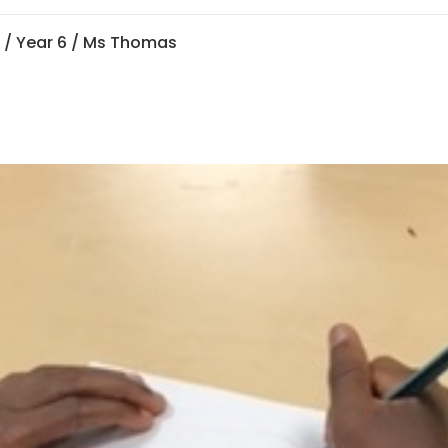
n
/
Year 6
/ Ms Thomas