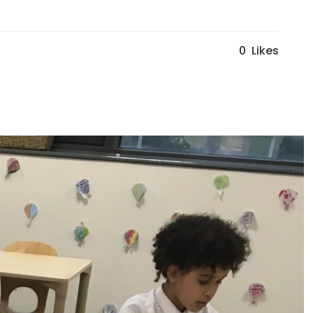
0
Likes