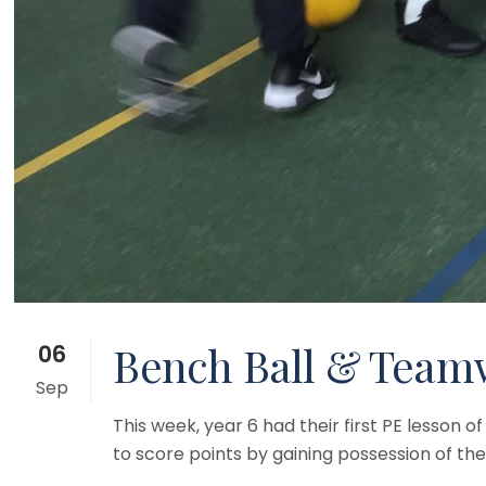
Bench Ball & Teamw
06
Sep
This week, year 6 had their first PE lesson
to score points by gaining possession of the