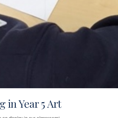
g in Year 5 Art