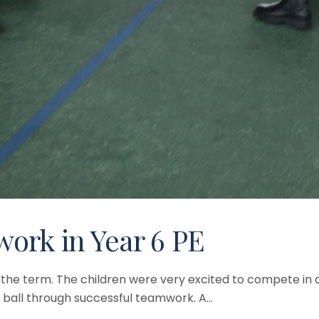
ork in Year 6 PE
 of the term. The children were very excited to compete i
 ball through successful teamwork. A...