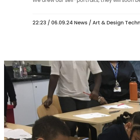
We drew our self-portraits, they will soon be
22:23 /
06.09.24 News
/
Art & Design Tech