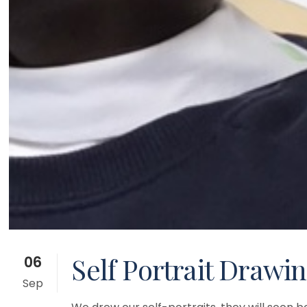
Self Portrait Drawin
06
Sep