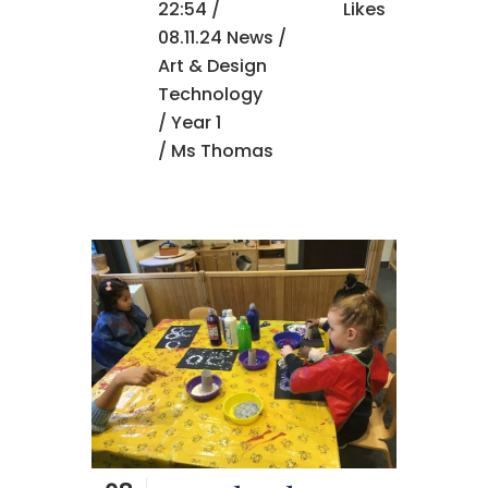
22:54 /
Likes
08.11.24 News
/
Art & Design
Technology
/
Year 1
/ Ms Thomas