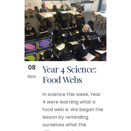
08
Year 4 Science:
Nov
Food Webs
In science this week, Year
4 were learning what a
food web is. We began the
lesson by reminding
ourselves what the