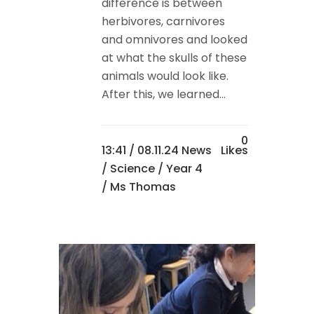
difference is between
herbivores, carnivores
and omnivores and looked
at what the skulls of these
animals would look like.
After this, we learned...
0
13:41 /
08.11.24 News
Likes
/
Science
/
Year 4
/ Ms Thomas