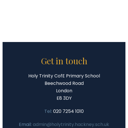
Get in touch
Holy Trinity CofE Primary School
Beechwood Road
London
E8 3DY
Tel:
020 7254 1010
Email:
admin@holytrinity.hackney.sch.uk