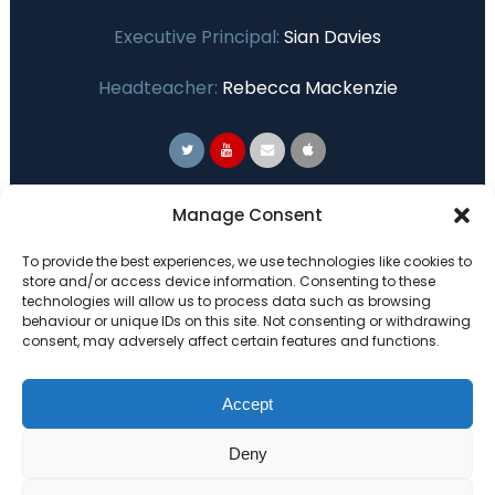
Executive Principal:
Sian Davies
Headteacher:
Rebecca Mackenzie
Primary Advantage
Manage Consent
To provide the best experiences, we use technologies like cookies to
The
Primary Advantage
Federation are a
store and/or access device information. Consenting to these
technologies will allow us to process data such as browsing
group of 7 schools working together
behaviour or unique IDs on this site. Not consenting or withdrawing
because we believe our schools can gain
consent, may adversely affect certain features and functions.
many benefits from working
collaboratively.
Accept
Deny
VISIT WEBSITE