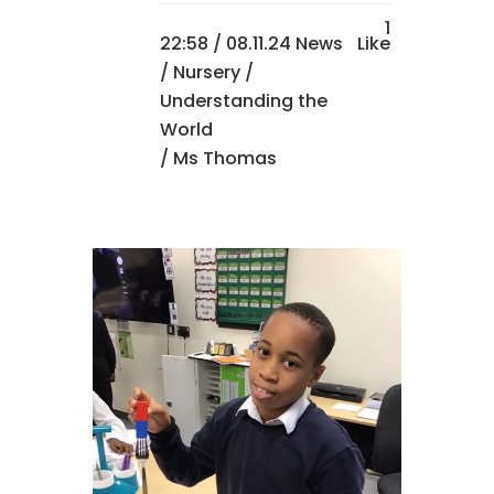
1
22:58 /
08.11.24 News
Like
/
Nursery
/
Understanding the
World
/ Ms Thomas