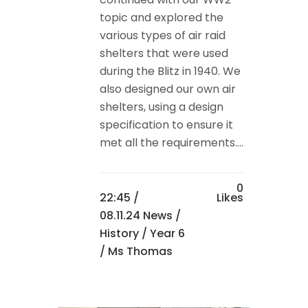
topic and explored the
various types of air raid
shelters that were used
during the Blitz in 1940. We
also designed our own air
shelters, using a design
specification to ensure it
met all the requirements....
0
22:45 /
Likes
08.11.24 News
/
History
/
Year 6
/ Ms Thomas