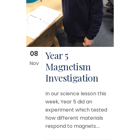
08
Year 5
Nov
Magnetism
Investigation
In our science lesson this
week, Year 5 did an
experiment which tested
how different materials
respond to magnets....