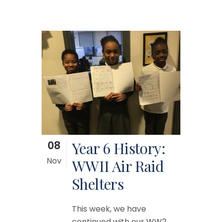
08
Year 6 History:
Nov
WWII Air Raid
Shelters
This week, we have
continued with our WW2