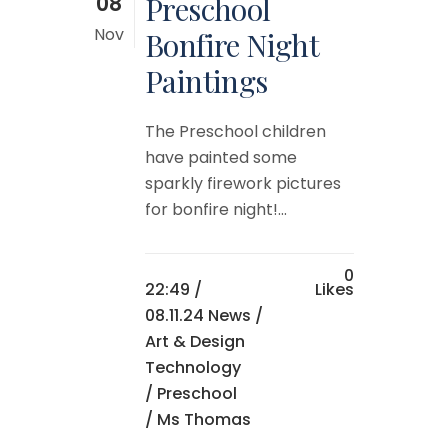
08
Preschool
Nov
Bonfire Night
Paintings
The Preschool children
have painted some
sparkly firework pictures
for bonfire night!...
0
22:49 /
Likes
08.11.24 News
/
Art & Design
Technology
/
Preschool
/ Ms Thomas