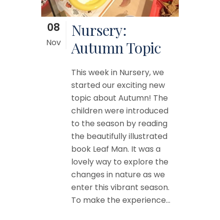
08
Nursery:
Nov
Autumn Topic
This week in Nursery, we
started our exciting new
topic about Autumn! The
children were introduced
to the season by reading
the beautifully illustrated
book Leaf Man. It was a
lovely way to explore the
changes in nature as we
enter this vibrant season.
To make the experience...