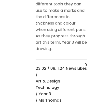
different tools they can
use to make a marks and
the differences in
thickness and colour
when using different pens.
As they progress through
art this term, Year 3 will be
drawing...
0
23:02 /
08.11.24 News
Likes
/
Art & Design
Technology
/
Year 3
/ Ms Thomas