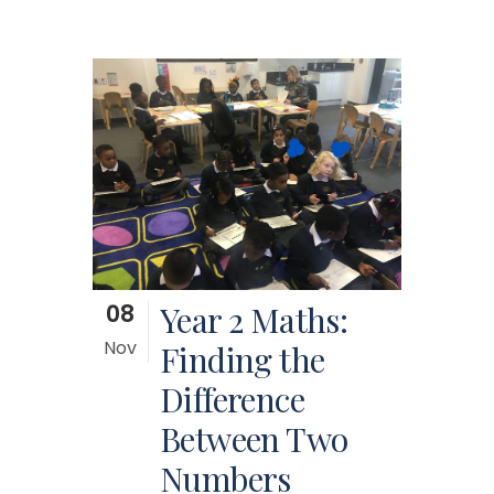
08
Year 2 Maths:
Nov
Finding the
Difference
Between Two
Numbers