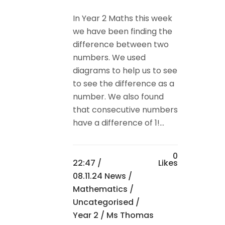
In Year 2 Maths this week
we have been finding the
difference between two
numbers. We used
diagrams to help us to see
to see the difference as a
number. We also found
that consecutive numbers
have a difference of 1!...
0
22:47 /
Likes
08.11.24 News
/
Mathematics
/
Uncategorised
/
Year 2
/ Ms Thomas