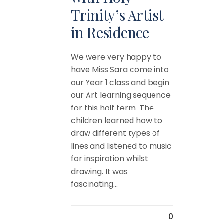
Trinity’s Artist
in Residence
We were very happy to
have Miss Sara come into
our Year 1 class and begin
our Art learning sequence
for this half term. The
children learned how to
draw different types of
lines and listened to music
for inspiration whilst
drawing. It was
fascinating...
0