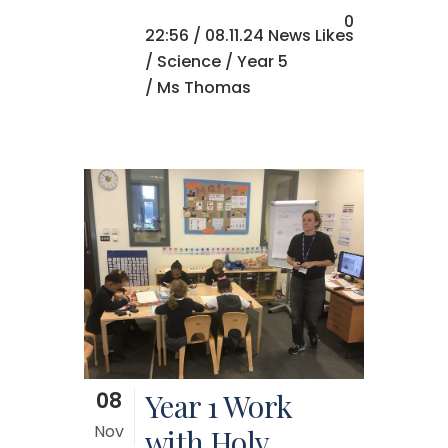
0
22:56 /
08.11.24 News
Likes
/
Science
/
Year 5
/ Ms Thomas
08
Year 1 Work
Nov
with Holy