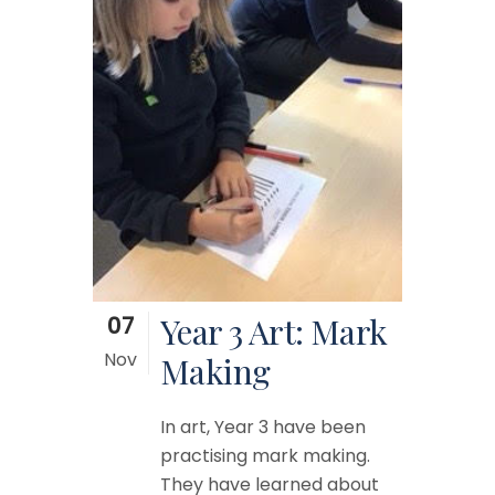
07
Year 3 Art: Mark
Nov
Making
In art, Year 3 have been
practising mark making.
They have learned about