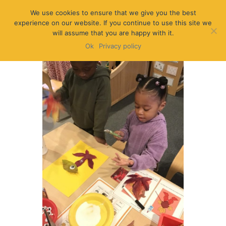
We use cookies to ensure that we give you the best
experience on our website. If you continue to use this site we
will assume that you are happy with it.
Ok
Privacy policy