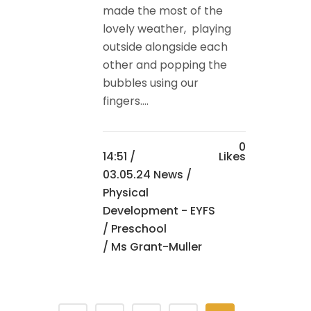
made the most of the
lovely weather, playing
outside alongside each
other and popping the
bubbles using our
fingers....
0
14:51 /
Likes
03.05.24 News
/
Physical
Development - EYFS
/
Preschool
/ Ms Grant-Muller