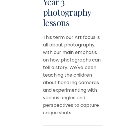
Year 3
photography
lessons
This term our Art focus is
all about photography,
with our main emphasis
on how photographs can
tell a story. We've been
teaching the children
about handling cameras
and experimenting with
various angles and
perspectives to capture
unique shots....