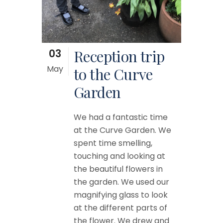
03
Reception trip
May
to the Curve
Garden
We had a fantastic time
at the Curve Garden. We
spent time smelling,
touching and looking at
the beautiful flowers in
the garden. We used our
magnifying glass to look
at the different parts of
the flower. We drew and