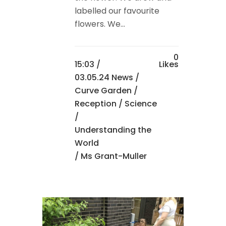
labelled our favourite
flowers. We...
0
15:03 /
Likes
03.05.24 News
/
Curve Garden
/
Reception
/
Science
/
Understanding the
World
/ Ms Grant-Muller