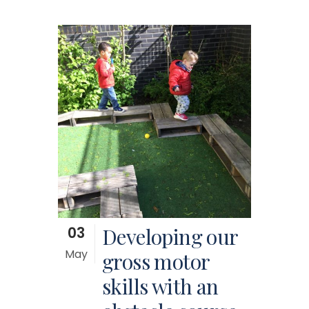
03
Developing our
May
gross motor
skills with an