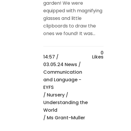
garden! We were
equipped with magnifying
glasses and little
clipboards to draw the
ones we found! It was...
0
14:57 /
Likes
03.05.24 News
/
Communication
and Language -
EYFS
/
Nursery
/
Understanding the
World
/ Ms Grant-Muller