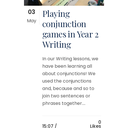
03
Playing
May
conjunction
games in Year 2
Writing
In our Writing lessons, we
have been learning all
about conjunctions! We
used the conjunctions
and, because and so to
join two sentences or
phrases together....
0
15:07 /
Likes