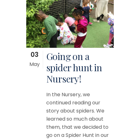
03
Going on a
May
spider hunt in
Nursery!
In the Nursery, we
continued reading our
story about spiders. We
learned so much about
them, that we decided to
go on a Spider Hunt in our