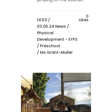
0
14:53 /
Likes
03.05.24 News
/
Physical
Development - EYFS
/
Preschool
/ Ms Grant-Muller