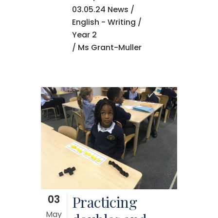
03.05.24 News
/
English - Writing
/
Year 2
/ Ms Grant-Muller
03
Practicing
May