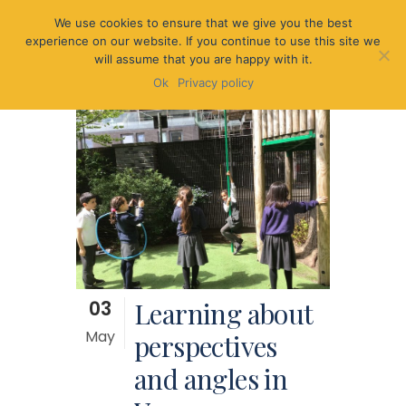
We use cookies to ensure that we give you the best
experience on our website. If you continue to use this site we
will assume that you are happy with it.
Ok
Privacy policy
03
Learning about
May
perspectives
and angles in