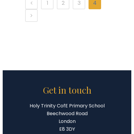
1
2
3
4
Get in touch
Holy Trinity CofE Primary School
Beechwood Road
London
E8 3DY