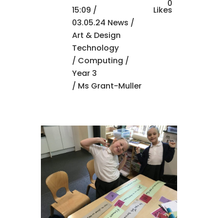
0
15:09 /
Likes
03.05.24 News
/
Art & Design
Technology
/
Computing
/
Year 3
/ Ms Grant-Muller