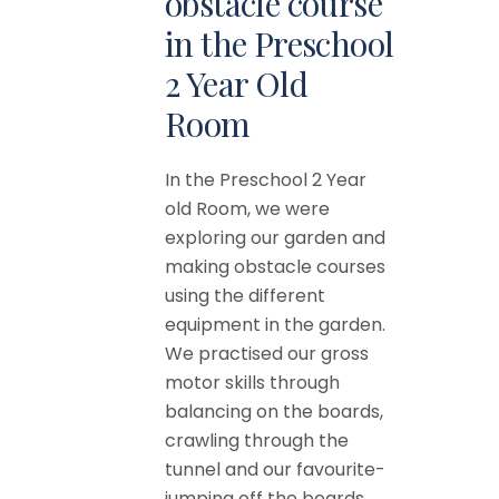
obstacle course
in the Preschool
2 Year Old
Room
In the Preschool 2 Year
old Room, we were
exploring our garden and
making obstacle courses
using the different
equipment in the garden.
We practised our gross
motor skills through
balancing on the boards,
crawling through the
tunnel and our favourite-
jumping off the boards...