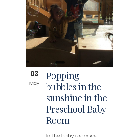
03
Popping
May
bubbles in the
sunshine in the
Preschool Baby
Room
In the baby room we