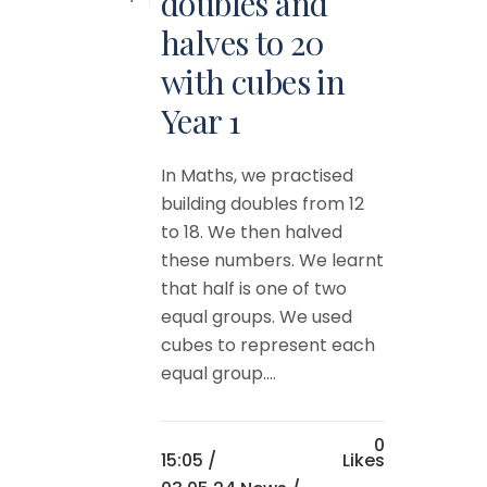
doubles and
halves to 20
with cubes in
Year 1
In Maths, we practised
building doubles from 12
to 18. We then halved
these numbers. We learnt
that half is one of two
equal groups. We used
cubes to represent each
equal group....
0
15:05 /
Likes