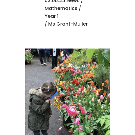
03.05.24 News
/
Mathematics
/
Year 1
/ Ms Grant-Muller