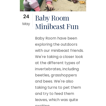
24
Baby Room
May
Minibeast Fun
Baby Room have been
exploring the outdoors
with our minibeast friends.
We're taking a closer look
at the different types of
invertebrates, including
beetles, grasshoppers
and bees. We're also
taking turns to pet them
and try to feed them
leaves, which was quite
exciting....