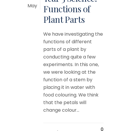
May
Functions of
Plant Parts
We have investigating the
functions of different
parts of a plant by
conducting quite a few
experiments. In this one,
we were looking at the
function of a stem by
placing it in water with
food colouring. We think
that the petals will
change colour...
0