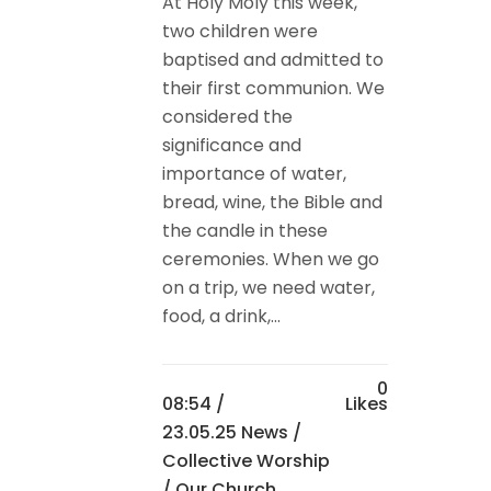
At Holy Moly this week,
two children were
baptised and admitted to
their first communion. We
considered the
significance and
importance of water,
bread, wine, the Bible and
the candle in these
ceremonies. When we go
on a trip, we need water,
food, a drink,...
0
08:54 /
Likes
23.05.25 News
/
Collective Worship
/
Our Church