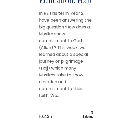
In RE this term, Year 2
have been answering the
big question ‘How does a
Muslim show
commitment to God
(Allah)'? This week, we
learned about a special
journey or pilgrimage
(Hajj) which many
Muslims take to show
devotion and
commitment to their
faith. We...
0
10:43 /
Likes