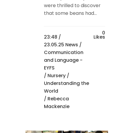
were thrilled to discover
that some beans had...
0
23:48 /
Likes
23.05.25 News
/
Communication
and Language -
EYFS
/
Nursery
/
Understanding the
World
/ Rebecca
Mackenzie