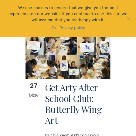
We use cookies to ensure that we give you the best
experience on our website. If you continue to use this site we
will assume that you are happy with it.
Ok
Privacy policy
27
Get Arty After
May
School Club:
Butterfly Wing
Art
In this Get Arty session,