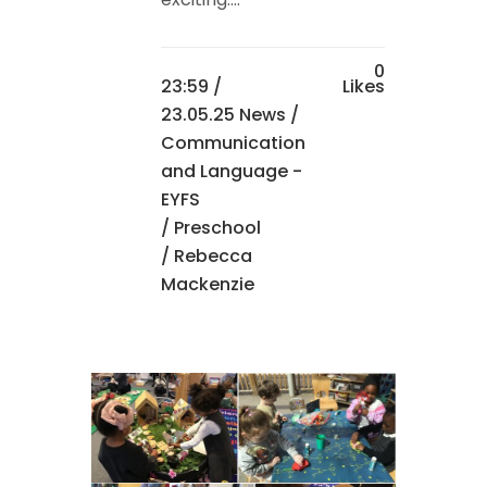
0
23:59 /
Likes
23.05.25 News
/
Communication
and Language -
EYFS
/
Preschool
/ Rebecca
Mackenzie