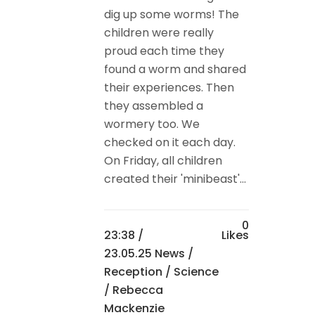
dig up some worms! The
children were really
proud each time they
found a worm and shared
their experiences. Then
they assembled a
wormery too. We
checked on it each day.
On Friday, all children
created their 'minibeast'...
0
23:38 /
Likes
23.05.25 News
/
Reception
/
Science
/ Rebecca
Mackenzie