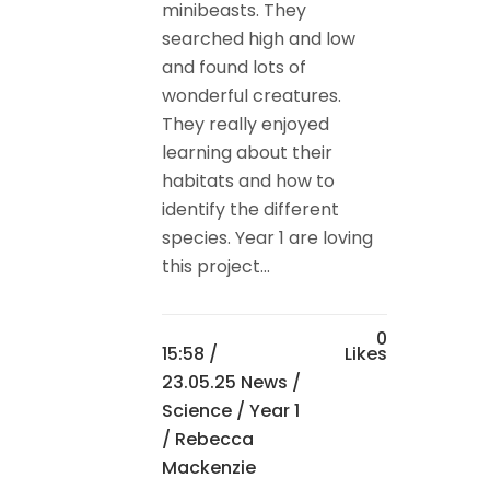
minibeasts. They
searched high and low
and found lots of
wonderful creatures.
They really enjoyed
learning about their
habitats and how to
identify the different
species. Year 1 are loving
this project...
0
15:58 /
Likes
23.05.25 News
/
Science
/
Year 1
/ Rebecca
Mackenzie