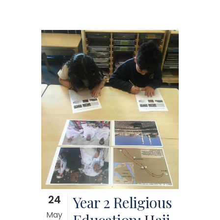
24
Year 2 Religious
May
Education: Hajj