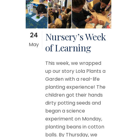
24
Nursery’s Week
May
of Learning
This week, we wrapped
up our story Lola Plants a
Garden with a real-life
planting experience! The
children got their hands
dirty potting seeds and
began a science
experiment on Monday,
planting beans in cotton
balls. By Thursday, we