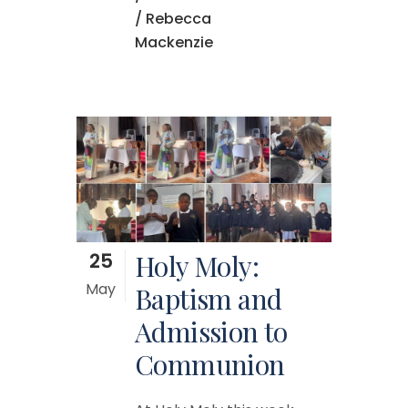
/ Rebecca
Mackenzie
25
Holy Moly:
May
Baptism and
Admission to
Communion