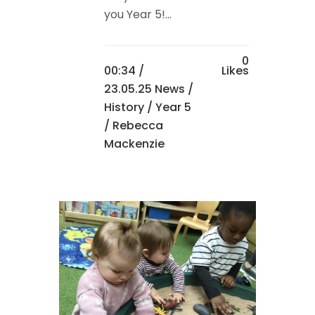
you Year 5!...
0
00:34 /
Likes
23.05.25 News
/
History
/
Year 5
/ Rebecca
Mackenzie