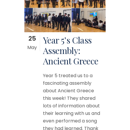
25
Year 5’s Class
May
Assembly:
Ancient Greece
Year 5 treated us to a
fascinating assembly
about Ancient Greece
this week! They shared
lots of information about
their learning with us and
even performed a song
they had learned. Thank