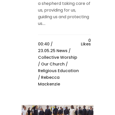
a shepherd taking care of
us, providing for us,
guiding us and protecting
us....
0
00:40 /
Likes
23.05.25 News
/
Collective Worship
/
Our Church
/
Religious Education
/ Rebecca
Mackenzie