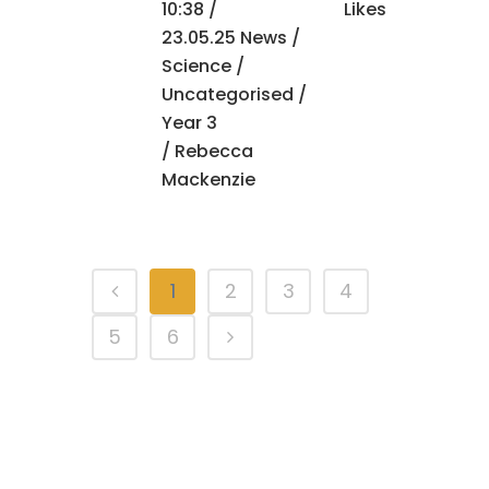
10:38 /
Likes
23.05.25 News
/
Science
/
Uncategorised
/
Year 3
/ Rebecca
Mackenzie
1
2
3
4
5
6