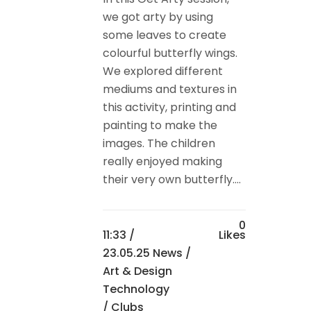
we got arty by using
some leaves to create
colourful butterfly wings.
We explored different
mediums and textures in
this activity, printing and
painting to make the
images. The children
really enjoyed making
their very own butterfly....
0
11:33 /
Likes
23.05.25 News
/
Art & Design
Technology
/
Clubs