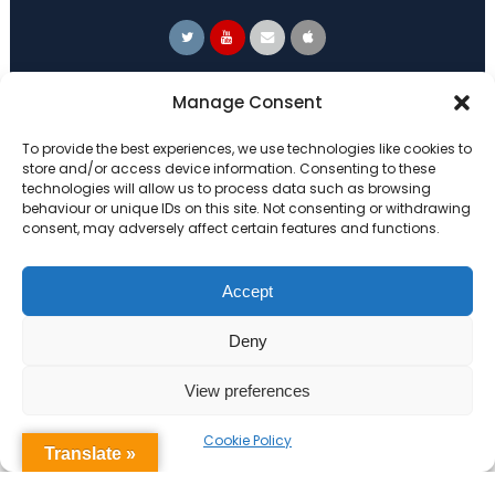
Primary Advantage
Manage Consent
To provide the best experiences, we use technologies like cookies to
The
Primary Advantage
Federation are a
store and/or access device information. Consenting to these
technologies will allow us to process data such as browsing
group of 7 schools working together
behaviour or unique IDs on this site. Not consenting or withdrawing
because we believe our schools can gain
consent, may adversely affect certain features and functions.
many benefits from working
collaboratively.
Accept
Deny
VISIT WEBSITE
View preferences
Cookie Policy
Translate »