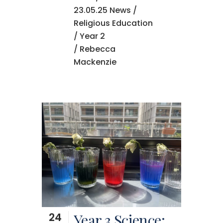
23.05.25 News
/
Religious Education
/
Year 2
/ Rebecca
Mackenzie
24
Year 3 Science: