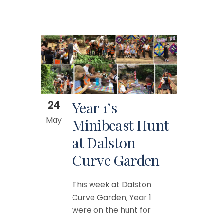
24
Year 1’s
May
Minibeast Hunt
at Dalston
Curve Garden
This week at Dalston
Curve Garden, Year 1
were on the hunt for