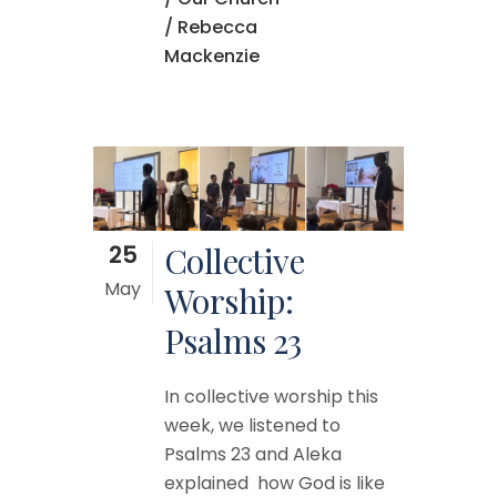
/ Rebecca
Mackenzie
25
Collective
May
Worship:
Psalms 23
In collective worship this
week, we listened to
Psalms 23 and Aleka
explained how God is like