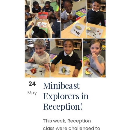
24
Minibeast
May
Explorers in
Reception!
This week, Reception
class were challenged to