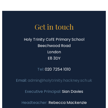
Get in touch
Holy Trinity CofE Primary School
Beechwood Road
London
E8 3DY
Tel:
020 7254 1010
Email:
admin@holytrinity.hackney.sch.uk
Executive Principal:
Sian Davies
Headteacher:
Rebecca Mackenzie