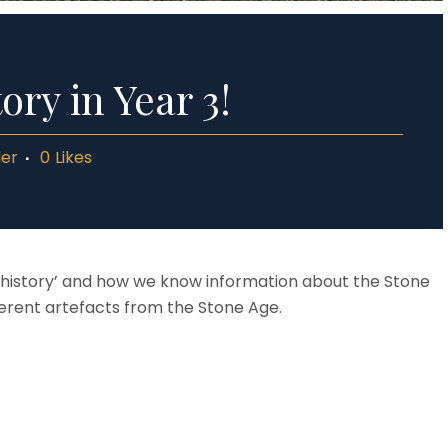
ory in Year 3!
ler
0
Likes
rehistory’ and how we know information about the Stone
erent artefacts from the Stone Age.