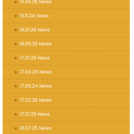
15.05.26 News
15.11.24 News
16.01.26 News
16.05.25 News
17.01.25 News
17.04.26 News
17.05.24 News
17.07.26 News
17.10.25 News
18.07.25 News