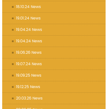
18.10.24 News
19.01.24 News
19.04.24 News
19.04.24 News
19.06.26 News
19.07.24 News
19.09.25 News
19.12.25 News
20.03.26 News