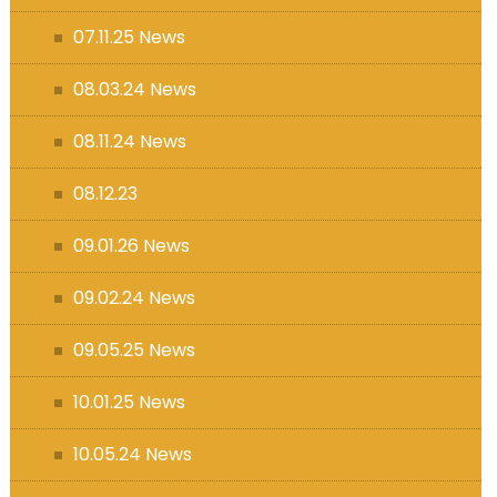
07.11.25 News
08.03.24 News
08.11.24 News
08.12.23
09.01.26 News
09.02.24 News
09.05.25 News
10.01.25 News
10.05.24 News