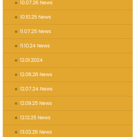
10.07.26 News
10.10.25 News
11.07.25 News
11.10.24 News
12.01.2024
12.06.26 News
12.07.24 News
12.09.25 News
12.12.25 News
13.02.26 News