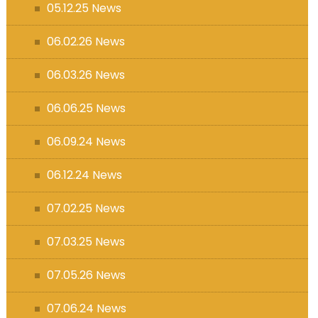
05.12.25 News
06.02.26 News
06.03.26 News
06.06.25 News
06.09.24 News
06.12.24 News
07.02.25 News
07.03.25 News
07.05.26 News
07.06.24 News