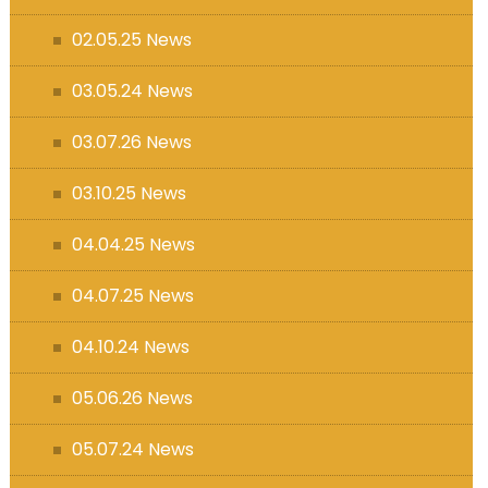
s (MFL)
02.05.25 News
03.05.24 News
03.07.26 News
03.10.25 News
04.04.25 News
04.07.25 News
04.10.24 News
05.06.26 News
05.07.24 News