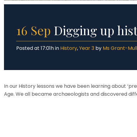
16 Sep
Digging up hist
Posted at 17:01h
in
History
,
Year 3
by
Ms Grant-Mul
In our History lessons we have been learning about ‘p
Age. We all became archaeologists and discovered diff