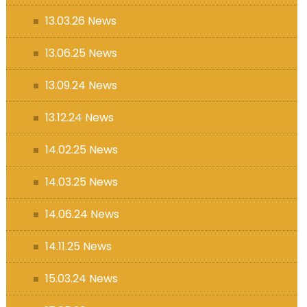
13.03.26 News
13.06.25 News
13.09.24 News
13.12.24 News
14.02.25 News
14.03.25 News
14.06.24 News
14.11.25 News
15.03.24 News