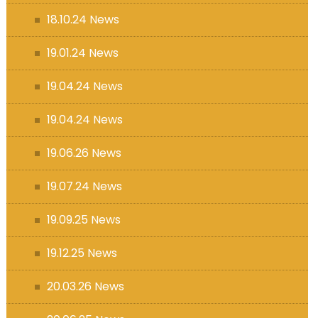
18.10.24 News
19.01.24 News
19.04.24 News
19.04.24 News
19.06.26 News
19.07.24 News
19.09.25 News
19.12.25 News
20.03.26 News