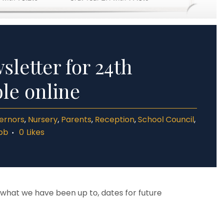
letter for 24th
ble online
ernors
,
Nursery
,
Parents
,
Reception
,
School Council
,
bb
0
Likes
t what we have been up to, dates for future