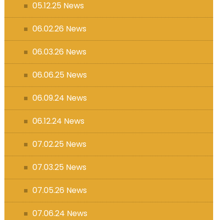
05.12.25 News
06.02.26 News
06.03.26 News
06.06.25 News
06.09.24 News
06.12.24 News
07.02.25 News
07.03.25 News
07.05.26 News
07.06.24 News