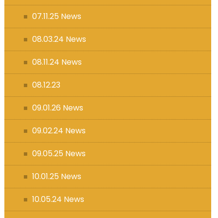
07.11.25 News
08.03.24 News
08.11.24 News
08.12.23
09.01.26 News
09.02.24 News
09.05.25 News
10.01.25 News
10.05.24 News