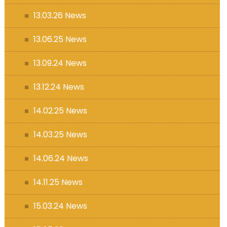
13.03.26 News
13.06.25 News
13.09.24 News
13.12.24 News
14.02.25 News
14.03.25 News
14.06.24 News
14.11.25 News
15.03.24 News