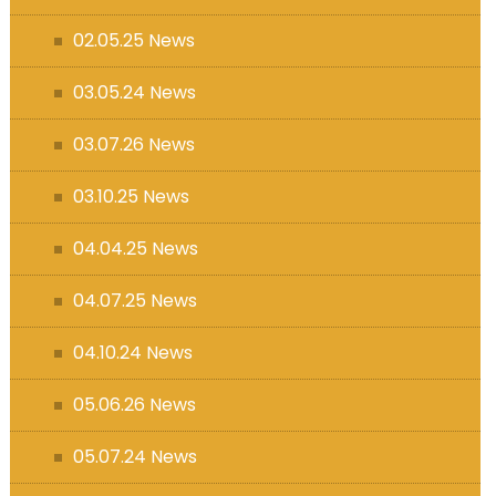
s (MFL)
02.05.25 News
03.05.24 News
03.07.26 News
03.10.25 News
04.04.25 News
04.07.25 News
04.10.24 News
05.06.26 News
05.07.24 News