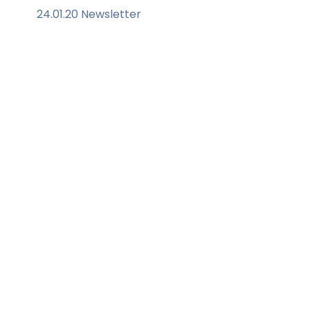
24.01.20 Newsletter