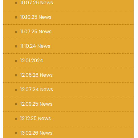
10.07.26 News
10.10.25 News
11.07.25 News
11.10.24 News
12.01.2024
12.06.26 News
12.07.24 News
12.09.25 News
12.12.25 News
13.02.26 News