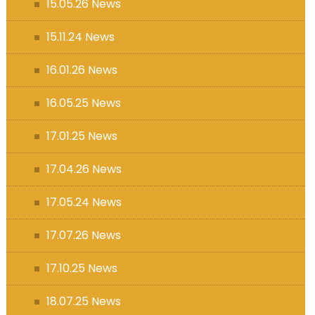
15.05.26 News
15.11.24 News
16.01.26 News
16.05.25 News
17.01.25 News
17.04.26 News
17.05.24 News
17.07.26 News
17.10.25 News
18.07.25 News