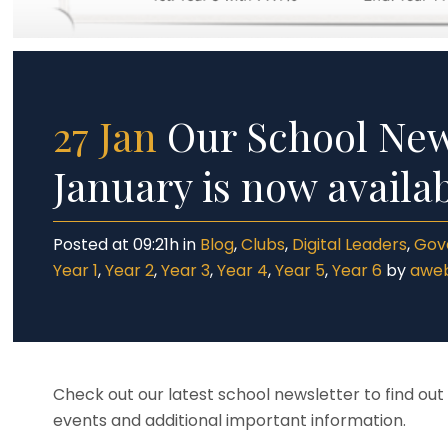
27 Jan
Our School News
January is now availa
Posted at 09:21h
in
Blog
,
Clubs
,
Digital Leaders
,
Gov
Year 1
,
Year 2
,
Year 3
,
Year 4
,
Year 5
,
Year 6
by
awe
Check out our latest school newsletter to find ou
events and additional important information.