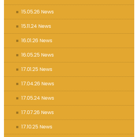
15.05.26 News
15.11.24 News
16.01.26 News
16.05.25 News
17.01.25 News
17.04.26 News
17.05.24 News
17.07.26 News
17.10.25 News