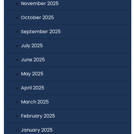
November 2025
October 2025
September 2025
July 2025
June 2025
May 2025
April 2025
March 2025
February 2025
January 2025