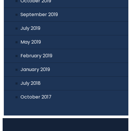
October 2019
September 2019
July 2019
May 2019
February 2019
January 2019
July 2018
October 2017