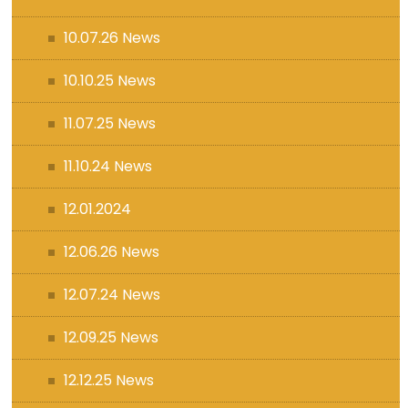
10.07.26 News
10.10.25 News
11.07.25 News
11.10.24 News
12.01.2024
12.06.26 News
12.07.24 News
12.09.25 News
12.12.25 News