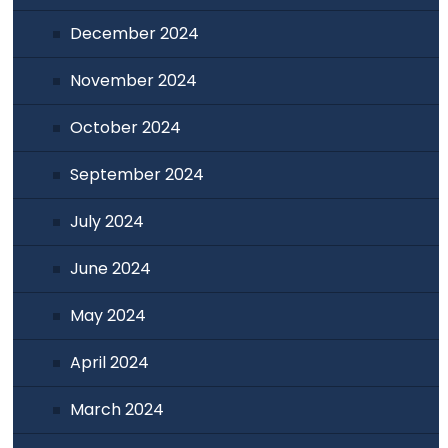
December 2024
November 2024
October 2024
September 2024
July 2024
June 2024
May 2024
April 2024
March 2024