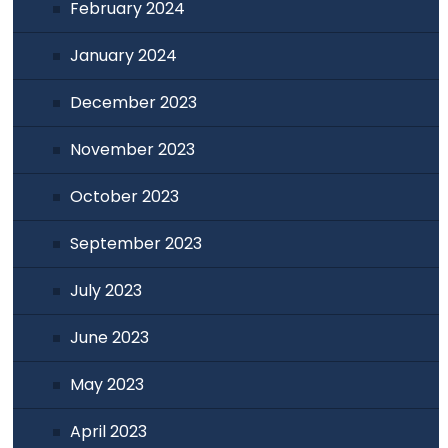
February 2024
January 2024
December 2023
November 2023
October 2023
September 2023
July 2023
June 2023
May 2023
April 2023