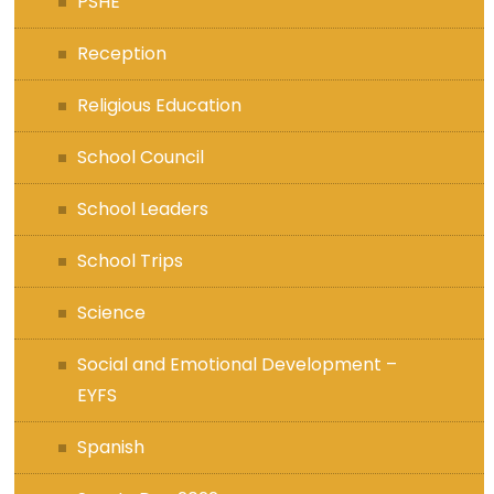
PSHE
Reception
Religious Education
School Council
School Leaders
School Trips
Science
Social and Emotional Development –
EYFS
Spanish