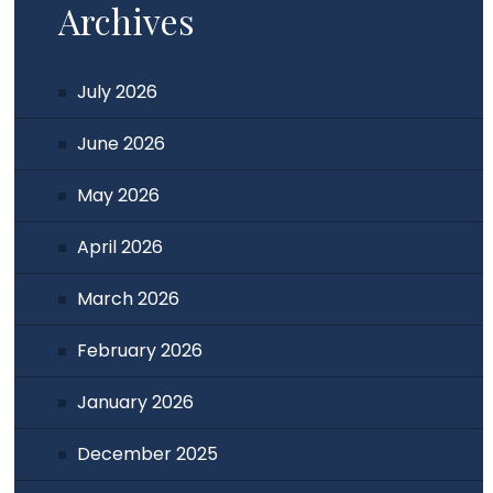
Archives
July 2026
June 2026
May 2026
April 2026
March 2026
February 2026
January 2026
December 2025