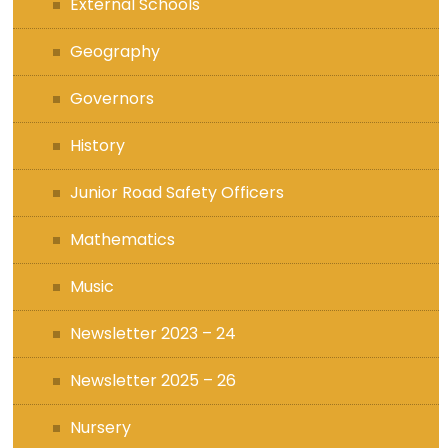
External Schools
Geography
Governors
History
Junior Road Safety Officers
Mathematics
Music
Newsletter 2023 – 24
Newsletter 2025 – 26
Nursery