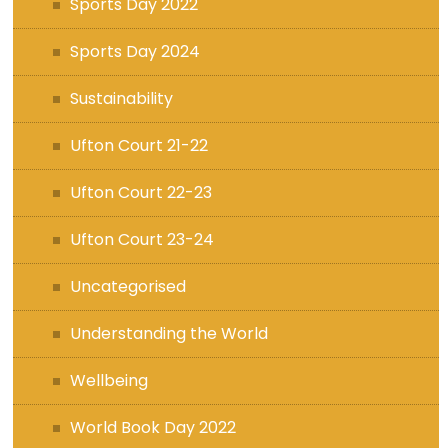
Sports Day 2022
Sports Day 2024
Sustainability
Ufton Court 21-22
Ufton Court 22-23
Ufton Court 23-24
Uncategorised
Understanding the World
Wellbeing
World Book Day 2022