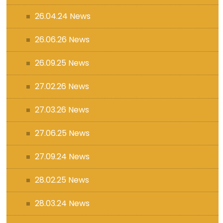
26.04.24 News
26.06.26 News
26.09.25 News
27.02.26 News
27.03.26 News
27.06.25 News
27.09.24 News
28.02.25 News
28.03.24 News