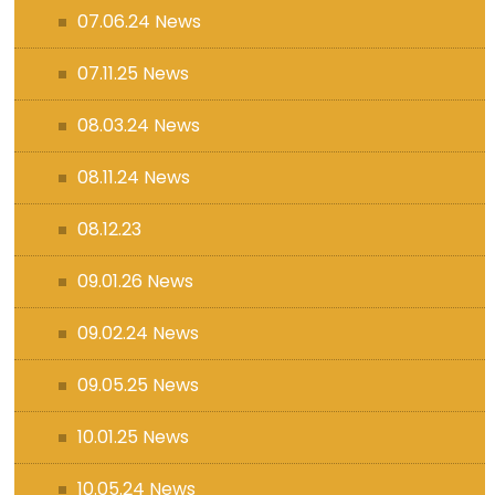
07.06.24 News
07.11.25 News
08.03.24 News
08.11.24 News
08.12.23
09.01.26 News
09.02.24 News
09.05.25 News
10.01.25 News
10.05.24 News