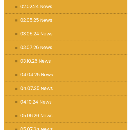
02.02.24 News
02.05.25 News
03.05.24 News
03.07.26 News
03.10.25 News
04.04.25 News
04.07.25 News
04.10.24 News
05.06.26 News
05.07.24 News