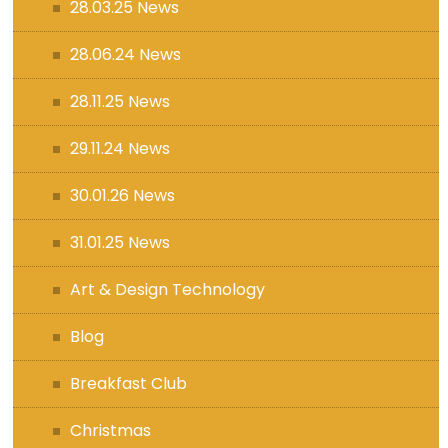
28.03.25 News
28.06.24 News
28.11.25 News
29.11.24 News
30.01.26 News
31.01.25 News
Art & Design Technology
Blog
Breakfast Club
Christmas