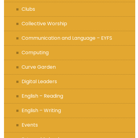
Clubs
Collective Worship
Communication and Language – EYFS
Computing
Curve Garden
Digital Leaders
English – Reading
English – Writing
Events