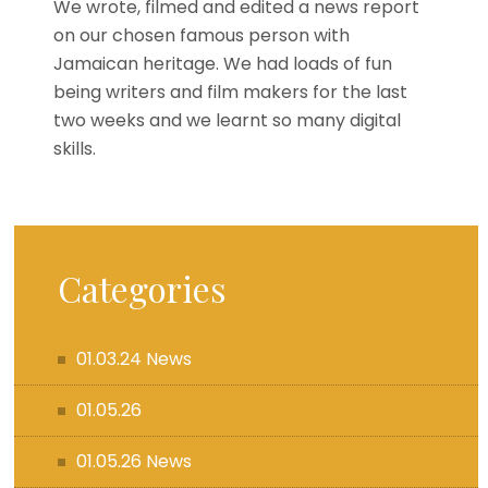
We wrote, filmed and edited a news report
on our chosen famous person with
Jamaican heritage. We had loads of fun
being writers and film makers for the last
two weeks and we learnt so many digital
skills.
Categories
01.03.24 News
01.05.26
01.05.26 News