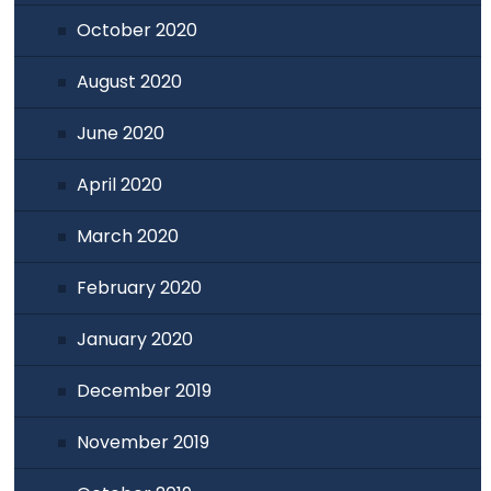
October 2020
August 2020
June 2020
April 2020
March 2020
February 2020
January 2020
December 2019
November 2019