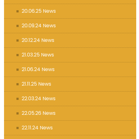
20.06.25 News
20.09.24 News
20.12.24 News
21.03.25 News
21.06.24 News
21.11.25 News
22.03.24 News
22.05.26 News
22.11.24 News