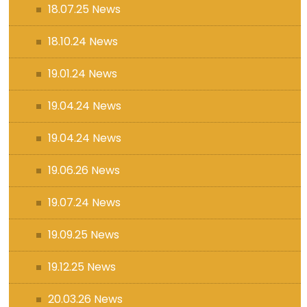
18.07.25 News
18.10.24 News
19.01.24 News
19.04.24 News
19.04.24 News
19.06.26 News
19.07.24 News
19.09.25 News
19.12.25 News
20.03.26 News