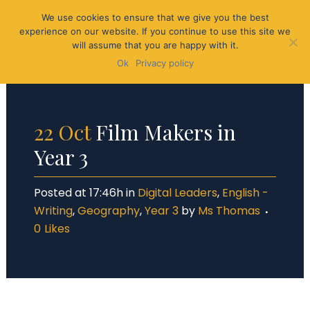
We use cookies to ensure that we give you the best
experience on our website. If you continue to use this site we
will assume that you are happy with it.
Ok
Privacy policy
22 Oct
Film Makers in
Year 3
Posted at 17:46h
in
Digital Leaders
,
English -
Writing
,
Geography
,
Year 3
by
Ms Thomas
0
Likes