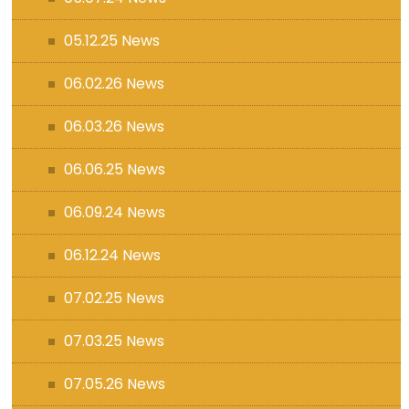
05.12.25 News
06.02.26 News
06.03.26 News
06.06.25 News
06.09.24 News
06.12.24 News
07.02.25 News
07.03.25 News
07.05.26 News