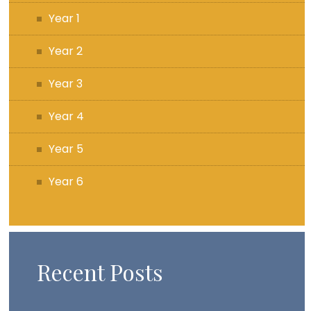
Year 1
Year 2
Year 3
Year 4
Year 5
Year 6
Recent Posts