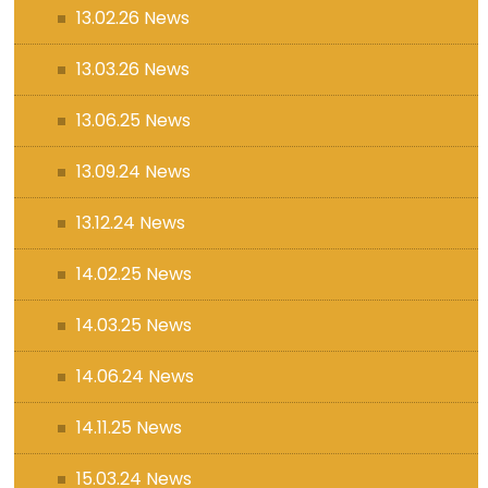
13.02.26 News
13.03.26 News
13.06.25 News
13.09.24 News
13.12.24 News
14.02.25 News
14.03.25 News
14.06.24 News
14.11.25 News
15.03.24 News