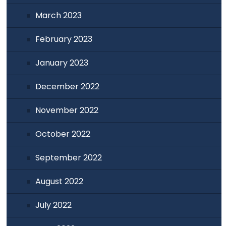
March 2023
February 2023
January 2023
December 2022
November 2022
October 2022
September 2022
August 2022
July 2022