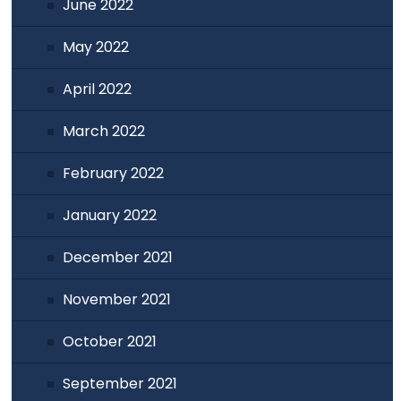
June 2022
May 2022
April 2022
March 2022
February 2022
January 2022
December 2021
November 2021
October 2021
September 2021