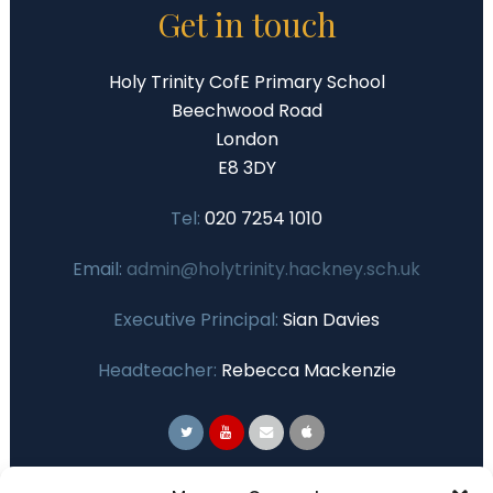
Get in touch
Holy Trinity CofE Primary School
Beechwood Road
London
E8 3DY
Tel:
020 7254 1010
Email:
admin@holytrinity.hackney.sch.uk
Executive Principal:
Sian Davies
Headteacher:
Rebecca Mackenzie