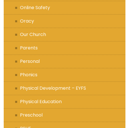
Online Safety
Oracy
Our Church
Parents
Personal
Phonics
Physical Development – EYFS
Physical Education
Preschool