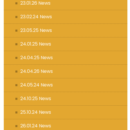
23.01.26 News
23.02.24 News
23.05.25 News
24.01.25 News
24.04.25 News
24.04.26 News
24.05.24 News
24.10.25 News
25.10.24 News
26.01.24 News