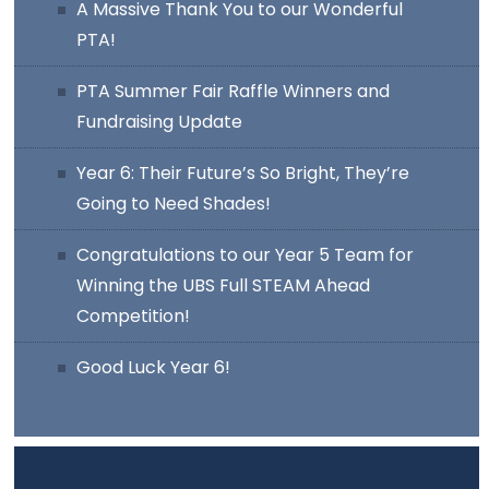
A Massive Thank You to our Wonderful
PTA!
PTA Summer Fair Raffle Winners and
Fundraising Update
Year 6: Their Future’s So Bright, They’re
Going to Need Shades!
Congratulations to our Year 5 Team for
Winning the UBS Full STEAM Ahead
Competition!
Good Luck Year 6!