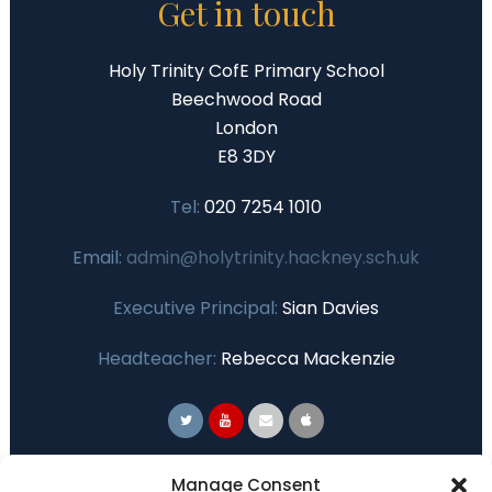
Get in touch
Holy Trinity CofE Primary School
Beechwood Road
London
E8 3DY
Tel:
020 7254 1010
Email:
admin@holytrinity.hackney.sch.uk
Executive Principal:
Sian Davies
Headteacher:
Rebecca Mackenzie
Primary Advantage
Manage Consent