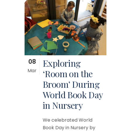
08
Exploring
Mar
‘Room on the
Broom’ During
World Book Day
in Nursery
We celebrated World
Book Day in Nursery by