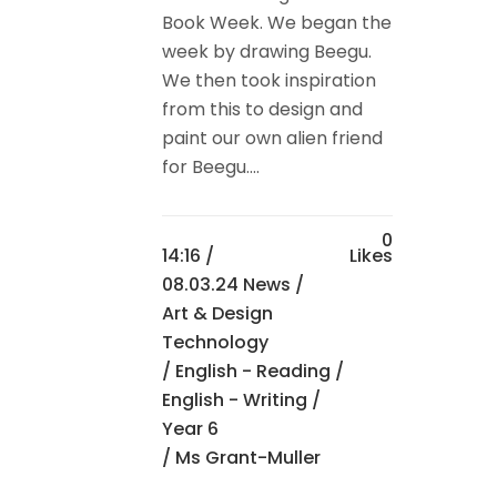
Book Week. We began the
week by drawing Beegu.
We then took inspiration
from this to design and
paint our own alien friend
for Beegu....
0
14:16 /
Likes
08.03.24 News
/
Art & Design
Technology
/
English - Reading
/
English - Writing
/
Year 6
/ Ms Grant-Muller