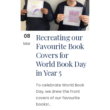
08
Recreating our
Mar
Favourite Book
Covers for
World Book Day
in Year 5
To celebrate World Book
Day, we drew the front
covers of our favourite
books!...