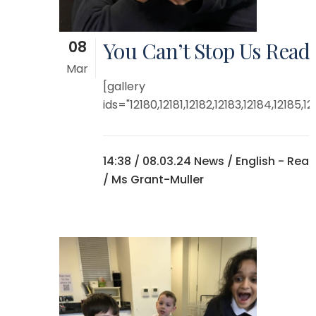
08
You Can’t Stop Us Read
Mar
[gallery
ids="12180,12181,12182,12183,12184,12185,121
14:38 /
08.03.24 News
/
English - Rea
/ Ms Grant-Muller