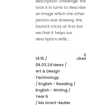
description' challenge. We
took it in turns to describe
an image which the other
person was drawing. We
found it tricky at first but
we that it helps our
description skills....
0
14:15 /
Likes
08.03.24 News
/
Art & Design
Technology
/
English - Reading
/
English - Writing
/
Year 6
/ Ms Grant-Muller