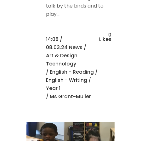
talk by the birds and to
play...
0
14:08 /
Likes
08.03.24 News
/
Art & Design
Technology
/
English - Reading
/
English - Writing
/
Year 1
/ Ms Grant-Muller