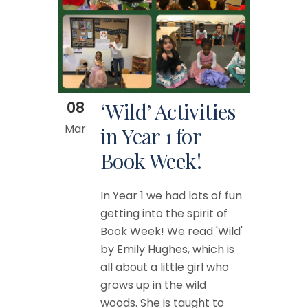
08
‘Wild’ Activities
Mar
in Year 1 for
Book Week!
In Year 1 we had lots of fun
getting into the spirit of
Book Week! We read 'Wild'
by Emily Hughes, which is
all about a little girl who
grows up in the wild
woods. She is taught to