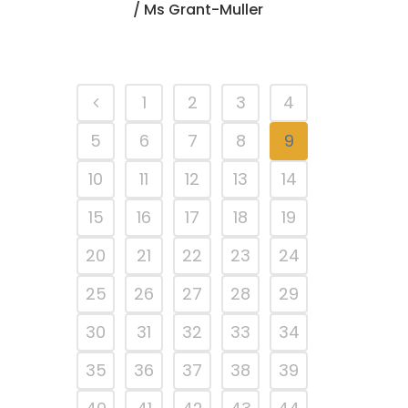
/ Ms Grant-Muller
1
2
3
4
5
6
7
8
9
10
11
12
13
14
15
16
17
18
19
20
21
22
23
24
25
26
27
28
29
30
31
32
33
34
35
36
37
38
39