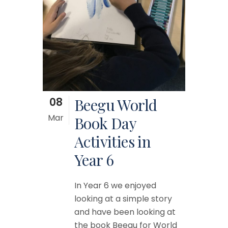
08
Beegu World
Mar
Book Day
Activities in
Year 6
In Year 6 we enjoyed
looking at a simple story
and have been looking at
the book Beegu for World