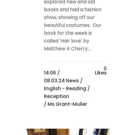
explored new and old
books and had a fashion
show, showing off our
beautiful costumes. Our
book for the week is
called 'Hair love' by
Matthew A Cherry....
0
14:06 /
Likes
08.03.24 News
/
English - Reading
/
Reception
/ Ms Grant-Muller