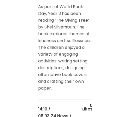
As part of World Book
Day, Year 3 has been
reading ‘The Giving Tree’
by Shel Silverstein. The
book explores themes of
kindness and selflessness.
The children enjoyed a
variety of engaging
activities: writing setting
descriptions, designing
alternative book covers
and crafting their own
paper...
0
14:10 /
Likes
08.03.24 News
/