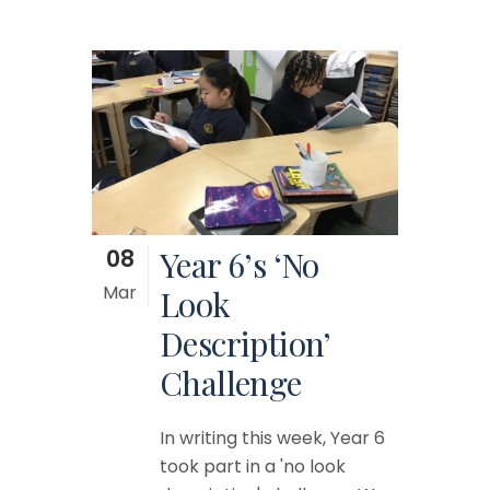
08
Year 6’s ‘No
Mar
Look
Description’
Challenge
In writing this week, Year 6
took part in a 'no look