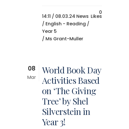
0
14:11 /
08.03.24 News
Likes
/
English - Reading
/
Year 5
/ Ms Grant-Muller
08
World Book Day
Mar
Activities Based
on ‘The Giving
Tree’ by Shel
Silverstein in
Year 3!