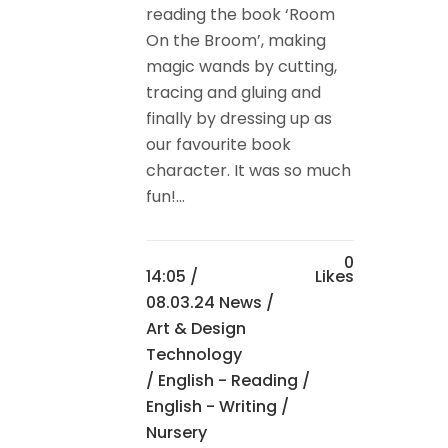
reading the book ‘Room
On the Broom’, making
magic wands by cutting,
tracing and gluing and
finally by dressing up as
our favourite book
character. It was so much
fun!...
0
14:05 /
Likes
08.03.24 News
/
Art & Design
Technology
/
English - Reading
/
English - Writing
/
Nursery