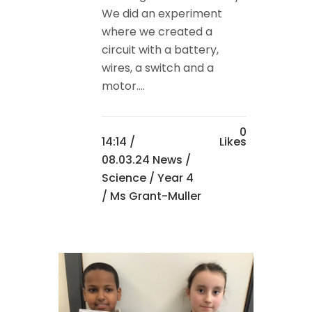
We did an experiment
where we created a
circuit with a battery,
wires, a switch and a
motor....
0
14:14 /
Likes
08.03.24 News
/
Science
/
Year 4
/ Ms Grant-Muller