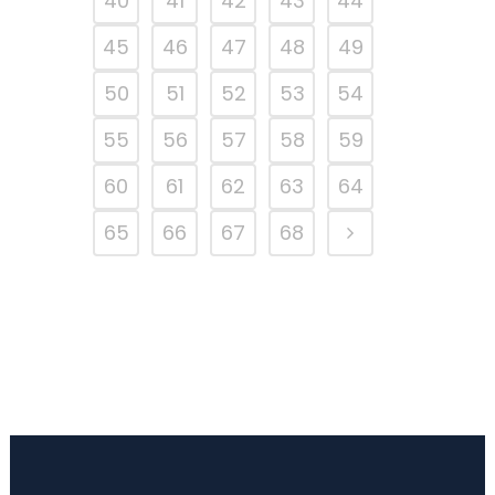
40
41
42
43
44
45
46
47
48
49
50
51
52
53
54
55
56
57
58
59
60
61
62
63
64
65
66
67
68