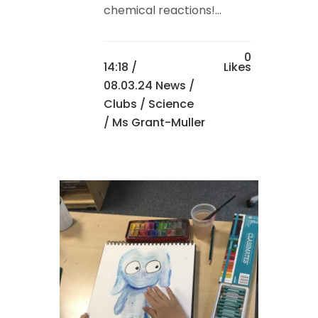
chemical reactions!...
0
14:18 /
Likes
08.03.24 News
/
Clubs
/
Science
/ Ms Grant-Muller