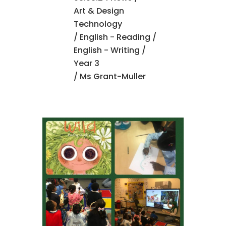
Art & Design
Technology
/
English - Reading
/
English - Writing
/
Year 3
/ Ms Grant-Muller