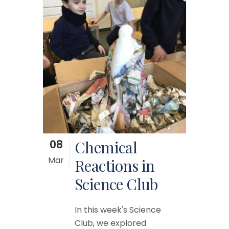
08
Chemical
Mar
Reactions in
Science Club
In this week's Science
Club, we explored