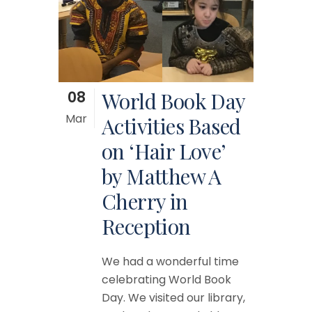
08
World Book Day
Mar
Activities Based
on ‘Hair Love’
by Matthew A
Cherry in
Reception
We had a wonderful time
celebrating World Book
Day. We visited our library,