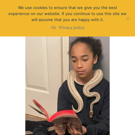
We use cookies to ensure that we give you the best
experience on our website. If you continue to use this site we
will assume that you are happy with it.
Ok
Privacy policy