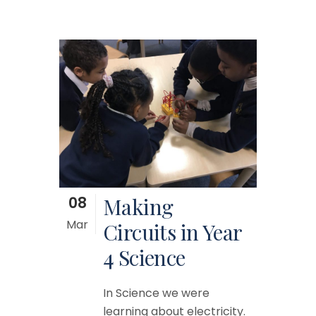
08
Making
Mar
Circuits in Year
4 Science
In Science we were
learning about electricity.