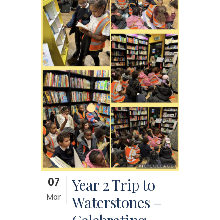
07
Year 2 Trip to
Mar
Waterstones –
Celebrating