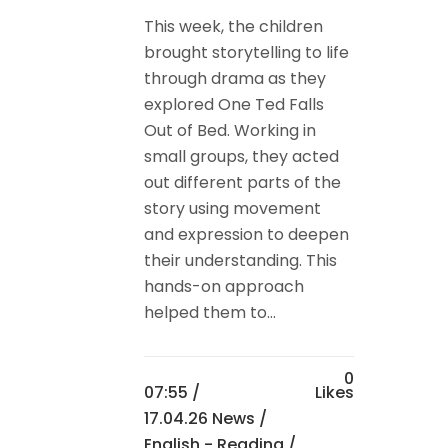
This week, the children
brought storytelling to life
through drama as they
explored One Ted Falls
Out of Bed. Working in
small groups, they acted
out different parts of the
story using movement
and expression to deepen
their understanding. This
hands-on approach
helped them to...
0
07:55 /
Likes
17.04.26 News
/
English - Reading
/