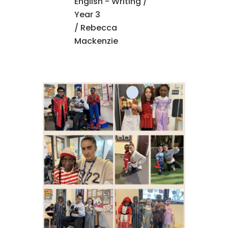
English - Writing
/
Year 3
/ Rebecca
Mackenzie