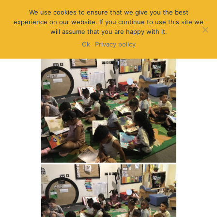
We use cookies to ensure that we give you the best
experience on our website. If you continue to use this site we
will assume that you are happy with it.
Ok
Privacy policy