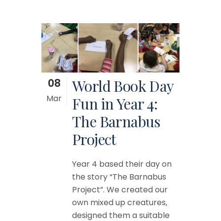
08
World Book Day
Mar
Fun in Year 4:
The Barnabus
Project
Year 4 based their day on
the story “The Barnabus
Project”. We created our
own mixed up creatures,
designed them a suitable