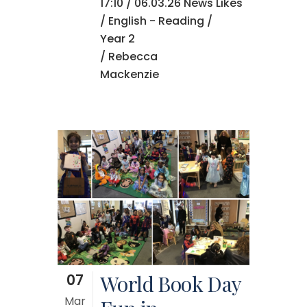
17:10 /
06.03.26 News
Likes
/
English - Reading
/
Year 2
/ Rebecca
Mackenzie
07
World Book Day
Mar