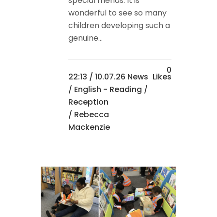
special friends. It is
wonderful to see so many
children developing such a
genuine...
0
22:13 /
10.07.26 News
Likes
/
English - Reading
/
Reception
/ Rebecca
Mackenzie