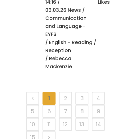
14:16 /
Likes
06.03.26 News
/
Communication
and Language -
EYFS
/
English - Reading
/
Reception
/ Rebecca
Mackenzie
1
2
3
4
5
6
7
8
9
10
11
12
13
14
15