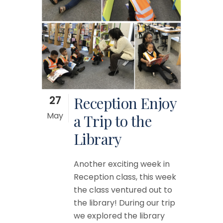
27
Reception Enjoy
May
a Trip to the
Library
Another exciting week in
Reception class, this week
the class ventured out to
the library! During our trip
we explored the library