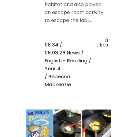
habitat and also played
an escape room activity
to escape the lab!...
0
08:34 /
Likes
06.03.26 News
/
English - Reading
/
Year 4
/ Rebecca
Mackenzie