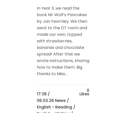
In Year 3, we read the
book Mr Wolf’s Pancakes
by Jan Fearnley. We then
went to the DT room and
made our own, topped
with strawberries,
bananas and chocolate
spread! After that we
wrote instructions, sharing
how to make them. Big
thanks to Miss...
0
17:38 /
Likes
06.03.26 News
/
English - Reading
/