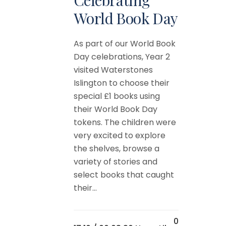
World Book Day
As part of our World Book
Day celebrations, Year 2
visited Waterstones
Islington to choose their
special £1 books using
their World Book Day
tokens. The children were
very excited to explore
the shelves, browse a
variety of stories and
select books that caught
their...
0