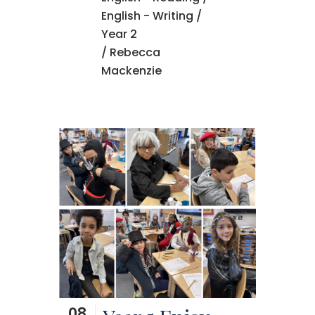
English - Writing
/
Year 2
/ Rebecca
Mackenzie
08