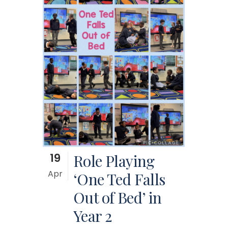
19
Role Playing
Apr
‘One Ted Falls
Out of Bed’ in
Year 2