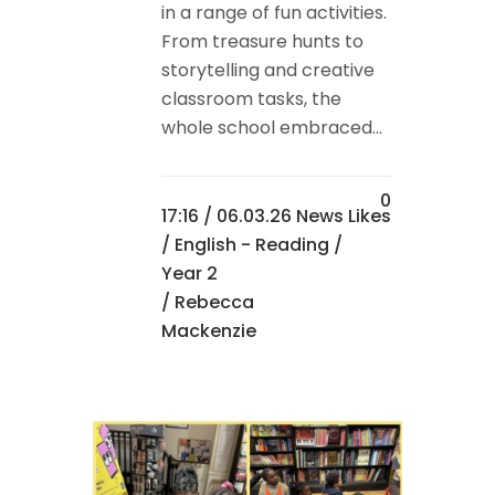
in a range of fun activities.
From treasure hunts to
storytelling and creative
classroom tasks, the
whole school embraced...
0
17:16 /
06.03.26 News
Likes
/
English - Reading
/
Year 2
/ Rebecca
Mackenzie