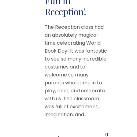
Fun in
Reception!
The Reception class had
an absolutely magical
time celebrating World
Book Day! It was fantastic
to see so many incredible
costumes and to
welcome so many
parents who came in to
play, read, and celebrate
with us. The classroom
was full of excitement,
imagination, and...
0