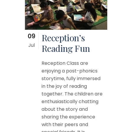
09
Reception’s
Jul
Reading Fun
Reception Class are
enjoying a post-phonics
storytime, fully immersed
in the joy of reading
together. The children are
enthusiastically chatting
about the story and
sharing the experience
with their peers and