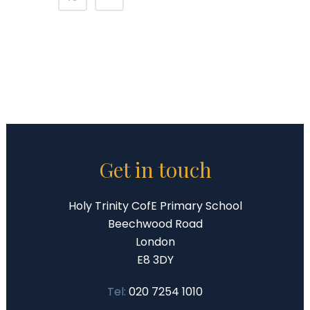
Get in touch
Holy Trinity CofE Primary School
Beechwood Road
London
E8 3DY
Tel:
020 7254 1010