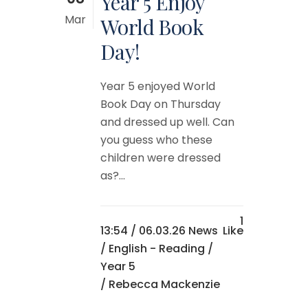
Year 5 Enjoy
Mar
World Book
Day!
Year 5 enjoyed World
Book Day on Thursday
and dressed up well. Can
you guess who these
children were dressed
as?...
1
13:54 /
06.03.26 News
Like
/
English - Reading
/
Year 5
/ Rebecca Mackenzie