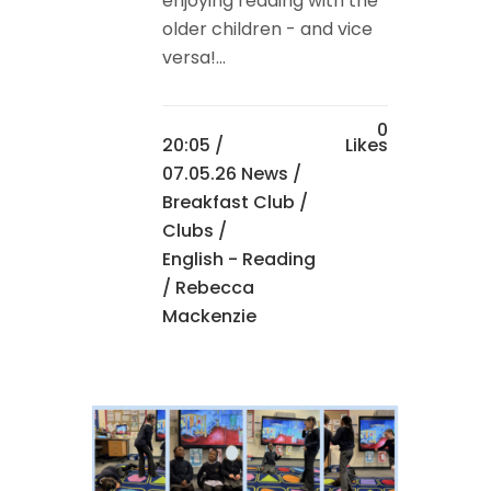
enjoying reading with the
older children - and vice
versa!...
0
20:05 /
Likes
07.05.26 News
/
Breakfast Club
/
Clubs
/
English - Reading
/ Rebecca
Mackenzie