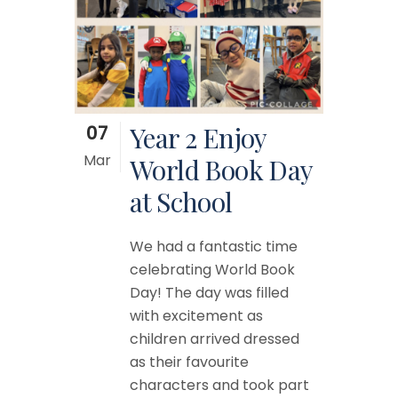
07
Year 2 Enjoy
Mar
World Book Day
at School
We had a fantastic time
celebrating World Book
Day! The day was filled
with excitement as
children arrived dressed
as their favourite
characters and took part