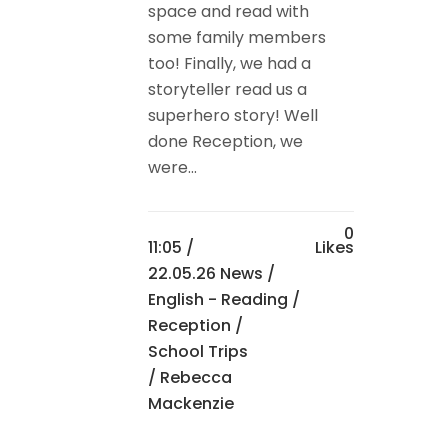
space and read with
some family members
too! Finally, we had a
storyteller read us a
superhero story! Well
done Reception, we
were...
0
11:05 /
Likes
22.05.26 News
/
English - Reading
/
Reception
/
School Trips
/ Rebecca
Mackenzie