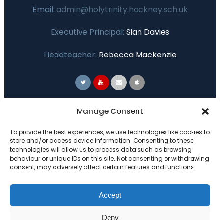
Email:
admin@holytrinity.hackney.sch.uk
Executive Principal:
Sian Davies
Headteacher:
Rebecca Mackenzie
Primary Advantage
Manage Consent
To provide the best experiences, we use technologies like cookies to
The
Primary Advantage
Federation are a
store and/or access device information. Consenting to these
technologies will allow us to process data such as browsing
group of 7 schools working together
behaviour or unique IDs on this site. Not consenting or withdrawing
because we believe our schools can gain
consent, may adversely affect certain features and functions.
many benefits from working
collaboratively.
Accept
Deny