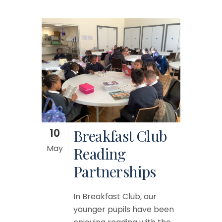
10
Breakfast Club
May
Reading
Partnerships
In Breakfast Club, our
younger pupils have been