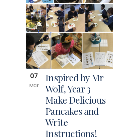
07
Inspired by Mr
Mar
Wolf, Year 3
Make Delicious
Pancakes and
Write
Instructions!