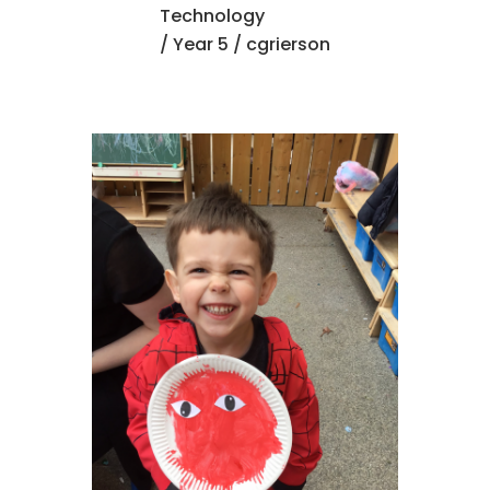
Technology
/
Year 5
/ cgrierson