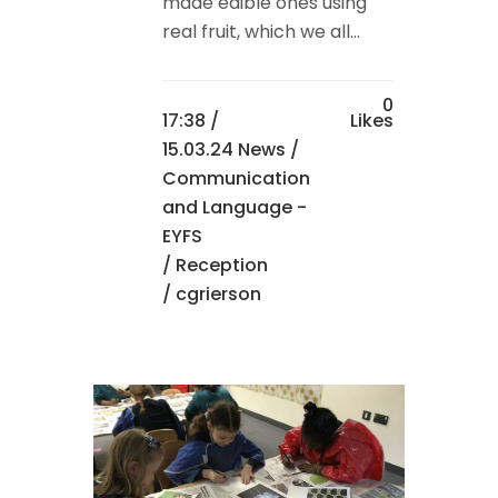
made edible ones using
real fruit, which we all...
0
17:38 /
Likes
15.03.24 News
/
Communication
and Language -
EYFS
/
Reception
/ cgrierson