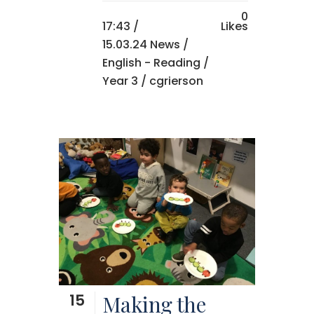
0
17:43 /
Likes
15.03.24 News
/
English - Reading
/
Year 3
/ cgrierson
15
Making the