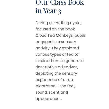
Our Class Book
in Year 3
During our writing cycle,
focused on the book
Cloud Tea Monkeys, pupils
engaged in a sensory
activity. They explored
various types of tea to
inspire them to generate
descriptive adjectives,
depicting the sensory
experience of a tea
plantation - the feel,
sound, scent and
appearance...