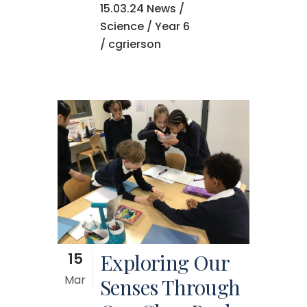
15.03.24 News
/
Science
/
Year 6
/ cgrierson
15
Exploring Our
Mar
Senses Through