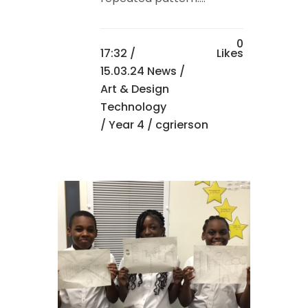
0
17:32 /
Likes
15.03.24 News
/
Art & Design
Technology
/
Year 4
/ cgrierson