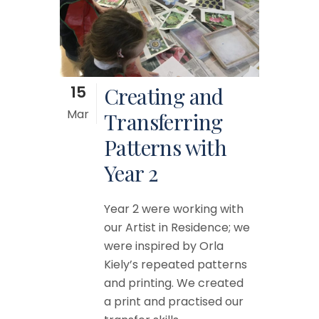
15
Creating and
Mar
Transferring
Patterns with
Year 2
Year 2 were working with
our Artist in Residence; we
were inspired by Orla
Kiely’s repeated patterns
and printing. We created
a print and practised our