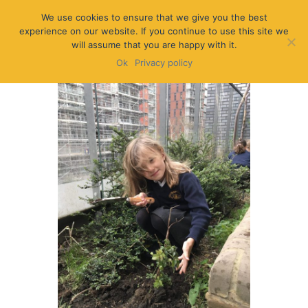
We use cookies to ensure that we give you the best
experience on our website. If you continue to use this site we
will assume that you are happy with it.
Ok
Privacy policy