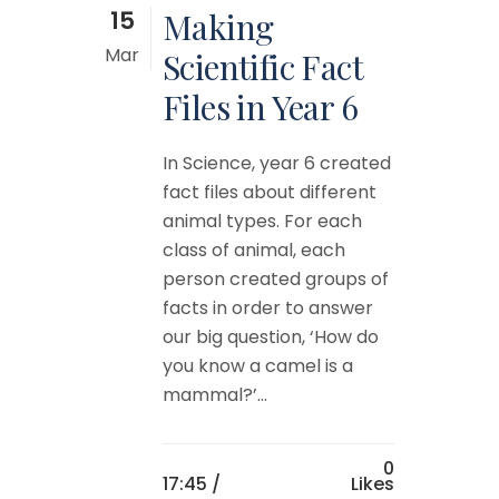
15
Making
Mar
Scientific Fact
Files in Year 6
In Science, year 6 created
fact files about different
animal types. For each
class of animal, each
person created groups of
facts in order to answer
our big question, ‘How do
you know a camel is a
mammal?’...
0
17:45 /
Likes