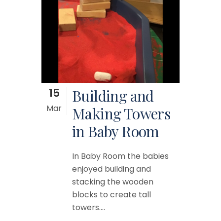
15
Building and
Mar
Making Towers
in Baby Room
In Baby Room the babies
enjoyed building and
stacking the wooden
blocks to create tall
towers....