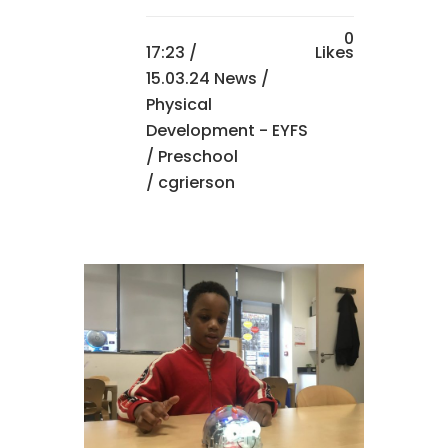
0
17:23 /
Likes
15.03.24 News
/
Physical
Development - EYFS
/
Preschool
/ cgrierson