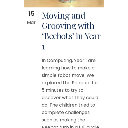
15
Moving and
Mar
Grooving with
‘Beebots’ in Year
1
In Computing, Year 1 are
learning how to make a
simple robot move. We
explored the Beebots for
5 minutes to try to
discover what they could
do. The children tried to
complete challenges
such as making the
Beebot turn in a full circle