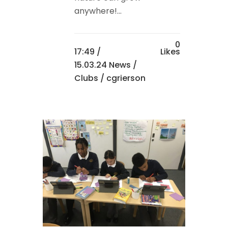
anywhere!...
0
17:49 /
Likes
15.03.24 News
/
Clubs
/ cgrierson