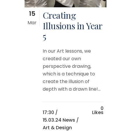
15
Creating
Mar
Illusions in Year
5
In our Art lessons, we
created our own
perspective drawing,
which is a technique to
create the illusion of
depth with a drawn line!...
0
17:30 /
Likes
15.03.24 News
/
Art & Design