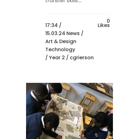
transfer skills....
0
17:34 /
Likes
15.03.24 News
/
Art & Design
Technology
/
Year 2
/ cgrierson