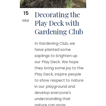
15
Decorating the
Mar
Play Deck with
Gardening Club
In Gardening Club, we
have planted some
saplings to brighten up
our Play Deck. We hope
they bring some joy to the
Play Deck, inspire people
to show respect to nature
in our playground and
develop everyone's
understanding that
nature can grow