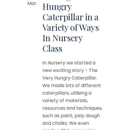
Mar
Hungry
Caterpillar in a
Variety of Ways
In Nursery
Class
In Nursery we started a
new exciting story - The
Very Hungry Caterpillar.
We made lots of different
caterpillars, utilising a
variety of materials,
resources and techniques,
such as paint, play dough
and chalks. We even