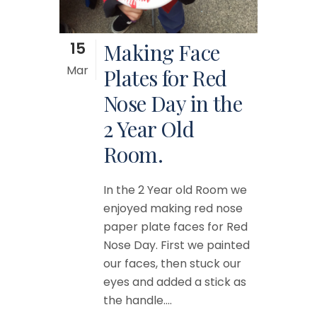
15
Making Face
Mar
Plates for Red
Nose Day in the
2 Year Old
Room.
In the 2 Year old Room we
enjoyed making red nose
paper plate faces for Red
Nose Day. First we painted
our faces, then stuck our
eyes and added a stick as
the handle....