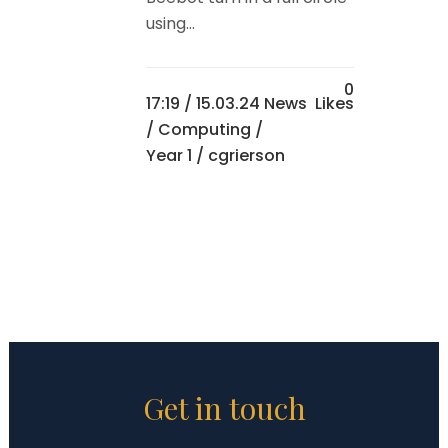
using...
0
17:19 /
15.03.24 News
Likes
/
Computing
/
Year 1
/ cgrierson
Get in touch