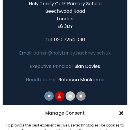
Holy Trinity CofE Primary School
Beechwood Road
London
E8 3DY
Tel:
020 7254 1010
Email:
admin@holytrinity.hackney.sch.uk
Executive Principal:
Sian Davies
Headteacher:
Rebecca Mackenzie
Primary Advantage
Manage Consent
To provide the best experiences, we use technologies like cookies to
The
Primary Advantage
Federation are a