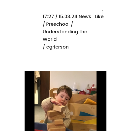
1
17:27 /
15.03.24 News
Like
/
Preschool
/
Understanding the
World
/ cgrierson