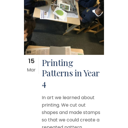
15
Printing
Mar
Patterns in Year
4
In art we learned about
printing. We cut out
shapes and made stamps
so that we could create a
repeated pattern....