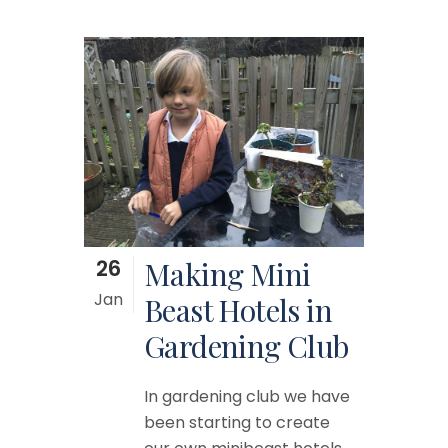
26
Making Mini
Jan
Beast Hotels in
Gardening Club
In gardening club we have
been starting to create