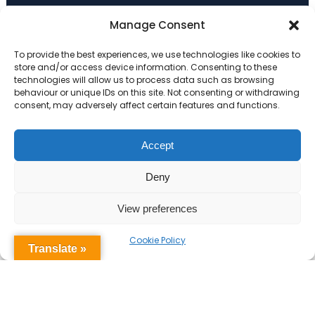
Primary Advantage
Manage Consent
To provide the best experiences, we use technologies like cookies to
The
Primary Advantage
Federation are a
store and/or access device information. Consenting to these
technologies will allow us to process data such as browsing
group of 7 schools working together
behaviour or unique IDs on this site. Not consenting or withdrawing
because we believe our schools can gain
consent, may adversely affect certain features and functions.
many benefits from working
collaboratively.
Accept
Deny
VISIT WEBSITE
View preferences
Cookie Policy
Translate »