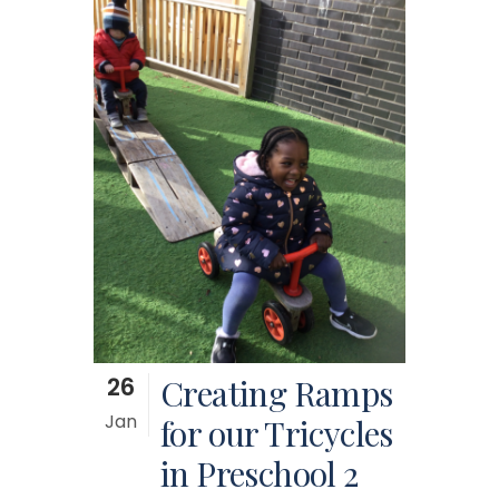
26
Creating Ramps
Jan
for our Tricycles
in Preschool 2