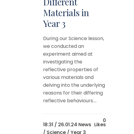
Different
Materials in
Year 3
During our Science lesson,
we conducted an
experiment aimed at
investigating the
reflective properties of
various materials and
delving into the underlying
reasons for their differing
reflective behaviours....
0
18:31 /
26.01.24 News
Likes
/
Science
/
Year 3