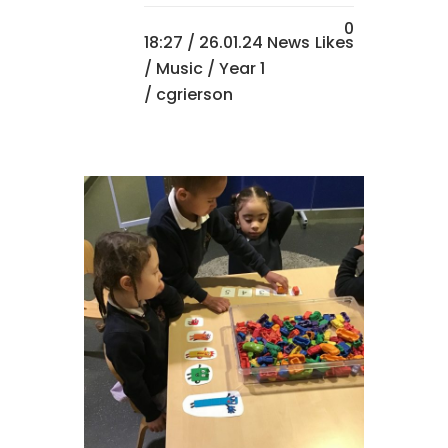
0
18:27 /
26.01.24 News
Likes
/
Music
/
Year 1
/ cgrierson