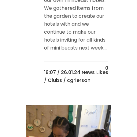
our own minibeast hotels.
We gathered items from
the garden to create our
hotels with and we
continue to make our
hotels inviting for all kinds
of mini beasts next week....
0
18:07 /
26.01.24 News
Likes
/
Clubs
/ cgrierson