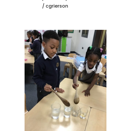
/ cgrierson