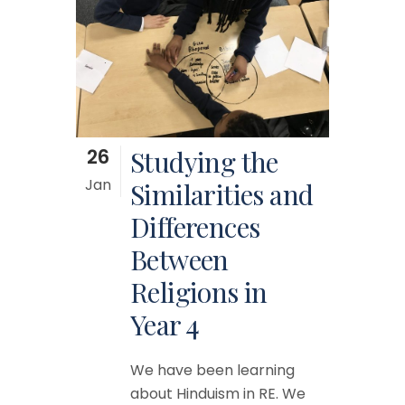
26
Studying the
Jan
Similarities and
Differences
Between
Religions in
Year 4
We have been learning
about Hinduism in RE. We