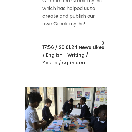
Greece and Greek myths
which has helped us to
create and publish our
own Greek myths!...
0
17:56 /
26.01.24 News
Likes
/
English - Writing
/
Year 5
/ cgrierson