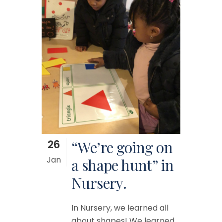
26
“We’re going on
Jan
a shape hunt” in
Nursery.
In Nursery, we learned all
about shapes! We learned