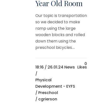
Year Old Room
Our topic is transportation
so we decided to make
ramp using the large
wooden blocks and rolled
down them using the
preschool bicycles....
0
18:16 /
26.01.24 News
Likes
/
Physical
Development - EYFS
/
Preschool
/ cgrierson