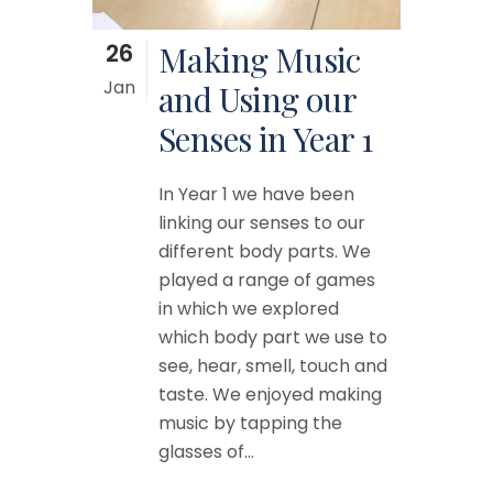
26
Making Music
Jan
and Using our
Senses in Year 1
In Year 1 we have been
linking our senses to our
different body parts. We
played a range of games
in which we explored
which body part we use to
see, hear, smell, touch and
taste. We enjoyed making
music by tapping the
glasses of...