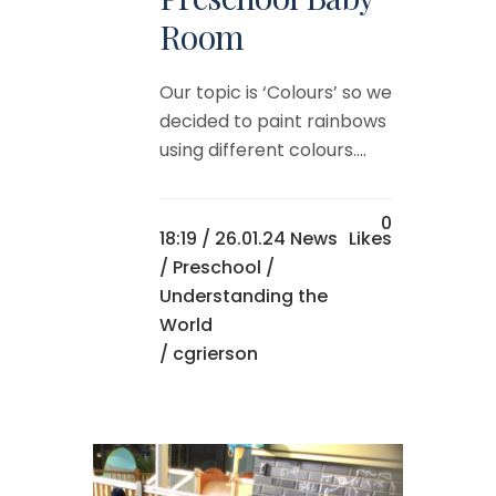
Room
Our topic is ‘Colours’ so we
decided to paint rainbows
using different colours....
0
18:19 /
26.01.24 News
Likes
/
Preschool
/
Understanding the
World
/ cgrierson