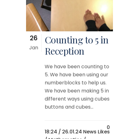
26
Counting to 5 in
Jan
Reception
We have been counting to
5. We have been using our
numberblocks to help us.
We have been making 5 in
different ways using cubes
buttons and cubes...
0
18:24 /
26.01.24 News
Likes