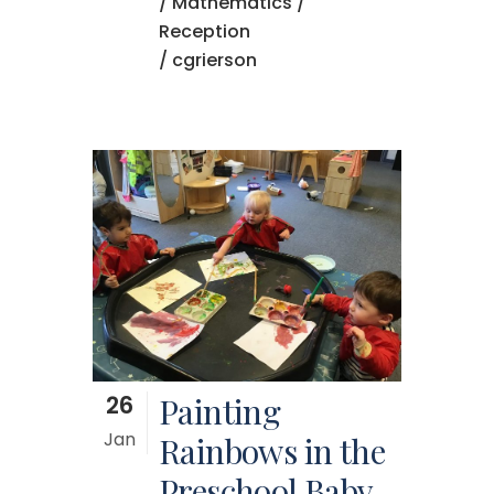
/
Mathematics
/
Reception
/ cgrierson
26
Painting
Jan
Rainbows in the
Preschool Baby