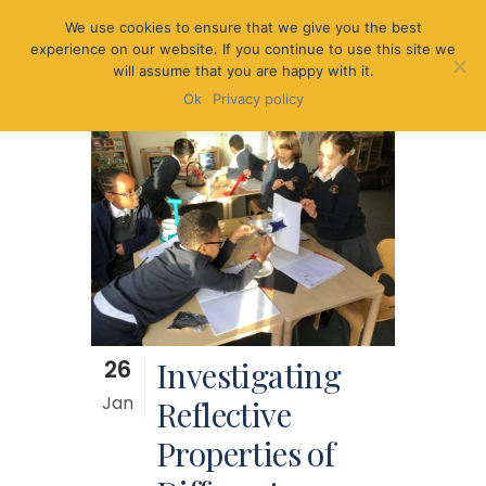
We use cookies to ensure that we give you the best
experience on our website. If you continue to use this site we
will assume that you are happy with it.
Ok
Privacy policy
26
Investigating
Jan
Reflective
Properties of