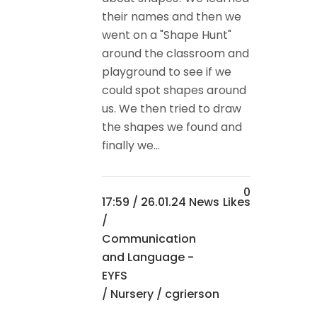
their names and then we
went on a "Shape Hunt"
around the classroom and
playground to see if we
could spot shapes around
us. We then tried to draw
the shapes we found and
finally we...
0
17:59 /
26.01.24 News
Likes
/
Communication
and Language -
EYFS
/
Nursery
/ cgrierson