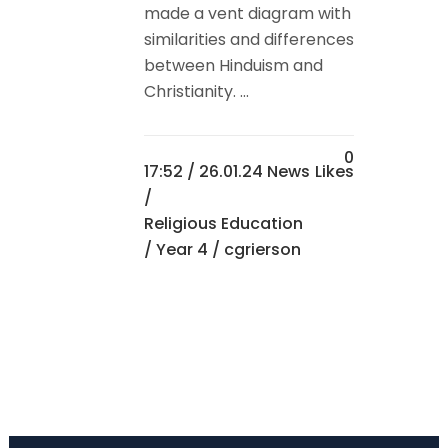
made a vent diagram with
similarities and differences
between Hinduism and
Christianity. ...
0
17:52 /
26.01.24 News
Likes
/
Religious Education
/
Year 4
/ cgrierson