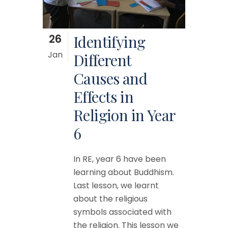
26
Identifying
Jan
Different
Causes and
Effects in
Religion in Year
6
In RE, year 6 have been
learning about Buddhism.
Last lesson, we learnt
about the religious
symbols associated with
the religion. This lesson we