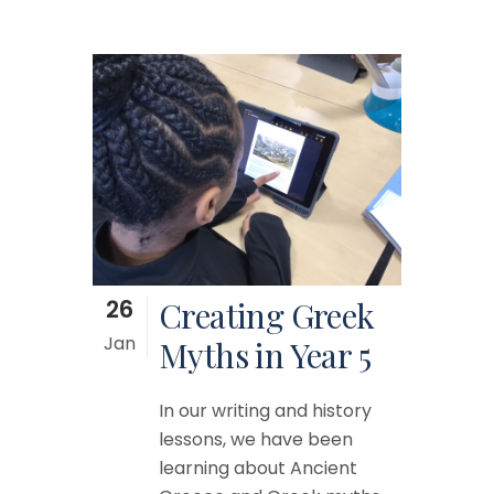
26
Creating Greek
Jan
Myths in Year 5
In our writing and history
lessons, we have been
learning about Ancient