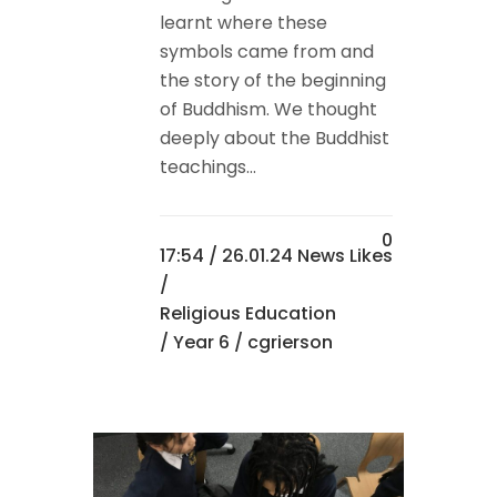
learnt where these
symbols came from and
the story of the beginning
of Buddhism. We thought
deeply about the Buddhist
teachings...
0
17:54 /
26.01.24 News
Likes
/
Religious Education
/
Year 6
/ cgrierson