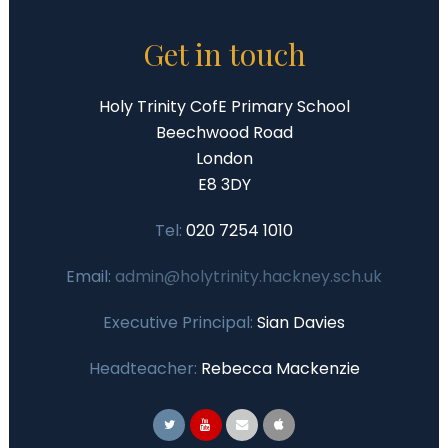
Get in touch
Holy Trinity CofE Primary School
Beechwood Road
London
E8 3DY
Tel:
020 7254 1010
Email:
admin@holytrinity.hackney.sch.uk
Executive Principal:
Sian Davies
Headteacher:
Rebecca Mackenzie