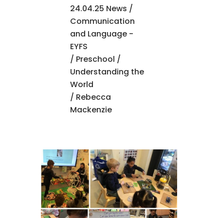
24.04.25 News
/
Communication
and Language -
EYFS
/
Preschool
/
Understanding the
World
/ Rebecca
Mackenzie