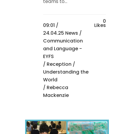
teams to...
0
09:01 /
Likes
24.04.25 News
/
Communication
and Language -
EYFS
/
Reception
/
Understanding the
World
/ Rebecca
Mackenzie