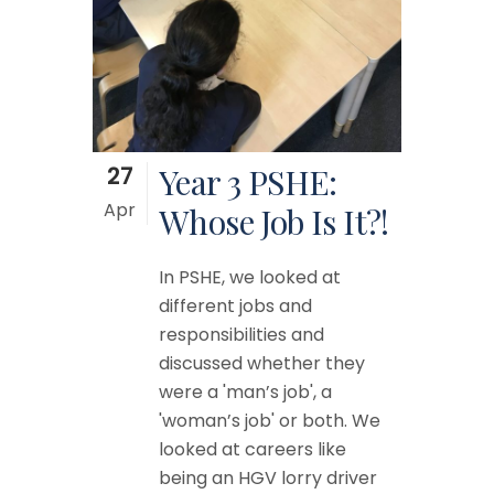
27
Year 3 PSHE:
Apr
Whose Job Is It?!
In PSHE, we looked at
different jobs and
responsibilities and
discussed whether they
were a 'man’s job', a
'woman’s job' or both. We
looked at careers like
being an HGV lorry driver