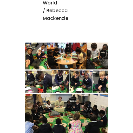
World
/ Rebecca
Mackenzie