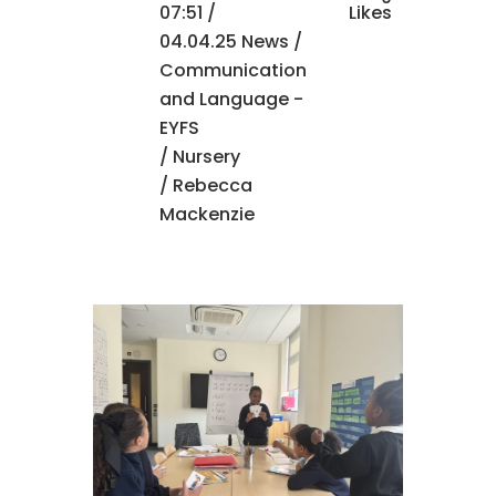
07:51 /
Likes
04.04.25 News
/
Communication
and Language -
EYFS
/
Nursery
/ Rebecca
Mackenzie