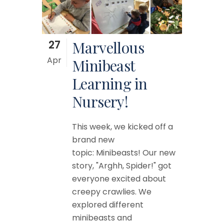
27
Marvellous
Apr
Minibeast
Learning in
Nursery!
This week, we kicked off a
brand new
topic: Minibeasts! Our new
story, "Arghh, Spider!" got
everyone excited about
creepy crawlies. We
explored different
minibeasts and