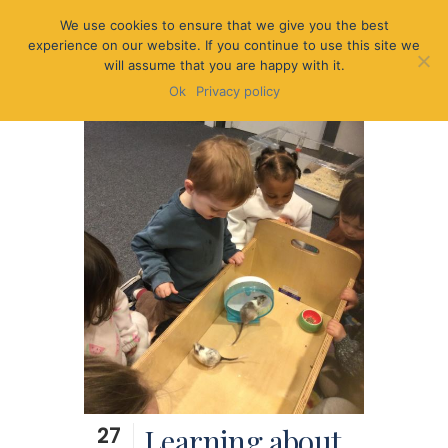
We use cookies to ensure that we give you the best
experience on our website. If you continue to use this site we
will assume that you are happy with it.
Ok
Privacy policy
27
Learning about