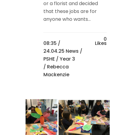
or a florist and decided
that these jobs are for
anyone who wants...
0
08:35 /
Likes
24.04.25 News
/
PSHE
/
Year 3
/ Rebecca
Mackenzie