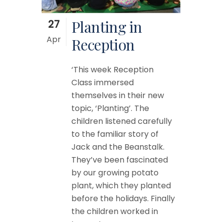
27
Planting in
Apr
Reception
‘This week Reception
Class immersed
themselves in their new
topic, ‘Planting’. The
children listened carefully
to the familiar story of
Jack and the Beanstalk.
They’ve been fascinated
by our growing potato
plant, which they planted
before the holidays. Finally
the children worked in