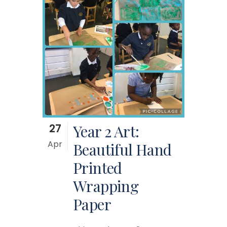
27
Year 2 Art:
Apr
Beautiful Hand
Printed
Wrapping
Paper