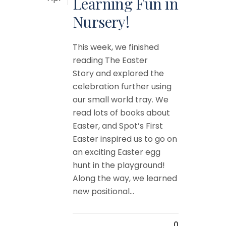
Learning Fun in
Nursery!
This week, we finished
reading The Easter
Story and explored the
celebration further using
our small world tray. We
read lots of books about
Easter, and Spot’s First
Easter inspired us to go on
an exciting Easter egg
hunt in the playground!
Along the way, we learned
new positional...
0