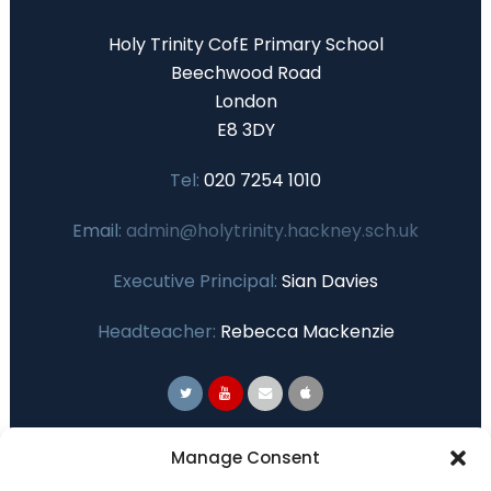
Holy Trinity CofE Primary School
Beechwood Road
London
E8 3DY
Tel:
020 7254 1010
Email:
admin@holytrinity.hackney.sch.uk
Executive Principal:
Sian Davies
Headteacher:
Rebecca Mackenzie
Primary Advantage
Manage Consent