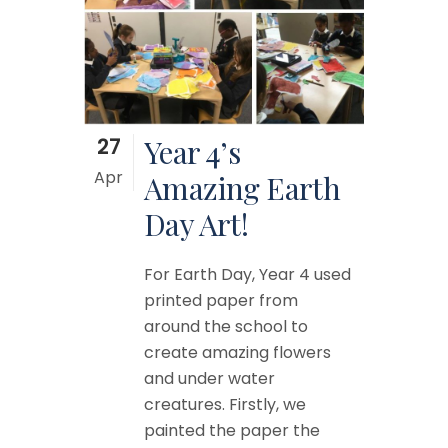
27
Year 4’s
Apr
Amazing Earth
Day Art!
For Earth Day, Year 4 used
printed paper from
around the school to
create amazing flowers
and under water
creatures. Firstly, we
painted the paper the