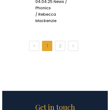
04.04.25 News
/
Phonics
/ Rebecca
Mackenzie
1
2
Get in touch