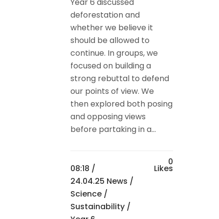
Year 6 discussed
deforestation and
whether we believe it
should be allowed to
continue. In groups, we
focused on building a
strong rebuttal to defend
our points of view. We
then explored both posing
and opposing views
before partaking in a...
0
08:18 /
Likes
24.04.25 News
/
Science
/
Sustainability
/