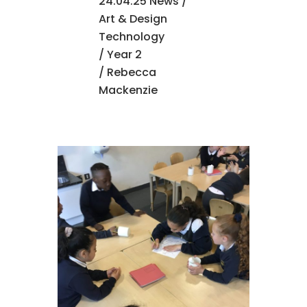
24.04.25 News
/
Art & Design
Technology
/
Year 2
/ Rebecca
Mackenzie