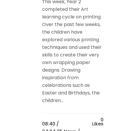
This week, Year 2
completed their Art
learning cycle on printing.
Over the past few weeks,
the children have
explored various printing
techniques and used their
skills to create their very
own wrapping paper
designs. Drawing
inspiration from
celebrations such as
Easter and Birthdays, the
children...
0
08:40 /
Likes