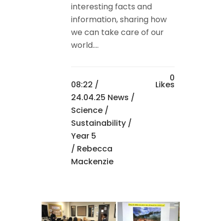
interesting facts and
information, sharing how
we can take care of our
world....
0
08:22 /
Likes
24.04.25 News
/
Science
/
Sustainability
/
Year 5
/ Rebecca
Mackenzie