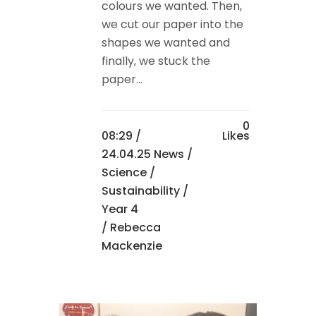
colours we wanted. Then,
we cut our paper into the
shapes we wanted and
finally, we stuck the
paper...
0
08:29 /
Likes
24.04.25 News
/
Science
/
Sustainability
/
Year 4
/ Rebecca
Mackenzie