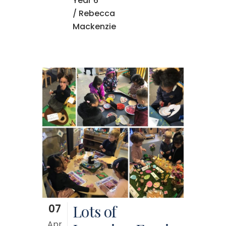
Year 6
/ Rebecca
Mackenzie
07
Lots of
Apr