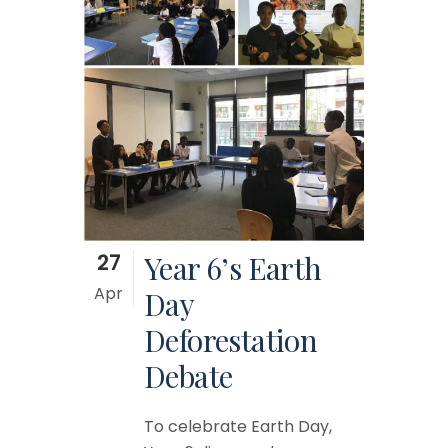
27
Year 6’s Earth
Apr
Day
Deforestation
Debate
To celebrate Earth Day,