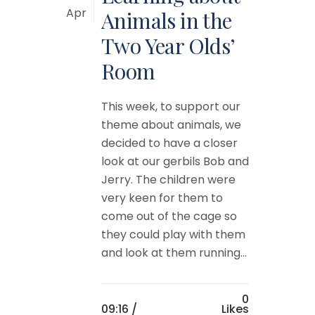
Apr
Animals in the
Two Year Olds’
Room
This week, to support our
theme about animals, we
decided to have a closer
look at our gerbils Bob and
Jerry. The children were
very keen for them to
come out of the cage so
they could play with them
and look at them running...
0
09:16 /
Likes