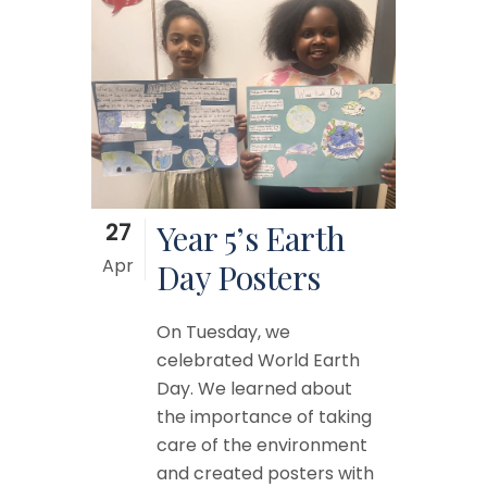
27
Year 5’s Earth
Apr
Day Posters
On Tuesday, we
celebrated World Earth
Day. We learned about
the importance of taking
care of the environment
and created posters with