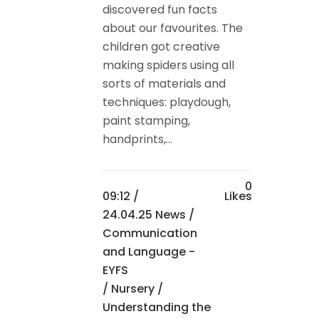
discovered fun facts
about our favourites. The
children got creative
making spiders using all
sorts of materials and
techniques: playdough,
paint stamping,
handprints,...
0
09:12 /
Likes
24.04.25 News
/
Communication
and Language -
EYFS
/
Nursery
/
Understanding the