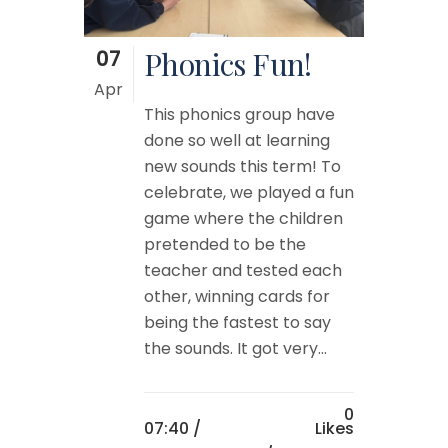
07
Phonics Fun!
Apr
This phonics group have
done so well at learning
new sounds this term! To
celebrate, we played a fun
game where the children
pretended to be the
teacher and tested each
other, winning cards for
being the fastest to say
the sounds. It got very...
0
07:40 /
Likes