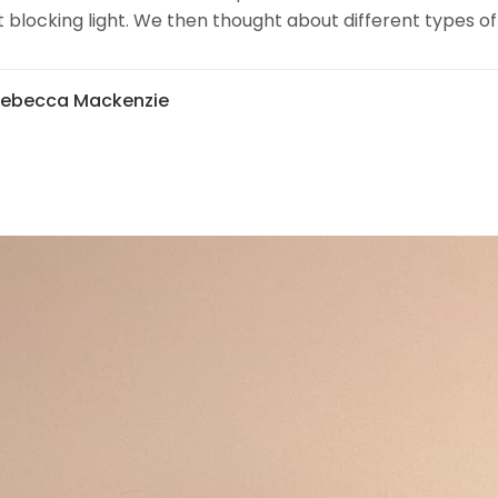
 blocking light. We then thought about different types of
Rebecca Mackenzie