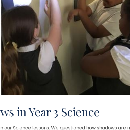
ws in Year 3 Science
t in our Science lessons. We questioned how shadows are 