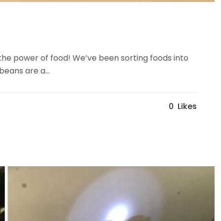
the power of food! We’ve been sorting foods into
beans are a...
0
Likes