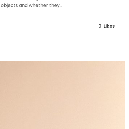
 objects and whether they...
0
Likes