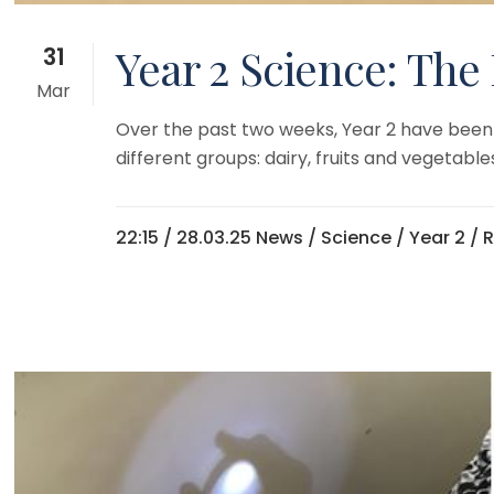
Year 2 Science: The
31
Mar
Over the past two weeks, Year 2 have been 
different groups: dairy, fruits and vegetabl
22:15 /
28.03.25 News
/
Science
/
Year 2
/ 