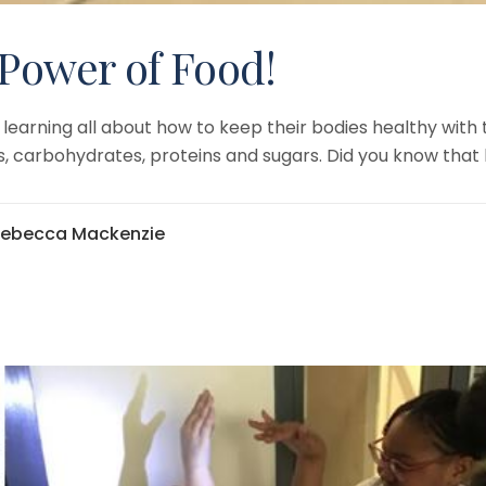
 Power of Food!
learning all about how to keep their bodies healthy with 
es, carbohydrates, proteins and sugars. Did you know that 
Rebecca Mackenzie