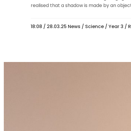
realised that a shadow is made by an object
18:08 /
28.03.25 News
/
Science
/
Year 3
/ 