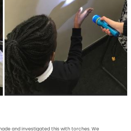
made and investigated this with torches. We