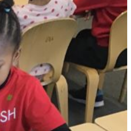
s (MFL)