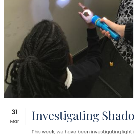
Investigating Shado
31
Mar
This week, we have been investigating ligh