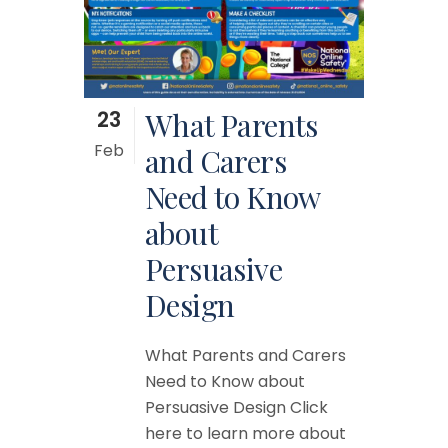
23
What Parents
Feb
and Carers
Need to Know
about
Persuasive
Design
What Parents and Carers
Need to Know about
Persuasive Design Click
here to learn more about