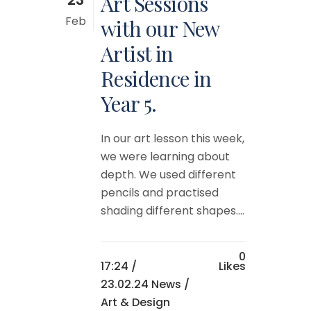
Art Sessions
Feb
with our New
Artist in
Residence in
Year 5.
In our art lesson this week,
we were learning about
depth. We used different
pencils and practised
shading different shapes....
0
17:24 /
Likes
23.02.24 News
/
Art & Design