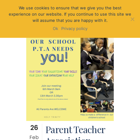
We use cookies to ensure that we give you the best
experience on our website. If you continue to use this site we
will assume that you are happy with it.
Ok
Privacy policy
26
Parent Teacher
Feb