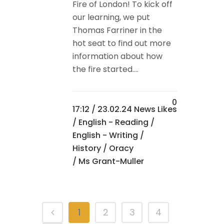
Fire of London! To kick off
our learning, we put
Thomas Farriner in the
hot seat to find out more
information about how
the fire started....
0
17:12 /
23.02.24 News
Likes
/
English - Reading
/
English - Writing
/
History
/
Oracy
/ Ms Grant-Muller
1
2
3
4