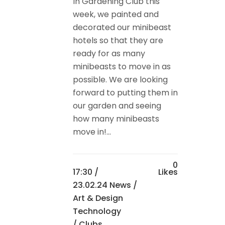
In Gardening Club this
week, we painted and
decorated our minibeast
hotels so that they are
ready for as many
minibeasts to move in as
possible. We are looking
forward to putting them in
our garden and seeing
how many minibeasts
move in!...
0
17:30 /
Likes
23.02.24 News
/
Art & Design
Technology
/
Clubs