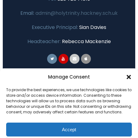
Email:
admin@holytrinity.hackney.sch.uk
Executive Principal:
Sian Davies
Headteacher:
Rebecca Mackenzie
Primary Advantage
Manage Consent
To provide the best experiences, we use technologies like cookies to
The
Primary Advantage
Federation are a
store and/or access device information. Consenting to these
technologies will allow us to process data such as browsing
group of 7 schools working together
behaviour or unique IDs on this site. Not consenting or withdrawing
because we believe our schools can gain
consent, may adversely affect certain features and functions.
many benefits from working
collaboratively.
Accept