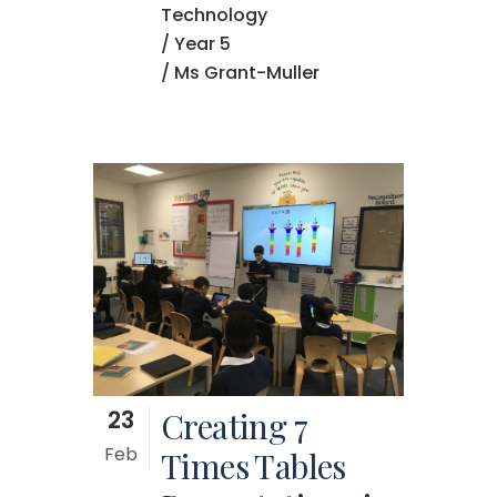
Technology
/
Year 5
/ Ms Grant-Muller
23
Creating 7
Feb
Times Tables