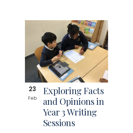
23
Exploring Facts
Feb
and Opinions in
Year 3 Writing
Sessions