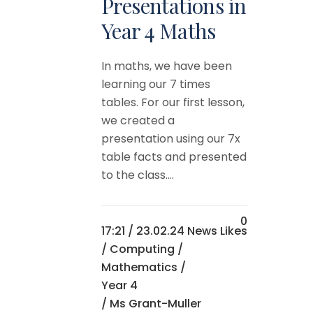
Presentations in
Year 4 Maths
In maths, we have been
learning our 7 times
tables. For our first lesson,
we created a
presentation using our 7x
table facts and presented
to the class....
0
17:21 /
23.02.24 News
Likes
/
Computing
/
Mathematics
/
Year 4
/ Ms Grant-Muller