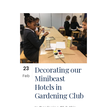
23
Decorating our
Feb
Minibeast
Hotels in
Gardening Club