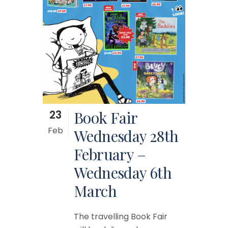
23
Book Fair
Feb
Wednesday 28th
February –
Wednesday 6th
March
The travelling Book Fair