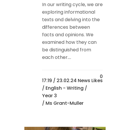
In our writing cycle, we are
exploring informational
texts and delving into the
differences between
facts and opinions. We
examined how they can
be distinguished from
each other....
0
17:19 /
23.02.24 News
Likes
/
English - Writing
/
Year 3
/ Ms Grant-Muller