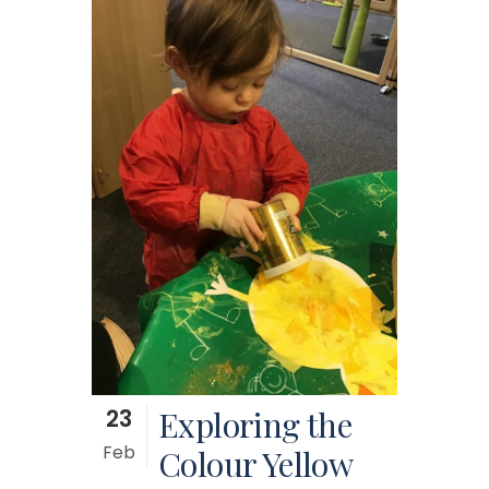
23
Exploring the
Feb
Colour Yellow