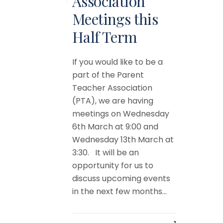
Association
Meetings this
Half Term
If you would like to be a
part of the Parent
Teacher Association
(PTA), we are having
meetings on Wednesday
6th March at 9:00 and
Wednesday 13th March at
3:30. It will be an
opportunity for us to
discuss upcoming events
in the next few months...