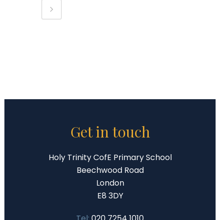
Get in touch
Holy Trinity CofE Primary School
Beechwood Road
London
E8 3DY
Tel:
020 7254 1010