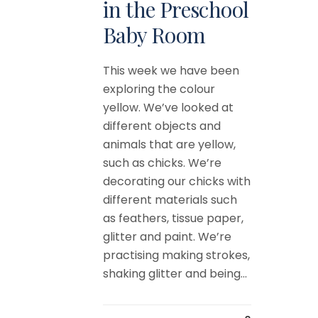
in the Preschool
Baby Room
This week we have been
exploring the colour
yellow. We’ve looked at
different objects and
animals that are yellow,
such as chicks. We’re
decorating our chicks with
different materials such
as feathers, tissue paper,
glitter and paint. We’re
practising making strokes,
shaking glitter and being...