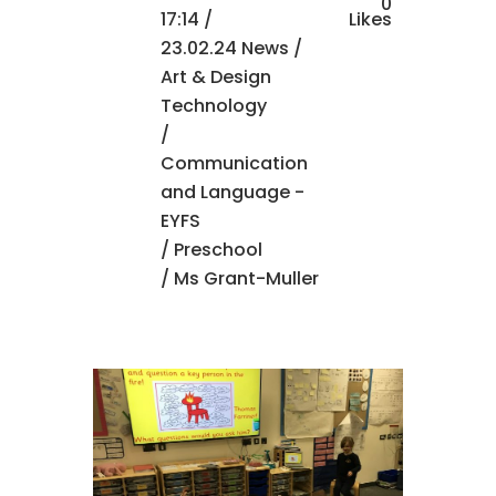
0
17:14 /
Likes
23.02.24 News
/
Art & Design
Technology
/
Communication
and Language -
EYFS
/
Preschool
/ Ms Grant-Muller