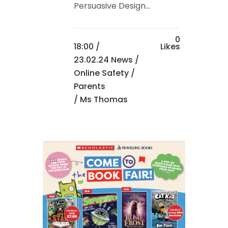
Persuasive Design...
0
18:00 /
Likes
23.02.24 News
/
Online Safety
/
Parents
/ Ms Thomas