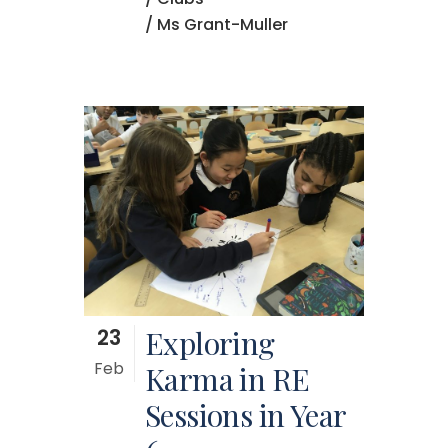
/ Ms Grant-Muller
23
Exploring
Feb
Karma in RE
Sessions in Year