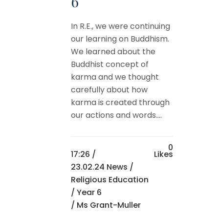
6
In R.E., we were continuing
our learning on Buddhism.
We learned about the
Buddhist concept of
karma and we thought
carefully about how
karma is created through
our actions and words....
0
17:26 /
Likes
23.02.24 News
/
Religious Education
/
Year 6
/ Ms Grant-Muller