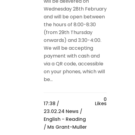
will be delivered on
Wednesday 28th February
and will be open between
the hours of 8:00-8:30
(from 29th Thursday
onwards) and 3:30-4:00.
We will be accepting
payment with cash and
via a QR code, accessible
on your phones, which will
be...
0
17:38 /
Likes
23.02.24 News
/
English - Reading
/ Ms Grant-Muller