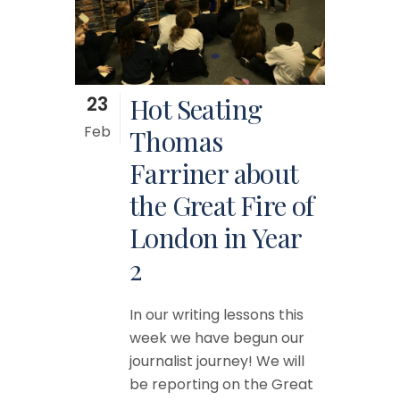
23
Hot Seating
Feb
Thomas
Farriner about
the Great Fire of
London in Year
2
In our writing lessons this
week we have begun our
journalist journey! We will
be reporting on the Great