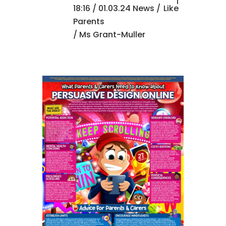
1
18:16 /
01.03.24 News
/
Like
Parents
/ Ms Grant-Muller