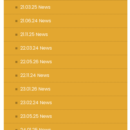
21.03.25 News
21.06.24 News
21.11.25 News
22.03.24 News
22.05.26 News
22.11.24 News
23.01.26 News
23.02.24 News
23.05.25 News
24.01.25 News