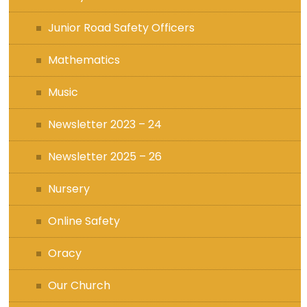
Junior Road Safety Officers
Mathematics
Music
Newsletter 2023 – 24
Newsletter 2025 – 26
Nursery
Online Safety
Oracy
Our Church