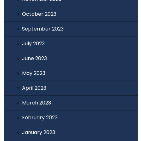
October 2023
September 2023
July 2023
June 2023
May 2023
April 2023
March 2023
February 2023
January 2023