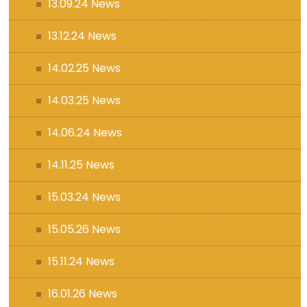
13.09.24 News
13.12.24 News
14.02.25 News
14.03.25 News
14.06.24 News
14.11.25 News
15.03.24 News
15.05.26 News
15.11.24 News
16.01.26 News