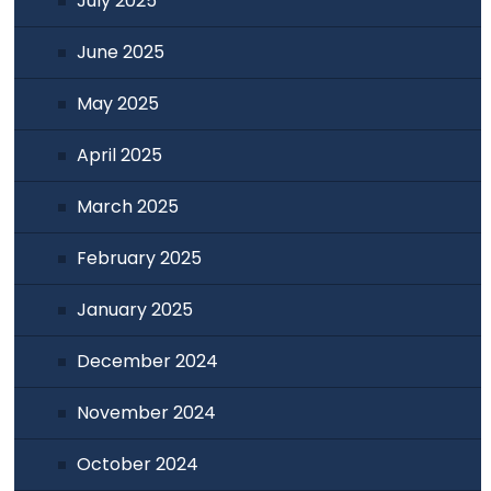
July 2025
June 2025
May 2025
April 2025
March 2025
February 2025
January 2025
December 2024
November 2024
October 2024