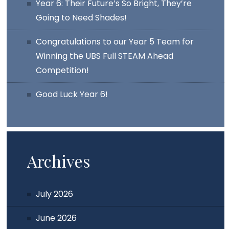
Year 6: Their Future’s So Bright, They’re
Going to Need Shades!
Congratulations to our Year 5 Team for
Winning the UBS Full STEAM Ahead
Competition!
Good Luck Year 6!
Archives
July 2026
June 2026