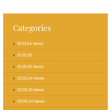
Categories
01.03.24 News
01.05.26
01.05.26 News
02.02.24 News
02.05.25 News
03.05.24 News