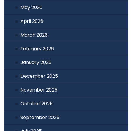
May 2026
April 2026
March 2026
February 2026
January 2026
December 2025
November 2025
October 2025
September 2025