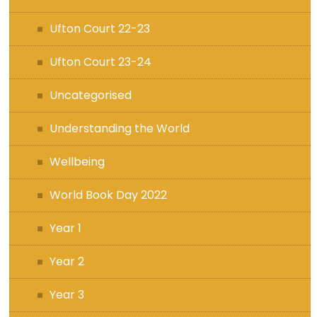
Ufton Court 22-23
Ufton Court 23-24
Uncategorised
Understanding the World
Wellbeing
World Book Day 2022
Year 1
Year 2
Year 3