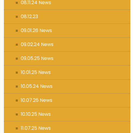
08.11.24 News
08.12.23
09.01.26 News
09.02.24 News
09.05.25 News
10.01.25 News
10.05.24 News
10.07.26 News
10.10.25 News
11.07.25 News