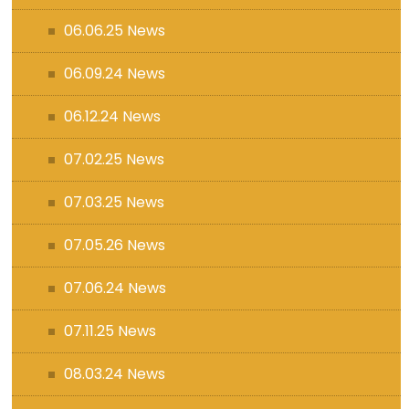
06.06.25 News
06.09.24 News
06.12.24 News
07.02.25 News
07.03.25 News
07.05.26 News
07.06.24 News
07.11.25 News
08.03.24 News