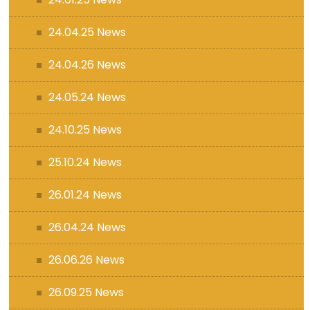
24.04.25 News
24.04.26 News
24.05.24 News
24.10.25 News
25.10.24 News
26.01.24 News
26.04.24 News
26.06.26 News
26.09.25 News