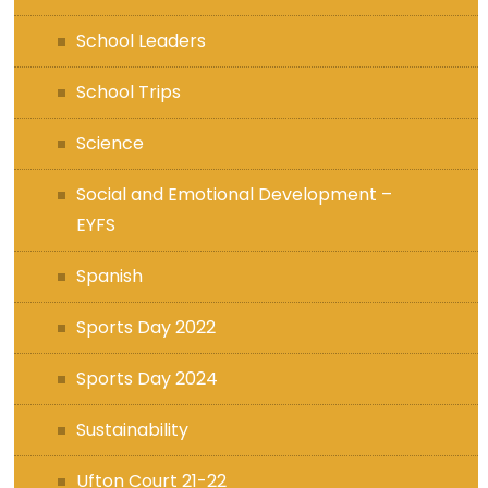
School Leaders
School Trips
Science
Social and Emotional Development –
EYFS
Spanish
Sports Day 2022
Sports Day 2024
Sustainability
Ufton Court 21-22