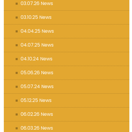
03.07.26 News
03.10.25 News
04.04.25 News
04.07.25 News
04.10.24 News
05.06.26 News
05.07.24 News
05.12.25 News
06.02.26 News
06.03.26 News