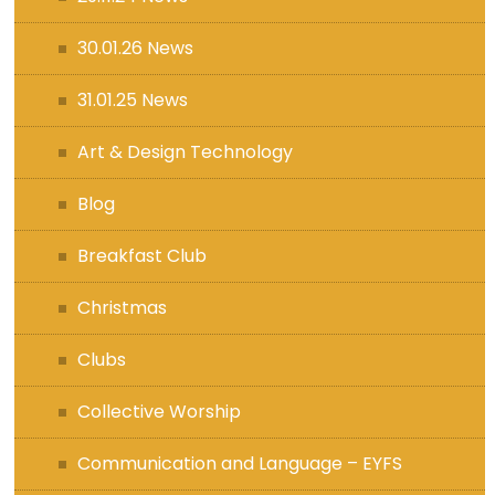
30.01.26 News
31.01.25 News
Art & Design Technology
Blog
Breakfast Club
Christmas
Clubs
Collective Worship
Communication and Language – EYFS