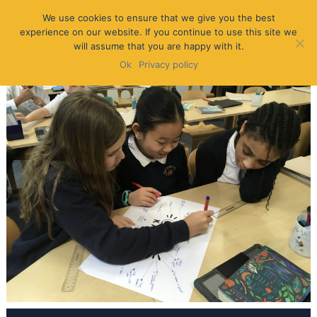
We use cookies to ensure that we give you the best
experience on our website. If you continue to use this site we
will assume that you are happy with it.
Ok
Privacy policy