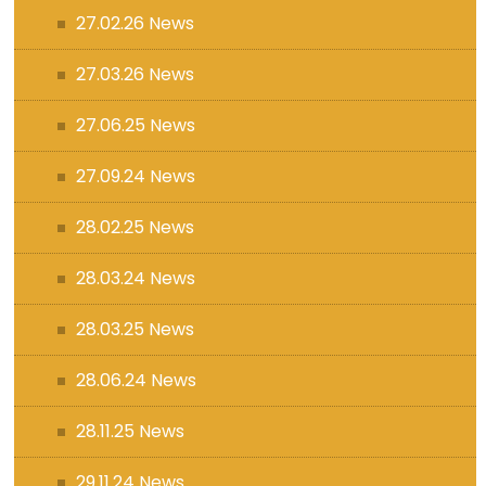
27.02.26 News
27.03.26 News
27.06.25 News
27.09.24 News
28.02.25 News
28.03.24 News
28.03.25 News
28.06.24 News
28.11.25 News
29.11.24 News