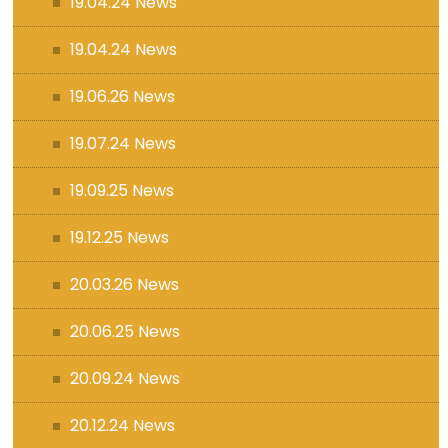
19.04.24 News
19.04.24 News
19.06.26 News
19.07.24 News
19.09.25 News
19.12.25 News
20.03.26 News
20.06.25 News
20.09.24 News
20.12.24 News