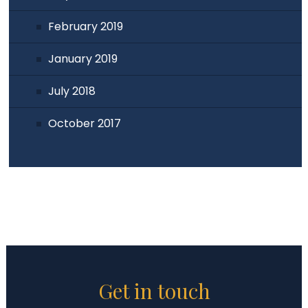
February 2019
January 2019
July 2018
October 2017
Get in touch