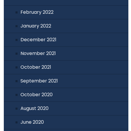
February 2022
January 2022
December 2021
November 2021
October 2021
September 2021
October 2020
August 2020
June 2020