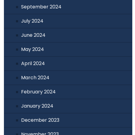
September 2024
July 2024
June 2024
May 2024
April 2024
March 2024
February 2024
January 2024
December 2023
November 2023