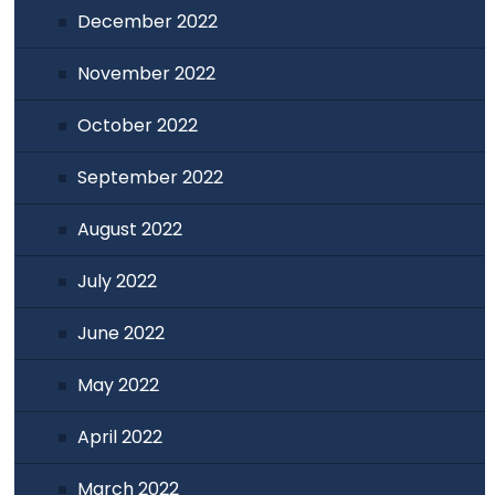
December 2022
November 2022
October 2022
September 2022
August 2022
July 2022
June 2022
May 2022
April 2022
March 2022