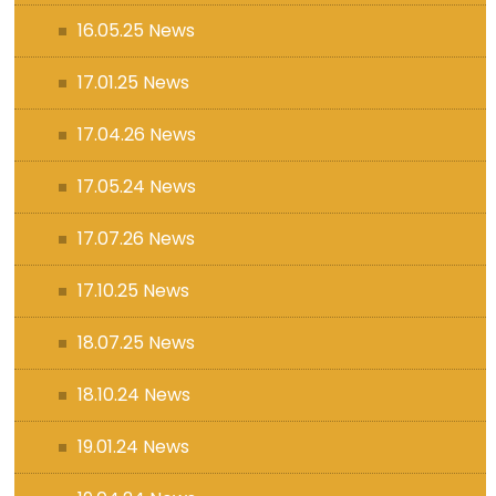
16.05.25 News
17.01.25 News
17.04.26 News
17.05.24 News
17.07.26 News
17.10.25 News
18.07.25 News
18.10.24 News
19.01.24 News