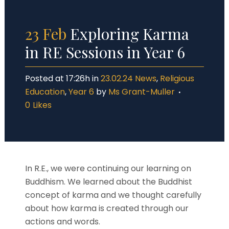
23 Feb
Exploring Karma
in RE Sessions in Year 6
Posted at 17:26h
in
23.02.24 News
,
Religious
Education
,
Year 6
by
Ms Grant-Muller
0
Likes
In R.E., we were continuing our learning on
Buddhism. We learned about the Buddhist
concept of karma and we thought carefully
about how karma is created through our
actions and words.