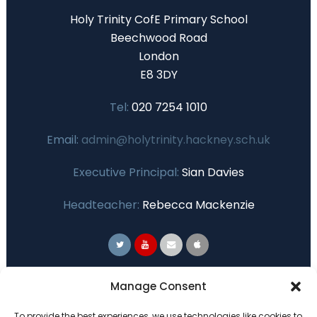
Holy Trinity CofE Primary School
Beechwood Road
London
E8 3DY
Tel:
020 7254 1010
Email:
admin@holytrinity.hackney.sch.uk
Executive Principal:
Sian Davies
Headteacher:
Rebecca Mackenzie
Primary Advantage
Manage Consent
To provide the best experiences, we use technologies like cookies to