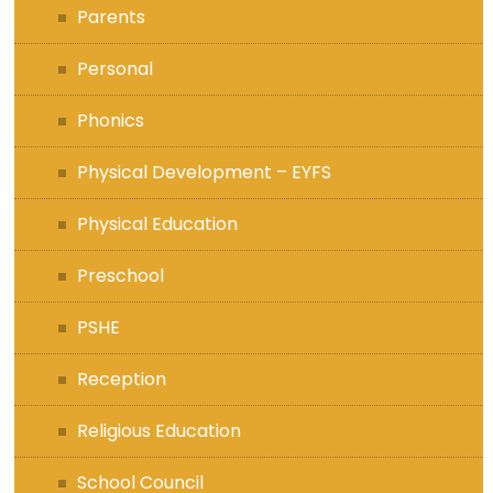
Parents
Personal
Phonics
Physical Development – EYFS
Physical Education
Preschool
PSHE
Reception
Religious Education
School Council