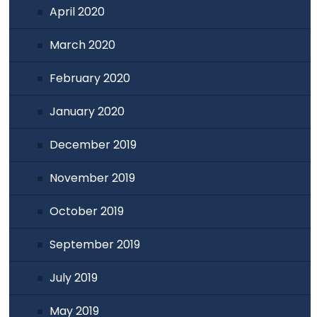
April 2020
March 2020
February 2020
January 2020
December 2019
November 2019
October 2019
September 2019
July 2019
May 2019