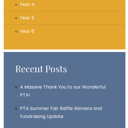
Year 4
Year 5
Year 6
Recent Posts
A Massive Thank You to our Wonderful
PTA!
PTA Summer Fair Raffle Winners and
Fundraising Update