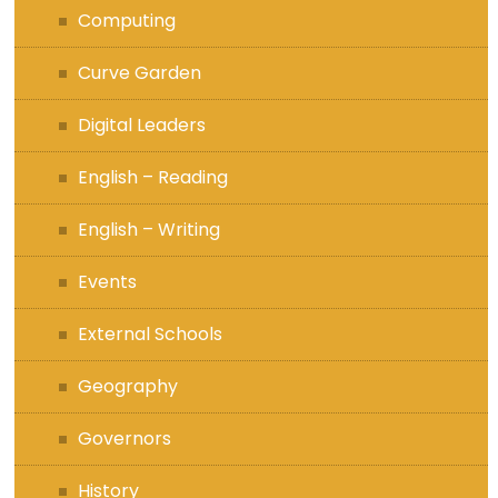
Computing
Curve Garden
Digital Leaders
English – Reading
English – Writing
Events
External Schools
Geography
Governors
History