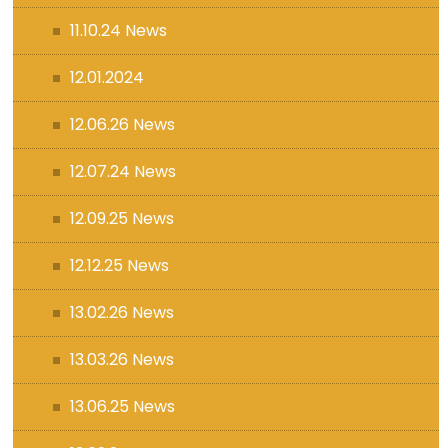
11.10.24 News
12.01.2024
12.06.26 News
12.07.24 News
12.09.25 News
12.12.25 News
13.02.26 News
13.03.26 News
13.06.25 News