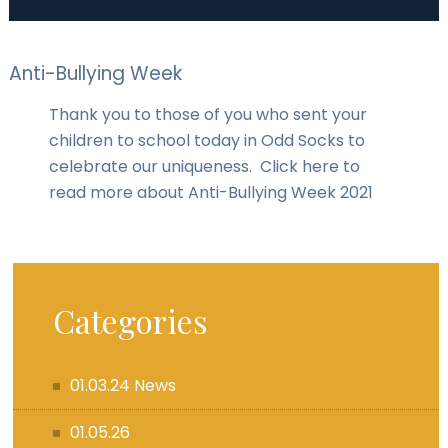
Anti-Bullying Week
Thank you to those of you who sent your
children to school today in Odd Socks to
celebrate our uniqueness. Click here to
read more about Anti-Bullying Week 2021
Categories
01.03.24 News
01.05.26