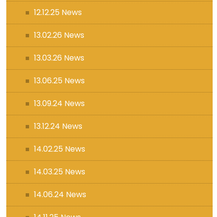
12.12.25 News
13.02.26 News
13.03.26 News
13.06.25 News
13.09.24 News
13.12.24 News
14.02.25 News
14.03.25 News
14.06.24 News