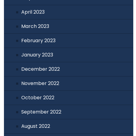
April 2023
March 2023
February 2023
January 2023
December 2022
November 2022
October 2022
September 2022
August 2022