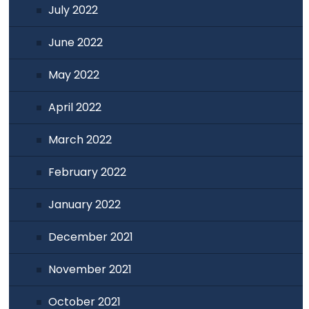
July 2022
June 2022
May 2022
April 2022
March 2022
February 2022
January 2022
December 2021
November 2021
October 2021