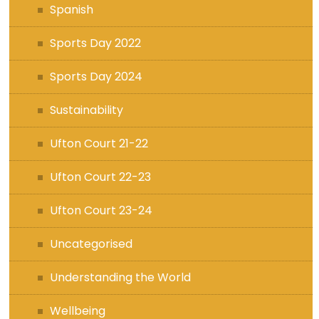
Spanish
Sports Day 2022
Sports Day 2024
Sustainability
Ufton Court 21-22
Ufton Court 22-23
Ufton Court 23-24
Uncategorised
Understanding the World
Wellbeing