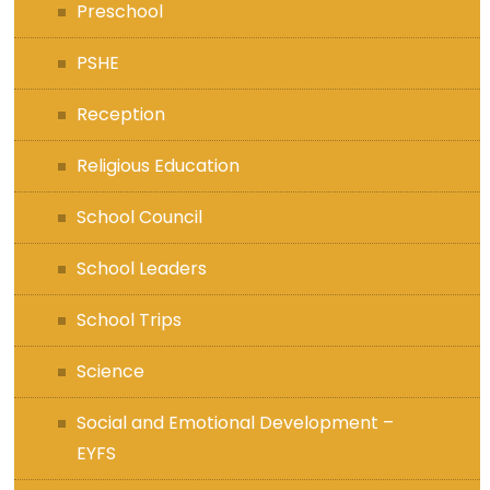
Preschool
PSHE
Reception
Religious Education
School Council
School Leaders
School Trips
Science
Social and Emotional Development –
EYFS