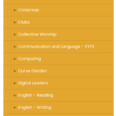
Christmas
Clubs
Collective Worship
Communication and Language – EYFS
Computing
Curve Garden
Digital Leaders
English – Reading
English – Writing