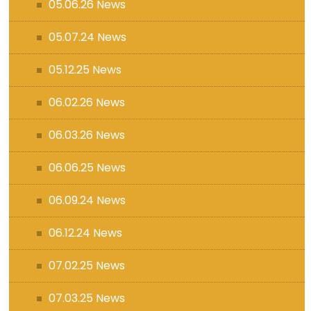
05.06.26 News
05.07.24 News
05.12.25 News
06.02.26 News
06.03.26 News
06.06.25 News
06.09.24 News
06.12.24 News
07.02.25 News
07.03.25 News