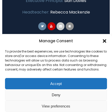
Executive Principal:
Sian Davies
Headteacher:
Rebecca Mackenzie
Primary Advantage
Manage Consent
To provide the best experiences, we use technologies like cookies to
The
Primary Advantage
Federation are a
store and/or access device information. Consenting to these
technologies will allow us to process data such as browsing
group of 7 schools working together
behaviour or unique IDs on this site. Not consenting or withdrawing
because we believe our schools can gain
consent, may adversely affect certain features and functions.
many benefits from working
collaboratively.
Accept
Deny
VISIT WEBSITE
View preferences