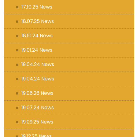
17.10.25 News
18.07.25 News
18.10.24 News
19.01.24 News
19.04.24 News
19.04.24 News
19.06.26 News
19.07.24 News
19.09.25 News
19.12.25 News