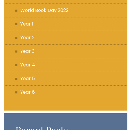
World Book Day 2022
Year 1
Year 2
Year 3
Year 4
Year 5
Year 6
Recent Posts