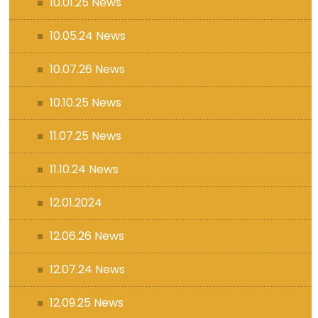
10.01.25 News
10.05.24 News
10.07.26 News
10.10.25 News
11.07.25 News
11.10.24 News
12.01.2024
12.06.26 News
12.07.24 News
12.09.25 News