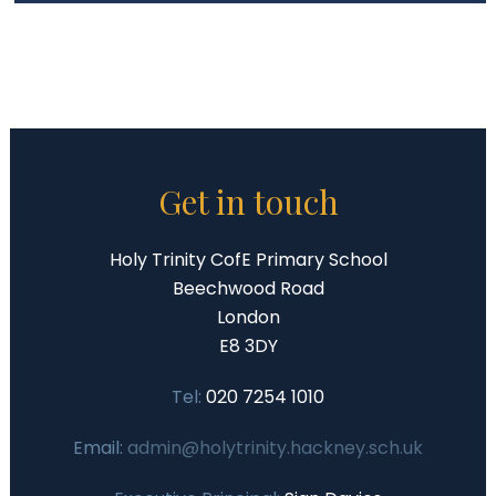
Get in touch
Holy Trinity CofE Primary School
Beechwood Road
London
E8 3DY
Tel:
020 7254 1010
Email:
admin@holytrinity.hackney.sch.uk