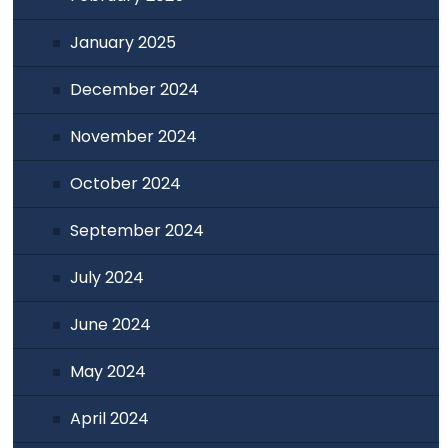
January 2025
December 2024
November 2024
October 2024
September 2024
July 2024
June 2024
May 2024
April 2024