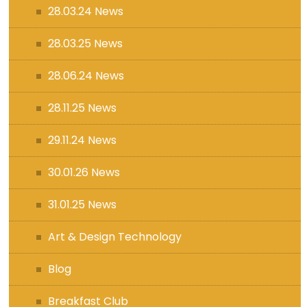
28.03.24 News
28.03.25 News
28.06.24 News
28.11.25 News
29.11.24 News
30.01.26 News
31.01.25 News
Art & Design Technology
Blog
Breakfast Club