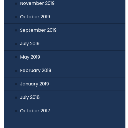
November 2019
October 2019
September 2019
July 2019
May 2019
February 2019
January 2019
July 2018
October 2017