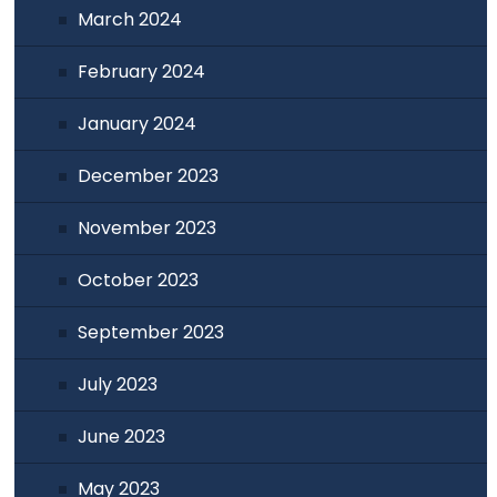
March 2024
February 2024
January 2024
December 2023
November 2023
October 2023
September 2023
July 2023
June 2023
May 2023