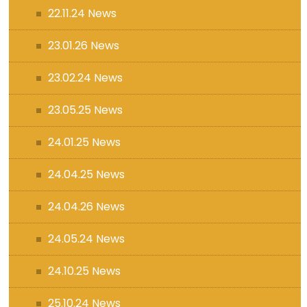
22.11.24 News
23.01.26 News
23.02.24 News
23.05.25 News
24.01.25 News
24.04.25 News
24.04.26 News
24.05.24 News
24.10.25 News
25.10.24 News