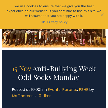
We use cookies to ensure that we give you the best
experience on our website. If you continue to use this site we
will assume that you are happy with it.
Ok
Privacy policy
15 Nov
Anti-Bullying Week
– Odd Socks Monday
Posted at 10:00h
in
Events
,
Parents
,
PSHE
by
Ms Thomas
0
Likes