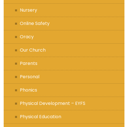
Nursery
Online Safety
Oracy
Our Church
Parents
Personal
Phonics
Physical Development – EYFS
Physical Education