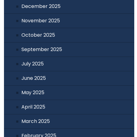
December 2025
November 2025
October 2025
September 2025
July 2025
June 2025
May 2025
April 2025
March 2025
February 2025