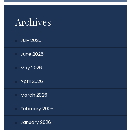
Archives
July 2026
June 2026
May 2026
April 2026
March 2026
February 2026
January 2026