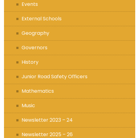
Events
External Schools
Geography
Governors
History
Junior Road Safety Officers
Mathematics
Music
Newsletter 2023 – 24
Newsletter 2025 – 26