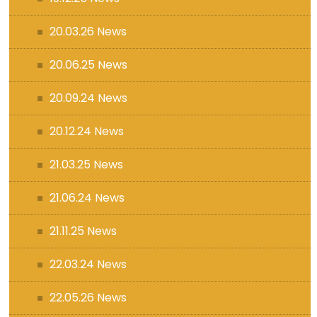
20.03.26 News
20.06.25 News
20.09.24 News
20.12.24 News
21.03.25 News
21.06.24 News
21.11.25 News
22.03.24 News
22.05.26 News