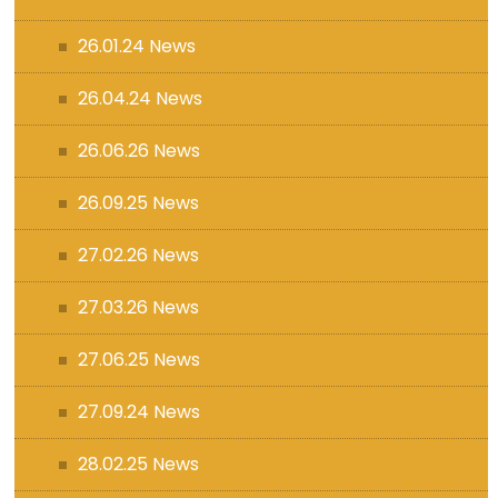
26.01.24 News
26.04.24 News
26.06.26 News
26.09.25 News
27.02.26 News
27.03.26 News
27.06.25 News
27.09.24 News
28.02.25 News