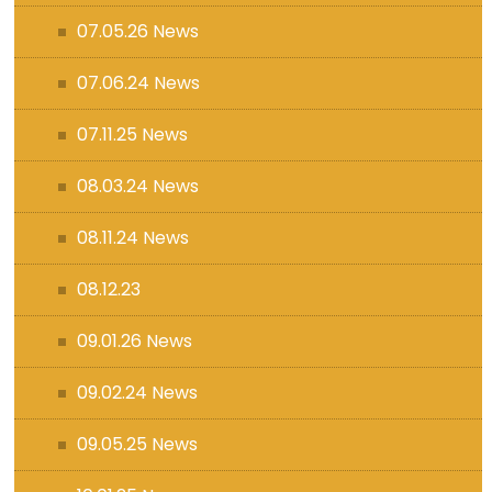
07.05.26 News
07.06.24 News
07.11.25 News
08.03.24 News
08.11.24 News
08.12.23
09.01.26 News
09.02.24 News
09.05.25 News