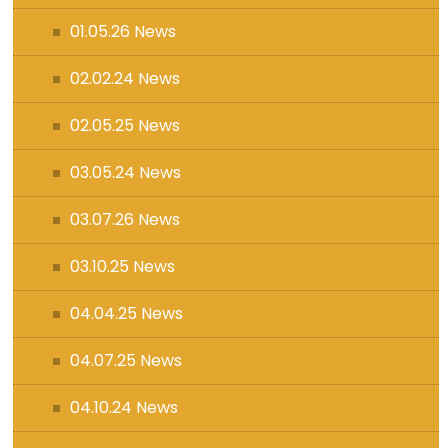
01.05.26 News
02.02.24 News
02.05.25 News
03.05.24 News
03.07.26 News
03.10.25 News
04.04.25 News
04.07.25 News
04.10.24 News