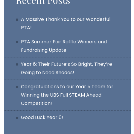
A Massive Thank You to our Wonderful
PTA!
PTA Summer Fair Raffle Winners and
Fundraising Update
Year 6: Their Future’s So Bright, They’re
Going to Need Shades!
Congratulations to our Year 5 Team for
Winning the UBS Full STEAM Ahead
Competition!
Good Luck Year 6!