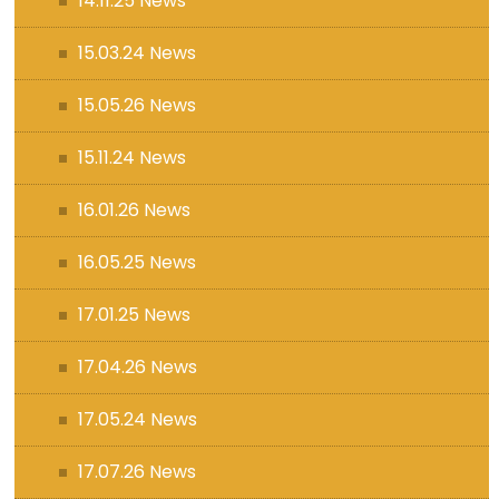
14.11.25 News
15.03.24 News
15.05.26 News
15.11.24 News
16.01.26 News
16.05.25 News
17.01.25 News
17.04.26 News
17.05.24 News
17.07.26 News