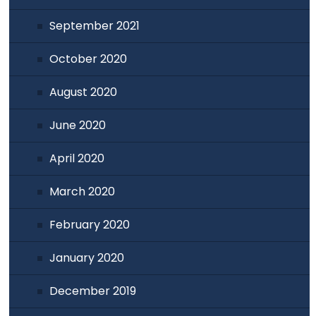
September 2021
October 2020
August 2020
June 2020
April 2020
March 2020
February 2020
January 2020
December 2019