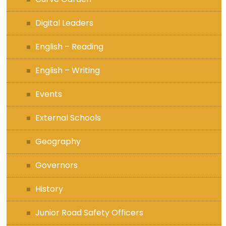
Digital Leaders
English – Reading
English – Writing
Events
External Schools
Geography
Governors
History
Junior Road Safety Officers