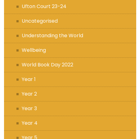
Ufton Court 23-24
Uncategorised
Understanding the World
Wellbeing
World Book Day 2022
Year 1
Year 2
Year 3
Year 4
Year 5