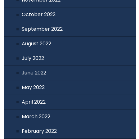
October 2022
September 2022
August 2022
July 2022
June 2022
May 2022
April 2022
March 2022
February 2022