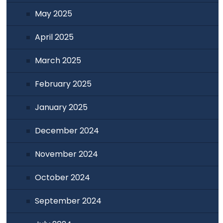
May 2025
April 2025
March 2025
February 2025
January 2025
December 2024
November 2024
October 2024
September 2024