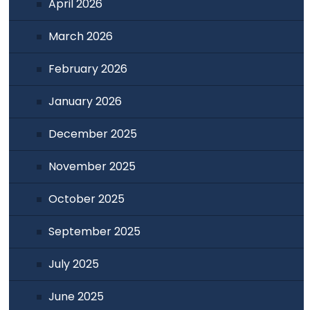
April 2026
March 2026
February 2026
January 2026
December 2025
November 2025
October 2025
September 2025
July 2025
June 2025