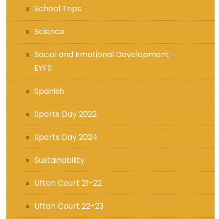
School Trips
Science
Social and Emotional Development –
EYFS
Spanish
Sports Day 2022
Sports Day 2024
Sustainability
Ufton Court 21-22
Ufton Court 22-23