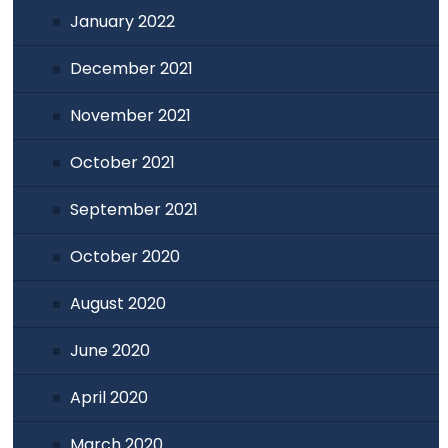
January 2022
December 2021
November 2021
October 2021
September 2021
October 2020
August 2020
June 2020
April 2020
March 2020