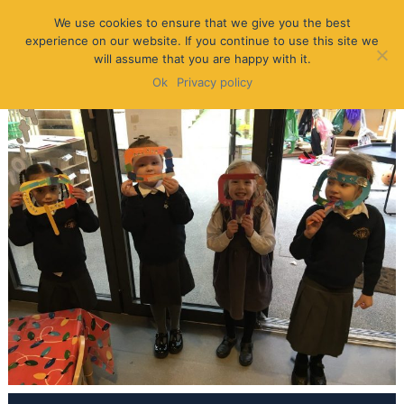
We use cookies to ensure that we give you the best
experience on our website. If you continue to use this site we
will assume that you are happy with it.
Ok
Privacy policy