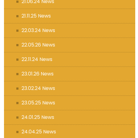
21.06.24 News
21.11.25 News
22.03.24 News
22.05.26 News
22.11.24 News
23.01.26 News
23.02.24 News
23.05.25 News
24.01.25 News
24.04.25 News