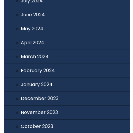
July 2024
June 2024
May 2024
April 2024
March 2024
February 2024
January 2024
December 2023
November 2023
October 2023