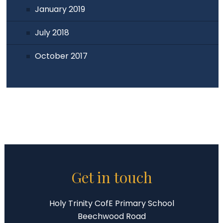
January 2019
July 2018
October 2017
Get in touch
Holy Trinity CofE Primary School
Beechwood Road