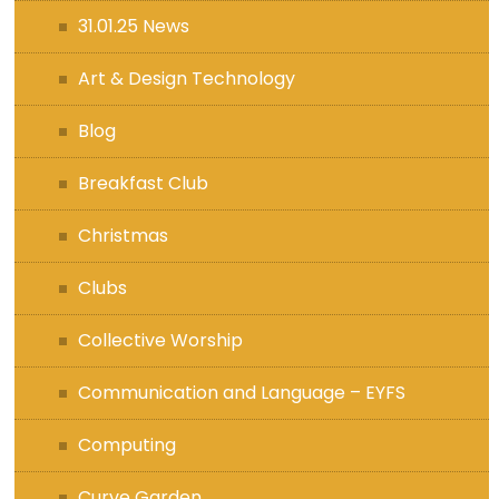
31.01.25 News
Art & Design Technology
Blog
Breakfast Club
Christmas
Clubs
Collective Worship
Communication and Language – EYFS
Computing
Curve Garden