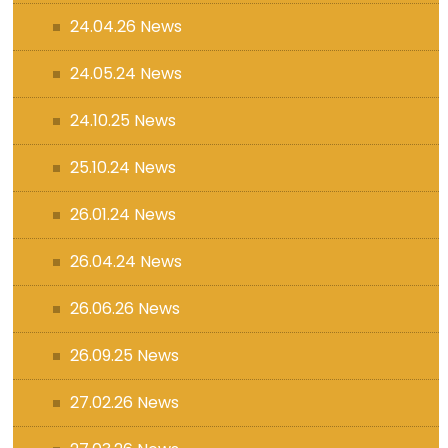
24.04.26 News
24.05.24 News
24.10.25 News
25.10.24 News
26.01.24 News
26.04.24 News
26.06.26 News
26.09.25 News
27.02.26 News