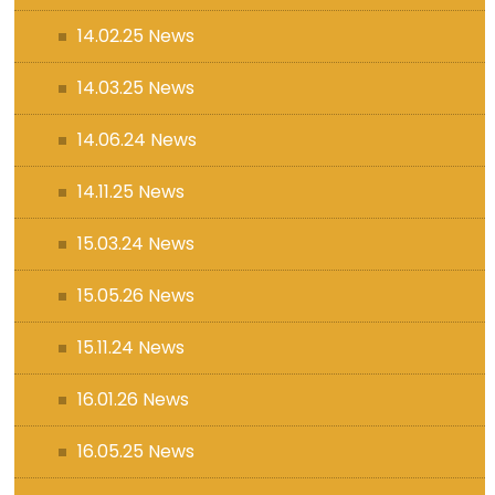
14.02.25 News
14.03.25 News
14.06.24 News
14.11.25 News
15.03.24 News
15.05.26 News
15.11.24 News
16.01.26 News
16.05.25 News