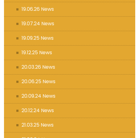
19.06.26 News
19.07.24 News
19.09.25 News
19.12.25 News
20.03.26 News
20.06.25 News
20.09.24 News
20.12.24 News
21.03.25 News