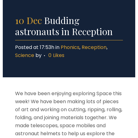
10 Dec
Budding
astronauts in Reception
Posted at 17:53h
in
Phonics
,
Reception
,
Science
by
0
Likes
We have been enjoying exploring Space this
week! We have been making lots of pieces
of art and working on cutting, ripping, rolling,
folding, and joining materials together. We
made telescopes, space mobiles and
astronaut helmets to help us explore the