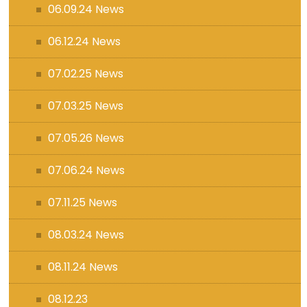
06.09.24 News
06.12.24 News
07.02.25 News
07.03.25 News
07.05.26 News
07.06.24 News
07.11.25 News
08.03.24 News
08.11.24 News
08.12.23