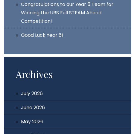
Congratulations to our Year 5 Team for
Winning the UBS Full STEAM Ahead
Competition!
Good Luck Year 6!
Archives
July 2026
June 2026
May 2026