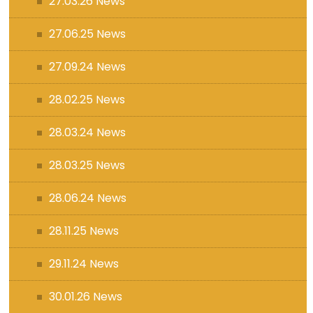
27.03.26 News
27.06.25 News
27.09.24 News
28.02.25 News
28.03.24 News
28.03.25 News
28.06.24 News
28.11.25 News
29.11.24 News
30.01.26 News