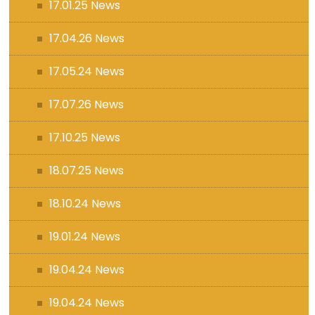
17.01.25 News
17.04.26 News
17.05.24 News
17.07.26 News
17.10.25 News
18.07.25 News
18.10.24 News
19.01.24 News
19.04.24 News
19.04.24 News