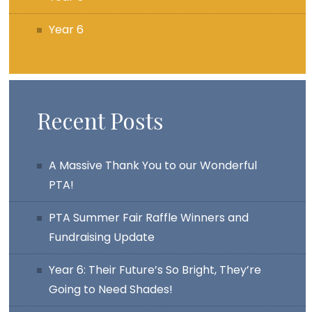
Year 6
Recent Posts
A Massive Thank You to our Wonderful
PTA!
PTA Summer Fair Raffle Winners and
Fundraising Update
Year 6: Their Future’s So Bright, They’re
Going to Need Shades!