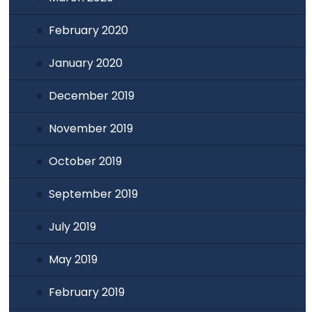
February 2020
January 2020
December 2019
November 2019
October 2019
September 2019
July 2019
May 2019
February 2019