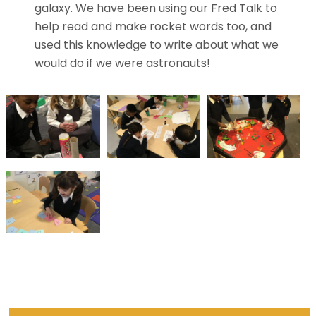
galaxy. We have been using our Fred Talk to
help read and make rocket words too, and
used this knowledge to write about what we
would do if we were astronauts!