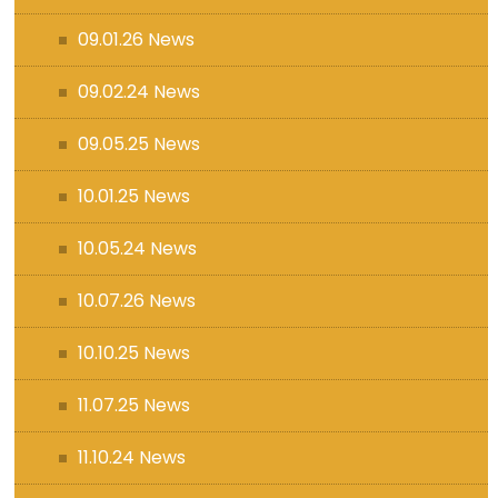
09.01.26 News
09.02.24 News
09.05.25 News
10.01.25 News
10.05.24 News
10.07.26 News
10.10.25 News
11.07.25 News
11.10.24 News