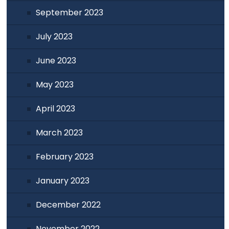
September 2023
July 2023
June 2023
May 2023
April 2023
March 2023
February 2023
January 2023
December 2022
November 2022