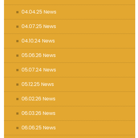
04.04.25 News
04.07.25 News
04.10.24 News
05.06.26 News
05.07.24 News
05.12.25 News
06.02.26 News
06.03.26 News
06.06.25 News