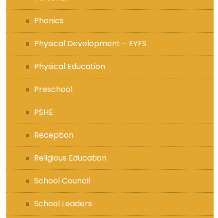
Phonics
Physical Development – EYFS
Physical Education
Preschool
PSHE
Reception
Religious Education
School Council
School Leaders