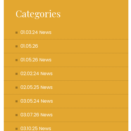
Categories
01.03.24 News
01.05.26
01.05.26 News
02.02.24 News
02.05.25 News
03.05.24 News
03.07.26 News
03.10.25 News