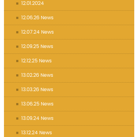
12.01.2024
12.06.26 News
12.07.24 News
12.09.25 News
12.12.25 News
13.02.26 News
13.03.26 News
13.06.25 News
13.09.24 News
13.12.24 News