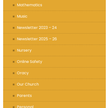
Mathematics
Music
Newsletter 2023 – 24
Newsletter 2025 – 26
Nursery
Online Safety
Oracy
Our Church
Parents
Personal