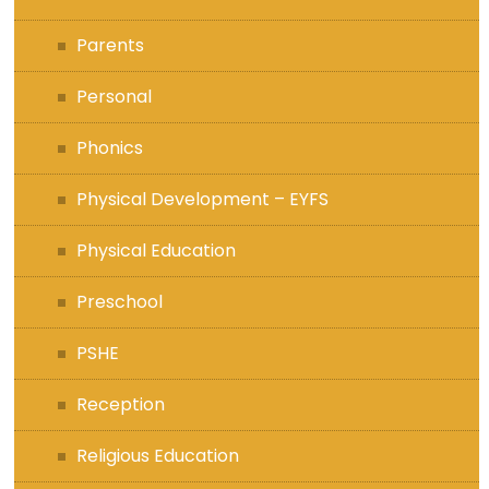
Parents
Personal
Phonics
Physical Development – EYFS
Physical Education
Preschool
PSHE
Reception
Religious Education