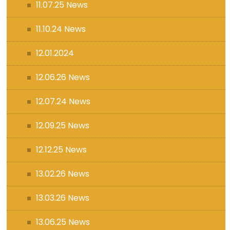
11.07.25 News
11.10.24 News
12.01.2024
12.06.26 News
12.07.24 News
12.09.25 News
12.12.25 News
13.02.26 News
13.03.26 News
13.06.25 News