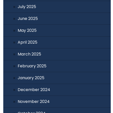
July 2025
June 2025
May 2025
April 2025
March 2025
February 2025
January 2025
December 2024
November 2024