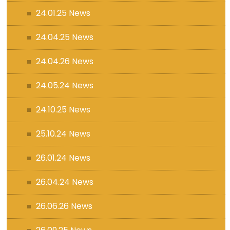
24.01.25 News
24.04.25 News
24.04.26 News
24.05.24 News
24.10.25 News
25.10.24 News
26.01.24 News
26.04.24 News
26.06.26 News