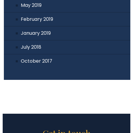
May 2019
February 2019
January 2019
July 2018
October 2017