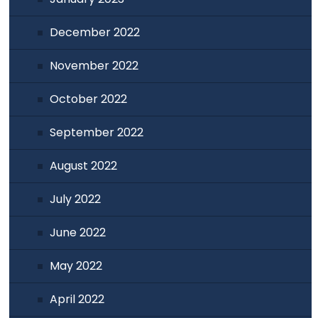
December 2022
November 2022
October 2022
September 2022
August 2022
July 2022
June 2022
May 2022
April 2022