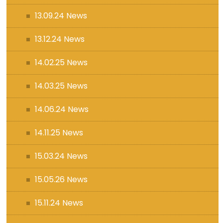
13.09.24 News
13.12.24 News
14.02.25 News
14.03.25 News
14.06.24 News
14.11.25 News
15.03.24 News
15.05.26 News
15.11.24 News