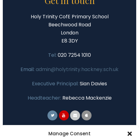
Get in touch
Holy Trinity CofE Primary School
Beechwood Road
London
E8 3DY
Tel:
020 7254 1010
Email:
admin@holytrinity.hackney.sch.uk
Executive Principal:
Sian Davies
Headteacher:
Rebecca Mackenzie
Primary Advantage
Manage Consent