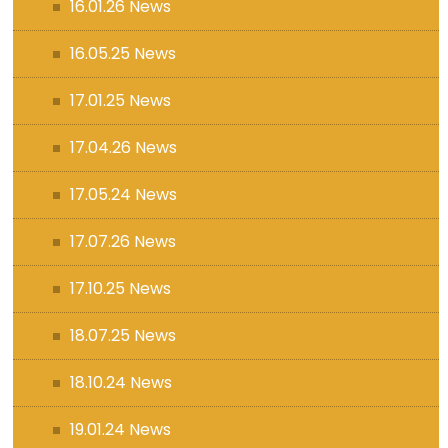
16.01.26 News
16.05.25 News
17.01.25 News
17.04.26 News
17.05.24 News
17.07.26 News
17.10.25 News
18.07.25 News
18.10.24 News
19.01.24 News