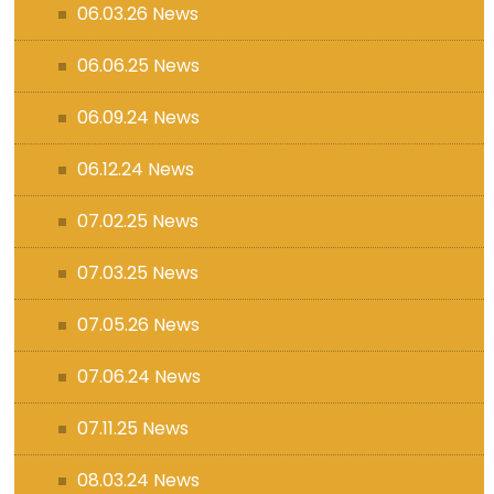
06.03.26 News
06.06.25 News
06.09.24 News
06.12.24 News
07.02.25 News
07.03.25 News
07.05.26 News
07.06.24 News
07.11.25 News
08.03.24 News