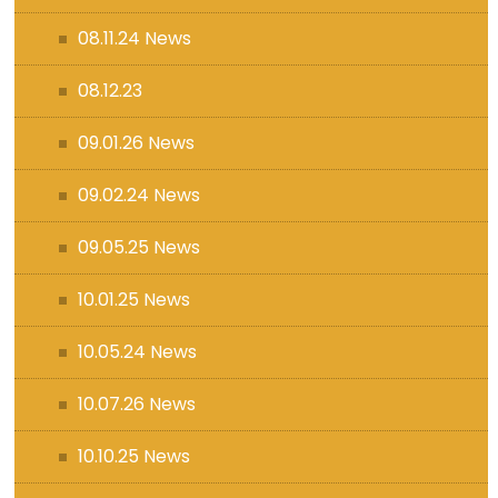
08.11.24 News
08.12.23
09.01.26 News
09.02.24 News
09.05.25 News
10.01.25 News
10.05.24 News
10.07.26 News
10.10.25 News