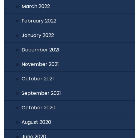
March 2022
February 2022
January 2022
December 2021
November 2021
October 2021
September 2021
October 2020
August 2020
June 2020