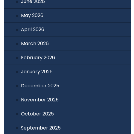
June 2026
May 2026
April 2026
March 2026
February 2026
January 2026
December 2025
November 2025
October 2025
September 2025