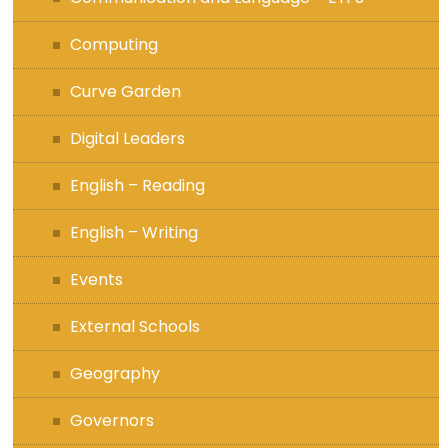
Computing
Curve Garden
Digital Leaders
English – Reading
English – Writing
Events
External Schools
Geography
Governors