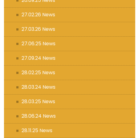
26.09.25 News
27.02.26 News
27.03.26 News
27.06.25 News
27.09.24 News
28.02.25 News
28.03.24 News
28.03.25 News
28.06.24 News
28.11.25 News