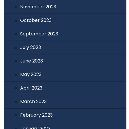
November 2023
October 2023
September 2023
July 2023
June 2023
May 2023
April 2023
March 2023
February 2023
January 2023