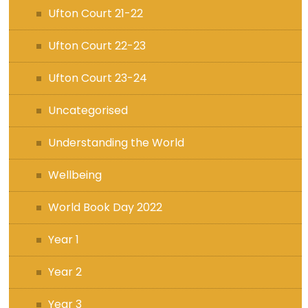
Ufton Court 21-22
Ufton Court 22-23
Ufton Court 23-24
Uncategorised
Understanding the World
Wellbeing
World Book Day 2022
Year 1
Year 2
Year 3