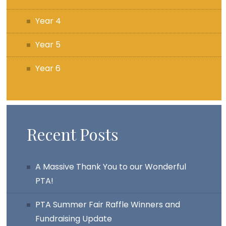
Year 4
Year 5
Year 6
Recent Posts
A Massive Thank You to our Wonderful
PTA!
PTA Summer Fair Raffle Winners and
Fundraising Update