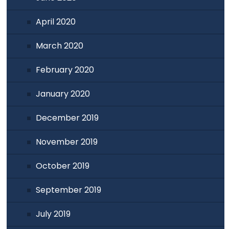
April 2020
March 2020
February 2020
January 2020
December 2019
November 2019
October 2019
September 2019
July 2019