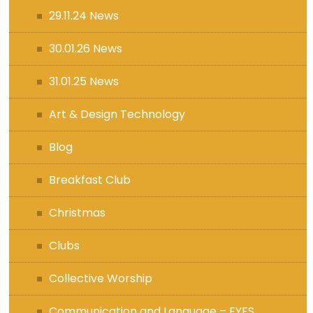
29.11.24 News
30.01.26 News
31.01.25 News
Art & Design Technology
Blog
Breakfast Club
Christmas
Clubs
Collective Worship
Communication and Language – EYFS