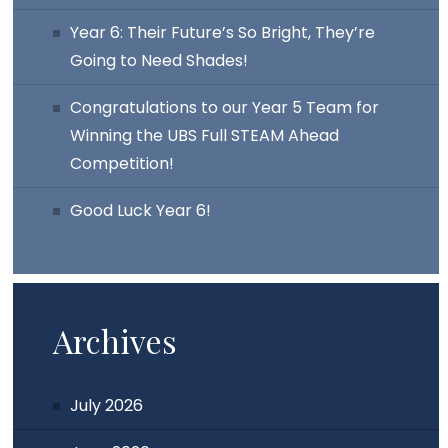
Year 6: Their Future’s So Bright, They’re
Going to Need Shades!
Congratulations to our Year 5 Team for
Winning the UBS Full STEAM Ahead
Competition!
Good Luck Year 6!
Archives
July 2026