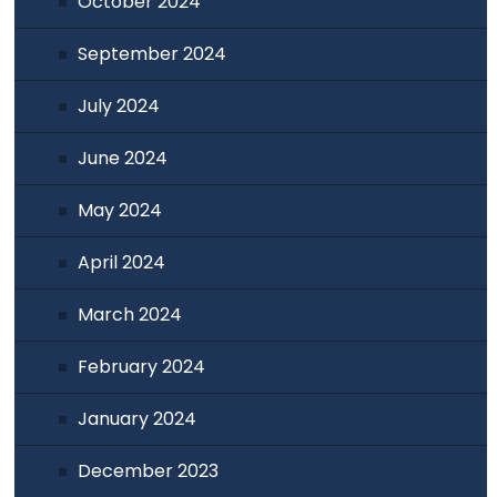
October 2024
September 2024
July 2024
June 2024
May 2024
April 2024
March 2024
February 2024
January 2024
December 2023