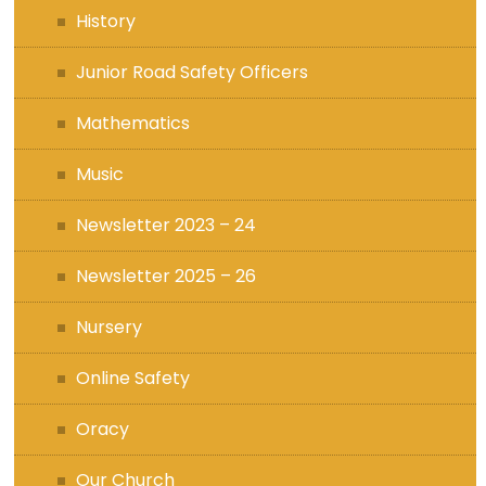
History
Junior Road Safety Officers
Mathematics
Music
Newsletter 2023 – 24
Newsletter 2025 – 26
Nursery
Online Safety
Oracy
Our Church