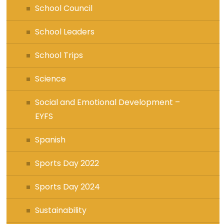
School Council
School Leaders
School Trips
Science
Social and Emotional Development –
EYFS
Spanish
Sports Day 2022
Sports Day 2024
Sustainability