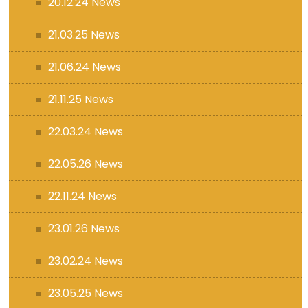
20.12.24 News
21.03.25 News
21.06.24 News
21.11.25 News
22.03.24 News
22.05.26 News
22.11.24 News
23.01.26 News
23.02.24 News
23.05.25 News