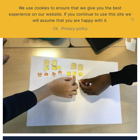
We use cookies to ensure that we give you the best
experience on our website. If you continue to use this site we
will assume that you are happy with it.
Ok
Privacy policy