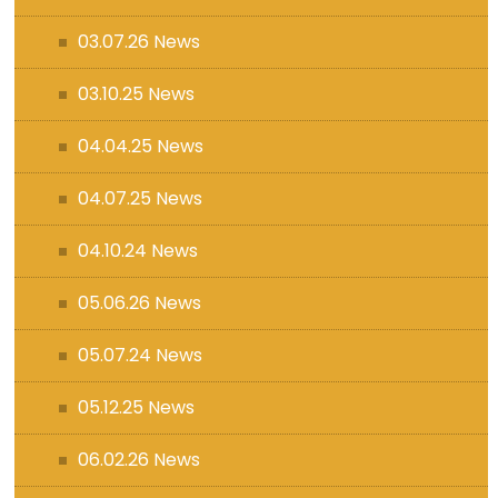
03.07.26 News
03.10.25 News
04.04.25 News
04.07.25 News
04.10.24 News
05.06.26 News
05.07.24 News
05.12.25 News
06.02.26 News