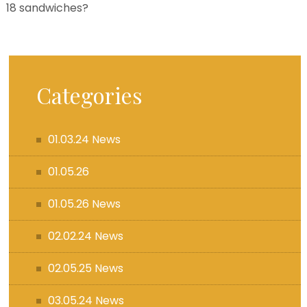
18 sandwiches?
Categories
01.03.24 News
01.05.26
01.05.26 News
02.02.24 News
02.05.25 News
03.05.24 News