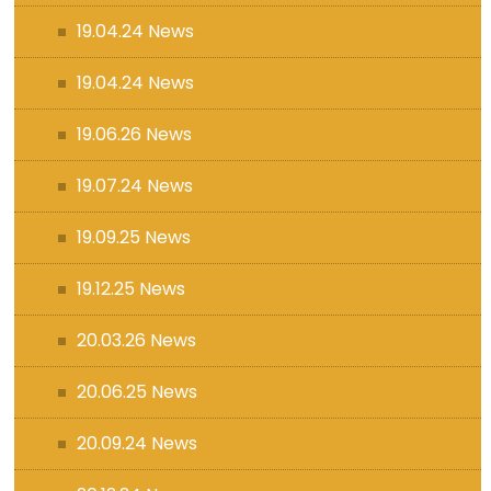
19.04.24 News
19.04.24 News
19.06.26 News
19.07.24 News
19.09.25 News
19.12.25 News
20.03.26 News
20.06.25 News
20.09.24 News