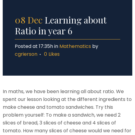
08 Dec
Learning about
Ratio in year 6
Posted at 17:35h
in
Mathematics
by
cgrierson
0
Likes
In maths, we have been learning all about ratio. We
spent our lesson looking at the different ingredients to
make cheese and tomato sandwiches. Try this
problem yourself: To make a sandwich, we need 2
slices of bread, 3 slices of cheese and 4 slices of
tomato. How many slices of cheese would we need for