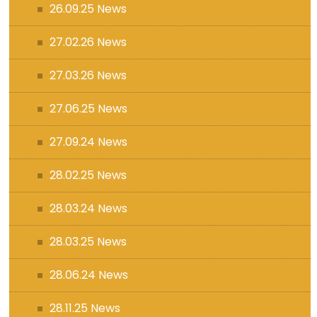
26.09.25 News
27.02.26 News
27.03.26 News
27.06.25 News
27.09.24 News
28.02.25 News
28.03.24 News
28.03.25 News
28.06.24 News
28.11.25 News