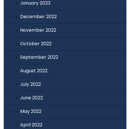
January 2023
December 2022
November 2022
October 2022
September 2022
August 2022
July 2022
June 2022
May 2022
April 2022