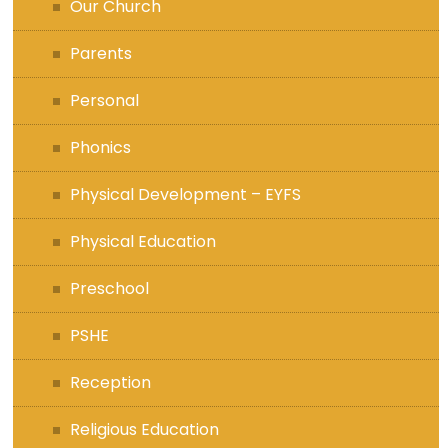
Our Church
Parents
Personal
Phonics
Physical Development – EYFS
Physical Education
Preschool
PSHE
Reception
Religious Education