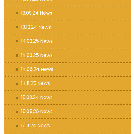
13.09.24 News
13.12.24 News
14.02.25 News
14.03.25 News
14.06.24 News
14.11.25 News
15.03.24 News
15.05.26 News
15.11.24 News