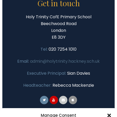
Get in touch
Holy Trinity CofE Primary School
Beechwood Road
London
E8 3DY
Tel:
020 7254 1010
Email:
admin@holytrinity.hackney.sch.uk
Executive Principal:
Sian Davies
Headteacher:
Rebecca Mackenzie
Primary Advantage
Manage Consent