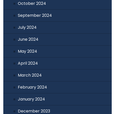
October 2024
September 2024
July 2024
June 2024
May 2024
April 2024
March 2024
February 2024
January 2024
December 2023