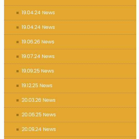
19.04.24 News
19.04.24 News
19.06.26 News
19.07.24 News
19.09.25 News
19.12.25 News
20.03.26 News
20.06.25 News
20.09.24 News