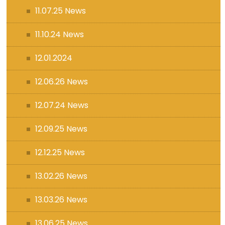
11.07.25 News
11.10.24 News
12.01.2024
12.06.26 News
12.07.24 News
12.09.25 News
12.12.25 News
13.02.26 News
13.03.26 News
13.06.25 News