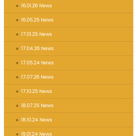
16.01.26 News
16.05.25 News
17.01.25 News
17.04.26 News
17.05.24 News
17.07.26 News
17.10.25 News
18.07.25 News
18.10.24 News
19.01.24 News