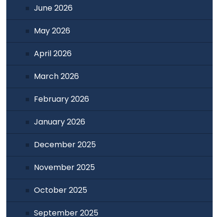
June 2026
May 2026
April 2026
March 2026
February 2026
January 2026
December 2025
November 2025
October 2025
September 2025