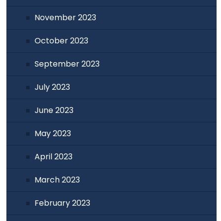
November 2023
October 2023
September 2023
July 2023
June 2023
May 2023
April 2023
March 2023
February 2023