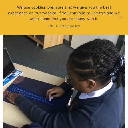
We use cookies to ensure that we give you the best
experience on our website. If you continue to use this site we
will assume that you are happy with it.
Ok
Privacy policy