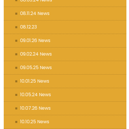
08.11.24 News
08.12.23
09.01.26 News
09.02.24 News
09.05.25 News
10.01.25 News
10.05.24 News
10.07.26 News
10.10.25 News