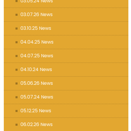
03.05.24 News
03.07.26 News
03.10.25 News
04.04.25 News
04.07.25 News
04.10.24 News
05.06.26 News
05.07.24 News
05.12.25 News
06.02.26 News