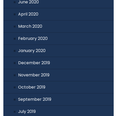
June 2020
April 2020
March 2020
February 2020
January 2020
December 2019
November 2019
October 2019
September 2019
July 2019