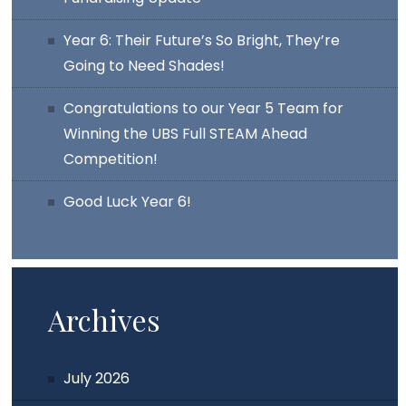
Year 6: Their Future’s So Bright, They’re
Going to Need Shades!
Congratulations to our Year 5 Team for
Winning the UBS Full STEAM Ahead
Competition!
Good Luck Year 6!
Archives
July 2026