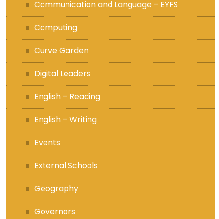
Communication and Language – EYFS
Computing
Curve Garden
Digital Leaders
English – Reading
English – Writing
Events
External Schools
Geography
Governors