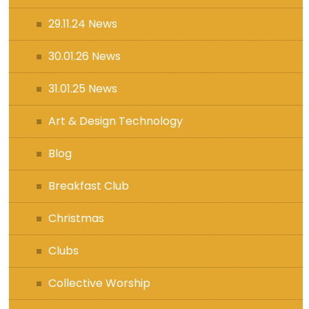
29.11.24 News
30.01.26 News
31.01.25 News
Art & Design Technology
Blog
Breakfast Club
Christmas
Clubs
Collective Worship