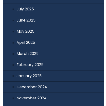
July 2025
June 2025
May 2025
April 2025
March 2025
February 2025
January 2025
December 2024
November 2024