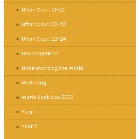
Ufton Court 21-22
Ufton Court 22-23
Ufton Court 23-24
Uncategorised
Understanding the World
Wellbeing
World Book Day 2022
Year 1
Year 2