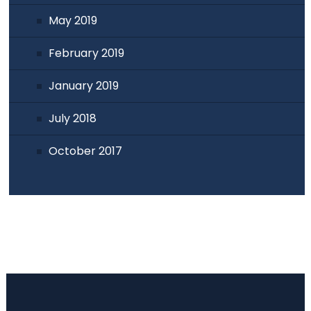
May 2019
February 2019
January 2019
July 2018
October 2017