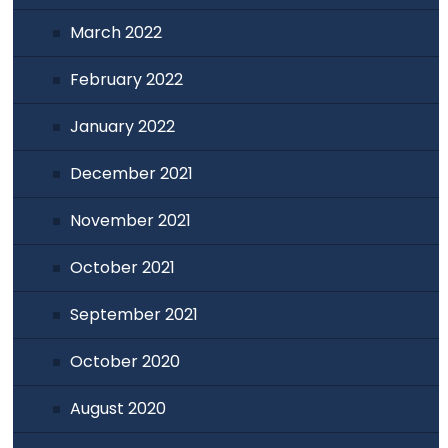
March 2022
February 2022
January 2022
December 2021
November 2021
October 2021
September 2021
October 2020
August 2020