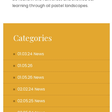
learning through oil pastel landscapes.
Categories
01.03.24 News
01.05.26
01.05.26 News
02.02.24 News
02.05.25 News