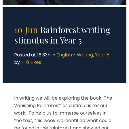
10 Jun
Rainforest writing
stimulus in Year 5
Posted at 16:33h
in
English - Writing
,
Year 5
by
0
Likes
In writing we will be exploring the book ‘The
Vanishing Rainforest’ as a stimulus for our
work. To help us to immerse ourselves in
the text, this week we identified what could
be found in the rainforest and showed our