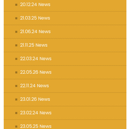
20.12.24 News
21.03.25 News
21.06.24 News
21.11.25 News
22.03.24 News
22.05.26 News
22.11.24 News
23.01.26 News
23.02.24 News
23.05.25 News