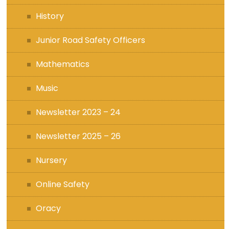
History
Junior Road Safety Officers
Mathematics
Music
Newsletter 2023 – 24
Newsletter 2025 – 26
Nursery
Online Safety
Oracy