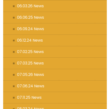
06.03.26 News
06.06.25 News
06.09.24 News
06.12.24 News
07.02.25 News
07.03.25 News
07.05.26 News
07.06.24 News
07.11.25 News
08.03.24 News