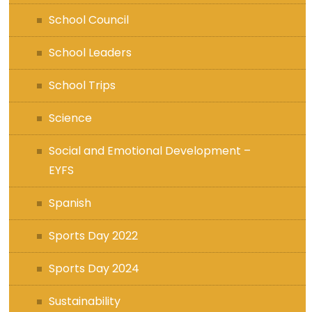
School Council
School Leaders
School Trips
Science
Social and Emotional Development –
EYFS
Spanish
Sports Day 2022
Sports Day 2024
Sustainability