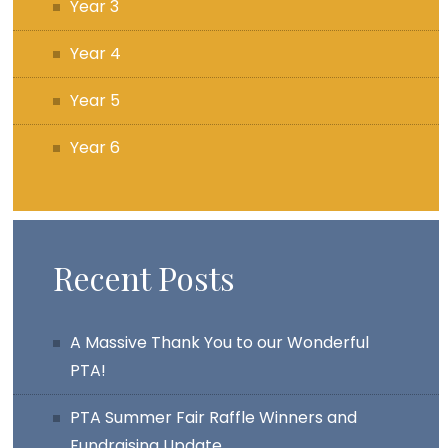
Year 3
Year 4
Year 5
Year 6
Recent Posts
A Massive Thank You to our Wonderful
PTA!
PTA Summer Fair Raffle Winners and
Fundraising Update