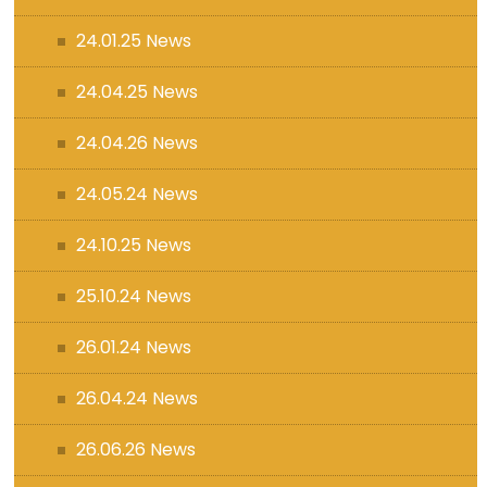
24.01.25 News
24.04.25 News
24.04.26 News
24.05.24 News
24.10.25 News
25.10.24 News
26.01.24 News
26.04.24 News
26.06.26 News