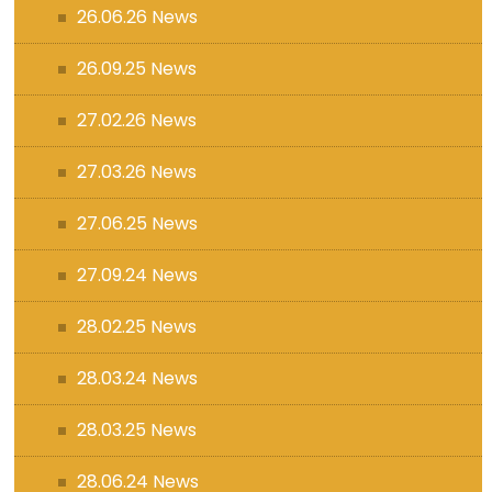
26.06.26 News
26.09.25 News
27.02.26 News
27.03.26 News
27.06.25 News
27.09.24 News
28.02.25 News
28.03.24 News
28.03.25 News
28.06.24 News