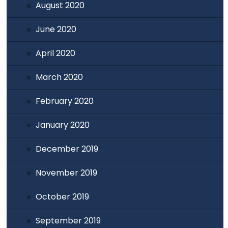
August 2020
June 2020
April 2020
March 2020
February 2020
January 2020
December 2019
November 2019
October 2019
September 2019