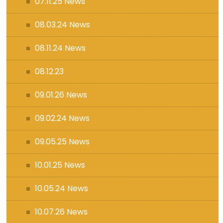
07.11.25 News
08.03.24 News
08.11.24 News
08.12.23
09.01.26 News
09.02.24 News
09.05.25 News
10.01.25 News
10.05.24 News
10.07.26 News