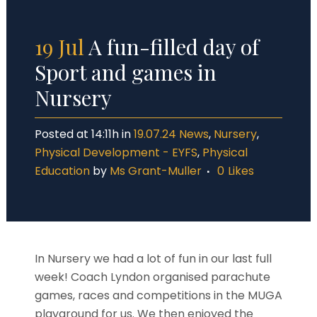
19 Jul
A fun-filled day of
Sport and games in
Nursery
Posted at 14:11h
in
19.07.24 News
,
Nursery
,
Physical Development - EYFS
,
Physical
Education
by
Ms Grant-Muller
0
Likes
In Nursery we had a lot of fun in our last full
week! Coach Lyndon organised parachute
games, races and competitions in the MUGA
playground for us. We then enjoyed the