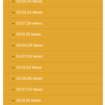
02.05.25 News
03.05.24 News
03.07.26 News
03.10.25 News
04.04.25 News
04.07.25 News
04.10.24 News
05.06.26 News
05.07.24 News
05.12.25 News