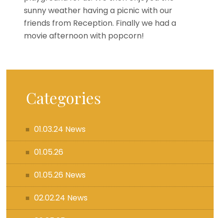
sunny weather having a picnic with our
friends from Reception. Finally we had a
movie afternoon with popcorn!
Categories
01.03.24 News
01.05.26
01.05.26 News
02.02.24 News