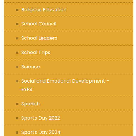
Religious Education
School Council
School Leaders
School Trips
Science
Social and Emotional Development –
EYFS
Spanish
Sports Day 2022
Sports Day 2024