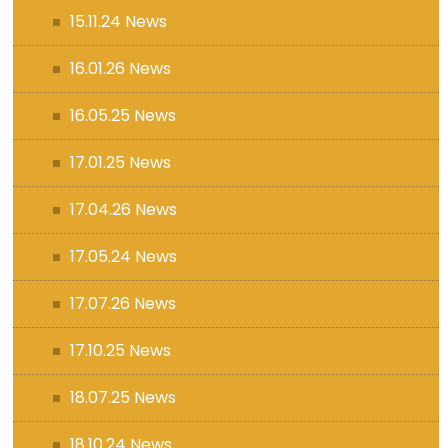
15.11.24 News
16.01.26 News
16.05.25 News
17.01.25 News
17.04.26 News
17.05.24 News
17.07.26 News
17.10.25 News
18.07.25 News
18.10.24 News