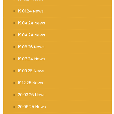
19.01.24 News
19.04.24 News
19.04.24 News
19.06.26 News
19.07.24 News
19.09.25 News
19.12.25 News
20.03.26 News
20.06.25 News