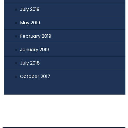
July 2019
May 2019
February 2019
January 2019
July 2018
October 2017