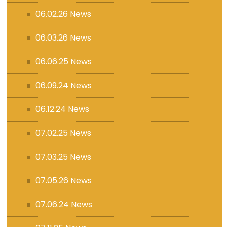
06.02.26 News
06.03.26 News
06.06.25 News
06.09.24 News
06.12.24 News
07.02.25 News
07.03.25 News
07.05.26 News
07.06.24 News