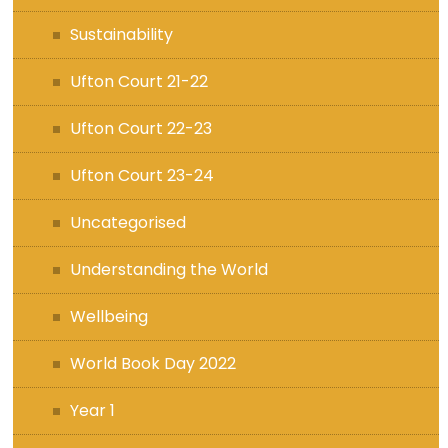
Sustainability
Ufton Court 21-22
Ufton Court 22-23
Ufton Court 23-24
Uncategorised
Understanding the World
Wellbeing
World Book Day 2022
Year 1