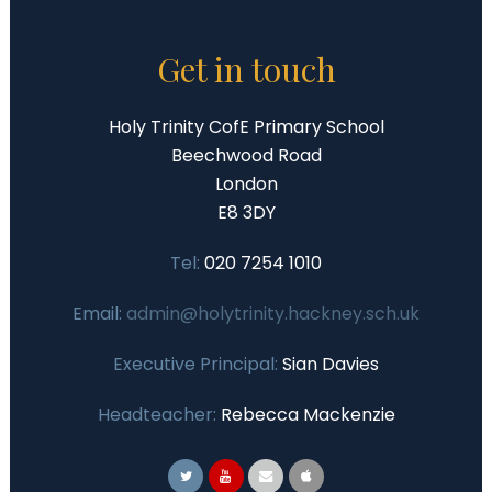
Get in touch
Holy Trinity CofE Primary School
Beechwood Road
London
E8 3DY
Tel:
020 7254 1010
Email:
admin@holytrinity.hackney.sch.uk
Executive Principal:
Sian Davies
Headteacher:
Rebecca Mackenzie