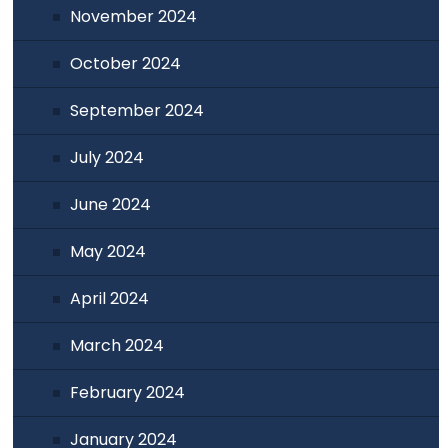
November 2024
October 2024
September 2024
July 2024
June 2024
May 2024
April 2024
March 2024
February 2024
January 2024