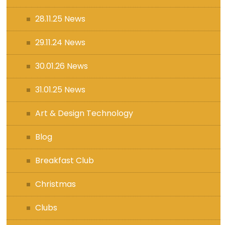
28.11.25 News
29.11.24 News
30.01.26 News
31.01.25 News
Art & Design Technology
Blog
Breakfast Club
Christmas
Clubs