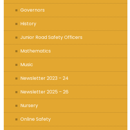
Governors
History
Junior Road Safety Officers
Mathematics
Music
Newsletter 2023 – 24
Newsletter 2025 – 26
Nursery
Online Safety