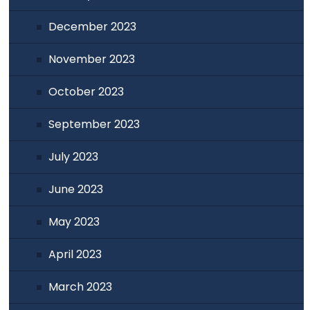
December 2023
November 2023
October 2023
September 2023
July 2023
June 2023
May 2023
April 2023
March 2023