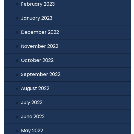
February 2023
January 2023
December 2022
November 2022
October 2022
September 2022
August 2022
July 2022
June 2022
May 2022