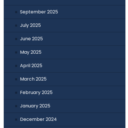
September 2025
July 2025
June 2025
May 2025
April 2025
March 2025
February 2025
January 2025
December 2024