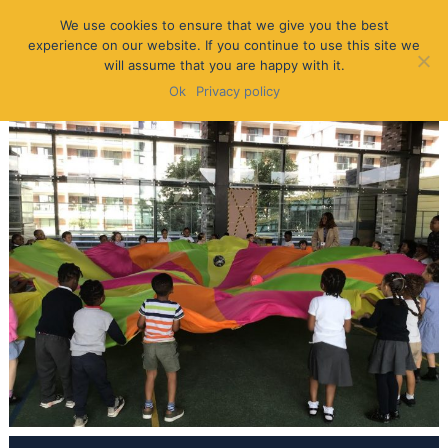
We use cookies to ensure that we give you the best
experience on our website. If you continue to use this site we
will assume that you are happy with it.
Ok
Privacy policy