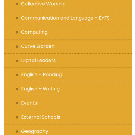
Collective Worship
Communication and Language – EYFS
Computing
Curve Garden
Digital Leaders
English – Reading
English – Writing
Events
External Schools
Geography