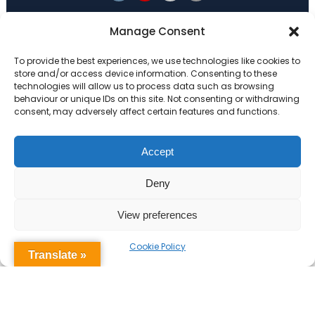
Primary Advantage
Manage Consent
To provide the best experiences, we use technologies like cookies to
The
Primary Advantage
Federation are a
store and/or access device information. Consenting to these
technologies will allow us to process data such as browsing
group of 7 schools working together
behaviour or unique IDs on this site. Not consenting or withdrawing
because we believe our schools can gain
consent, may adversely affect certain features and functions.
many benefits from working
collaboratively.
Accept
Deny
VISIT WEBSITE
View preferences
Cookie Policy
Translate »