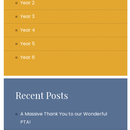
Year 2
Year 3
Year 4
Year 5
Year 6
Recent Posts
A Massive Thank You to our Wonderful
PTA!