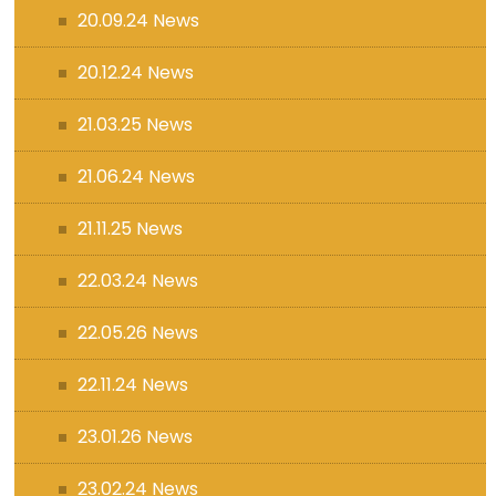
20.09.24 News
20.12.24 News
21.03.25 News
21.06.24 News
21.11.25 News
22.03.24 News
22.05.26 News
22.11.24 News
23.01.26 News
23.02.24 News