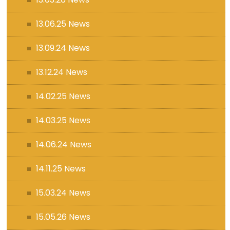
13.06.25 News
13.09.24 News
13.12.24 News
14.02.25 News
14.03.25 News
14.06.24 News
14.11.25 News
15.03.24 News
15.05.26 News