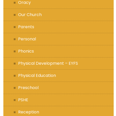
Oracy
Our Church
Parents
Personal
Phonics
Physical Development – EYFS
Physical Education
Preschool
PSHE
Reception