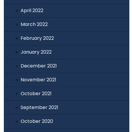
April 2022
March 2022
February 2022
January 2022
December 2021
November 2021
October 2021
September 2021
October 2020