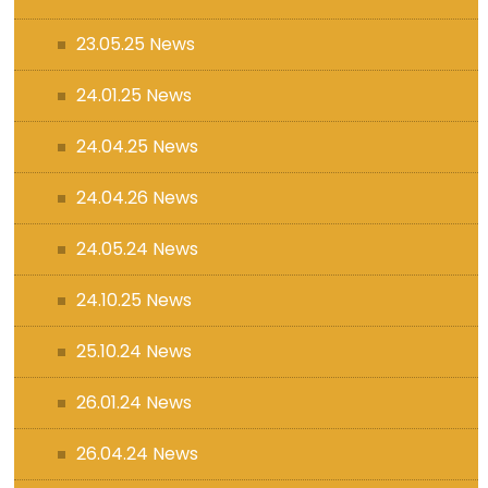
23.05.25 News
24.01.25 News
24.04.25 News
24.04.26 News
24.05.24 News
24.10.25 News
25.10.24 News
26.01.24 News
26.04.24 News