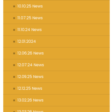
10.10.25 News
11.07.25 News
11.10.24 News
12.01.2024
12.06.26 News
12.07.24 News
12.09.25 News
12.12.25 News
13.02.26 News
13.03.26 News