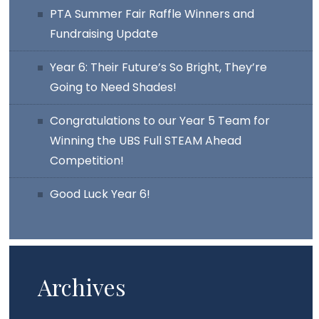
PTA Summer Fair Raffle Winners and
Fundraising Update
Year 6: Their Future’s So Bright, They’re
Going to Need Shades!
Congratulations to our Year 5 Team for
Winning the UBS Full STEAM Ahead
Competition!
Good Luck Year 6!
Archives