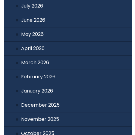
July 2026
June 2026
May 2026
April 2026
March 2026
February 2026
January 2026
December 2025
November 2025
October 2025