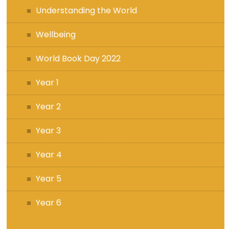
Understanding the World
Wellbeing
World Book Day 2022
Year 1
Year 2
Year 3
Year 4
Year 5
Year 6