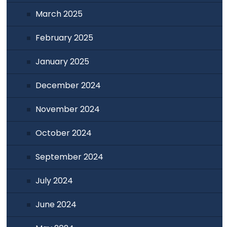
March 2025
February 2025
January 2025
December 2024
November 2024
October 2024
September 2024
July 2024
June 2024