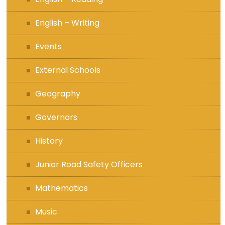
English – Writing
Events
External Schools
Geography
Governors
History
Junior Road Safety Officers
Mathematics
Music