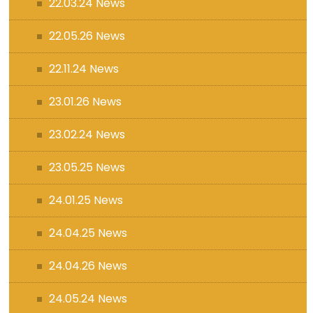
22.03.24 News
22.05.26 News
22.11.24 News
23.01.26 News
23.02.24 News
23.05.25 News
24.01.25 News
24.04.25 News
24.04.26 News
24.05.24 News