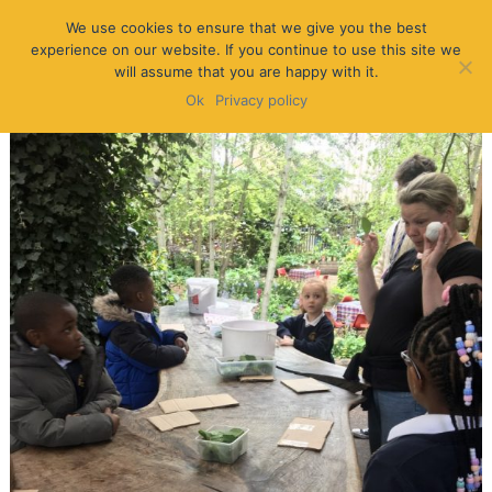
We use cookies to ensure that we give you the best
experience on our website. If you continue to use this site we
will assume that you are happy with it.
Ok
Privacy policy