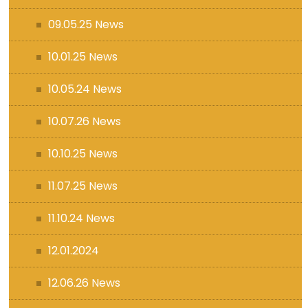
09.05.25 News
10.01.25 News
10.05.24 News
10.07.26 News
10.10.25 News
11.07.25 News
11.10.24 News
12.01.2024
12.06.26 News