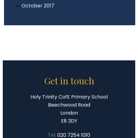
October 2017
Get in touch
Holy Trinity CofE Primary School
Beechwood Road
London
E8 3DY
Tel:
020 7254 1010