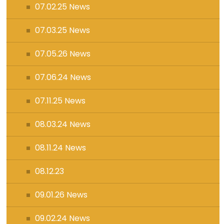
07.02.25 News
07.03.25 News
07.05.26 News
07.06.24 News
07.11.25 News
08.03.24 News
08.11.24 News
08.12.23
09.01.26 News
09.02.24 News