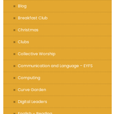
Blog
Breakfast Club
Christmas
Clubs
Collective Worship
Communication and Language – EYFS
Computing
Curve Garden
Digital Leaders
English – Reading