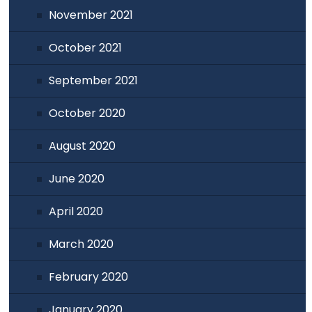
November 2021
October 2021
September 2021
October 2020
August 2020
June 2020
April 2020
March 2020
February 2020
January 2020