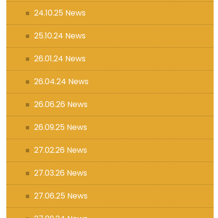
24.10.25 News
25.10.24 News
26.01.24 News
26.04.24 News
26.06.26 News
26.09.25 News
27.02.26 News
27.03.26 News
27.06.25 News