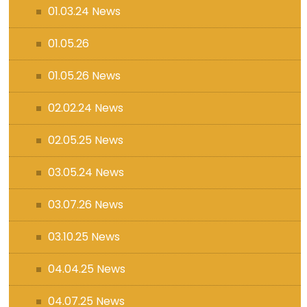
01.03.24 News
01.05.26
01.05.26 News
02.02.24 News
02.05.25 News
03.05.24 News
03.07.26 News
03.10.25 News
04.04.25 News
04.07.25 News