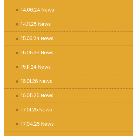
14.06.24 News
14.11.25 News
15.03.24 News
15.05.26 News
15.11.24 News
16.01.26 News
16.05.25 News
17.01.25 News
17.04.26 News