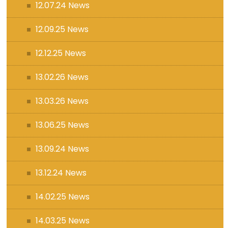
12.07.24 News
12.09.25 News
12.12.25 News
13.02.26 News
13.03.26 News
13.06.25 News
13.09.24 News
13.12.24 News
14.02.25 News
14.03.25 News