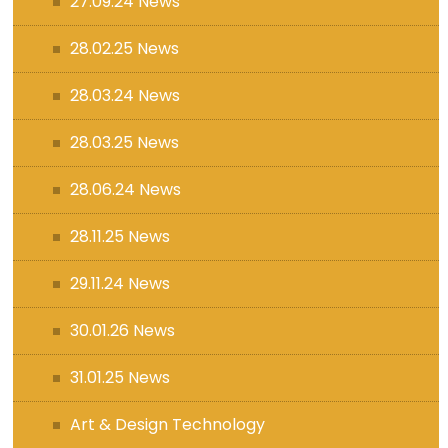
27.09.24 News
28.02.25 News
28.03.24 News
28.03.25 News
28.06.24 News
28.11.25 News
29.11.24 News
30.01.26 News
31.01.25 News
Art & Design Technology