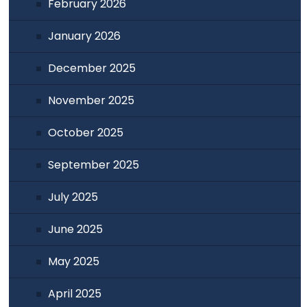
February 2026
January 2026
December 2025
November 2025
October 2025
September 2025
July 2025
June 2025
May 2025
April 2025