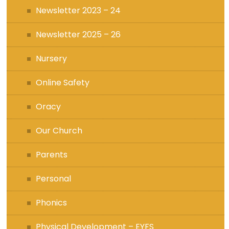
Newsletter 2023 – 24
Newsletter 2025 – 26
Nursery
Online Safety
Oracy
Our Church
Parents
Personal
Phonics
Physical Development – EYFS