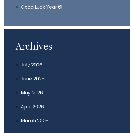
Good Luck Year 6!
Archives
July 2026
June 2026
May 2026
April 2026
March 2026