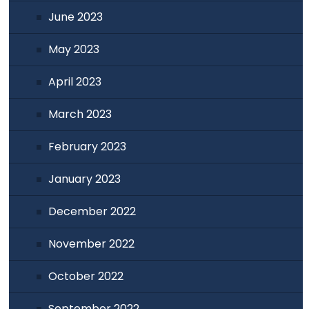
June 2023
May 2023
April 2023
March 2023
February 2023
January 2023
December 2022
November 2022
October 2022
September 2022