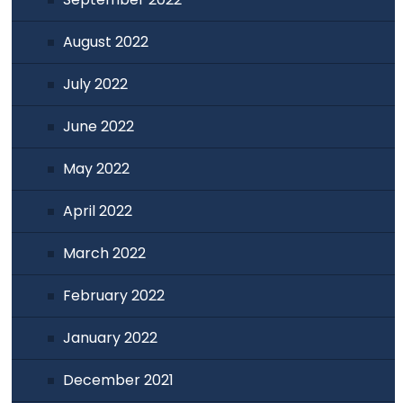
August 2022
July 2022
June 2022
May 2022
April 2022
March 2022
February 2022
January 2022
December 2021