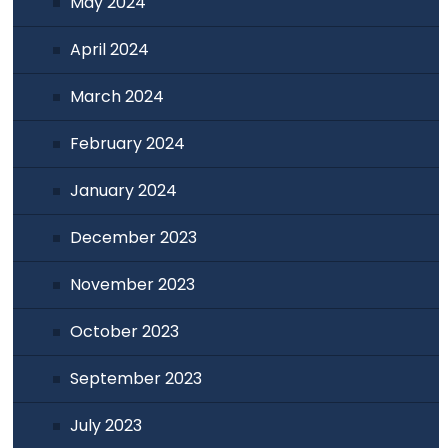
May 2024
April 2024
March 2024
February 2024
January 2024
December 2023
November 2023
October 2023
September 2023
July 2023