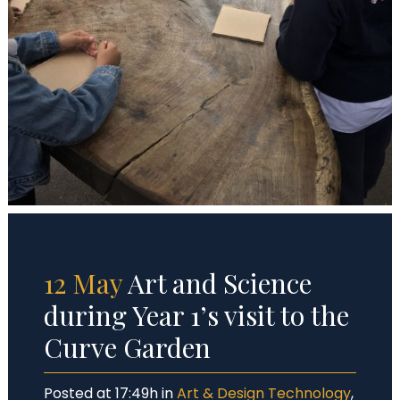
12 May
Art and Science
during Year 1’s visit to the
Curve Garden
Posted at 17:49h
in
Art & Design Technology
,