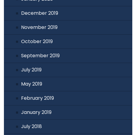
December 2019
November 2019
October 2019
September 2019
July 2019
May 2019
February 2019
January 2019
July 2018