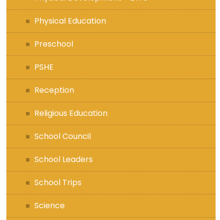
Physical Education
Preschool
PSHE
Reception
Religious Education
School Council
School Leaders
School Trips
Science