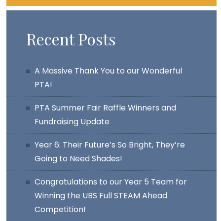
Recent Posts
A Massive Thank You to our Wonderful
PTA!
PTA Summer Fair Raffle Winners and
Fundraising Update
Year 6: Their Future’s So Bright, They’re
Going to Need Shades!
Congratulations to our Year 5 Team for
Winning the UBS Full STEAM Ahead
Competition!