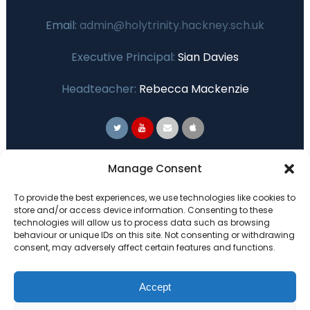
Email:
admin@holytrinity.hackney.sch.uk
Executive Principal:
Sian Davies
Headteacher:
Rebecca Mackenzie
Primary Advantage
Manage Consent
To provide the best experiences, we use technologies like cookies to
The
Primary Advantage
Federation are a
store and/or access device information. Consenting to these
technologies will allow us to process data such as browsing
group of 7 schools working together
behaviour or unique IDs on this site. Not consenting or withdrawing
because we believe our schools can gain
consent, may adversely affect certain features and functions.
many benefits from working
collaboratively.
Accept