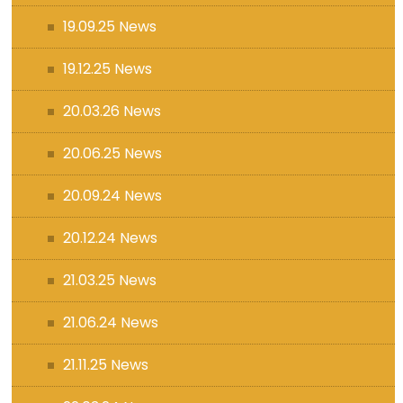
19.09.25 News
19.12.25 News
20.03.26 News
20.06.25 News
20.09.24 News
20.12.24 News
21.03.25 News
21.06.24 News
21.11.25 News