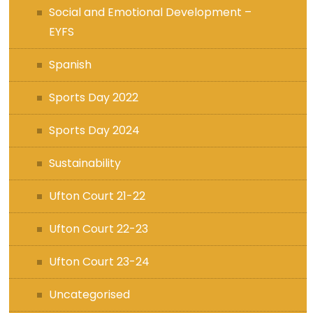
Social and Emotional Development –
EYFS
Spanish
Sports Day 2022
Sports Day 2024
Sustainability
Ufton Court 21-22
Ufton Court 22-23
Ufton Court 23-24
Uncategorised