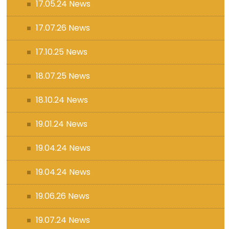
17.05.24 News
17.07.26 News
17.10.25 News
18.07.25 News
18.10.24 News
19.01.24 News
19.04.24 News
19.04.24 News
19.06.26 News
19.07.24 News