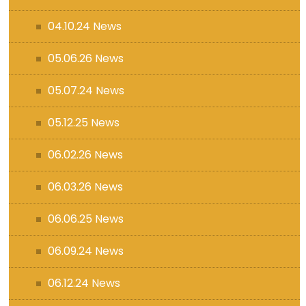
04.10.24 News
05.06.26 News
05.07.24 News
05.12.25 News
06.02.26 News
06.03.26 News
06.06.25 News
06.09.24 News
06.12.24 News