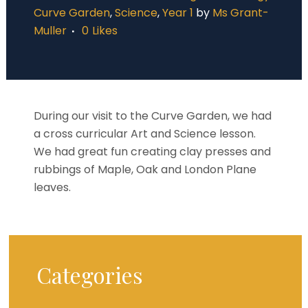
Curve Garden
,
Science
,
Year 1
by
Ms Grant-
Muller
0
Likes
During our visit to the Curve Garden, we had
a cross curricular Art and Science lesson.
We had great fun creating clay presses and
rubbings of Maple, Oak and London Plane
leaves.
Categories