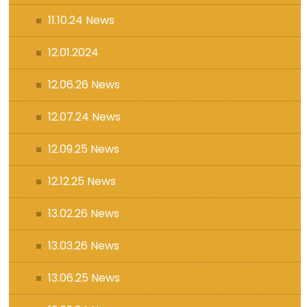
11.10.24 News
12.01.2024
12.06.26 News
12.07.24 News
12.09.25 News
12.12.25 News
13.02.26 News
13.03.26 News
13.06.25 News