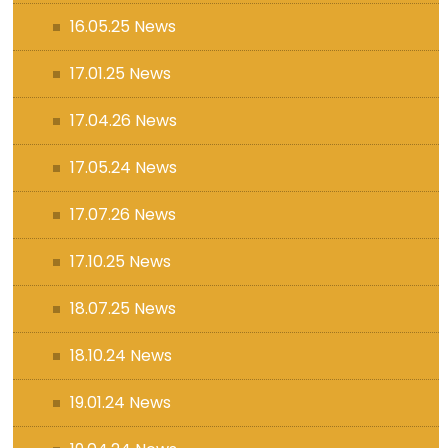
16.05.25 News
17.01.25 News
17.04.26 News
17.05.24 News
17.07.26 News
17.10.25 News
18.07.25 News
18.10.24 News
19.01.24 News