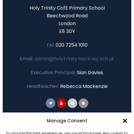
Holy Trinity CofE Primary School
Beechwood Road
London
E8 3DY
Tel:
020 7254 1010
Email:
admin@holytrinity.hackney.sch.uk
Executive Principal:
Sian Davies
Headteacher:
Rebecca Mackenzie
Primary Advantage
Manage Consent
To provide the best experiences, we use technologies like cookies to