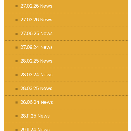
27.02.26 News
27.03.26 News
27.06.25 News
27.09.24 News
28.02.25 News
28.03.24 News
28.03.25 News
28.06.24 News
28.11.25 News
29.11.24 News