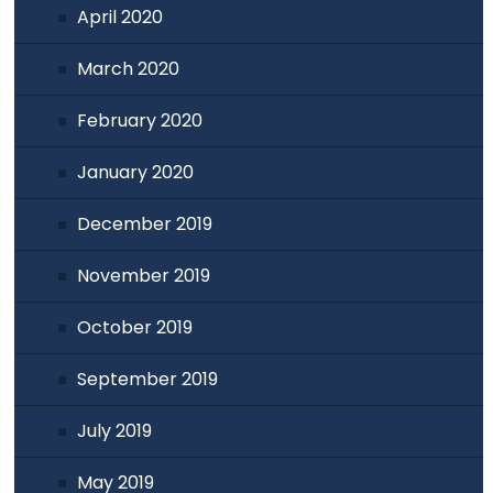
April 2020
March 2020
February 2020
January 2020
December 2019
November 2019
October 2019
September 2019
July 2019
May 2019