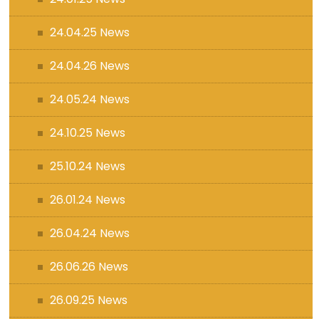
24.04.25 News
24.04.26 News
24.05.24 News
24.10.25 News
25.10.24 News
26.01.24 News
26.04.24 News
26.06.26 News
26.09.25 News