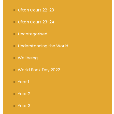
Ufton Court 22-23
Ufton Court 23-24
Uncategorised
Understanding the World
Wellbeing
World Book Day 2022
Year 1
Year 2
Year 3