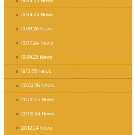
19.04.24 News
19.04.24 News
19.06.26 News
19.07.24 News
19.09.25 News
19.12.25 News
20.03.26 News
20.06.25 News
20.09.24 News
20.12.24 News