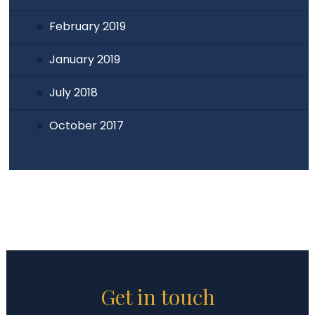
February 2019
January 2019
July 2018
October 2017
Get in touch