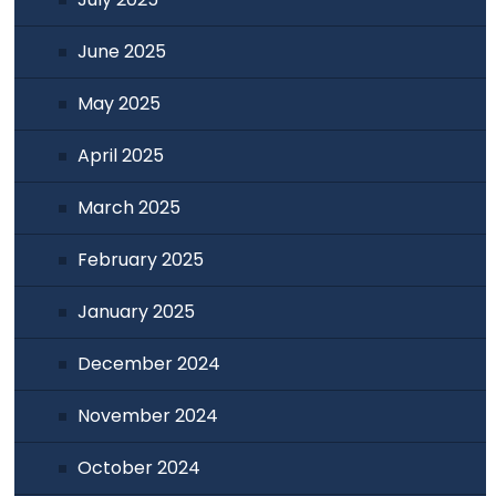
June 2025
May 2025
April 2025
March 2025
February 2025
January 2025
December 2024
November 2024
October 2024