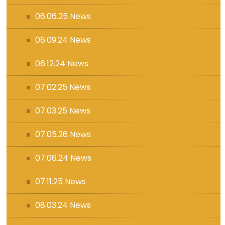
06.06.25 News
06.09.24 News
06.12.24 News
07.02.25 News
07.03.25 News
07.05.26 News
07.06.24 News
07.11.25 News
08.03.24 News