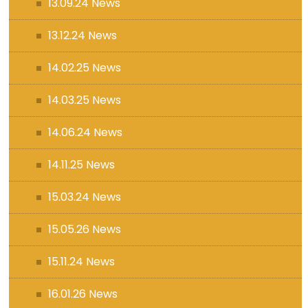
13.09.24 News
13.12.24 News
14.02.25 News
14.03.25 News
14.06.24 News
14.11.25 News
15.03.24 News
15.05.26 News
15.11.24 News
16.01.26 News