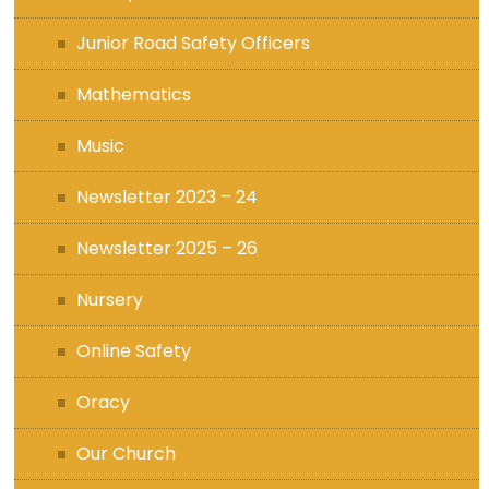
Junior Road Safety Officers
Mathematics
Music
Newsletter 2023 – 24
Newsletter 2025 – 26
Nursery
Online Safety
Oracy
Our Church