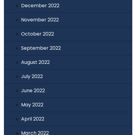
December 2022
November 2022
October 2022
September 2022
August 2022
July 2022
June 2022
May 2022
April 2022
March 2022