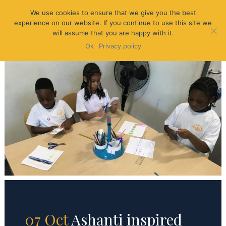
We use cookies to ensure that we give you the best
experience on our website. If you continue to use this site we
will assume that you are happy with it.
Ok
Privacy policy
07 Oct
Ashanti inspired