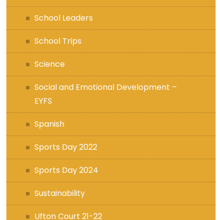
School Leaders
School Trips
Science
Social and Emotional Development –
EYFS
Spanish
Sports Day 2022
Sports Day 2024
Sustainability
Ufton Court 21-22