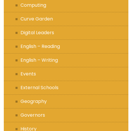
Computing
Curve Garden
Digital Leaders
English – Reading
English – Writing
Events
External Schools
Geography
Governors
History