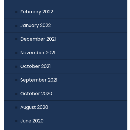
February 2022
January 2022
December 2021
November 2021
October 2021
September 2021
October 2020
August 2020
June 2020