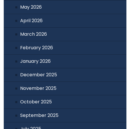
May 2026
April 2026
March 2026
February 2026
January 2026
December 2025
November 2025
October 2025
September 2025
July 2025