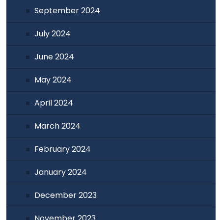
September 2024
July 2024
June 2024
May 2024
April 2024
March 2024
February 2024
January 2024
December 2023
November 2023