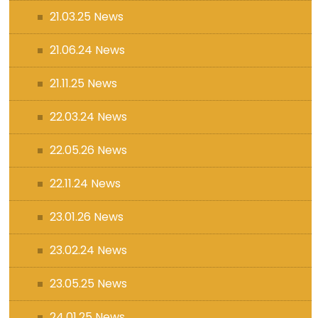
21.03.25 News
21.06.24 News
21.11.25 News
22.03.24 News
22.05.26 News
22.11.24 News
23.01.26 News
23.02.24 News
23.05.25 News
24.01.25 News