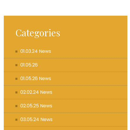
Categories
01.03.24 News
01.05.26
01.05.26 News
02.02.24 News
02.05.25 News
03.05.24 News