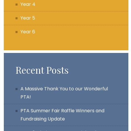
Year 4
Year 5
Year 6
Recent Posts
A Massive Thank You to our Wonderful
PTA!
PTA Summer Fair Raffle Winners and
Fundraising Update