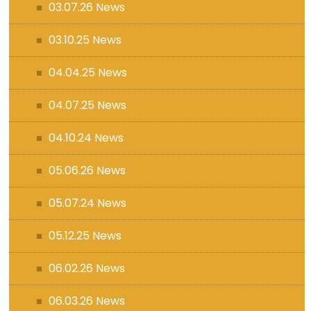
03.07.26 News
03.10.25 News
04.04.25 News
04.07.25 News
04.10.24 News
05.06.26 News
05.07.24 News
05.12.25 News
06.02.26 News
06.03.26 News