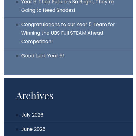
Year 6: Their Future’s So Bright, They’re
Going to Need Shades!
Congratulations to our Year 5 Team for
Winning the UBS Full STEAM Ahead
Competition!
Good Luck Year 6!
Archives
July 2026
June 2026