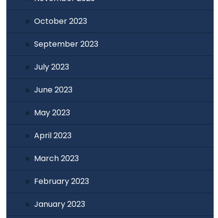
October 2023
September 2023
July 2023
June 2023
May 2023
April 2023
March 2023
February 2023
January 2023