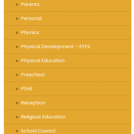
Parents
Personal
Phonics
Physical Development – EYFS
Physical Education
Preschool
PSHE
Reception
Religious Education
School Council