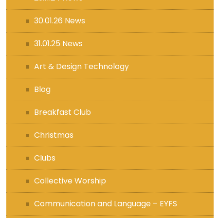
30.01.26 News
31.01.25 News
Art & Design Technology
Blog
Breakfast Club
Christmas
Clubs
Collective Worship
Communication and Language – EYFS