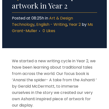
artwork in Year 2
Posted at 08:25h
in
Art & Design
Technology
,
English - Writing
,
Year 2
by
Ms
Grant-Muller
0
Likes
We started a new writing cycle in Year 2, we
have been learning about traditional tales
from across the world. Our focus book is
‘Anansi the spider- A take from the Ashanti ’
by Gerald McDermott, to immerse
ourselves in the story we created our very
own Ashanti inspired piece of artwork for
our display.