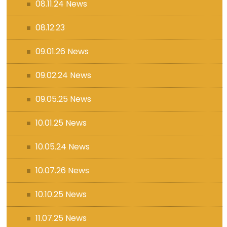
08.11.24 News
08.12.23
09.01.26 News
09.02.24 News
09.05.25 News
10.01.25 News
10.05.24 News
10.07.26 News
10.10.25 News
11.07.25 News