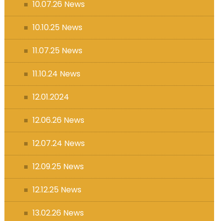
10.07.26 News
10.10.25 News
11.07.25 News
11.10.24 News
12.01.2024
12.06.26 News
12.07.24 News
12.09.25 News
12.12.25 News
13.02.26 News