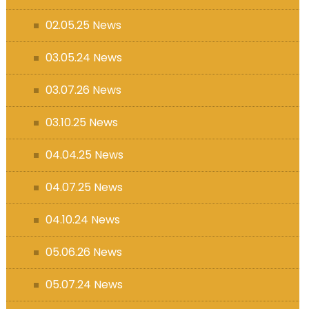
s (MFL)
02.05.25 News
03.05.24 News
03.07.26 News
03.10.25 News
04.04.25 News
04.07.25 News
04.10.24 News
05.06.26 News
05.07.24 News