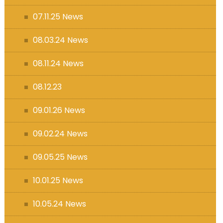
07.11.25 News
08.03.24 News
08.11.24 News
08.12.23
09.01.26 News
09.02.24 News
09.05.25 News
10.01.25 News
10.05.24 News