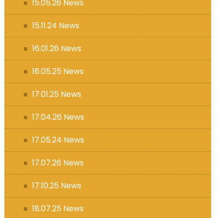
15.05.26 News
15.11.24 News
16.01.26 News
16.05.25 News
17.01.25 News
17.04.26 News
17.05.24 News
17.07.26 News
17.10.25 News
18.07.25 News