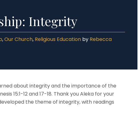
Language
a & Results
r 5
Mathematics
lusion & Equality
r 6
hip: Integrity
ND
eguarding & Child Protection
p
,
Our Church
,
Religious Education
by
Rebecca
earned about integrity and the importance of the
s 15:1-12 and 17-18. Thank you Aleka for your
developed the theme of integrity, with readings