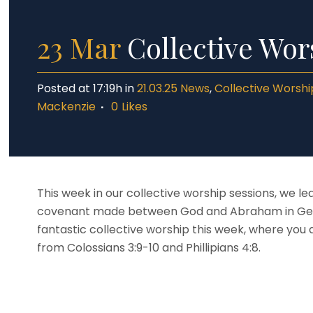
Dat
Yea
Inc
Yea
23 Mar
Collective Wors
SE
Saf
Posted at 17:19h
in
21.03.25 News
,
Collective Worshi
Mackenzie
0
Likes
This week in our collective worship sessions, we l
covenant made between God and Abraham in Genesi
fantastic collective worship this week, where you 
from Colossians 3:9-10 and Phillipians 4:8.