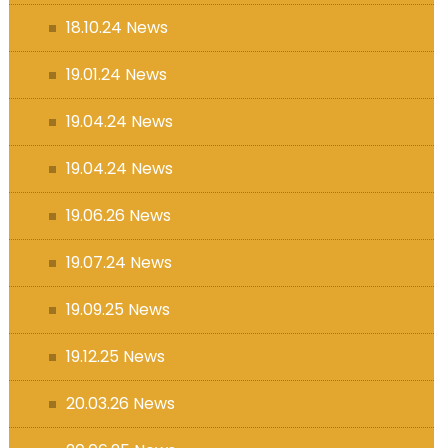
18.10.24 News
19.01.24 News
19.04.24 News
19.04.24 News
19.06.26 News
19.07.24 News
19.09.25 News
19.12.25 News
20.03.26 News