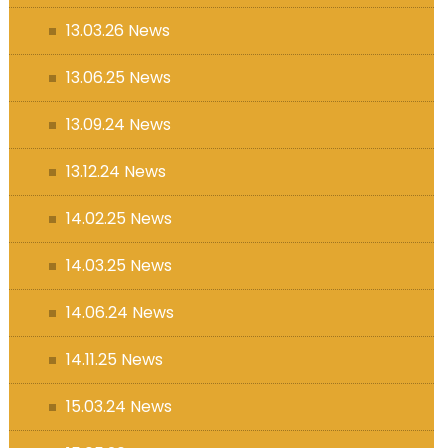
13.03.26 News
13.06.25 News
13.09.24 News
13.12.24 News
14.02.25 News
14.03.25 News
14.06.24 News
14.11.25 News
15.03.24 News