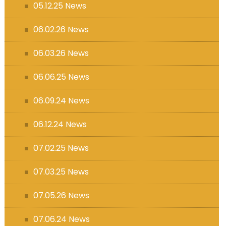
05.12.25 News
06.02.26 News
06.03.26 News
06.06.25 News
06.09.24 News
06.12.24 News
07.02.25 News
07.03.25 News
07.05.26 News
07.06.24 News