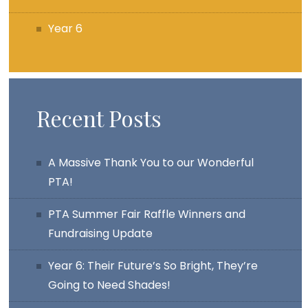
Year 6
Recent Posts
A Massive Thank You to our Wonderful
PTA!
PTA Summer Fair Raffle Winners and
Fundraising Update
Year 6: Their Future’s So Bright, They’re
Going to Need Shades!