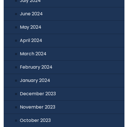
July 2024
June 2024
May 2024
April 2024
March 2024
February 2024
January 2024
December 2023
November 2023
October 2023