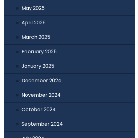
May 2025
April 2025
March 2025
February 2025
January 2025
December 2024
November 2024
October 2024
September 2024