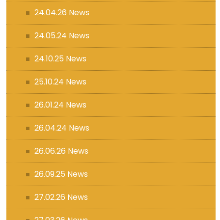
24.04.26 News
24.05.24 News
24.10.25 News
25.10.24 News
26.01.24 News
26.04.24 News
26.06.26 News
26.09.25 News
27.02.26 News