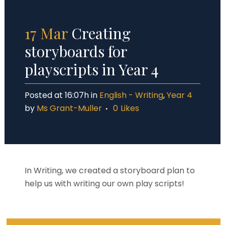
17 Mar
Creating
storyboards for
playscripts in Year 4
Posted at 16:07h
in
English - Writing
,
Year 4
by
Ms Grant-Muller
0
Likes
In Writing, we created a storyboard plan to
help us with writing our own play scripts!