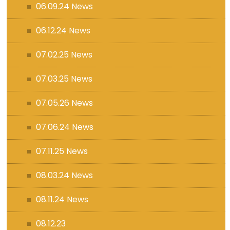
06.09.24 News
06.12.24 News
07.02.25 News
07.03.25 News
07.05.26 News
07.06.24 News
07.11.25 News
08.03.24 News
08.11.24 News
08.12.23