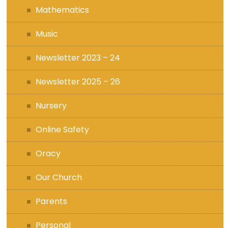
Mathematics
Music
Newsletter 2023 – 24
Newsletter 2025 – 26
Nursery
Online Safety
Oracy
Our Church
Parents
Personal