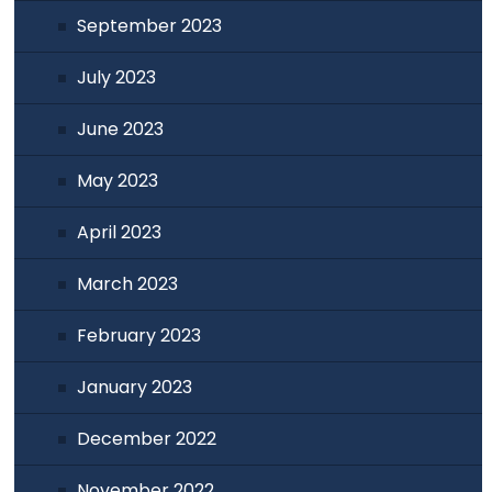
September 2023
July 2023
June 2023
May 2023
April 2023
March 2023
February 2023
January 2023
December 2022
November 2022