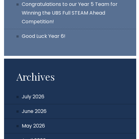
Congratulations to our Year 5 Team for
Winning the UBS Full STEAM Ahead
Competition!
Good Luck Year 6!
Archives
July 2026
June 2026
May 2026