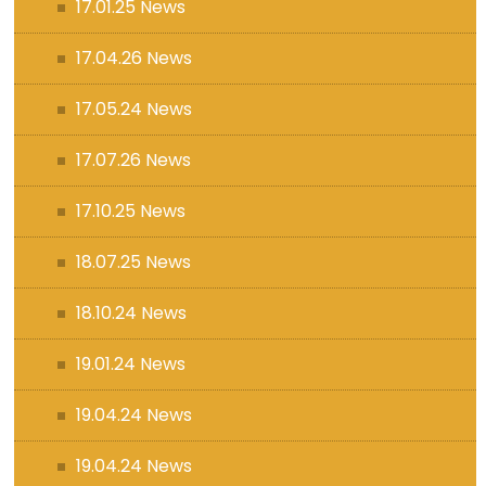
17.01.25 News
17.04.26 News
17.05.24 News
17.07.26 News
17.10.25 News
18.07.25 News
18.10.24 News
19.01.24 News
19.04.24 News
19.04.24 News