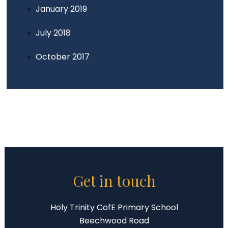
January 2019
July 2018
October 2017
Get in touch
Holy Trinity CofE Primary School
Beechwood Road