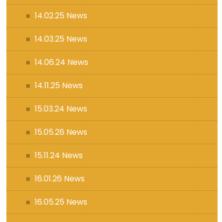
14.02.25 News
14.03.25 News
14.06.24 News
14.11.25 News
15.03.24 News
15.05.26 News
15.11.24 News
16.01.26 News
16.05.25 News