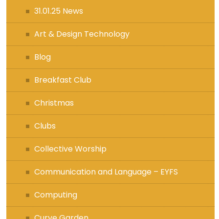
31.01.25 News
Art & Design Technology
Blog
Breakfast Club
Christmas
Clubs
Collective Worship
Communication and Language – EYFS
Computing
Curve Garden