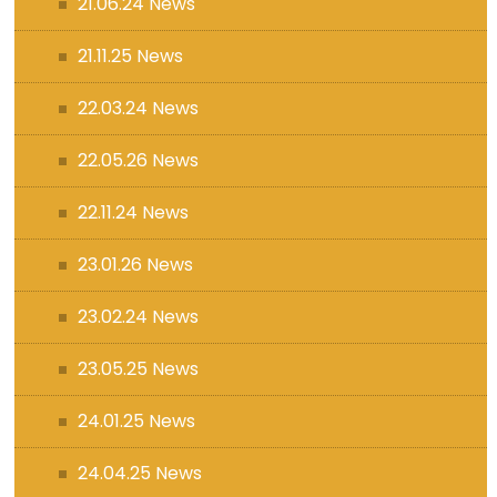
21.06.24 News
21.11.25 News
22.03.24 News
22.05.26 News
22.11.24 News
23.01.26 News
23.02.24 News
23.05.25 News
24.01.25 News
24.04.25 News