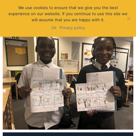
We use cookies to ensure that we give you the best
experience on our website. If you continue to use this site we
will assume that you are happy with it.
Ok
Privacy policy