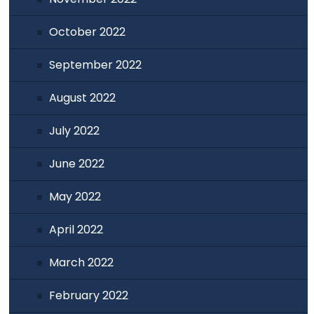
October 2022
September 2022
August 2022
July 2022
June 2022
May 2022
April 2022
March 2022
February 2022