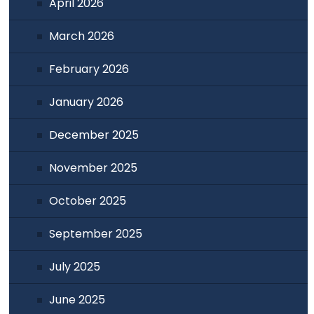
April 2026
March 2026
February 2026
January 2026
December 2025
November 2025
October 2025
September 2025
July 2025
June 2025