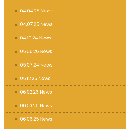
04.04.25 News
04.07.25 News
04.10.24 News
05.06.26 News
05.07.24 News
05.12.25 News
06.02.26 News
06.03.26 News
06.06.25 News