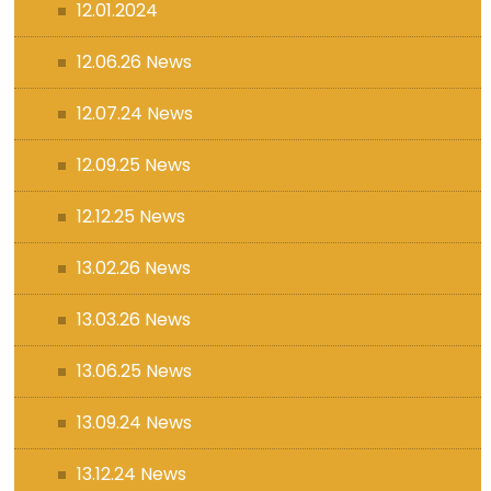
12.01.2024
12.06.26 News
12.07.24 News
12.09.25 News
12.12.25 News
13.02.26 News
13.03.26 News
13.06.25 News
13.09.24 News
13.12.24 News