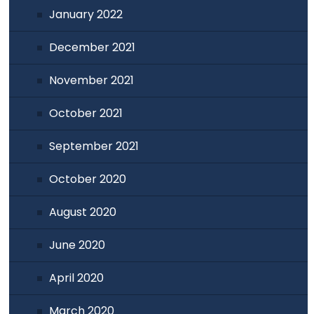
January 2022
December 2021
November 2021
October 2021
September 2021
October 2020
August 2020
June 2020
April 2020
March 2020