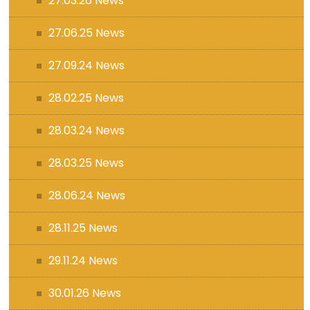
27.03.26 News
27.06.25 News
27.09.24 News
28.02.25 News
28.03.24 News
28.03.25 News
28.06.24 News
28.11.25 News
29.11.24 News
30.01.26 News