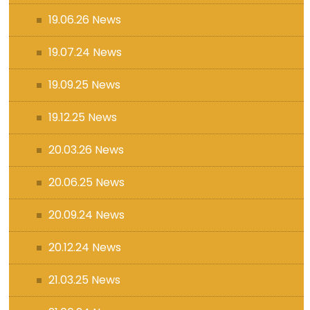
19.06.26 News
19.07.24 News
19.09.25 News
19.12.25 News
20.03.26 News
20.06.25 News
20.09.24 News
20.12.24 News
21.03.25 News