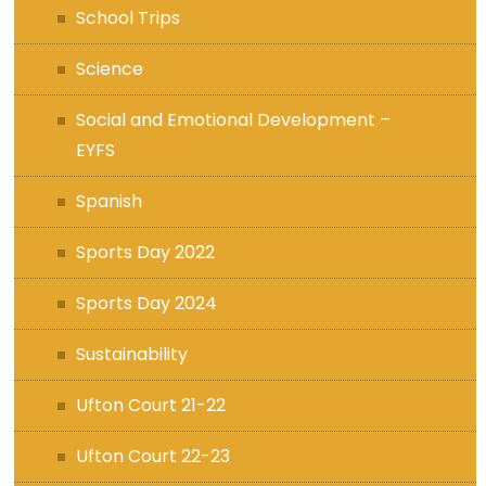
School Trips
Science
Social and Emotional Development –
EYFS
Spanish
Sports Day 2022
Sports Day 2024
Sustainability
Ufton Court 21-22
Ufton Court 22-23