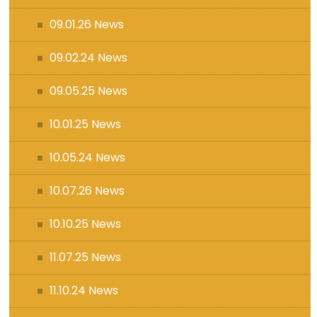
09.01.26 News
09.02.24 News
09.05.25 News
10.01.25 News
10.05.24 News
10.07.26 News
10.10.25 News
11.07.25 News
11.10.24 News