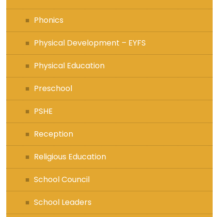
Phonics
Physical Development – EYFS
Physical Education
Preschool
PSHE
Reception
Religious Education
School Council
School Leaders