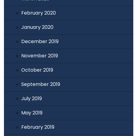
February 2020
January 2020
December 2019
November 2019
October 2019
September 2019
July 2019
May 2019
February 2019