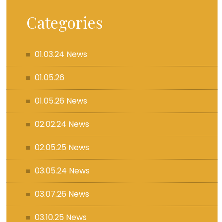
Categories
01.03.24 News
01.05.26
01.05.26 News
02.02.24 News
02.05.25 News
03.05.24 News
03.07.26 News
03.10.25 News