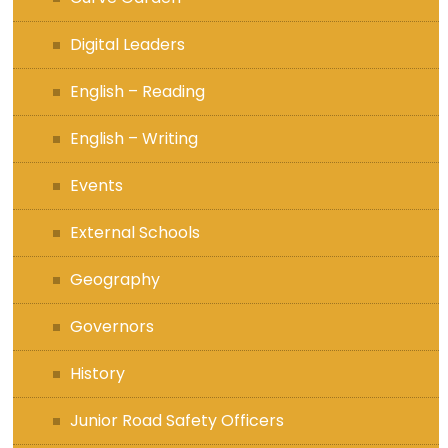
Digital Leaders
English – Reading
English – Writing
Events
External Schools
Geography
Governors
History
Junior Road Safety Officers