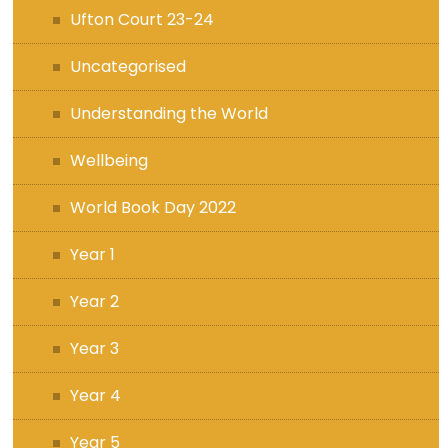
Ufton Court 23-24
Uncategorised
Understanding the World
Wellbeing
World Book Day 2022
Year 1
Year 2
Year 3
Year 4
Year 5