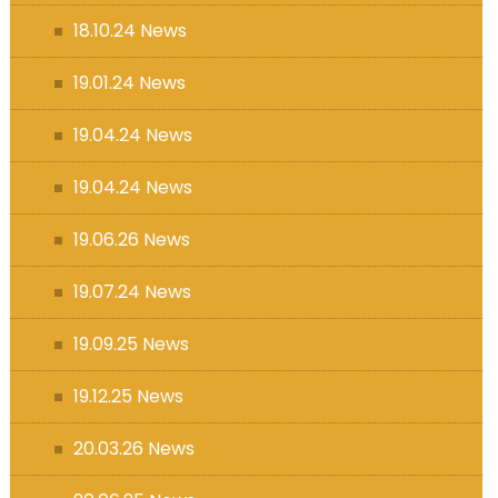
18.10.24 News
19.01.24 News
19.04.24 News
19.04.24 News
19.06.26 News
19.07.24 News
19.09.25 News
19.12.25 News
20.03.26 News