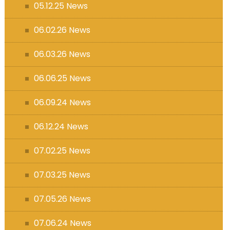
05.12.25 News
06.02.26 News
06.03.26 News
06.06.25 News
06.09.24 News
06.12.24 News
07.02.25 News
07.03.25 News
07.05.26 News
07.06.24 News