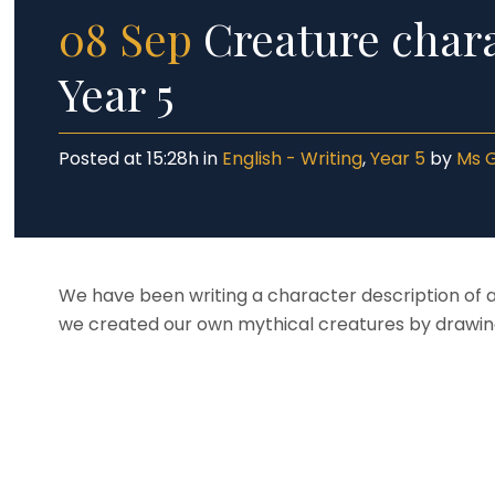
08 Sep
Creature chara
Year 5
Posted at 15:28h
in
English - Writing
,
Year 5
by
Ms 
We have been writing a character description of a
we created our own mythical creatures by drawing