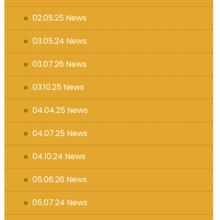
s (MFL)
02.05.25 News
03.05.24 News
03.07.26 News
03.10.25 News
04.04.25 News
04.07.25 News
04.10.24 News
05.06.26 News
05.07.24 News