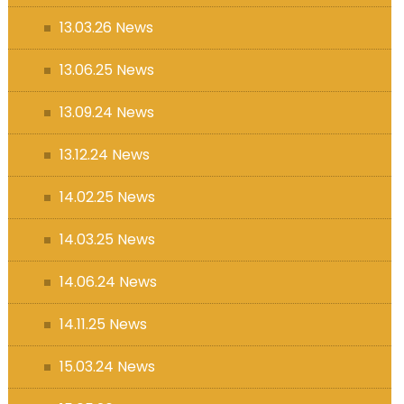
13.03.26 News
13.06.25 News
13.09.24 News
13.12.24 News
14.02.25 News
14.03.25 News
14.06.24 News
14.11.25 News
15.03.24 News