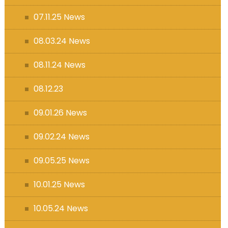
07.11.25 News
08.03.24 News
08.11.24 News
08.12.23
09.01.26 News
09.02.24 News
09.05.25 News
10.01.25 News
10.05.24 News