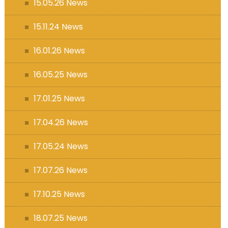
15.05.26 News
15.11.24 News
16.01.26 News
16.05.25 News
17.01.25 News
17.04.26 News
17.05.24 News
17.07.26 News
17.10.25 News
18.07.25 News