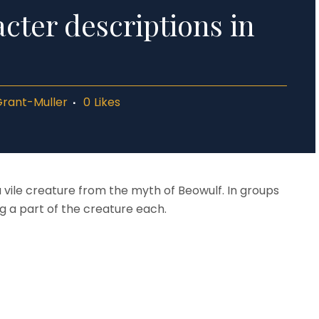
cter descriptions in
Grant-Muller
0
Likes
 vile creature from the myth of Beowulf. In groups
 a part of the creature each.