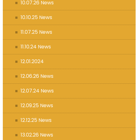
10.07.26 News
10.10.25 News
11.07.25 News
11.10.24 News
12.01.2024
12.06.26 News
12.07.24 News
12.09.25 News
12.12.25 News
13.02.26 News