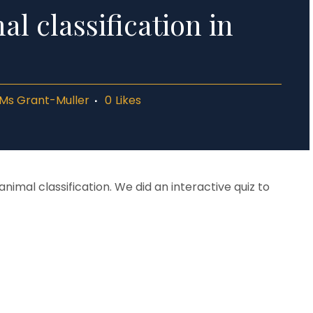
l classification in
Ms Grant-Muller
0
Likes
nimal classification. We did an interactive quiz to