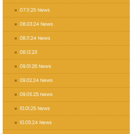
07.11.25 News
08.03.24 News
08.11.24 News
08.12.23
09.01.26 News
09.02.24 News
09.05.25 News
10.01.25 News
10.05.24 News