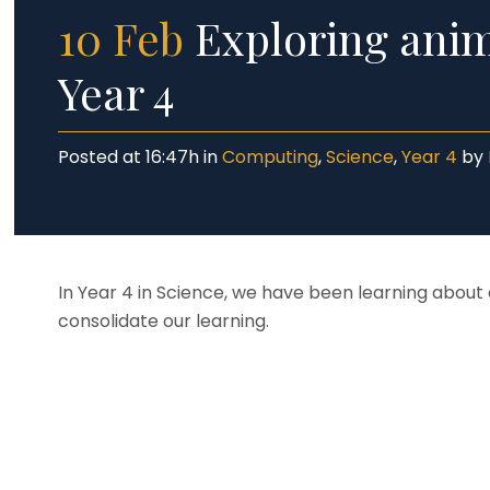
10 Feb
Exploring anima
Year 4
Posted at 16:47h
in
Computing
,
Science
,
Year 4
by
In Year 4 in Science, we have been learning about a
consolidate our learning.