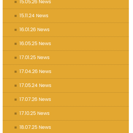
15.05.26 News
15.11.24 News
16.01.26 News
16.05.25 News
17.01.25 News
17.04.26 News
17.05.24 News
17.07.26 News
17.10.25 News
18.07.25 News