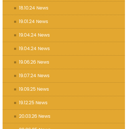
18.10.24 News
19.01.24 News
19.04.24 News
19.04.24 News
19.06.26 News
19.07.24 News
19.09.25 News
19.12.25 News
20.03.26 News