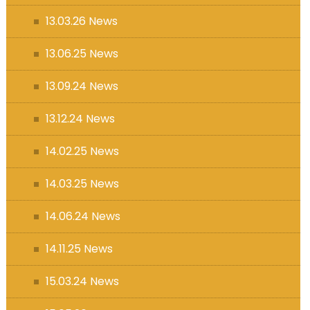
13.03.26 News
13.06.25 News
13.09.24 News
13.12.24 News
14.02.25 News
14.03.25 News
14.06.24 News
14.11.25 News
15.03.24 News