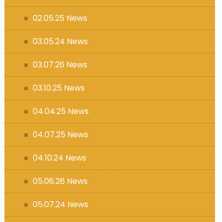
s (MFL)
02.05.25 News
03.05.24 News
03.07.26 News
03.10.25 News
04.04.25 News
04.07.25 News
04.10.24 News
05.06.26 News
05.07.24 News