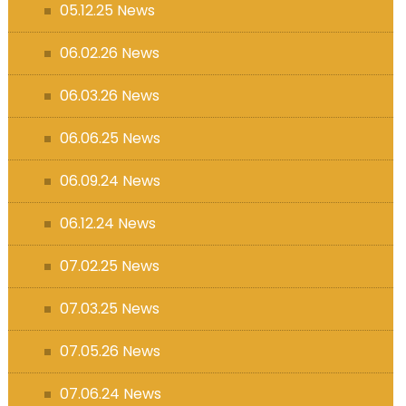
05.12.25 News
06.02.26 News
06.03.26 News
06.06.25 News
06.09.24 News
06.12.24 News
07.02.25 News
07.03.25 News
07.05.26 News
07.06.24 News