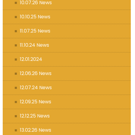
10.07.26 News
10.10.25 News
11.07.25 News
11.10.24 News
12.01.2024
12.06.26 News
12.07.24 News
12.09.25 News
12.12.25 News
13.02.26 News