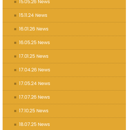
15.05.26 News
15.11.24 News
16.01.26 News
16.05.25 News
17.01.25 News
17.04.26 News
17.05.24 News
17.07.26 News
17.10.25 News
18.07.25 News