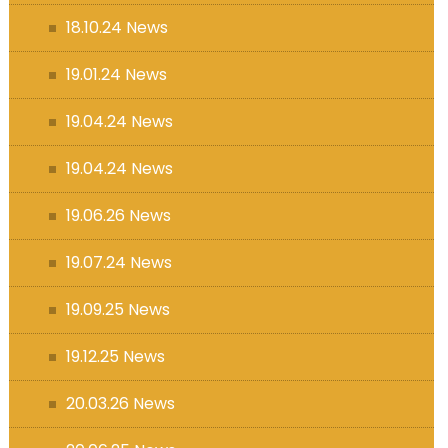
18.10.24 News
19.01.24 News
19.04.24 News
19.04.24 News
19.06.26 News
19.07.24 News
19.09.25 News
19.12.25 News
20.03.26 News