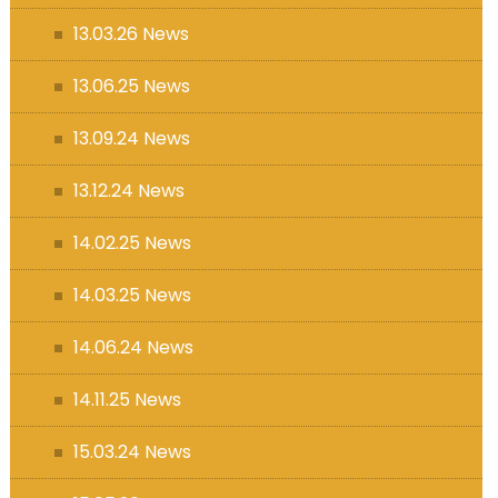
13.03.26 News
13.06.25 News
13.09.24 News
13.12.24 News
14.02.25 News
14.03.25 News
14.06.24 News
14.11.25 News
15.03.24 News