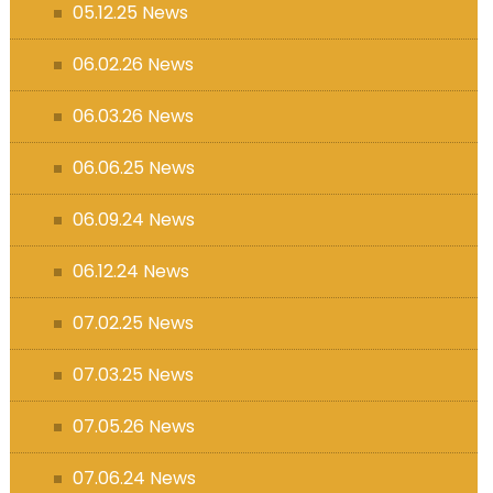
05.12.25 News
06.02.26 News
06.03.26 News
06.06.25 News
06.09.24 News
06.12.24 News
07.02.25 News
07.03.25 News
07.05.26 News
07.06.24 News