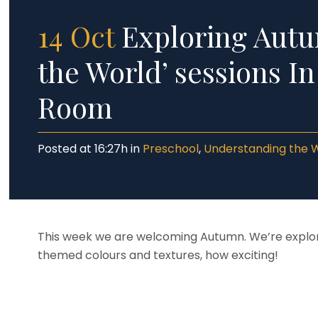
14 Oct
Exploring Autu
the World’ sessions I
Room
Posted at 16:27h
in
Preschool
,
Understanding the 
This week we are welcoming Autumn. We’re explori
themed colours and textures, how exciting!