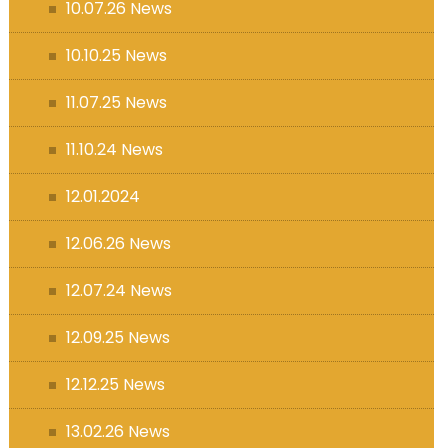
10.07.26 News
10.10.25 News
11.07.25 News
11.10.24 News
12.01.2024
12.06.26 News
12.07.24 News
12.09.25 News
12.12.25 News
13.02.26 News