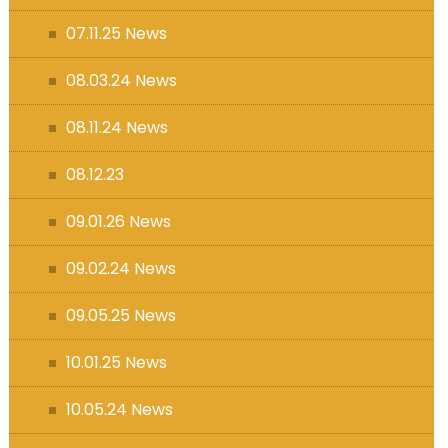
07.11.25 News
08.03.24 News
08.11.24 News
08.12.23
09.01.26 News
09.02.24 News
09.05.25 News
10.01.25 News
10.05.24 News