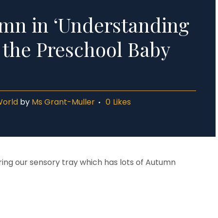
mn in ‘Understanding
n the Preschool Baby
World
by
Ms Grant-Muller
0
Likes
ng our sensory tray which has lots of Autumn