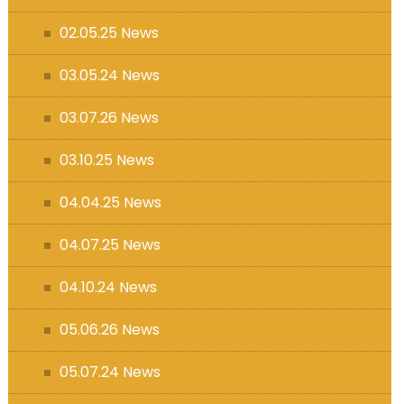
s (MFL)
02.05.25 News
03.05.24 News
03.07.26 News
03.10.25 News
04.04.25 News
04.07.25 News
04.10.24 News
05.06.26 News
05.07.24 News