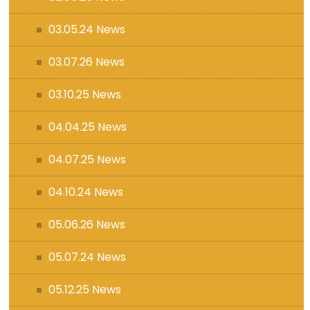
03.05.24 News
03.07.26 News
03.10.25 News
04.04.25 News
04.07.25 News
04.10.24 News
05.06.26 News
05.07.24 News
05.12.25 News