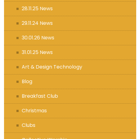
28.11.25 News
29.11.24 News
30.01.26 News
31.01.25 News
Art & Design Technology
Blog
Breakfast Club
Christmas
Clubs