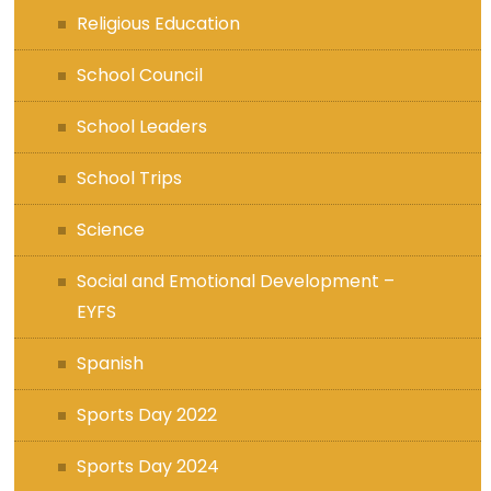
Religious Education
School Council
School Leaders
School Trips
Science
Social and Emotional Development –
EYFS
Spanish
Sports Day 2022
Sports Day 2024