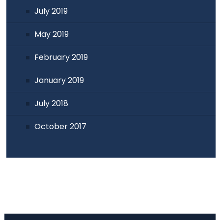
July 2019
May 2019
February 2019
January 2019
July 2018
October 2017