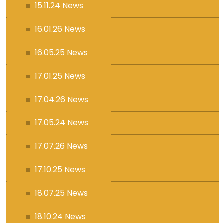
15.11.24 News
16.01.26 News
16.05.25 News
17.01.25 News
17.04.26 News
17.05.24 News
17.07.26 News
17.10.25 News
18.07.25 News
18.10.24 News