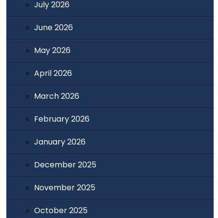
July 2026
June 2026
May 2026
April 2026
March 2026
February 2026
January 2026
December 2025
November 2025
October 2025