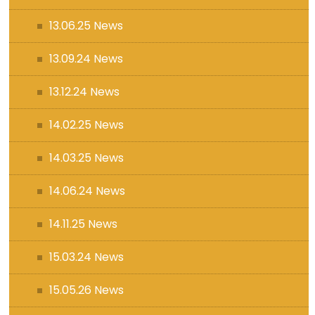
13.06.25 News
13.09.24 News
13.12.24 News
14.02.25 News
14.03.25 News
14.06.24 News
14.11.25 News
15.03.24 News
15.05.26 News