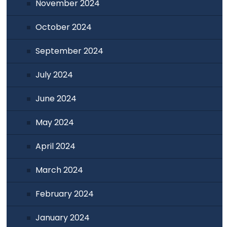
November 2024
October 2024
September 2024
July 2024
June 2024
May 2024
April 2024
March 2024
February 2024
January 2024