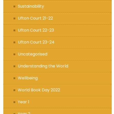
Sustainability
Ufton Court 21-22
Ufton Court 22-23
Ufton Court 23-24
Uncategorised
Understanding the World
Wellbeing
World Book Day 2022
Year 1
Year 2