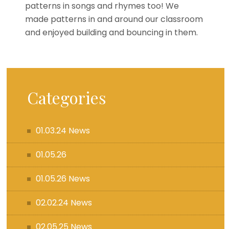
patterns in songs and rhymes too! We
made patterns in and around our classroom
and enjoyed building and bouncing in them.
Categories
01.03.24 News
01.05.26
01.05.26 News
02.02.24 News
02.05.25 News