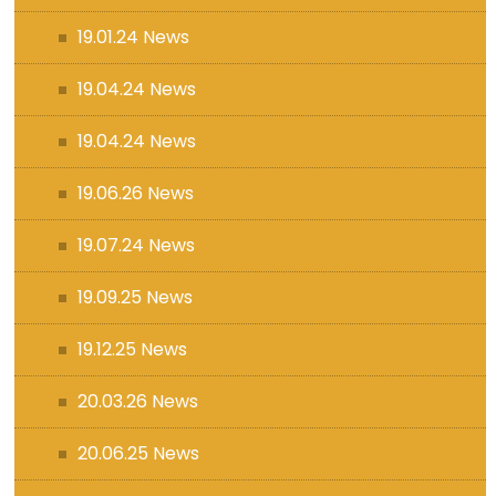
19.01.24 News
19.04.24 News
19.04.24 News
19.06.26 News
19.07.24 News
19.09.25 News
19.12.25 News
20.03.26 News
20.06.25 News