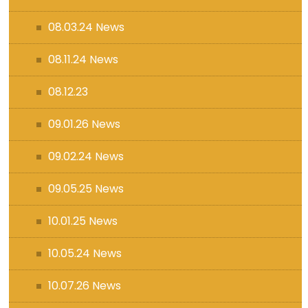
08.03.24 News
08.11.24 News
08.12.23
09.01.26 News
09.02.24 News
09.05.25 News
10.01.25 News
10.05.24 News
10.07.26 News