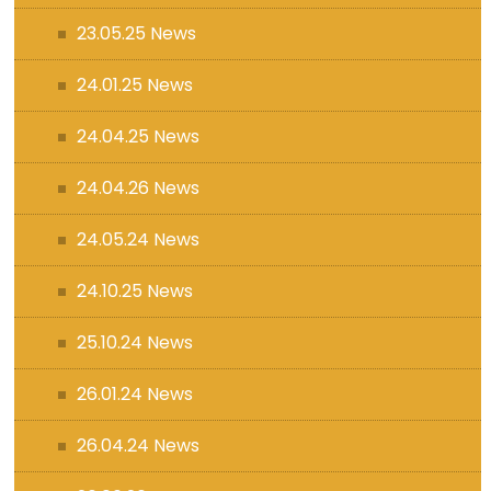
23.05.25 News
24.01.25 News
24.04.25 News
24.04.26 News
24.05.24 News
24.10.25 News
25.10.24 News
26.01.24 News
26.04.24 News