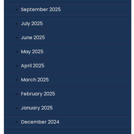
September 2025
July 2025
June 2025
May 2025
April 2025
March 2025
February 2025
January 2025
December 2024