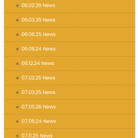
06.02.26 News
06.03.26 News
06.06.25 News
06.09.24 News
06.12.24 News
07.02.25 News
07.03.25 News
07.05.26 News
07.06.24 News
07.11.25 News