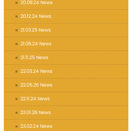
20.09.24 News
20.12.24 News
21.03.25 News
21.06.24 News
21.11.25 News
22.03.24 News
22.05.26 News
22.11.24 News
23.01.26 News
23.02.24 News