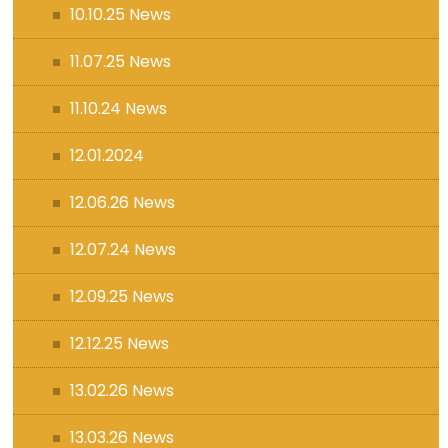
10.10.25 News
11.07.25 News
11.10.24 News
12.01.2024
12.06.26 News
12.07.24 News
12.09.25 News
12.12.25 News
13.02.26 News
13.03.26 News