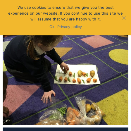
We use cookies to ensure that we give you the best
experience on our website. If you continue to use this site we
will assume that you are happy with it.
Ok
Privacy policy