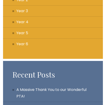
Year 3
Year 4
Year 5
Year 6
Recent Posts
A Massive Thank You to our Wonderful
PTA!