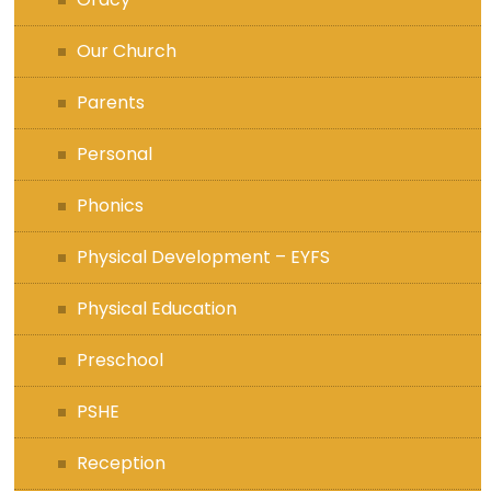
Our Church
Parents
Personal
Phonics
Physical Development – EYFS
Physical Education
Preschool
PSHE
Reception