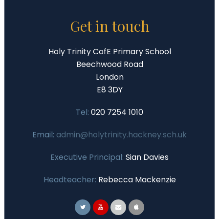
Get in touch
Holy Trinity CofE Primary School
Beechwood Road
London
E8 3DY
Tel:
020 7254 1010
Email:
admin@holytrinity.hackney.sch.uk
Executive Principal:
Sian Davies
Headteacher:
Rebecca Mackenzie