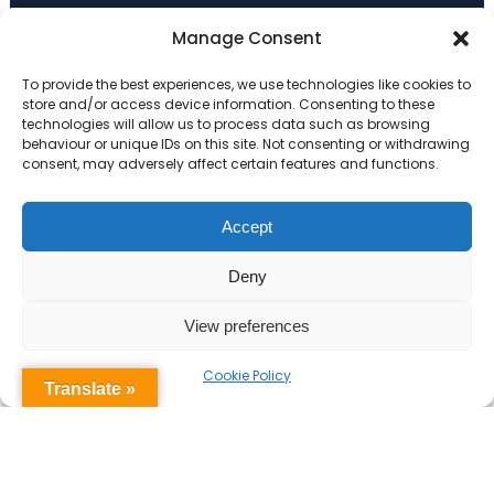
Primary Advantage
Manage Consent
To provide the best experiences, we use technologies like cookies to
The
Primary Advantage
Federation are a
store and/or access device information. Consenting to these
technologies will allow us to process data such as browsing
group of 7 schools working together
behaviour or unique IDs on this site. Not consenting or withdrawing
because we believe our schools can gain
consent, may adversely affect certain features and functions.
many benefits from working
collaboratively.
Accept
Deny
VISIT WEBSITE
View preferences
Cookie Policy
Translate »