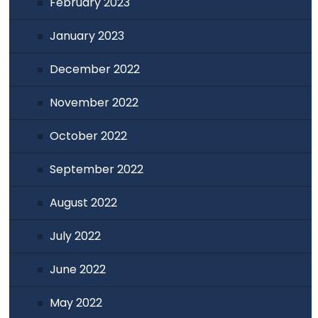
February 2023
January 2023
December 2022
November 2022
October 2022
September 2022
August 2022
July 2022
June 2022
May 2022