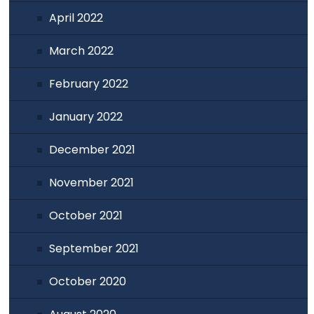
April 2022
March 2022
February 2022
January 2022
December 2021
November 2021
October 2021
September 2021
October 2020