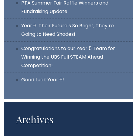
PTA Summer Fair Raffle Winners and
Fundraising Update
Year 6: Their Future’s So Bright, They’re
Going to Need Shades!
Congratulations to our Year 5 Team for
Winning the UBS Full STEAM Ahead
Competition!
Good Luck Year 6!
Archives