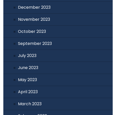
December 2023
November 2023
October 2023
September 2023
July 2023
June 2023
May 2023
April 2023
March 2023