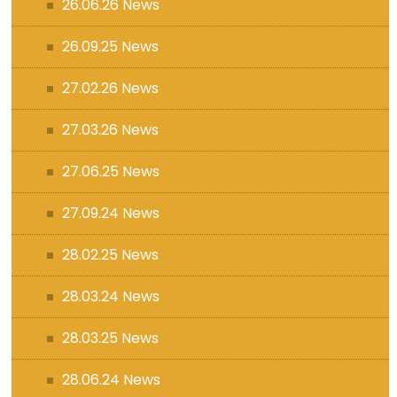
26.06.26 News
26.09.25 News
27.02.26 News
27.03.26 News
27.06.25 News
27.09.24 News
28.02.25 News
28.03.24 News
28.03.25 News
28.06.24 News