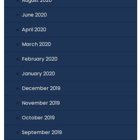
August 2020
June 2020
April 2020
March 2020
February 2020
January 2020
December 2019
November 2019
October 2019
September 2019