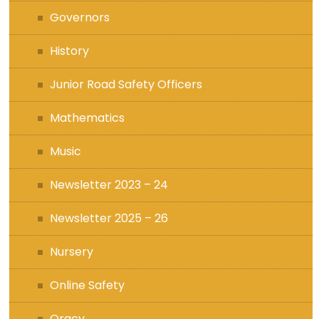
Governors
History
Junior Road Safety Officers
Mathematics
Music
Newsletter 2023 – 24
Newsletter 2025 – 26
Nursery
Online Safety
Oracy