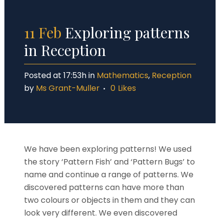
11 Feb
Exploring patterns
in Reception
Posted at 17:53h
in
Mathematics
,
Reception
by
Ms Grant-Muller
0
Likes
We have been exploring patterns! We used
the story ‘Pattern Fish’ and ‘Pattern Bugs’ to
name and continue a range of patterns. We
discovered patterns can have more than
two colours or objects in them and they can
look very different. We even discovered