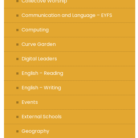
Collective Worship
Communication and Language – EYFS
Computing
Curve Garden
Digital Leaders
English – Reading
English – Writing
Events
External Schools
Geography