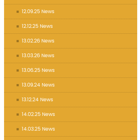
12.09.25 News
12.12.25 News
13.02.26 News
13.03.26 News
13.06.25 News
13.09.24 News
13.12.24 News
14.02.25 News
14.03.25 News