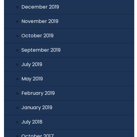
December 2019
November 2019
October 2019
September 2019
July 2019
May 2019
February 2019
January 2019
July 2018
October 2017