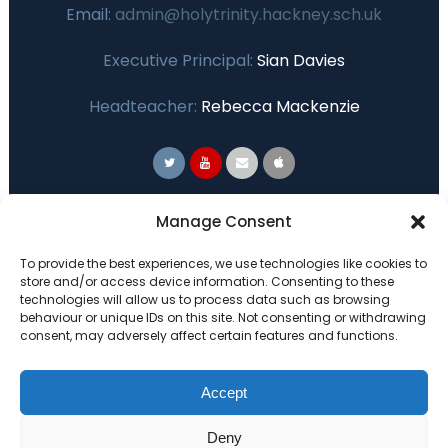
Email:
admin@holytrinity.hackney.sch.uk
Executive Principal:
Sian Davies
Headteacher:
Rebecca Mackenzie
Primary Advantage
Manage Consent
To provide the best experiences, we use technologies like cookies to
The
Primary Advantage
Federation are a
store and/or access device information. Consenting to these
technologies will allow us to process data such as browsing
group of 7 schools working together
behaviour or unique IDs on this site. Not consenting or withdrawing
because we believe our schools can gain
consent, may adversely affect certain features and functions.
many benefits from working
collaboratively.
Accept
Deny