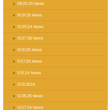
09.05.25 News
10.01.25 News
10.05.24 News
10.07.26 News
10.10.25 News
11.07.25 News
11.10.24 News
12.01.2024
12.06.26 News
12.07.24 News