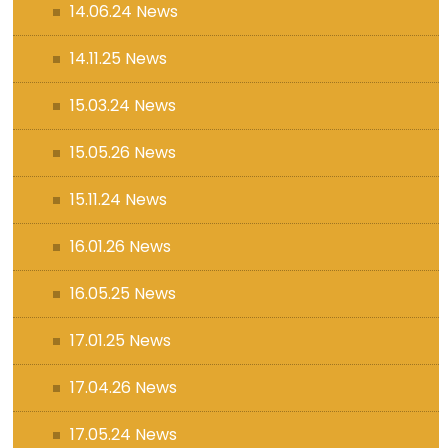
14.06.24 News
14.11.25 News
15.03.24 News
15.05.26 News
15.11.24 News
16.01.26 News
16.05.25 News
17.01.25 News
17.04.26 News
17.05.24 News