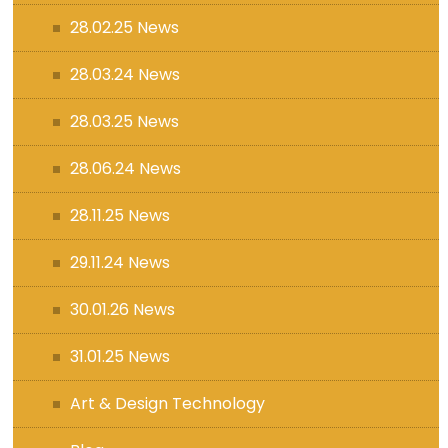
28.02.25 News
28.03.24 News
28.03.25 News
28.06.24 News
28.11.25 News
29.11.24 News
30.01.26 News
31.01.25 News
Art & Design Technology