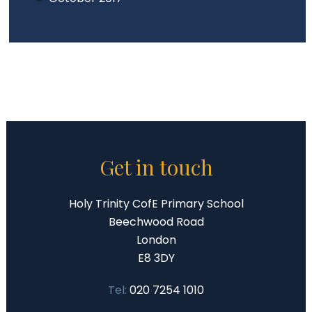
Get in touch
Holy Trinity CofE Primary School
Beechwood Road
London
E8 3DY
Tel:
020 7254 1010