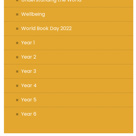
Wellbeing
World Book Day 2022
Year 1
Year 2
Year 3
Year 4
Year 5
Year 6