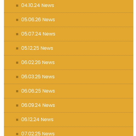
04.10.24 News
05.06.26 News
05.07.24 News
05.12.25 News
06.02.26 News
06.03.26 News
06.06.25 News
06.09.24 News
06.12.24 News
07.02.25 News