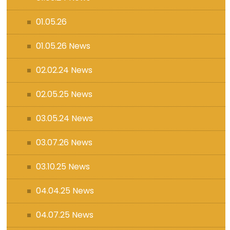
01.05.26
01.05.26 News
02.02.24 News
02.05.25 News
03.05.24 News
03.07.26 News
03.10.25 News
04.04.25 News
04.07.25 News