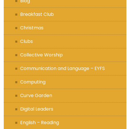
Blog
Breakfast Club
Christmas
Clubs
Collective Worship
Communication and Language – EYFS
Computing
Curve Garden
Digital Leaders
English – Reading