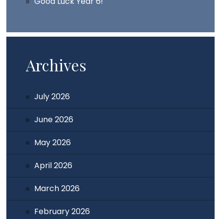
Good Luck Year 6!
Archives
July 2026
June 2026
May 2026
April 2026
March 2026
February 2026