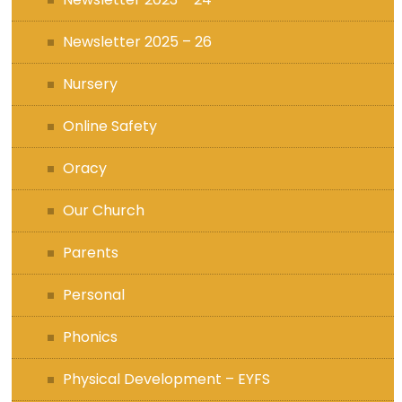
Newsletter 2025 – 26
Nursery
Online Safety
Oracy
Our Church
Parents
Personal
Phonics
Physical Development – EYFS