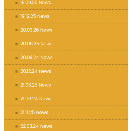
19.09.25 News
19.12.25 News
20.03.26 News
20.06.25 News
20.09.24 News
20.12.24 News
21.03.25 News
21.06.24 News
21.11.25 News
22.03.24 News