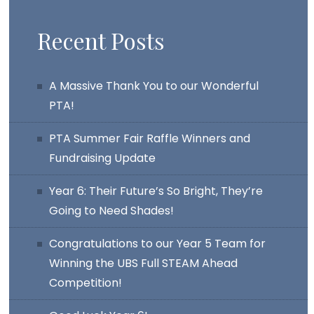
Recent Posts
A Massive Thank You to our Wonderful
PTA!
PTA Summer Fair Raffle Winners and
Fundraising Update
Year 6: Their Future’s So Bright, They’re
Going to Need Shades!
Congratulations to our Year 5 Team for
Winning the UBS Full STEAM Ahead
Competition!