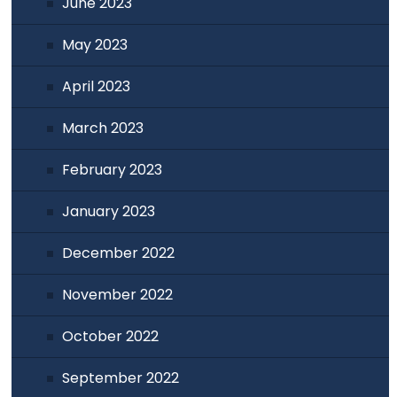
June 2023
May 2023
April 2023
March 2023
February 2023
January 2023
December 2022
November 2022
October 2022
September 2022