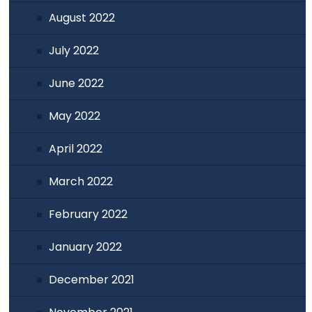
August 2022
July 2022
June 2022
May 2022
April 2022
March 2022
February 2022
January 2022
December 2021