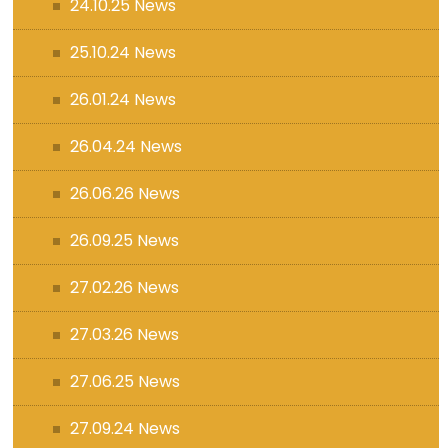
24.10.25 News
25.10.24 News
26.01.24 News
26.04.24 News
26.06.26 News
26.09.25 News
27.02.26 News
27.03.26 News
27.06.25 News
27.09.24 News