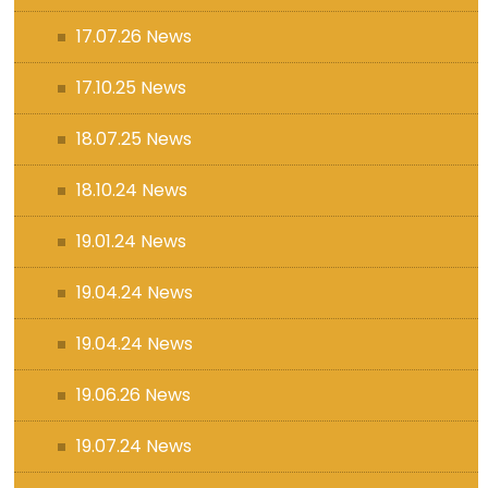
17.07.26 News
17.10.25 News
18.07.25 News
18.10.24 News
19.01.24 News
19.04.24 News
19.04.24 News
19.06.26 News
19.07.24 News