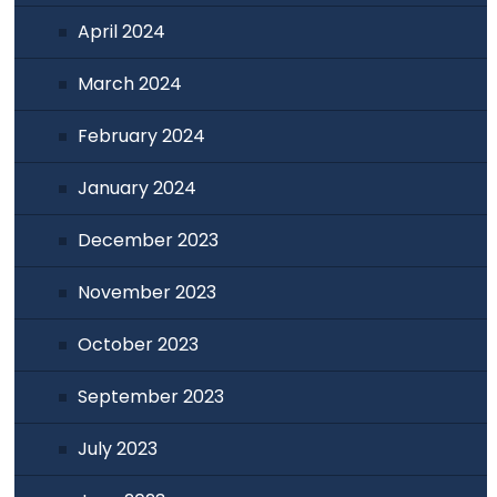
April 2024
March 2024
February 2024
January 2024
December 2023
November 2023
October 2023
September 2023
July 2023