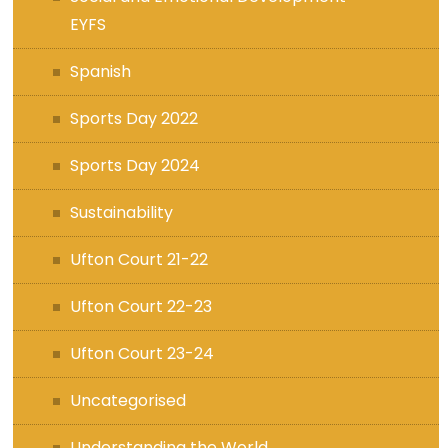
EYFS
Spanish
Sports Day 2022
Sports Day 2024
Sustainability
Ufton Court 21-22
Ufton Court 22-23
Ufton Court 23-24
Uncategorised
Understanding the World