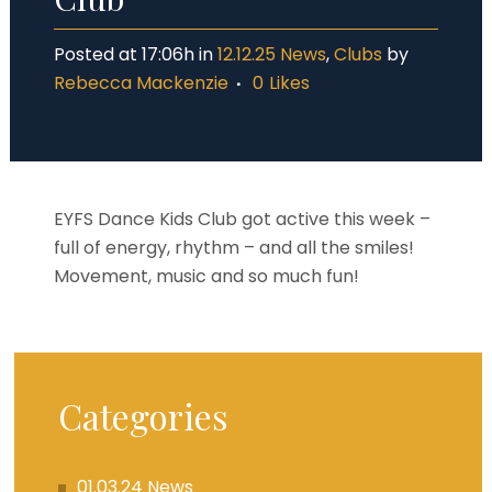
Posted at 17:06h
in
12.12.25 News
,
Clubs
by
Rebecca Mackenzie
0
Likes
EYFS Dance Kids Club got active this week –
full of energy, rhythm – and all the smiles!
Movement, music and so much fun!
Categories
01.03.24 News