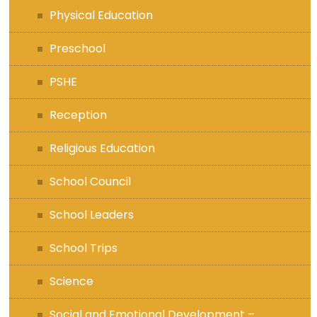
Physical Education
Preschool
PSHE
Reception
Religious Education
School Council
School Leaders
School Trips
Science
Social and Emotional Development –