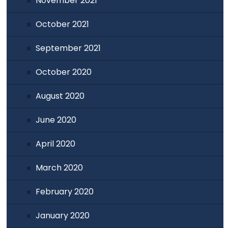
November 2021
October 2021
September 2021
October 2020
August 2020
June 2020
April 2020
March 2020
February 2020
January 2020