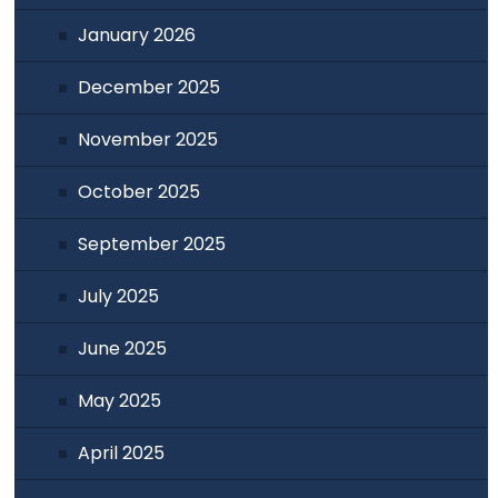
January 2026
December 2025
November 2025
October 2025
September 2025
July 2025
June 2025
May 2025
April 2025