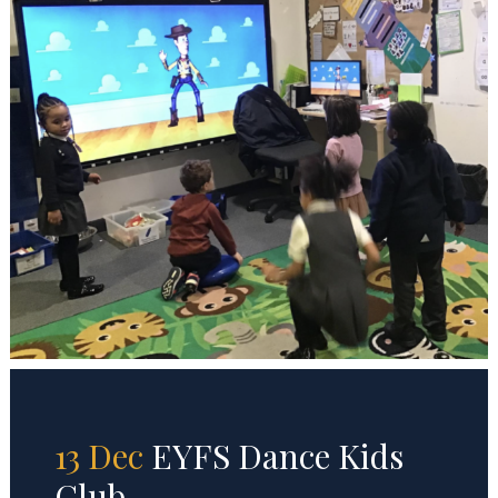
13 Dec
EYFS Dance Kids
Club