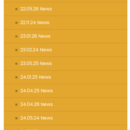
22.05.26 News
22.11.24 News
23.01.26 News
23.02.24 News
23.05.25 News
24.01.25 News
24.04.25 News
24.04.26 News
24.05.24 News