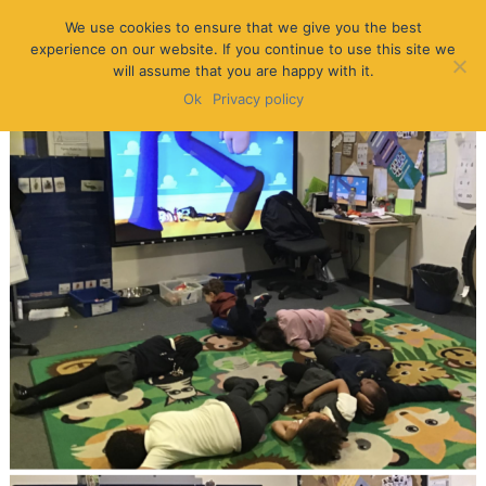
We use cookies to ensure that we give you the best
experience on our website. If you continue to use this site we
will assume that you are happy with it.
Ok
Privacy policy