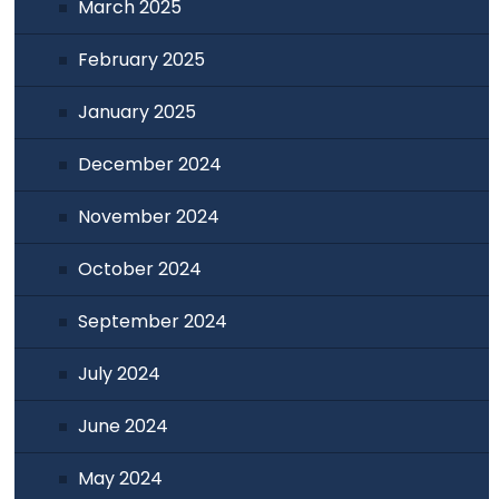
March 2025
February 2025
January 2025
December 2024
November 2024
October 2024
September 2024
July 2024
June 2024
May 2024