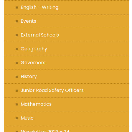
English – Writing
Events
External Schools
Geography
Governors
History
Junior Road Safety Officers
Mathematics
Music
Newsletter 2023 – 24