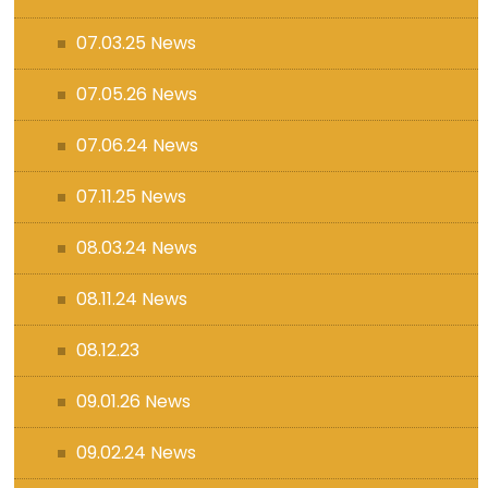
07.03.25 News
07.05.26 News
07.06.24 News
07.11.25 News
08.03.24 News
08.11.24 News
08.12.23
09.01.26 News
09.02.24 News