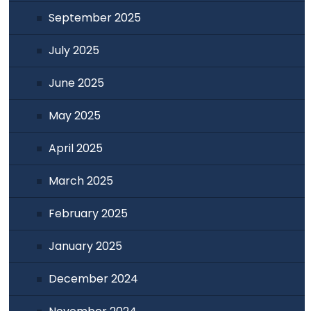
September 2025
July 2025
June 2025
May 2025
April 2025
March 2025
February 2025
January 2025
December 2024