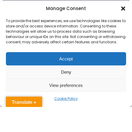
Primary Advantage
Manage Consent
To provide the best experiences, we use technologies like cookies to
The
Primary Advantage
Federation are a
store and/or access device information. Consenting to these
technologies will allow us to process data such as browsing
group of 7 schools working together
behaviour or unique IDs on this site. Not consenting or withdrawing
because we believe our schools can gain
consent, may adversely affect certain features and functions.
many benefits from working
collaboratively.
Accept
Deny
VISIT WEBSITE
View preferences
Cookie Policy
Translate »