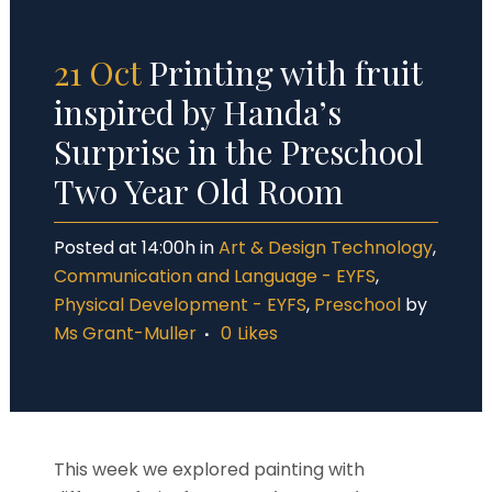
21 Oct
Printing with fruit
inspired by Handa’s
Surprise in the Preschool
Two Year Old Room
Posted at 14:00h
in
Art & Design Technology
,
Communication and Language - EYFS
,
Physical Development - EYFS
,
Preschool
by
Ms Grant-Muller
0
Likes
This week we explored painting with