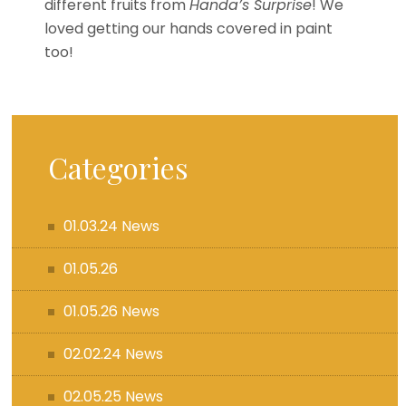
different fruits from
Handa’s Surprise
! We
loved getting our hands covered in paint
too!
Categories
01.03.24 News
01.05.26
01.05.26 News
02.02.24 News
02.05.25 News