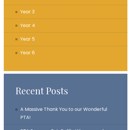
Year 3
Year 4
Year 5
Year 6
Recent Posts
A Massive Thank You to our Wonderful
PTA!