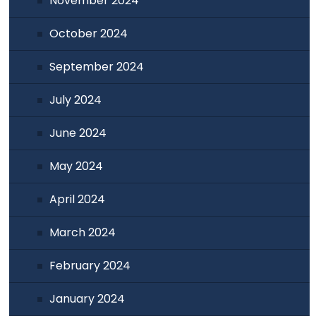
November 2024
October 2024
September 2024
July 2024
June 2024
May 2024
April 2024
March 2024
February 2024
January 2024