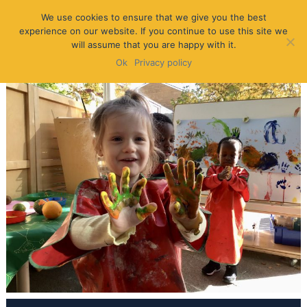
We use cookies to ensure that we give you the best
experience on our website. If you continue to use this site we
will assume that you are happy with it.
Ok
Privacy policy