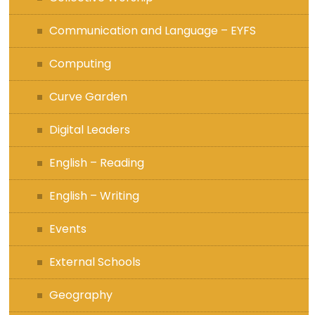
Communication and Language – EYFS
Computing
Curve Garden
Digital Leaders
English – Reading
English – Writing
Events
External Schools
Geography