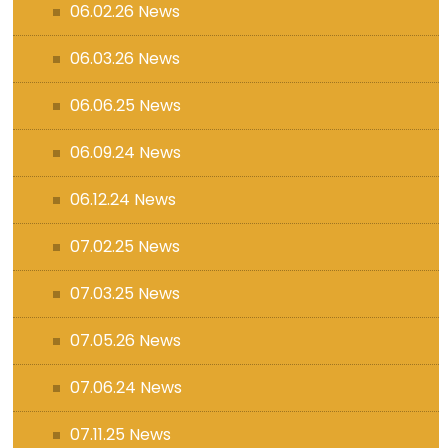
06.02.26 News
06.03.26 News
06.06.25 News
06.09.24 News
06.12.24 News
07.02.25 News
07.03.25 News
07.05.26 News
07.06.24 News
07.11.25 News