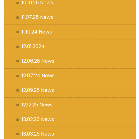
10.10.25 News
11.07.25 News
11.10.24 News
12.01.2024
12.06.26 News
12.07.24 News
12.09.25 News
12.12.25 News
13.02.26 News
13.03.26 News