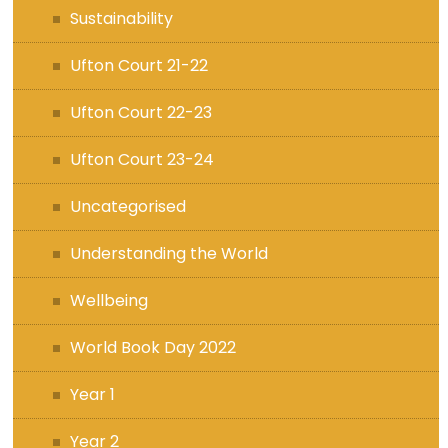
Sustainability
Ufton Court 21-22
Ufton Court 22-23
Ufton Court 23-24
Uncategorised
Understanding the World
Wellbeing
World Book Day 2022
Year 1
Year 2