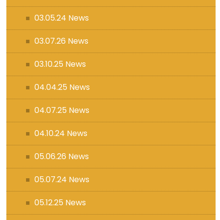
03.05.24 News
03.07.26 News
03.10.25 News
04.04.25 News
04.07.25 News
04.10.24 News
05.06.26 News
05.07.24 News
05.12.25 News