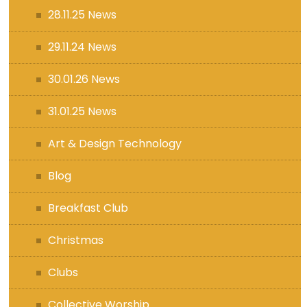
28.11.25 News
29.11.24 News
30.01.26 News
31.01.25 News
Art & Design Technology
Blog
Breakfast Club
Christmas
Clubs
Collective Worship