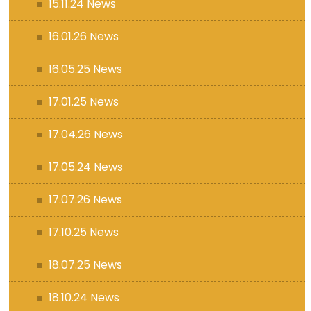
15.11.24 News
16.01.26 News
16.05.25 News
17.01.25 News
17.04.26 News
17.05.24 News
17.07.26 News
17.10.25 News
18.07.25 News
18.10.24 News