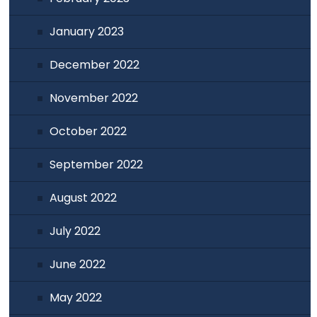
January 2023
December 2022
November 2022
October 2022
September 2022
August 2022
July 2022
June 2022
May 2022