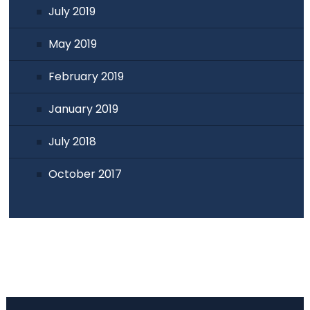
July 2019
May 2019
February 2019
January 2019
July 2018
October 2017