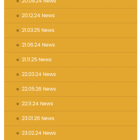
20.09.24 News
20.12.24 News
21.03.25 News
21.06.24 News
21.11.25 News
22.03.24 News
22.05.26 News
22.11.24 News
23.01.26 News
23.02.24 News