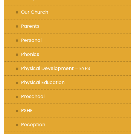
Our Church
Parents
Personal
Phonics
Physical Development – EYFS
Physical Education
Preschool
PSHE
Reception