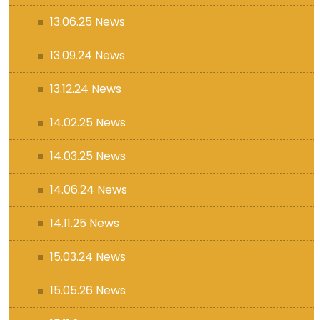
13.06.25 News
13.09.24 News
13.12.24 News
14.02.25 News
14.03.25 News
14.06.24 News
14.11.25 News
15.03.24 News
15.05.26 News