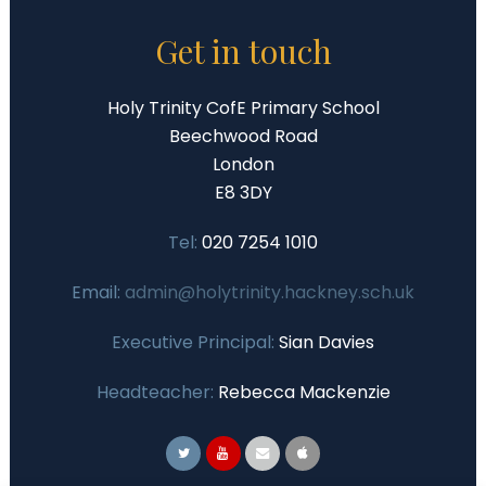
Get in touch
Holy Trinity CofE Primary School
Beechwood Road
London
E8 3DY
Tel:
020 7254 1010
Email:
admin@holytrinity.hackney.sch.uk
Executive Principal:
Sian Davies
Headteacher:
Rebecca Mackenzie