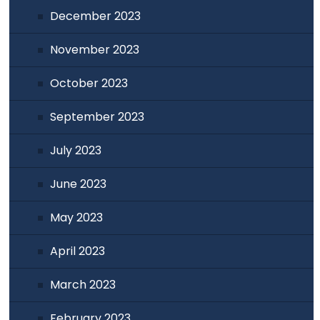
December 2023
November 2023
October 2023
September 2023
July 2023
June 2023
May 2023
April 2023
March 2023
February 2023