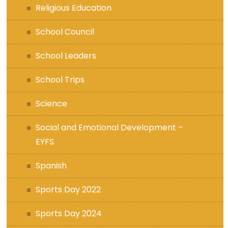
Religious Education
School Council
School Leaders
School Trips
Science
Social and Emotional Development –
EYFS
Spanish
Sports Day 2022
Sports Day 2024