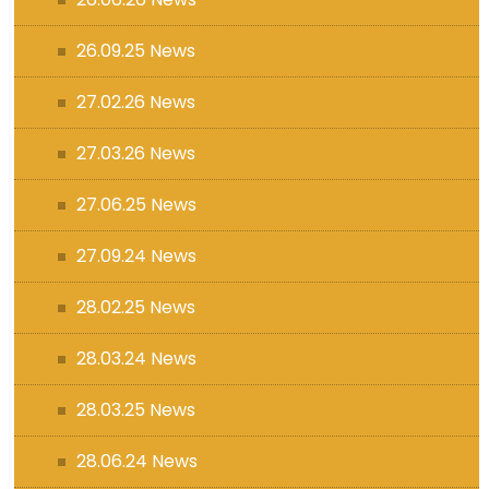
26.09.25 News
27.02.26 News
27.03.26 News
27.06.25 News
27.09.24 News
28.02.25 News
28.03.24 News
28.03.25 News
28.06.24 News