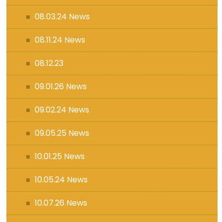
08.03.24 News
08.11.24 News
08.12.23
09.01.26 News
09.02.24 News
09.05.25 News
10.01.25 News
10.05.24 News
10.07.26 News