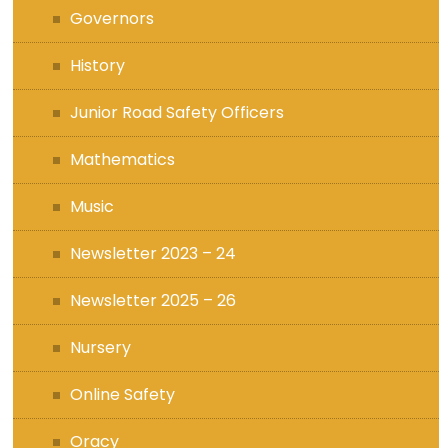
Governors
History
Junior Road Safety Officers
Mathematics
Music
Newsletter 2023 – 24
Newsletter 2025 – 26
Nursery
Online Safety
Oracy