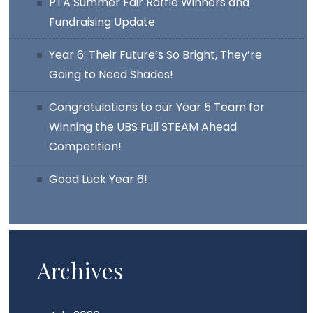
PTA Summer Fair Raffle Winners and
Fundraising Update
Year 6: Their Future’s So Bright, They’re
Going to Need Shades!
Congratulations to our Year 5 Team for
Winning the UBS Full STEAM Ahead
Competition!
Good Luck Year 6!
Archives