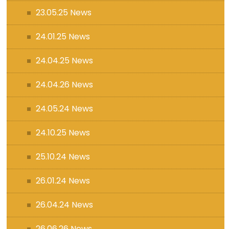
23.05.25 News
24.01.25 News
24.04.25 News
24.04.26 News
24.05.24 News
24.10.25 News
25.10.24 News
26.01.24 News
26.04.24 News
26.06.26 News