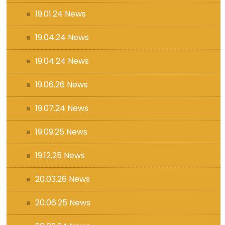
19.01.24 News
19.04.24 News
19.04.24 News
19.06.26 News
19.07.24 News
19.09.25 News
19.12.25 News
20.03.26 News
20.06.25 News