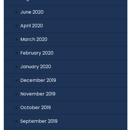
June 2020
April 2020
March 2020
February 2020
January 2020
December 2019
November 2019
October 2019
September 2019