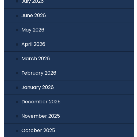
July 2026
June 2026
May 2026
April 2026
March 2026
February 2026
January 2026
December 2025
November 2025
October 2025