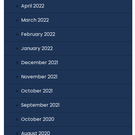
April 2022
March 2022
February 2022
January 2022
December 2021
November 2021
October 2021
September 2021
October 2020
August 2020