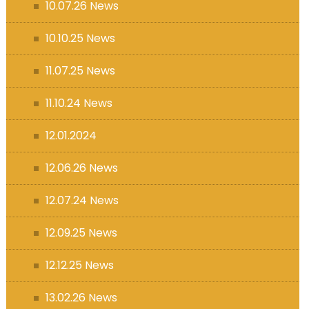
10.07.26 News
10.10.25 News
11.07.25 News
11.10.24 News
12.01.2024
12.06.26 News
12.07.24 News
12.09.25 News
12.12.25 News
13.02.26 News