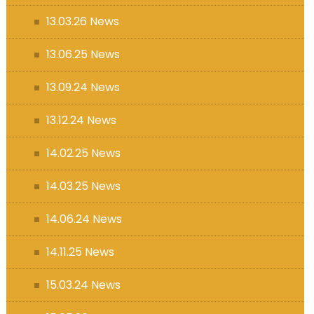
13.03.26 News
13.06.25 News
13.09.24 News
13.12.24 News
14.02.25 News
14.03.25 News
14.06.24 News
14.11.25 News
15.03.24 News