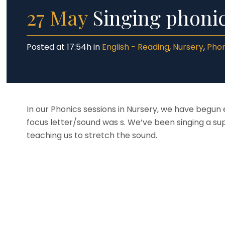
27 May
Singing phonic
Posted at 17:54h
in
English - Reading
,
Nursery
,
Phon
In our Phonics sessions in Nursery, we have begun 
focus letter/sound was s. We’ve been singing a su
teaching us to stretch the sound.