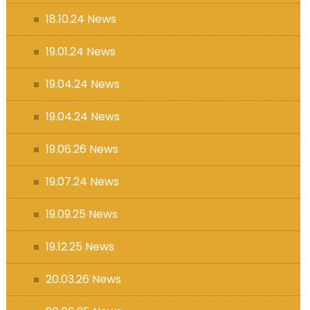
18.10.24 News
19.01.24 News
19.04.24 News
19.04.24 News
19.06.26 News
19.07.24 News
19.09.25 News
19.12.25 News
20.03.26 News