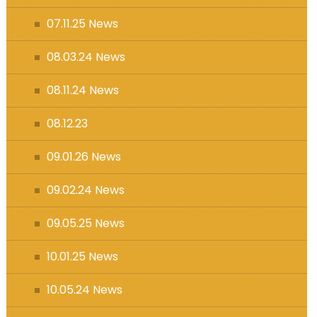
07.11.25 News
08.03.24 News
08.11.24 News
08.12.23
09.01.26 News
09.02.24 News
09.05.25 News
10.01.25 News
10.05.24 News