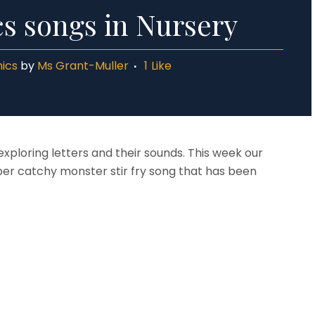
s songs in Nursery
ics
by
Ms Grant-Muller
1
Like
exploring letters and their sounds. This week our
per catchy monster stir fry song that has been