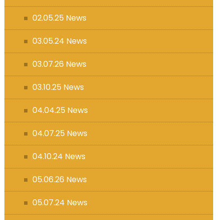
s (MFL)
02.05.25 News
03.05.24 News
03.07.26 News
03.10.25 News
04.04.25 News
04.07.25 News
04.10.24 News
05.06.26 News
05.07.24 News