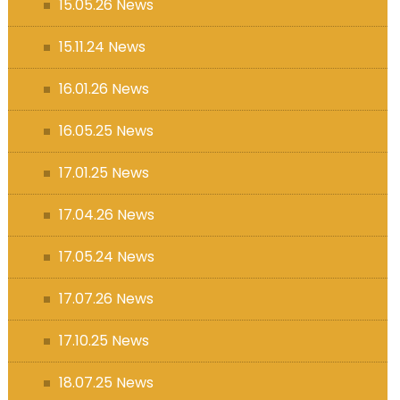
15.05.26 News
15.11.24 News
16.01.26 News
16.05.25 News
17.01.25 News
17.04.26 News
17.05.24 News
17.07.26 News
17.10.25 News
18.07.25 News