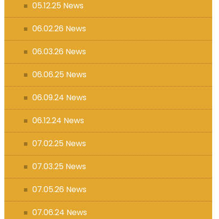
05.12.25 News
06.02.26 News
06.03.26 News
06.06.25 News
06.09.24 News
06.12.24 News
07.02.25 News
07.03.25 News
07.05.26 News
07.06.24 News