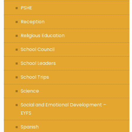
PSHE
Reception
Religious Education
School Council
School Leaders
School Trips
Science
Social and Emotional Development –
EYFS
Spanish