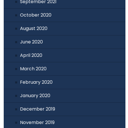
September 2021
October 2020
August 2020
June 2020
April 2020
March 2020
February 2020
January 2020
December 2019
November 2019