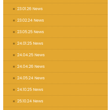
23.01.26 News
23.02.24 News
23.05.25 News
24.01.25 News
24.04.25 News
24.04.26 News
24.05.24 News
24.10.25 News
25.10.24 News