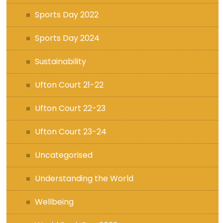
Sports Day 2022
Sports Day 2024
Sustainability
Ufton Court 21-22
Ufton Court 22-23
Ufton Court 23-24
Uncategorised
Understanding the World
Wellbeing