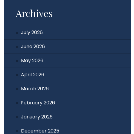
Archives
July 2026
June 2026
May 2026
April 2026
March 2026
February 2026
January 2026
December 2025