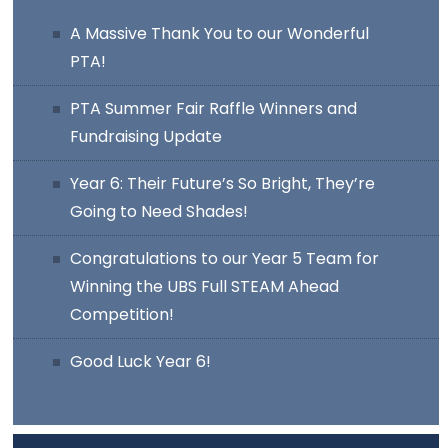
A Massive Thank You to our Wonderful
PTA!
PTA Summer Fair Raffle Winners and
Fundraising Update
Year 6: Their Future’s So Bright, They’re
Going to Need Shades!
Congratulations to our Year 5 Team for
Winning the UBS Full STEAM Ahead
Competition!
Good Luck Year 6!