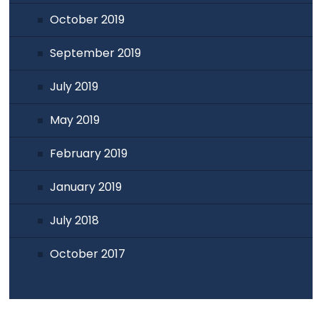
October 2019
September 2019
July 2019
May 2019
February 2019
January 2019
July 2018
October 2017