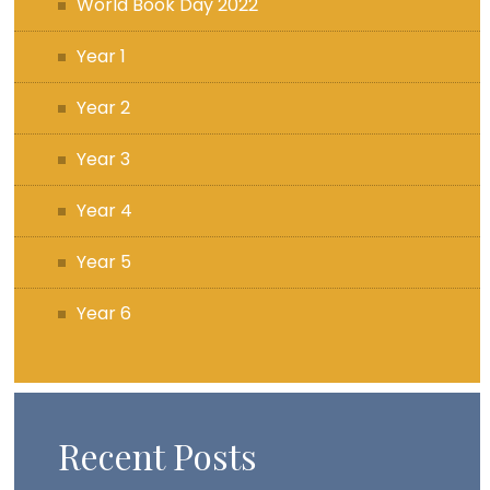
World Book Day 2022
Year 1
Year 2
Year 3
Year 4
Year 5
Year 6
Recent Posts