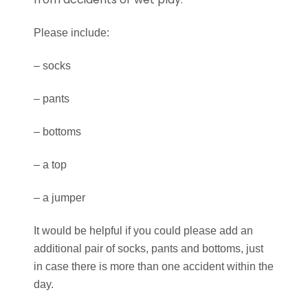
Please include:
–
socks
–
pants
–
bottoms
–
a top
–
a jumper
It would be
helpful if you could please add an
additional pair of socks, pants and bottoms, j
ust
in case there is more than one accident within the
day.