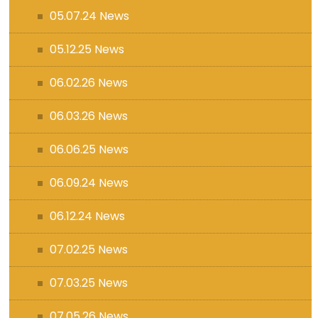
05.07.24 News
05.12.25 News
06.02.26 News
06.03.26 News
06.06.25 News
06.09.24 News
06.12.24 News
07.02.25 News
07.03.25 News
07.05.26 News