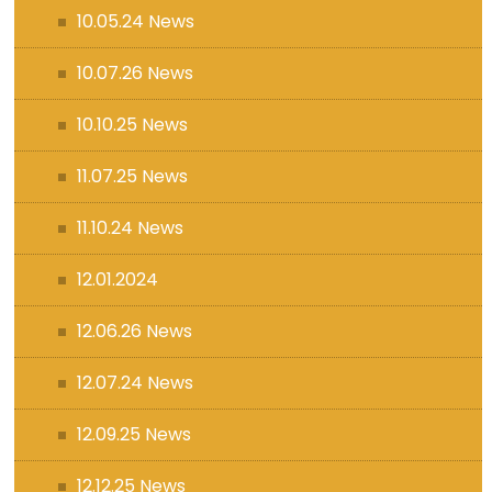
10.05.24 News
10.07.26 News
10.10.25 News
11.07.25 News
11.10.24 News
12.01.2024
12.06.26 News
12.07.24 News
12.09.25 News
12.12.25 News