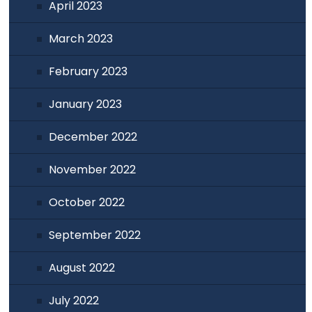
April 2023
March 2023
February 2023
January 2023
December 2022
November 2022
October 2022
September 2022
August 2022
July 2022