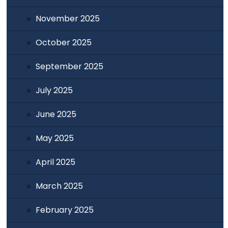
November 2025
October 2025
September 2025
July 2025
June 2025
May 2025
April 2025
March 2025
February 2025