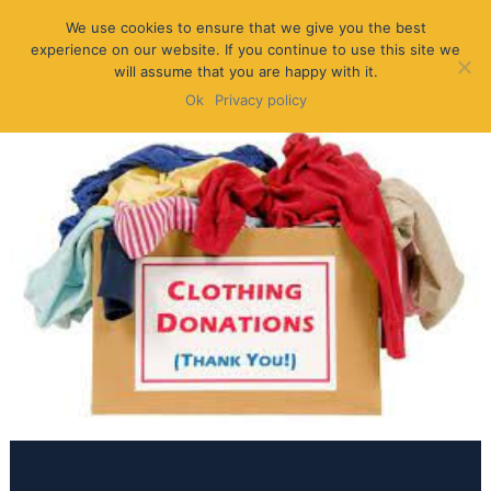
We use cookies to ensure that we give you the best
experience on our website. If you continue to use this site we
will assume that you are happy with it.
Ok
Privacy policy