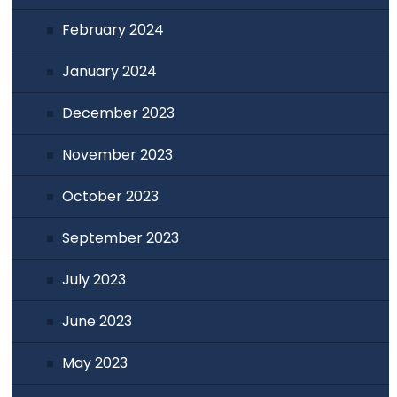
February 2024
January 2024
December 2023
November 2023
October 2023
September 2023
July 2023
June 2023
May 2023