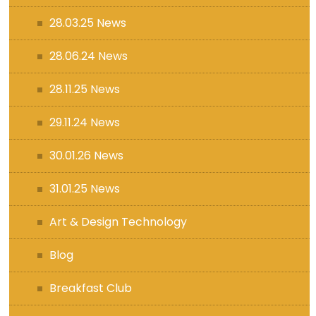
28.03.25 News
28.06.24 News
28.11.25 News
29.11.24 News
30.01.26 News
31.01.25 News
Art & Design Technology
Blog
Breakfast Club