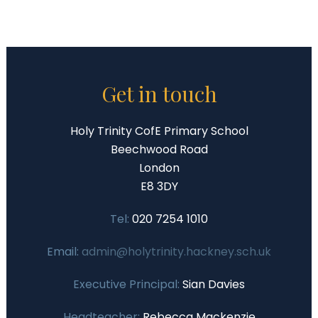
Get in touch
Holy Trinity CofE Primary School
Beechwood Road
London
E8 3DY
Tel:
020 7254 1010
Email:
admin@holytrinity.hackney.sch.uk
Executive Principal:
Sian Davies
Headteacher:
Rebecca Mackenzie