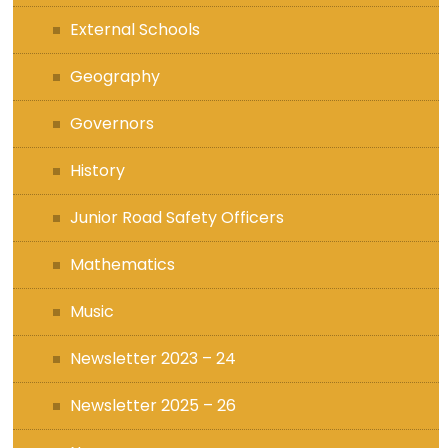
External Schools
Geography
Governors
History
Junior Road Safety Officers
Mathematics
Music
Newsletter 2023 – 24
Newsletter 2025 – 26