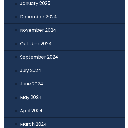
January 2025
December 2024
November 2024
October 2024
September 2024
July 2024
June 2024
May 2024
April 2024
March 2024