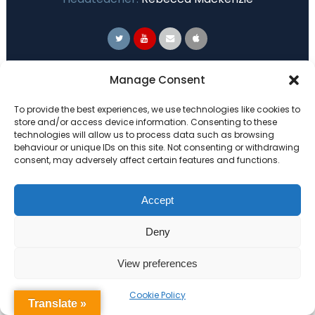
Primary Advantage
Manage Consent
To provide the best experiences, we use technologies like cookies to
The
Primary Advantage
Federation are a
store and/or access device information. Consenting to these
technologies will allow us to process data such as browsing
group of 7 schools working together
behaviour or unique IDs on this site. Not consenting or withdrawing
because we believe our schools can gain
consent, may adversely affect certain features and functions.
many benefits from working
collaboratively.
Accept
Deny
VISIT WEBSITE
View preferences
Cookie Policy
Translate »