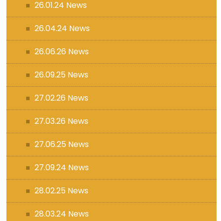
26.01.24 News
26.04.24 News
26.06.26 News
26.09.25 News
27.02.26 News
27.03.26 News
27.06.25 News
27.09.24 News
28.02.25 News
28.03.24 News