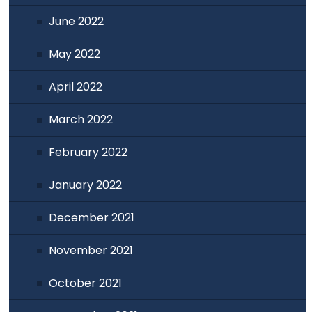
June 2022
May 2022
April 2022
March 2022
February 2022
January 2022
December 2021
November 2021
October 2021