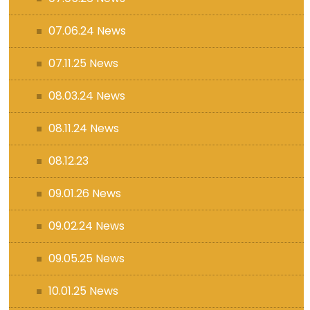
07.06.24 News
07.11.25 News
08.03.24 News
08.11.24 News
08.12.23
09.01.26 News
09.02.24 News
09.05.25 News
10.01.25 News