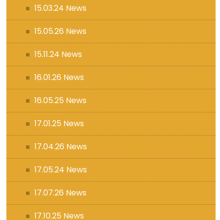
15.03.24 News
15.05.26 News
15.11.24 News
16.01.26 News
16.05.25 News
17.01.25 News
17.04.26 News
17.05.24 News
17.07.26 News
17.10.25 News