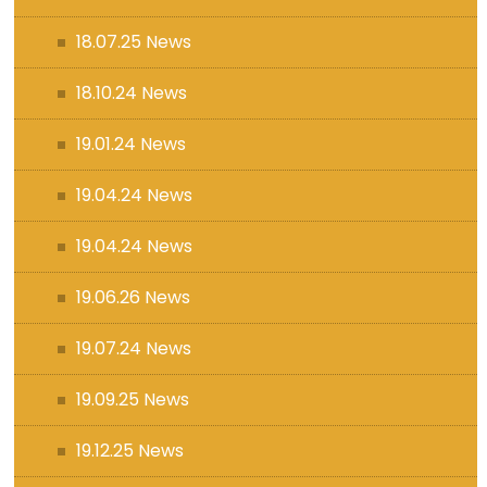
18.07.25 News
18.10.24 News
19.01.24 News
19.04.24 News
19.04.24 News
19.06.26 News
19.07.24 News
19.09.25 News
19.12.25 News