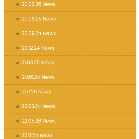
20.03.26 News
20.06.25 News
20.09.24 News
20.12.24 News
21.03.25 News
21.06.24 News
21.11.25 News
22.03.24 News
22.05.26 News
22.11.24 News