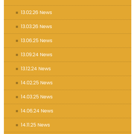
13.02.26 News
13.03.26 News
13.06.25 News
13.09.24 News
13.12.24 News
14.02.25 News
14.03.25 News
14.06.24 News
14.11.25 News