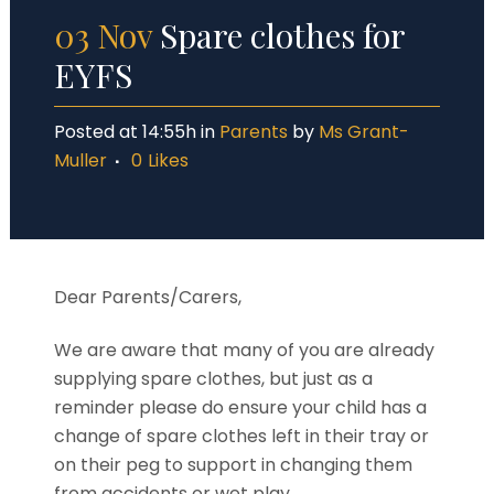
03 Nov
Spare clothes for
EYFS
Posted at 14:55h
in
Parents
by
Ms Grant-
Muller
0
Likes
Dear Parents/Carers,
We are aware that many of you are already
supplying spare clothes, but just as a
reminder pl
ease do
ensure
your child has a
change of spare clothes left in their tray
or
on their peg to support in changing them
from accidents or wet play.