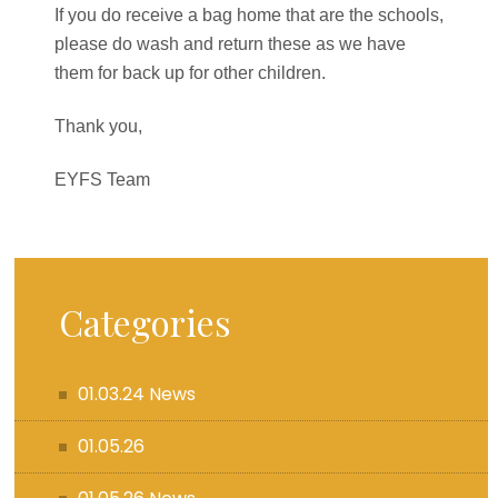
If you do receive a bag home that are the schools,
please do wash and return these as we have
them for back up for other children.
Thank you,
EYFS Team
Categories
01.03.24 News
01.05.26