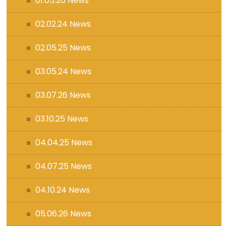
01.05.26 News
02.02.24 News
02.05.25 News
03.05.24 News
03.07.26 News
03.10.25 News
04.04.25 News
04.07.25 News
04.10.24 News
05.06.26 News