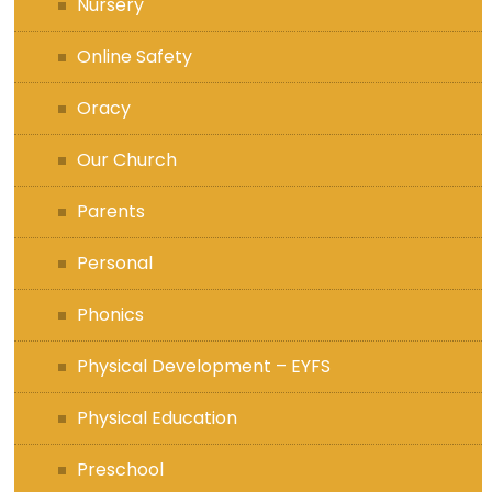
Nursery
Online Safety
Oracy
Our Church
Parents
Personal
Phonics
Physical Development – EYFS
Physical Education
Preschool