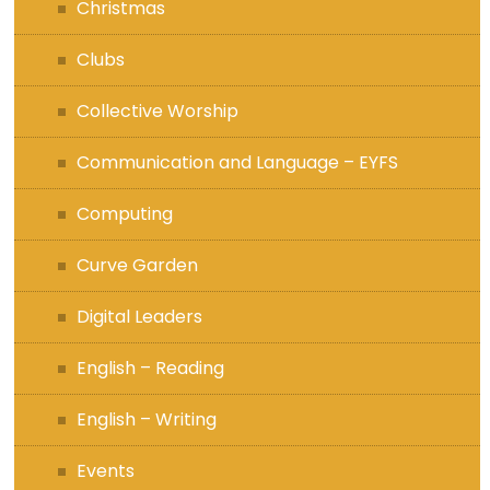
Christmas
Clubs
Collective Worship
Communication and Language – EYFS
Computing
Curve Garden
Digital Leaders
English – Reading
English – Writing
Events