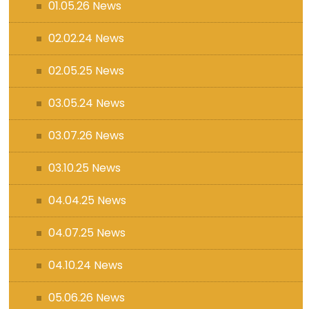
01.05.26 News
02.02.24 News
02.05.25 News
03.05.24 News
03.07.26 News
03.10.25 News
04.04.25 News
04.07.25 News
04.10.24 News
05.06.26 News