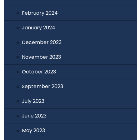
February 2024
January 2024
December 2023
November 2023
October 2023
September 2023
July 2023
June 2023
May 2023