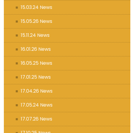
15.03.24 News
15.05.26 News
15.11.24 News
16.01.26 News
16.05.25 News
17.01.25 News
17.04.26 News
17.05.24 News
17.07.26 News
17.10.25 News