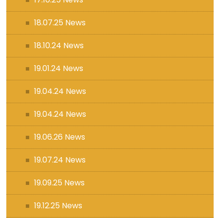
18.07.25 News
18.10.24 News
19.01.24 News
19.04.24 News
19.04.24 News
19.06.26 News
19.07.24 News
19.09.25 News
19.12.25 News