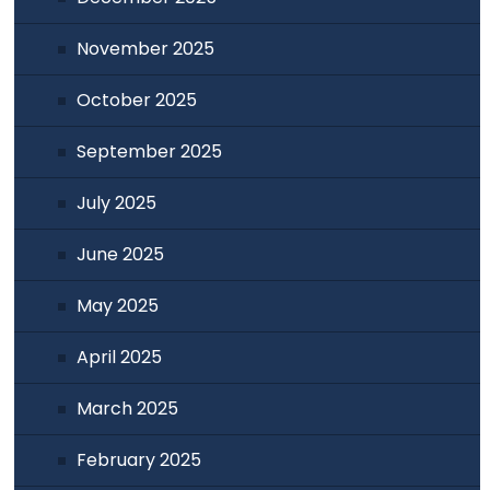
November 2025
October 2025
September 2025
July 2025
June 2025
May 2025
April 2025
March 2025
February 2025