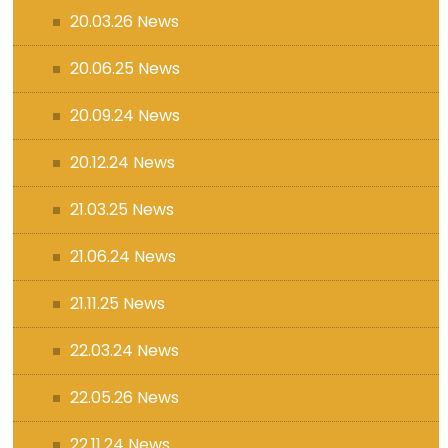
20.03.26 News
20.06.25 News
20.09.24 News
20.12.24 News
21.03.25 News
21.06.24 News
21.11.25 News
22.03.24 News
22.05.26 News
22.11.24 News