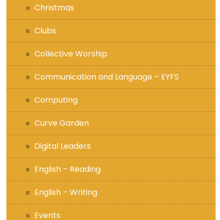
Christmas
Clubs
Collective Worship
Communication and Language – EYFS
Computing
Curve Garden
Digital Leaders
English – Reading
English – Writing
Events