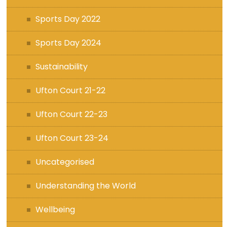
Sports Day 2022
Sports Day 2024
Sustainability
Ufton Court 21-22
Ufton Court 22-23
Ufton Court 23-24
Uncategorised
Understanding the World
Wellbeing