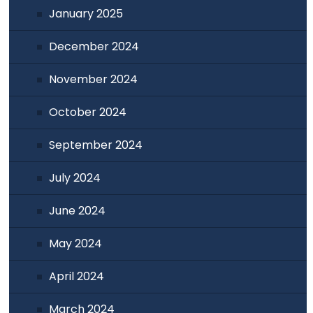
January 2025
December 2024
November 2024
October 2024
September 2024
July 2024
June 2024
May 2024
April 2024
March 2024