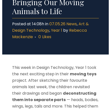
Bringing Our Moving
Animals to Life
Posted at 14:08h
in
07.05.26 News
,
Art &
Design Technology
,
Year 1
by
Rebecca
Mackenzie
0
Likes
This week in Design Technology, Year 1 took
the next exciting step in their
moving toys
project. After sketching their favourite
animals last week, the children revisited
their drawings and began
deconstructing
them into separate parts
— heads, bodies,
wings, legs, tails and more. This helped them