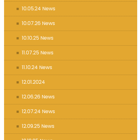
10.05.24 News
10.07.26 News
10.10.25 News
11.07.25 News
11.10.24 News
12.01.2024
12.06.26 News
12.07.24 News
12.09.25 News