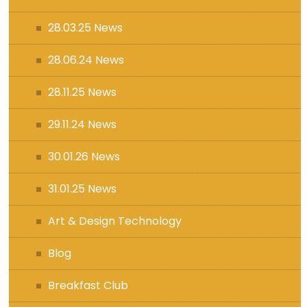
28.03.25 News
28.06.24 News
28.11.25 News
29.11.24 News
30.01.26 News
31.01.25 News
Art & Design Technology
Blog
Breakfast Club