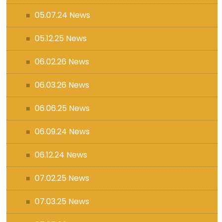
05.07.24 News
05.12.25 News
06.02.26 News
06.03.26 News
06.06.25 News
06.09.24 News
06.12.24 News
07.02.25 News
07.03.25 News