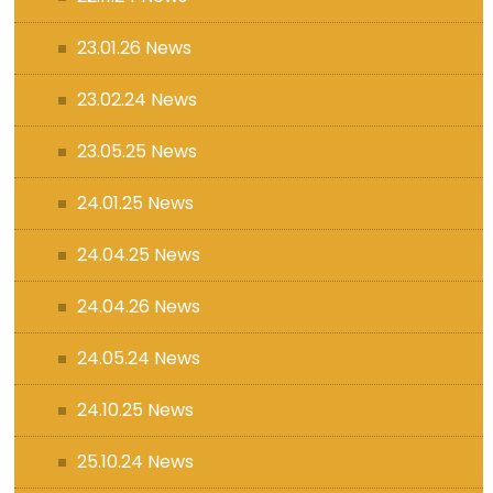
23.01.26 News
23.02.24 News
23.05.25 News
24.01.25 News
24.04.25 News
24.04.26 News
24.05.24 News
24.10.25 News
25.10.24 News