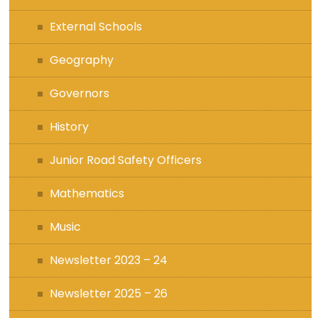
External Schools
Geography
Governors
History
Junior Road Safety Officers
Mathematics
Music
Newsletter 2023 – 24
Newsletter 2025 – 26