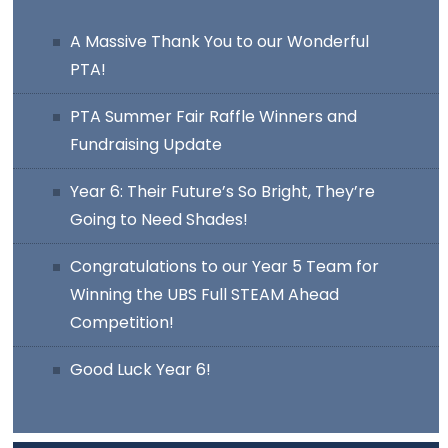
A Massive Thank You to our Wonderful
PTA!
PTA Summer Fair Raffle Winners and
Fundraising Update
Year 6: Their Future’s So Bright, They’re
Going to Need Shades!
Congratulations to our Year 5 Team for
Winning the UBS Full STEAM Ahead
Competition!
Good Luck Year 6!