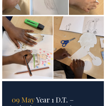
09 May
Year 1 D.T. –