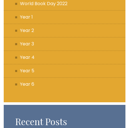
World Book Day 2022
Year 1
Year 2
Year 3
Year 4
Year 5
Year 6
Recent Posts