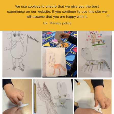
We use cookies to ensure that we give you the best
experience on our website. If you continue to use this site we
will assume that you are happy with it.
Ok
Privacy policy