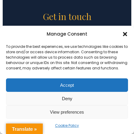
Get in touch
Holy Trinity CofE Primary School
Manage Consent
Beechwood Road
To provide the best experiences, we use technologies like cookies to
London
store and/or access device information. Consenting to these
E8 3DY
technologies will allow us to process data such as browsing
behaviour or unique IDs on this site. Not consenting or withdrawing
consent, may adversely affect certain features and functions.
Tel:
020 7254 1010
Email:
admin@holytrinity.hackney.sch.uk
Accept
Executive Principal:
Sian Davies
Deny
Headteacher:
Rebecca Mackenzie
View preferences
Cookie Policy
Translate »