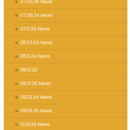
07.05.26 News
07.06.24 News
07.11.25 News
08.03.24 News
08.11.24 News
08.12.23
09.01.26 News
09.02.24 News
09.05.25 News
10.01.25 News