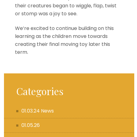
their creatures began to wiggle, flap, twist
or stomp was a joy to see.
We’re excited to continue building on this
learning as the children move towards
creating their final moving toy later this
term.
Categories
01.03.24 News
01.05.26