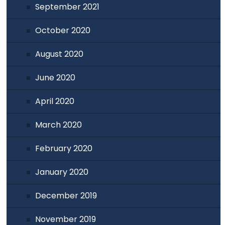
September 2021
October 2020
August 2020
June 2020
April 2020
March 2020
February 2020
January 2020
December 2019
November 2019