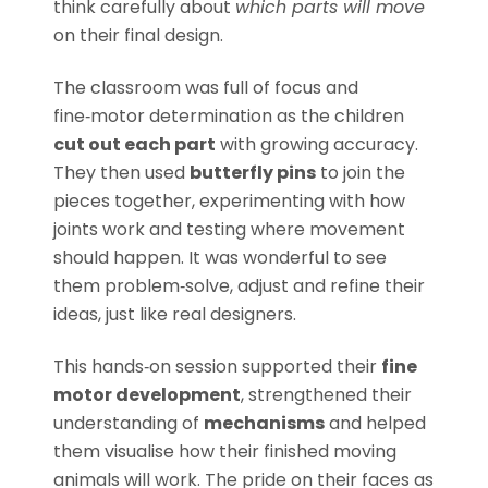
think carefully about
which parts will move
on their final design.
The classroom was full of focus and
fine‑motor determination as the children
cut out each part
with growing accuracy.
They then used
butterfly pins
to join the
pieces together, experimenting with how
joints work and testing where movement
should happen. It was wonderful to see
them problem‑solve, adjust and refine their
ideas, just like real designers.
This hands‑on session supported their
fine
motor development
, strengthened their
understanding of
mechanisms
and helped
them visualise how their finished moving
animals will work. The pride on their faces as