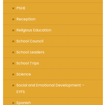
PSHE
Reception
Religious Education
School Council
School Leaders
School Trips
Science
Social and Emotional Development –
EYFS
Spanish