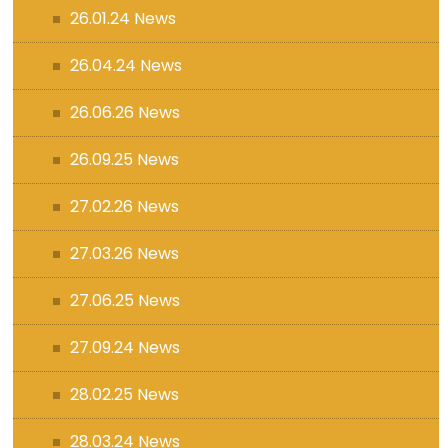
26.01.24 News
26.04.24 News
26.06.26 News
26.09.25 News
27.02.26 News
27.03.26 News
27.06.25 News
27.09.24 News
28.02.25 News
28.03.24 News