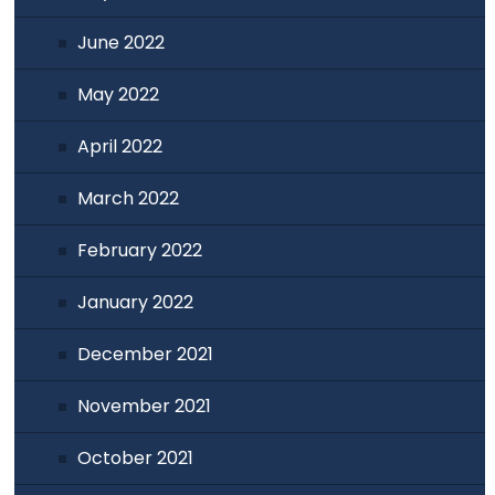
June 2022
May 2022
April 2022
March 2022
February 2022
January 2022
December 2021
November 2021
October 2021