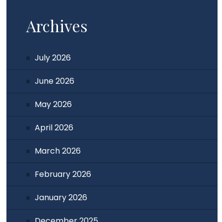
Archives
July 2026
June 2026
May 2026
April 2026
March 2026
February 2026
January 2026
December 2025