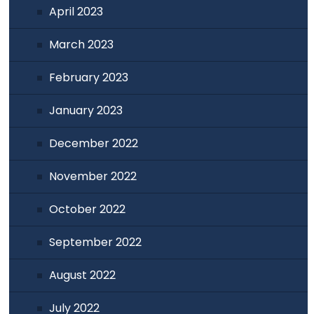
April 2023
March 2023
February 2023
January 2023
December 2022
November 2022
October 2022
September 2022
August 2022
July 2022