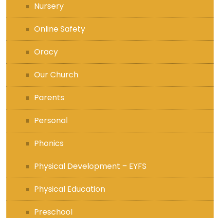
Nursery
Online Safety
Oracy
Our Church
Parents
Personal
Phonics
Physical Development – EYFS
Physical Education
Preschool