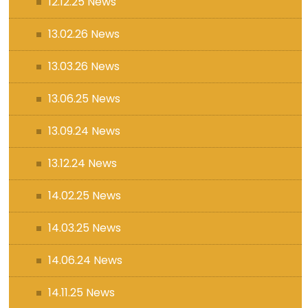
12.12.25 News
13.02.26 News
13.03.26 News
13.06.25 News
13.09.24 News
13.12.24 News
14.02.25 News
14.03.25 News
14.06.24 News
14.11.25 News