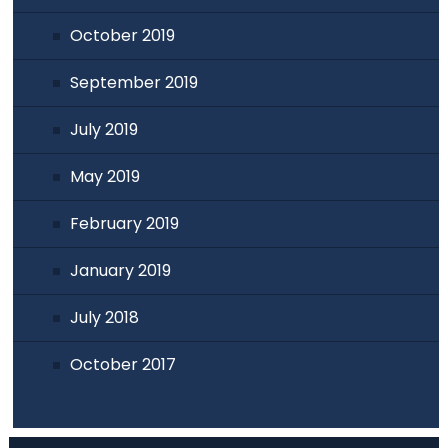
October 2019
September 2019
July 2019
May 2019
February 2019
January 2019
July 2018
October 2017